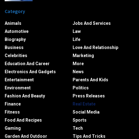
Category
Animals
Jobs And Services
Automotive
Law
Biography
Life
Business
Love And Relationship
Celebrities
Marketing
Education And Career
More
Electronics And Gadgets
News
Entertainment
Parents And Kids
Environment
Politics
Fashion And Beauty
Press Releases
Finance
Real Estate
Fitness
Social Media
Food And Recipes
Sports
Gaming
Tech
Garden And Outdoor
Tips And Tricks