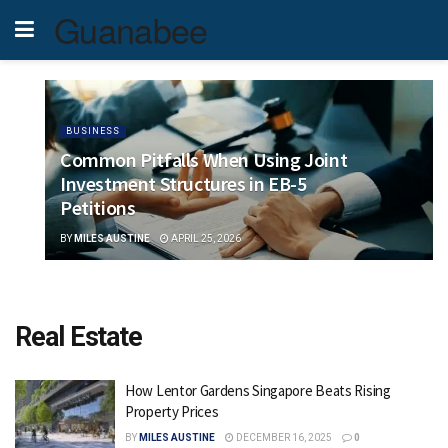
Guanabee
BUSINESS
Common Pitfalls When Using Joint
Investment Structures in EB-5
Petitions
BY
MILES AUSTINE
APRIL 25, 2026
Real Estate
How Lentor Gardens Singapore Beats Rising
Property Prices
BY
MILES AUSTINE
DECEMBER 16, 2025
0