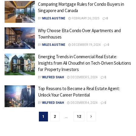
Comparing Mortgage Rules for Condo Buyers in
Singapore and Canada
BY
MILES AUSTINE
FEBRUARY 26, 2025
0
Why Choose Elta Condo Over Apartments and
Townhouses
BY
MILES AUSTINE
DECEMBER 19, 2024
0
Emerging Trends in Commercial Real Estate:
Insights from Ali Choudhri on Tech-Driven Solutions
for Property Investors
BY
WILFRED SHAH
DECEMBER 5, 2024
0
Top Reasons to Become a Real Estate Agent:
Unlock Your Career Potential
BY
WILFRED SHAH
DECEMBER 4, 2024
0
1
2
…
12