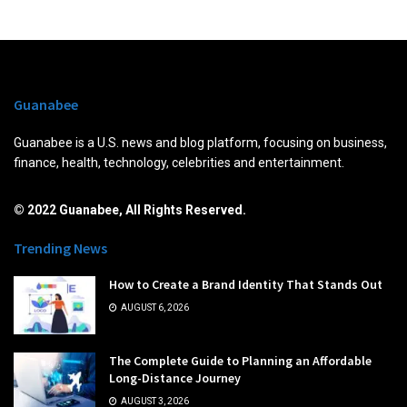
Guanabee
Guanabee is a U.S. news and blog platform, focusing on business,
finance, health, technology, celebrities and entertainment.
© 2022 Guanabee, All Rights Reserved.
Trending News
How to Create a Brand Identity That Stands Out
AUGUST 6, 2026
The Complete Guide to Planning an Affordable
Long-Distance Journey
AUGUST 3, 2026