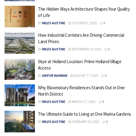
The Hidden Ways Architecture Shapes Your Quality
of Life
BY
MILES AUSTINE
OCTOBER 1, 2025
0
How Industrial Corridors Are Driving Commercial
Land Prices
BY
MILES AUSTINE
SEPTEMBER 10, 2025
0
Skye at Holland Location: Prime Holland Village
Access
BY
ARIFUR RAHMAN
AUGUST 17, 2025
0
Why Bloomsbury Residences Stands Out in One-
North District
BY
MILES AUSTINE
MARCH 17, 2025
0
The Ultimate Guide to Living at One Marina Gardens
BY
MILES AUSTINE
FEBRUARY 26, 2025
0