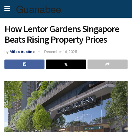
Guanabee
How Lentor Gardens Singapore
Beats Rising Property Prices
by
Miles Austine
December 16, 2025