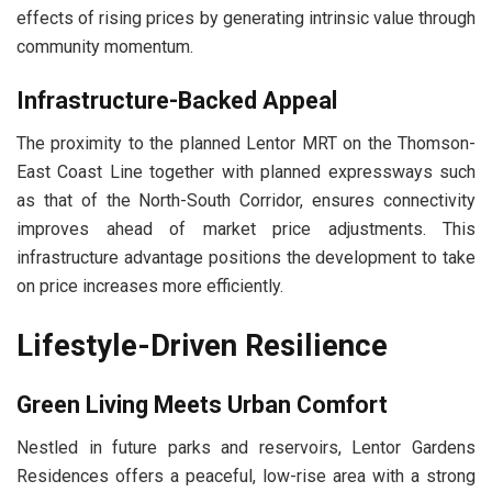
effects of rising prices by generating intrinsic value through
community momentum.
Infrastructure-Backed Appeal
The proximity to the planned Lentor MRT on the Thomson-
East Coast Line together with planned expressways such
as that of the North-South Corridor, ensures connectivity
improves ahead of market price adjustments. This
infrastructure advantage positions the development to take
on price increases more efficiently.
Lifestyle-Driven Resilience
Green Living Meets Urban Comfort
Nestled in future parks and reservoirs, Lentor Gardens
Residences offers a peaceful, low-rise area with a strong