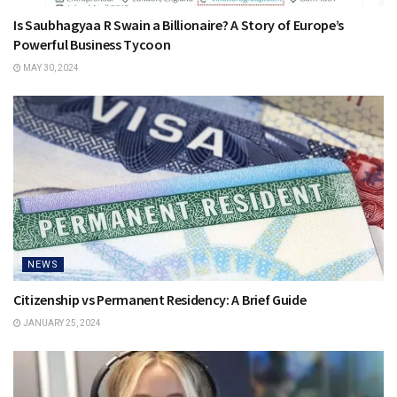
Is Saubhagyaa R Swain a Billionaire? A Story of Europe’s
Powerful Business Tycoon
MAY 30, 2024
NEWS
Citizenship vs Permanent Residency: A Brief Guide
JANUARY 25, 2024