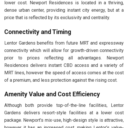
lower cost. Newport Residences is located in a thriving,
dense urban center, providing instant city energy, but at a
price that is reflected by its exclusivity and centrality.
Connectivity and Timing
Lentor Gardens benefits from future MRT and expressway
connectivity which will allow for growth-driven connectivity
prior to prices reflecting all advantages. Newport
Residences delivers instant CBD access and a variety of
MRT lines, however the speed of access comes at the cost
of a premium, and less protection against the rising cost.
Amenity Value and Cost Efficiency
Although both provide top-of-the-line facilities, Lentor
Gardens delivers resort-style facilities at a lower cost
package. Newport’s mix-use, high-design style is attractive,
however it has an increased cost, making Lentor’s value-