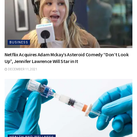
BUSINESS
Netflix Acquires Adam Mckay’s Asteroid Comedy “Don’t Look
Up”, Jennifer Lawrence Will Star in It
DECEMBER 11, 2021