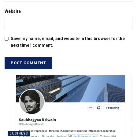
Website
Save my name, email, and website in this browser for the
next time I comment.
BUSINESS