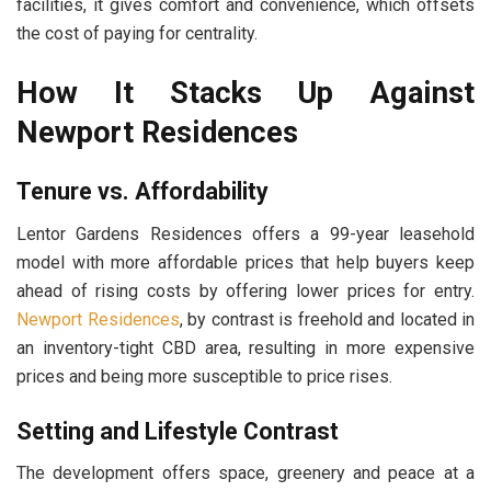
facilities, it gives comfort and convenience, which offsets
the cost of paying for centrality.
How It Stacks Up Against
Newport Residences
Tenure vs. Affordability
Lentor Gardens Residences offers a 99-year leasehold
model with more affordable prices that help buyers keep
ahead of rising costs by offering lower prices for entry.
Newport Residences
, by contrast is freehold and located in
an inventory-tight CBD area, resulting in more expensive
prices and being more susceptible to price rises.
Setting and Lifestyle Contrast
The development offers space, greenery and peace at a