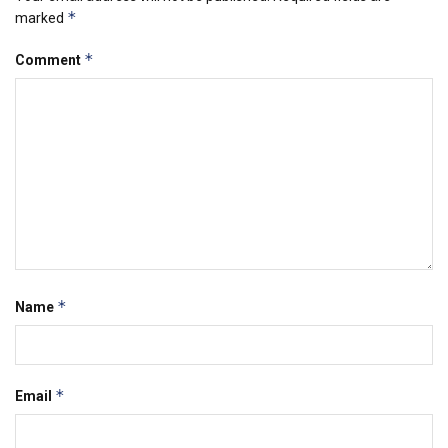
*
marked
*
Comment
*
Name
*
Email