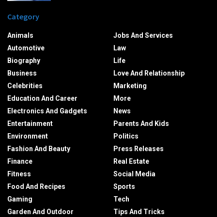
Category
Animals
Jobs And Services
Automotive
Law
Biography
Life
Business
Love And Relationship
Celebrities
Marketing
Education And Career
More
Electronics And Gadgets
News
Entertainment
Parents And Kids
Environment
Politics
Fashion And Beauty
Press Releases
Finance
Real Estate
Fitness
Social Media
Food And Recipes
Sports
Gaming
Tech
Garden And Outdoor
Tips And Tricks