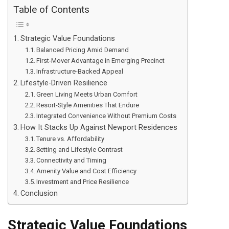
Table of Contents
Strategic Value Foundations
Balanced Pricing Amid Demand
First-Mover Advantage in Emerging Precinct
Infrastructure-Backed Appeal
Lifestyle-Driven Resilience
Green Living Meets Urban Comfort
Resort-Style Amenities That Endure
Integrated Convenience Without Premium Costs
How It Stacks Up Against Newport Residences
Tenure vs. Affordability
Setting and Lifestyle Contrast
Connectivity and Timing
Amenity Value and Cost Efficiency
Investment and Price Resilience
Conclusion
Strategic Value Foundations