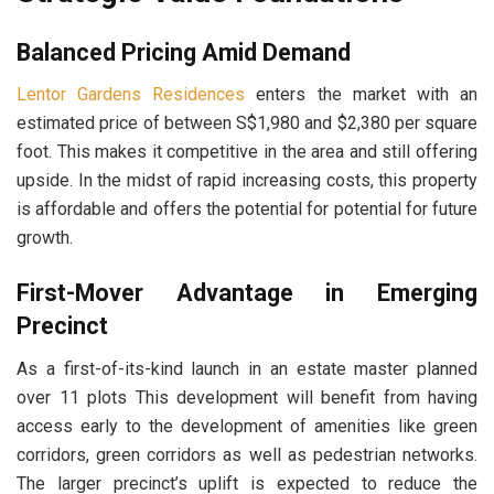
Balanced Pricing Amid Demand
Lentor Gardens Residences
enters the market with an
estimated price of between S$1,980 and $2,380 per square
foot. This makes it competitive in the area and still offering
upside. In the midst of rapid increasing costs, this property
is affordable and offers the potential for potential for future
growth.
First-Mover Advantage in Emerging
Precinct
As a first-of-its-kind launch in an estate master planned
over 11 plots This development will benefit from having
access early to the development of amenities like green
corridors, green corridors as well as pedestrian networks.
The larger precinct’s uplift is expected to reduce the