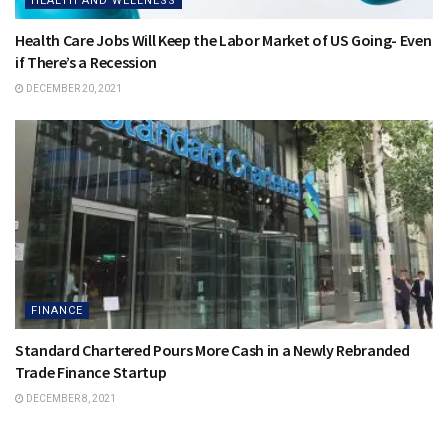
HEALTH AND WELLNESS
Health Care Jobs Will Keep the Labor Market of US Going- Even
if There’s a Recession
DECEMBER 20, 2021
FINANCE
Standard Chartered Pours More Cash in a Newly Rebranded
Trade Finance Startup
DECEMBER 8, 2021