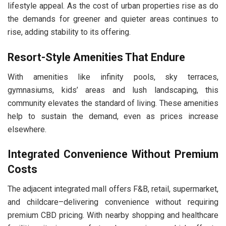
lifestyle appeal. As the cost of urban properties rise as do
the demands for greener and quieter areas continues to
rise, adding stability to its offering.
Resort-Style Amenities That Endure
With amenities like infinity pools, sky terraces,
gymnasiums, kids’ areas and lush landscaping, this
community elevates the standard of living. These amenities
help to sustain the demand, even as prices increase
elsewhere.
Integrated Convenience Without Premium
Costs
The adjacent integrated mall offers F&B, retail, supermarket,
and childcare–delivering convenience without requiring
premium CBD pricing. With nearby shopping and healthcare