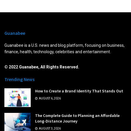
Guanabee
Guanabee is a U.S. news and blog platform, focusing on business,
finance, health, technology, celebrities and entertainment.
© 2022 Guanabee, All Rights Reserved.
Trending News
How to Create a Brand Identity That Stands Out
AUGUST 6, 2026
The Complete Guide to Planning an Affordable
Long-Distance Journey
AUGUST 3, 2026