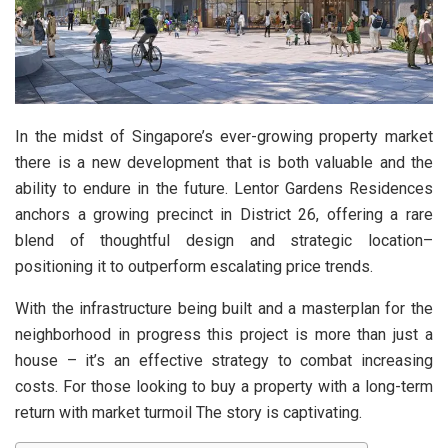
In the midst of Singapore’s ever-growing property market
there is a new development that is both valuable and the
ability to endure in the future. Lentor Gardens Residences
anchors a growing precinct in District 26, offering a rare
blend of thoughtful design and strategic location–
positioning it to outperform escalating price trends.
With the infrastructure being built and a masterplan for the
neighborhood in progress this project is more than just a
house – it’s an effective strategy to combat increasing
costs. For those looking to buy a property with a long-term
return with market turmoil The story is captivating.