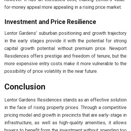
for-money appeal more appealing in a rising price market.
Investment and Price Resilience
Lentor Gardens’ suburban positioning and growth trajectory
in the early stages provide it with the potential for strong
capital growth potential without premium price. Newport
Residences offers prestige and freedom of tenure, but the
more expensive entry costs make it more vulnerable to the
possibility of price volatility in the near future.
Conclusion
Lentor Gardens Residences stands as an effective solution
in the face of rising property prices. Through a competitive
pricing model and growth in precincts that are early-stage in
infrastructure, as well as high-quality amenities, it allows
buyers to benefit from the investment without spending too