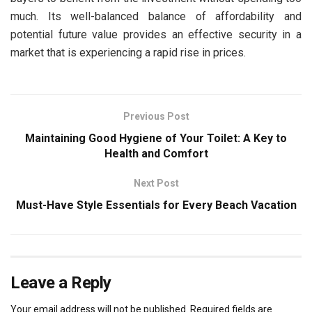
much. Its well-balanced balance of affordability and
potential future value provides an effective security in a
market that is experiencing a rapid rise in prices.
Previous Post
Maintaining Good Hygiene of Your Toilet: A Key to
Health and Comfort
Next Post
Must-Have Style Essentials for Every Beach Vacation
Leave a Reply
Your email address will not be published.
Required fields are