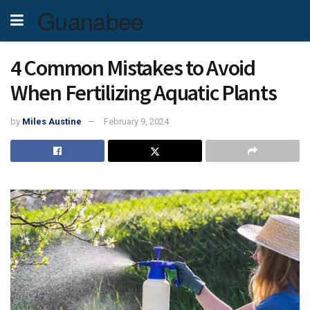
Guanabee
4 Common Mistakes to Avoid
When Fertilizing Aquatic Plants
by
Miles Austine
February 9, 2024