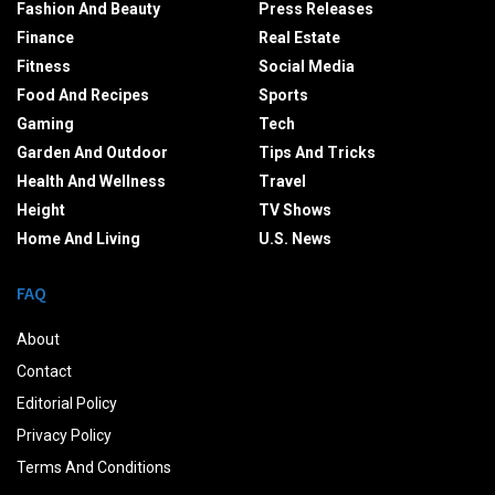
Fashion And Beauty
Press Releases
Finance
Real Estate
Fitness
Social Media
Food And Recipes
Sports
Gaming
Tech
Garden And Outdoor
Tips And Tricks
Health And Wellness
Travel
Height
TV Shows
Home And Living
U.S. News
FAQ
About
Contact
Editorial Policy
Privacy Policy
Terms And Conditions