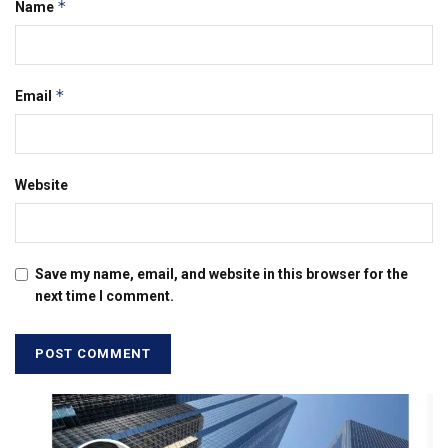
*
Name
*
Email
Website
Save my name, email, and website in this browser for the
next time I comment.