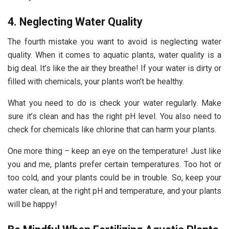
4. Neglecting Water Quality
The fourth mistake you want to avoid is neglecting water
quality. When it comes to aquatic plants, water quality is a
big deal. It’s like the air they breathe! If your water is dirty or
filled with chemicals, your plants won’t be healthy.
What you need to do is check your water regularly. Make
sure it’s clean and has the right pH level. You also need to
check for chemicals like chlorine that can harm your plants.
One more thing – keep an eye on the temperature! Just like
you and me, plants prefer certain temperatures. Too hot or
too cold, and your plants could be in trouble. So, keep your
water clean, at the right pH and temperature, and your plants
will be happy!