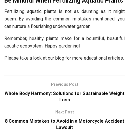
Be Mindful When Fertilizing Aquatic Plants
Fertilizing aquatic plants is not as daunting as it might
seem. By avoiding the common mistakes mentioned, you
can nurture a flourishing underwater garden.
Remember, healthy plants make for a bountiful, beautiful
aquatic ecosystem. Happy gardening!
Please take a look at our blog for more educational articles.
Previous Post
Whole Body Harmony: Solutions for Sustainable Weight
Loss
Next Post
8 Common Mistakes to Avoid in a Motorcycle Accident
Lawsuit