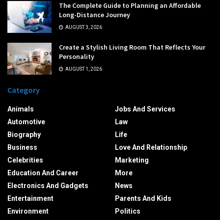
The Complete Guide to Planning an Affordable
Long-Distance Journey
AUGUST 3, 2026
Create a Stylish Living Room That Reflects Your
Personality
AUGUST 1, 2026
Category
Animals
Jobs And Services
Automotive
Law
Biography
Life
Business
Love And Relationship
Celebrities
Marketing
Education And Career
More
Electronics And Gadgets
News
Entertainment
Parents And Kids
Environment
Politics