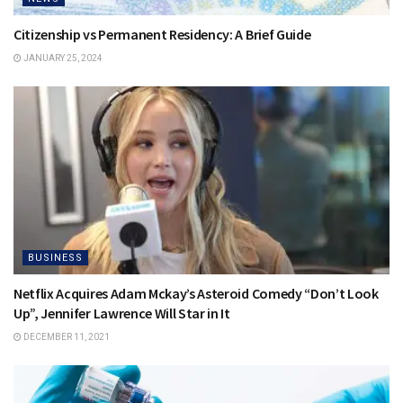
Citizenship vs Permanent Residency: A Brief Guide
JANUARY 25, 2024
BUSINESS
Netflix Acquires Adam Mckay’s Asteroid Comedy “Don’t Look
Up”, Jennifer Lawrence Will Star in It
DECEMBER 11, 2021