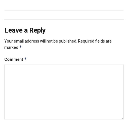
Leave a Reply
Your email address will not be published.
Required fields are
*
marked
*
Comment