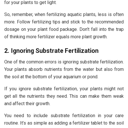
for your plants to get light.
So, remember, when fertilizing aquatic plants, less is often
more. Follow fertilizing tips and stick to the recommended
dosage on your plant food package. Don’t fall into the trap
of thinking more fertilizer equals more plant growth.
2. Ignoring Substrate Fertilization
One of the common errors is ignoring substrate fertilization.
Your plants absorb nutrients from the water but also from
the soil at the bottom of your aquarium or pond.
If you ignore substrate fertilization, your plants might not
get all the nutrients they need. This can make them weak
and affect their growth.
You need to include substrate fertilization in your care
routine. It’s as simple as adding a fertilizer tablet to the soil