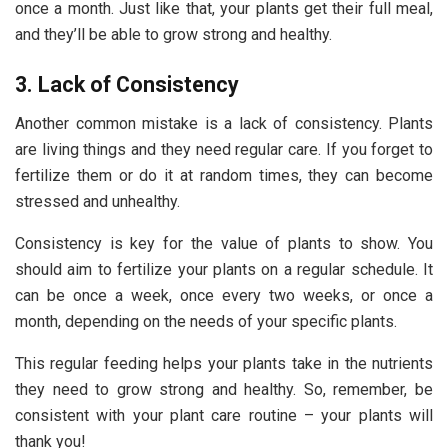
once a month. Just like that, your plants get their full meal,
and they’ll be able to grow strong and healthy.
3. Lack of Consistency
Another common mistake is a lack of consistency. Plants
are living things and they need regular care. If you forget to
fertilize them or do it at random times, they can become
stressed and unhealthy.
Consistency is key for the
value of plants
to show. You
should aim to fertilize your plants on a regular schedule. It
can be once a week, once every two weeks, or once a
month, depending on the needs of your specific plants.
This regular feeding helps your plants take in the nutrients
they need to grow strong and healthy. So, remember, be
consistent with your plant care routine – your plants will
thank you!