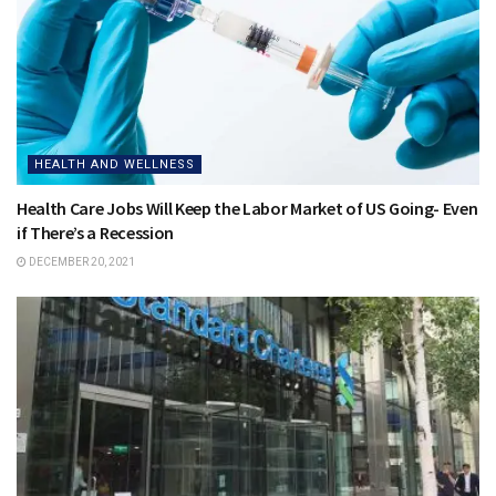
HEALTH AND WELLNESS
Health Care Jobs Will Keep the Labor Market of US Going- Even
if There’s a Recession
DECEMBER 20, 2021