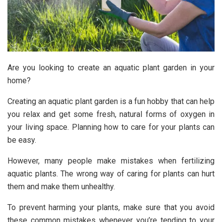
Are you looking to create an aquatic plant garden in your
home?
Creating an aquatic plant garden is a fun hobby that can help
you relax and get some fresh, natural forms of oxygen in
your living space. Planning how to care for your plants can
be easy.
However, many people make mistakes when fertilizing
aquatic plants. The wrong way of caring for plants can hurt
them and make them unhealthy.
To prevent harming your plants, make sure that you avoid
these common mistakes whenever you’re tending to your