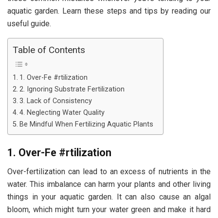
aquatic garden. Learn these steps and tips by reading our
useful guide.
Table of Contents
1. Over-Fe #rtilization
2. Ignoring Substrate Fertilization
3. Lack of Consistency
4. Neglecting Water Quality
Be Mindful When Fertilizing Aquatic Plants
1. Over-Fe #rtilization
Over-fertilization can lead to an excess of nutrients in the
water. This imbalance can harm your plants and other living
things in your aquatic garden. It can also cause an algal
bloom, which might turn your water green and make it hard