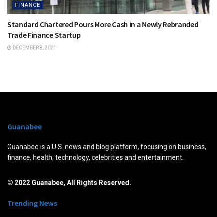
FINANCE
Standard Chartered Pours More Cash in a Newly Rebranded
Trade Finance Startup
DECEMBER 8, 2021
Guanabee
Guanabee is a U.S. news and blog platform, focusing on business,
finance, health, technology, celebrities and entertainment.
© 2022 Guanabee, All Rights Reserved.
Trending News