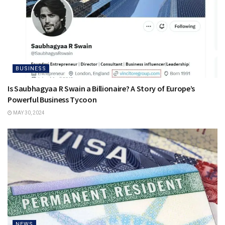
BUSINESS
Is Saubhagyaa R Swain a Billionaire? A Story of Europe’s
Powerful Business Tycoon
MAY 30, 2024
NEWS