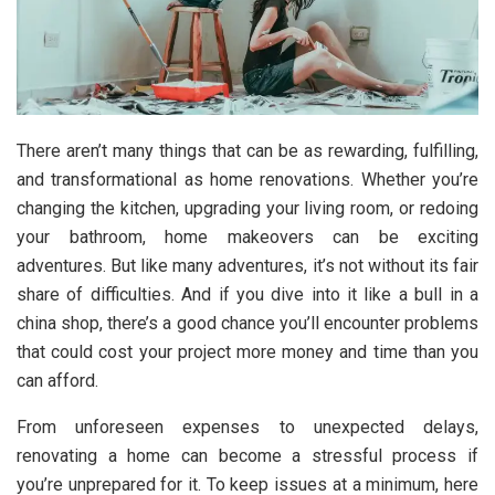
There aren’t many things that can be as rewarding, fulfilling,
and transformational as home renovations. Whether you’re
changing the kitchen, upgrading your living room, or redoing
your bathroom, home makeovers can be exciting
adventures. But like many adventures, it’s not without its fair
share of difficulties. And if you dive into it like a bull in a
china shop, there’s a good chance you’ll encounter problems
that could cost your project more money and time than you
can afford.
From unforeseen expenses to unexpected delays,
renovating a home can become a stressful process if
you’re unprepared for it. To keep issues at a minimum, here