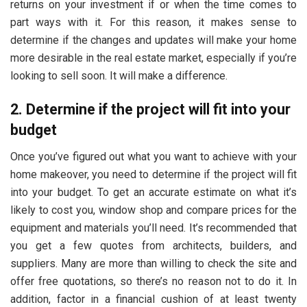
returns on your investment if or when the time comes to
part ways with it. For this reason, it makes sense to
determine if the changes and updates will make your home
more desirable in the real estate market, especially if you’re
looking to sell soon. It will make a difference.
2. Determine if the project will fit into your
budget
Once you’ve figured out what you want to achieve with your
home makeover, you need to determine if the project will fit
into your budget. To get an accurate estimate on what it’s
likely to cost you, window shop and compare prices for the
equipment and materials you’ll need. It’s recommended that
you get a few quotes from architects, builders, and
suppliers. Many are more than willing to check the site and
offer free quotations, so there’s no reason not to do it. In
addition, factor in a financial cushion of at least twenty