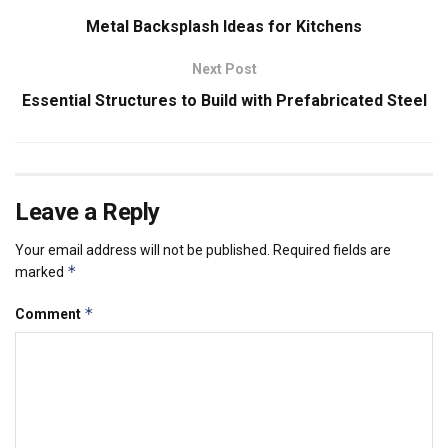
Metal Backsplash Ideas for Kitchens
Next Post
Essential Structures to Build with Prefabricated Steel
Leave a Reply
Your email address will not be published.
Required fields are
*
marked
*
Comment