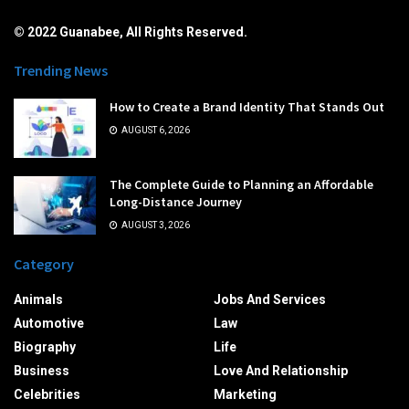
© 2022 Guanabee, All Rights Reserved.
Trending News
How to Create a Brand Identity That Stands Out
AUGUST 6, 2026
The Complete Guide to Planning an Affordable
Long-Distance Journey
AUGUST 3, 2026
Category
Animals
Jobs And Services
Automotive
Law
Biography
Life
Business
Love And Relationship
Celebrities
Marketing