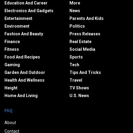
Education And Career
More
Electronics And Gadgets
News
Entertainment
Parents And Kids
Environment
Politics
Fashion And Beauty
Press Releases
Finance
Real Estate
Fitness
Social Media
Food And Recipes
Sports
Gaming
Tech
Garden And Outdoor
Tips And Tricks
Health And Wellness
Travel
Height
TV Shows
Home And Living
U.S. News
FAQ
About
Contact