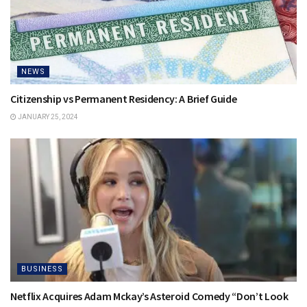
NEWS
Citizenship vs Permanent Residency: A Brief Guide
JANUARY 25, 2024
BUSINESS
Netflix Acquires Adam Mckay’s Asteroid Comedy “Don’t Look