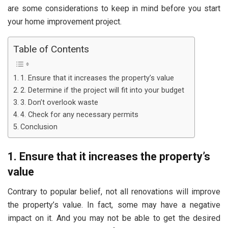
are some considerations to keep in mind before you start
your home improvement project.
Table of Contents
1. Ensure that it increases the property’s value
2. Determine if the project will fit into your budget
3. Don’t overlook waste
4. Check for any necessary permits
Conclusion
1. Ensure that it increases the property’s
value
Contrary to popular belief, not all renovations will improve
the property’s value. In fact, some may have a negative
impact on it. And you may not be able to get the desired