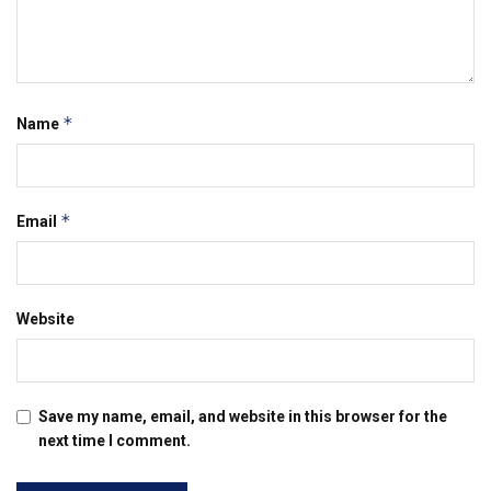
*
Name
*
Email
Website
Save my name, email, and website in this browser for the
next time I comment.