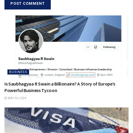
BUSINESS
Is Saubhagyaa R Swain a Billionaire? A Story of Europe’s
Powerful Business Tycoon
MAY 30, 2024