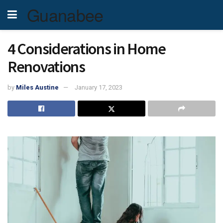
Guanabee
4 Considerations in Home
Renovations
by
Miles Austine
January 17, 2023