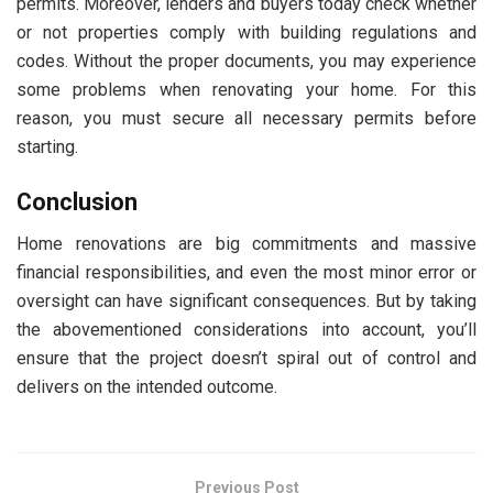
permits. Moreover, lenders and buyers today check whether
or not properties comply with building regulations and
codes. Without the proper documents, you may experience
some problems when renovating your home. For this
reason, you must secure all necessary permits before
starting.
Conclusion
Home renovations are big commitments and massive
financial responsibilities, and even the most minor error or
oversight can have significant consequences. But by taking
the abovementioned considerations into account, you’ll
ensure that the project doesn’t spiral out of control and
delivers on the intended outcome.
Previous Post