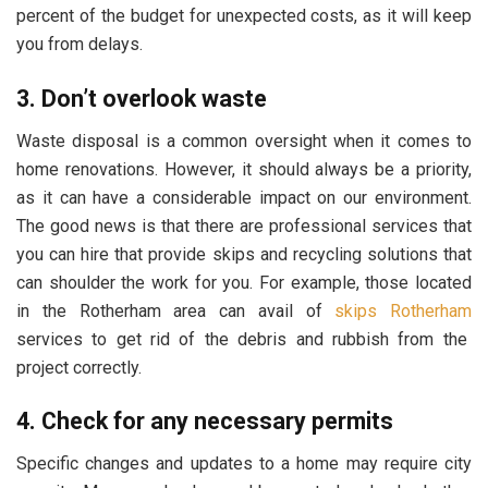
percent of the budget for unexpected costs, as it will keep
you from delays.
3. Don’t overlook waste
Waste disposal is a common oversight when it comes to
home renovations. However, it should always be a priority,
as it can have a considerable impact on our environment.
The good news is that there are professional services that
you can hire that provide skips and recycling solutions that
can shoulder the work for you. For example, those located
in the Rotherham area can avail of
skips Rotherham
services to get rid of the debris and rubbish from the
project correctly.
4. Check for any necessary permits
Specific changes and updates to a home may require city