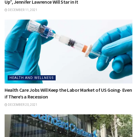
Up”, Jennifer Lawrence Will Star in It
DECEMBER 11, 2021
HEALTH AND WELLNESS
Health Care Jobs Will Keep the Labor Market of US Going- Even
if There’s a Recession
DECEMBER 20, 2021