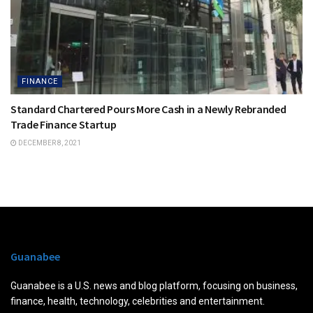
FINANCE
Standard Chartered Pours More Cash in a Newly Rebranded
Trade Finance Startup
DECEMBER 8, 2021
Guanabee
Guanabee is a U.S. news and blog platform, focusing on business,
finance, health, technology, celebrities and entertainment.