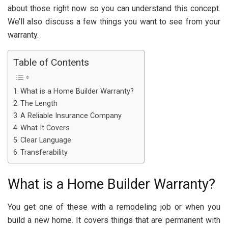
about those right now so you can understand this concept.
We’ll also discuss a few things you want to see from your
warranty.
Table of Contents
What is a Home Builder Warranty?
The Length
A Reliable Insurance Company
What It Covers
Clear Language
Transferability
What is a Home Builder Warranty?
You get one of these with a remodeling job or when you
build a new home. It covers things that are permanent with