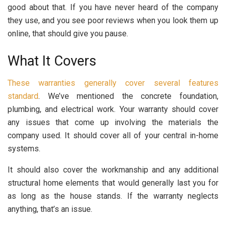
good about that. If you have never heard of the company
they use, and you see poor reviews when you look them up
online, that should give you pause.
What It Covers
These warranties generally cover several features
standard
. We’ve mentioned the concrete foundation,
plumbing, and electrical work. Your warranty should cover
any issues that come up involving the materials the
company used. It should cover all of your central in-home
systems.
It should also cover the workmanship and any additional
structural home elements that would generally last you for
as long as the house stands. If the warranty neglects
anything, that’s an issue.