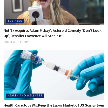
BUSINESS
Netflix Acquires Adam Mckay’s Asteroid Comedy “Don’t Look
Up”, Jennifer Lawrence Will Star in It
DECEMBER 11, 2021
HEALTH AND WELLNESS
Health Care Jobs Will Keep the Labor Market of US Going- Even