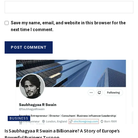
Save my name, email, and website in this browser for the
next time I comment.
BUSINESS
Is Saubhagyaa R Swain a Billionaire? A Story of Europe’s
Powerful Business Tycoon