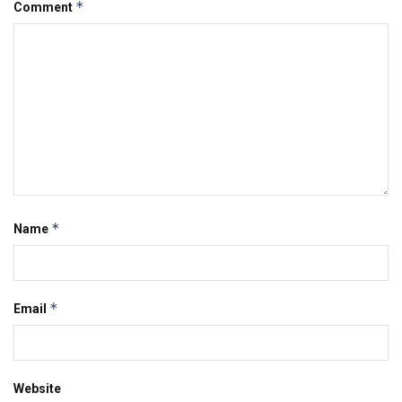
*
Comment
*
Name
*
Email
Website