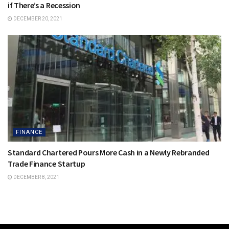
if There’s a Recession
DECEMBER 20, 2021
FINANCE
Standard Chartered Pours More Cash in a Newly Rebranded
Trade Finance Startup
DECEMBER 8, 2021