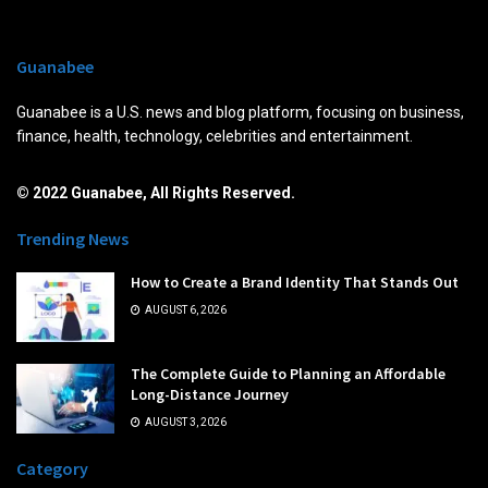
Guanabee
Guanabee is a U.S. news and blog platform, focusing on business,
finance, health, technology, celebrities and entertainment.
© 2022 Guanabee, All Rights Reserved.
Trending News
How to Create a Brand Identity That Stands Out
AUGUST 6, 2026
The Complete Guide to Planning an Affordable
Long-Distance Journey
AUGUST 3, 2026
Category