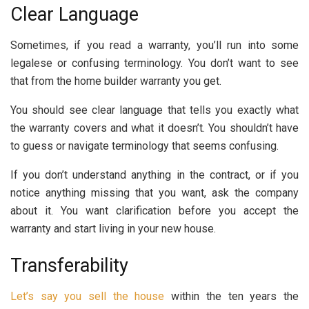
Clear Language
Sometimes, if you read a warranty, you’ll run into some
legalese or confusing terminology. You don’t want to see
that from the home builder warranty you get.
You should see clear language that tells you exactly what
the warranty covers and what it doesn’t. You shouldn’t have
to guess or navigate terminology that seems confusing.
If you don’t understand anything in the contract, or if you
notice anything missing that you want, ask the company
about it. You want clarification before you accept the
warranty and start living in your new house.
Transferability
Let’s say you sell the house
within the ten years the