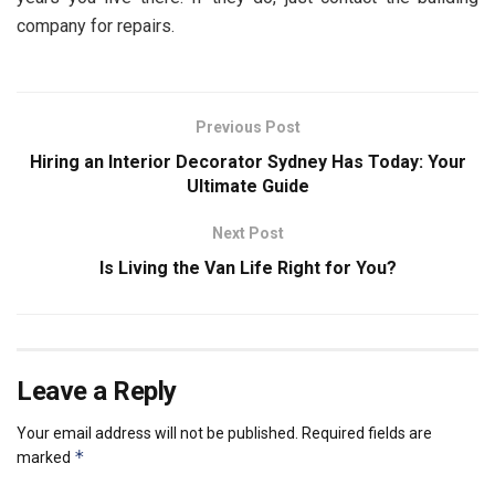
company for repairs.
Previous Post
Hiring an Interior Decorator Sydney Has Today: Your
Ultimate Guide
Next Post
Is Living the Van Life Right for You?
Leave a Reply
Your email address will not be published.
Required fields are
*
marked