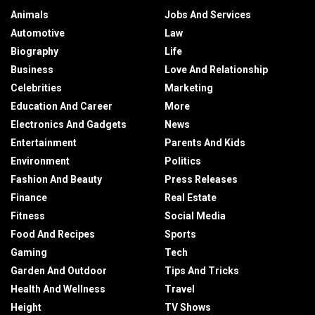
Animals
Jobs And Services
Automotive
Law
Biography
Life
Business
Love And Relationship
Celebrities
Marketing
Education And Career
More
Electronics And Gadgets
News
Entertainment
Parents And Kids
Environment
Politics
Fashion And Beauty
Press Releases
Finance
Real Estate
Fitness
Social Media
Food And Recipes
Sports
Gaming
Tech
Garden And Outdoor
Tips And Tricks
Health And Wellness
Travel
Height
TV Shows