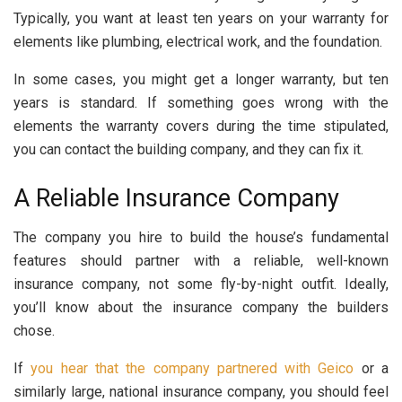
Typically, you want at least ten years on your warranty for
elements like plumbing, electrical work, and the foundation.
In some cases, you might get a longer warranty, but ten
years is standard. If something goes wrong with the
elements the warranty covers during the time stipulated,
you can contact the building company, and they can fix it.
A Reliable Insurance Company
The company you hire to build the house’s fundamental
features should partner with a reliable, well-known
insurance company, not some fly-by-night outfit. Ideally,
you’ll know about the insurance company the builders
chose.
If
you hear that the company partnered with Geico
or a
similarly large, national insurance company, you should feel