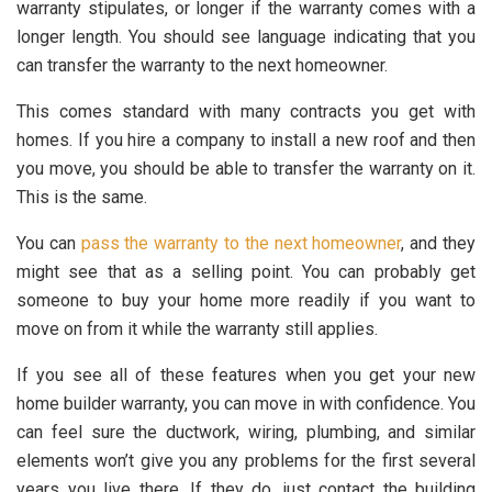
warranty stipulates, or longer if the warranty comes with a
longer length. You should see language indicating that you
can transfer the warranty to the next homeowner.
This comes standard with many contracts you get with
homes. If you hire a company to install a new roof and then
you move, you should be able to transfer the warranty on it.
This is the same.
You can
pass the warranty to the next homeowner
, and they
might see that as a selling point. You can probably get
someone to buy your home more readily if you want to
move on from it while the warranty still applies.
If you see all of these features when you get your new
home builder warranty, you can move in with confidence. You
can feel sure the ductwork, wiring, plumbing, and similar
elements won’t give you any problems for the first several
years you live there. If they do, just contact the building