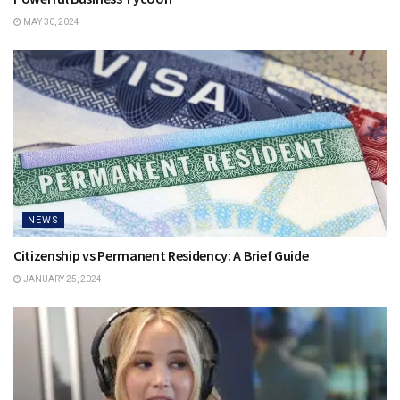
MAY 30, 2024
NEWS
Citizenship vs Permanent Residency: A Brief Guide
JANUARY 25, 2024