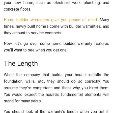
your new home, such as electrical work, plumbing, and
concrete floors.
Home builder warranties give you peace of mind
. Many
times, newly built homes come with builder warranties, and
they amount to service contracts.
Now, let’s go over some home builder warranty features
you’ll want to see when you get one.
The Length
When the company that builds your house installs the
foundation, walls, etc., they should do so correctly. You
assume they’re competent, and that’s why you hired them.
You would expect the house’s fundamental elements will
stand for many years.
You should look at the warranty’s length when you get it.