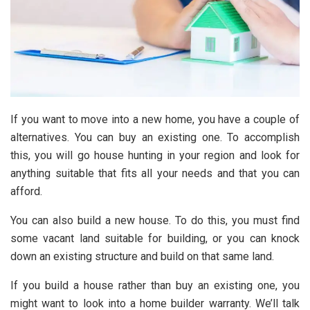
If you want to move into a new home, you have a couple of
alternatives. You can buy an existing one. To accomplish
this, you will go house hunting in your region and look for
anything suitable that fits all your needs and that you can
afford.
You can also build a new house. To do this, you must find
some vacant land suitable for building, or you can knock
down an existing structure and build on that same land.
If you build a house rather than buy an existing one, you
might want to look into a home builder warranty. We’ll talk