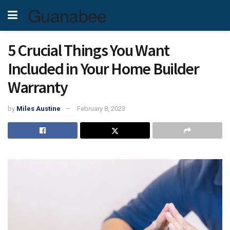
Guanabee
5 Crucial Things You Want
Included in Your Home Builder
Warranty
by
Miles Austine
February 8, 2023