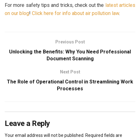
For more safety tips and tricks, check out the
latest articles
on our blog
!
Click here for info about air pollution law
.
Previous Post
Unlocking the Benefits: Why You Need Professional
Document Scanning
Next Post
The Role of Operational Control in Streamlining Work
Processes
Leave a Reply
Your email address will not be published.
Required fields are