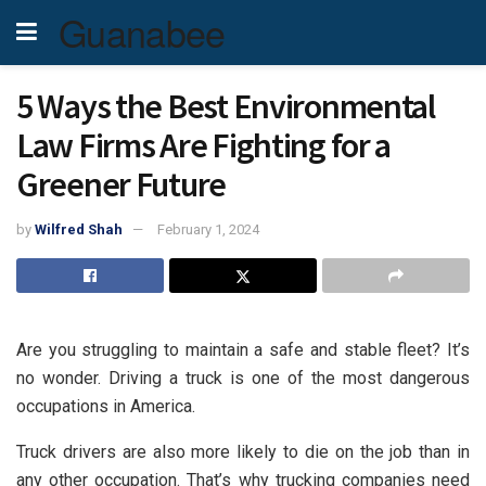
Guanabee
5 Ways the Best Environmental
Law Firms Are Fighting for a
Greener Future
by
Wilfred Shah
February 1, 2024
Are you struggling to maintain a safe and stable fleet? It’s
no wonder. Driving a truck is one of the most dangerous
occupations in America.
Truck drivers are also more likely to die on the job than in
any other occupation. That’s why trucking companies need