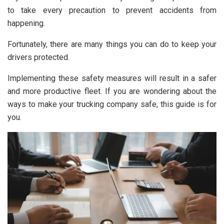
to take every precaution to prevent accidents from
happening.
Fortunately, there are many things you can do to keep your
drivers protected.
Implementing these safety measures will result in a safer
and more productive fleet. If you are wondering about the
ways to make your trucking company safe, this guide is for
you.