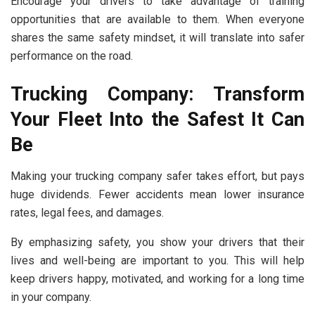
Encourage your drivers to take advantage of training
opportunities that are available to them. When everyone
shares the same safety mindset, it will translate into safer
performance on the road.
Trucking Company: Transform
Your Fleet Into the Safest It Can
Be
Making your trucking company safer takes effort, but pays
huge dividends. Fewer accidents mean lower insurance
rates, legal fees, and damages.
By emphasizing safety, you show your drivers that their
lives and well-being are important to you. This will help
keep drivers happy, motivated, and working for a long time
in your company.