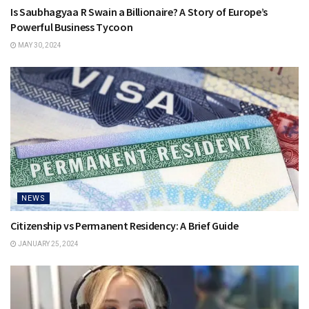
Is Saubhagyaa R Swain a Billionaire? A Story of Europe’s
Powerful Business Tycoon
MAY 30, 2024
NEWS
Citizenship vs Permanent Residency: A Brief Guide
JANUARY 25, 2024