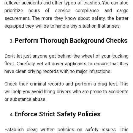
rollover accidents and other types of crashes. You can also
prioritize hours of service compliance and cargo
securement. The more they know about safety, the better
equipped they will be to handle any situation that arises.
Perform Thorough Background Checks
Don’t let just anyone get behind the wheel of your trucking
fleet. Carefully vet all driver applicants to ensure that they
have clean driving records with no major infractions.
Check their criminal records and perform a drug test. This
will help you avoid hiring drivers who are prone to accidents
or substance abuse.
Enforce Strict Safety Policies
Establish clear, written policies on safety issues. This