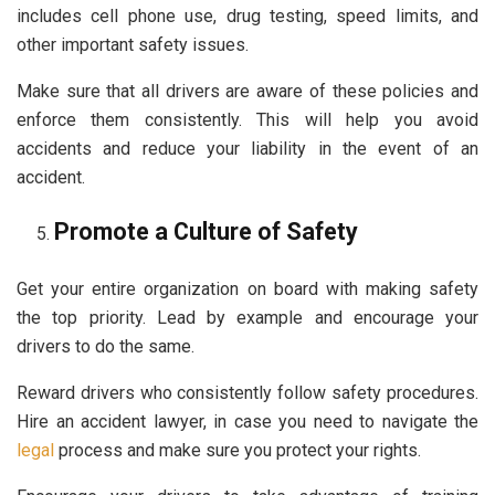
includes cell phone use, drug testing, speed limits, and
other important safety issues.
Make sure that all drivers are aware of these policies and
enforce them consistently. This will help you avoid
accidents and reduce your liability in the event of an
accident.
Promote a Culture of Safety
Get your entire organization on board with making safety
the top priority. Lead by example and encourage your
drivers to do the same.
Reward drivers who consistently follow safety procedures.
Hire an accident lawyer, in case you need to navigate the
legal
process and make sure you protect your rights.