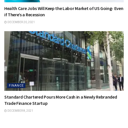
Health Care Jobs Will Keep the Labor Market of US Going- Even
if There’s a Recession
DECEMBER 20, 2021
FINANCE
Standard Chartered Pours More Cash in a Newly Rebranded
Trade Finance Startup
DECEMBER 8, 2021