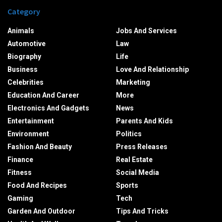
Category
Animals
Jobs And Services
Automotive
Law
Biography
Life
Business
Love And Relationship
Celebrities
Marketing
Education And Career
More
Electronics And Gadgets
News
Entertainment
Parents And Kids
Environment
Politics
Fashion And Beauty
Press Releases
Finance
Real Estate
Fitness
Social Media
Food And Recipes
Sports
Gaming
Tech
Garden And Outdoor
Tips And Tricks