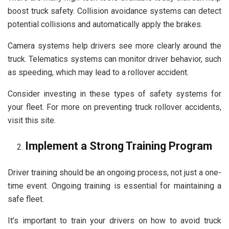
boost truck safety. Collision avoidance systems can detect
potential collisions and automatically apply the brakes.
Camera systems help drivers see more clearly around the
truck. Telematics systems can monitor driver behavior, such
as speeding, which may lead to a rollover accident.
Consider investing in these types of safety systems for
your fleet. For more on preventing truck rollover accidents,
visit this site.
Implement a Strong Training Program
Driver training should be an ongoing process, not just a one-
time event. Ongoing training is essential for maintaining a
safe fleet.
It’s important to train your drivers on how to avoid truck