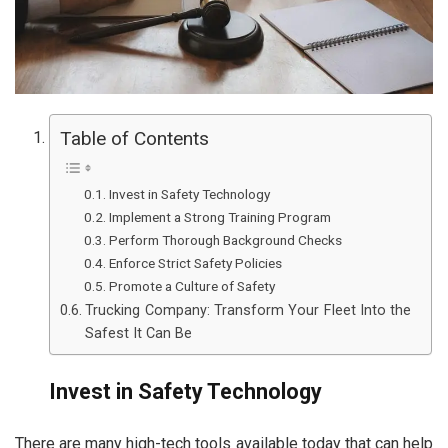
Table of Contents
Invest in Safety Technology
Implement a Strong Training Program
Perform Thorough Background Checks
Enforce Strict Safety Policies
Promote a Culture of Safety
Trucking Company: Transform Your Fleet Into the
Safest It Can Be
Invest in Safety Technology
There are many high-tech tools available today that can help