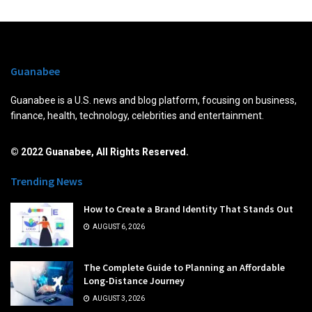
Guanabee
Guanabee is a U.S. news and blog platform, focusing on business,
finance, health, technology, celebrities and entertainment.
© 2022 Guanabee, All Rights Reserved.
Trending News
How to Create a Brand Identity That Stands Out
AUGUST 6, 2026
The Complete Guide to Planning an Affordable
Long-Distance Journey
AUGUST 3, 2026