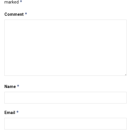
*
marked
*
Comment
*
Name
*
Email