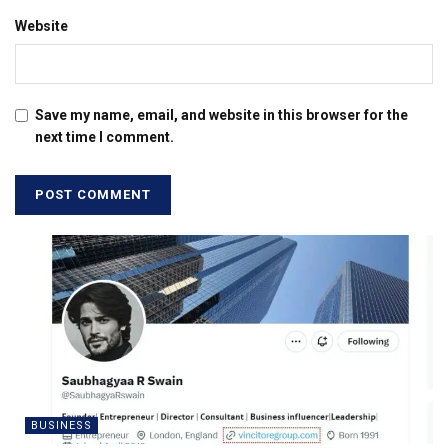
Website
Save my name, email, and website in this browser for the
next time I comment.
BUSINESS