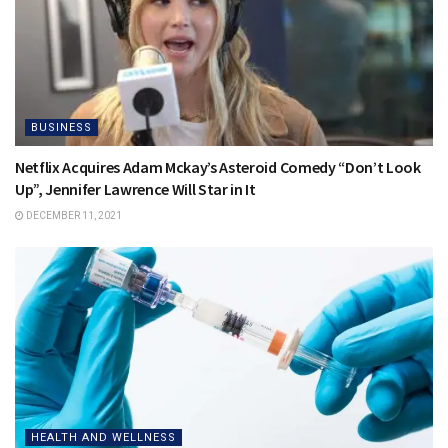
BUSINESS
Netflix Acquires Adam Mckay’s Asteroid Comedy “Don’t Look
Up”, Jennifer Lawrence Will Star in It
DECEMBER 11, 2021
HEALTH AND WELLNESS