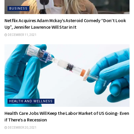
BUSINESS
Netflix Acquires Adam Mckay’s Asteroid Comedy “Don’t Look
Up”, Jennifer Lawrence Will Star in It
DECEMBER 11, 2021
HEALTH AND WELLNESS
Health Care Jobs Will Keep the Labor Market of US Going- Even
if There’s a Recession
DECEMBER 20, 2021