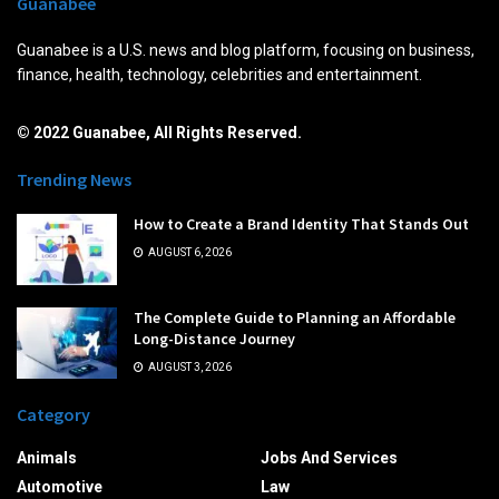
Guanabee
Guanabee is a U.S. news and blog platform, focusing on business,
finance, health, technology, celebrities and entertainment.
© 2022 Guanabee, All Rights Reserved.
Trending News
How to Create a Brand Identity That Stands Out
AUGUST 6, 2026
The Complete Guide to Planning an Affordable
Long-Distance Journey
AUGUST 3, 2026
Category
Animals
Jobs And Services
Automotive
Law