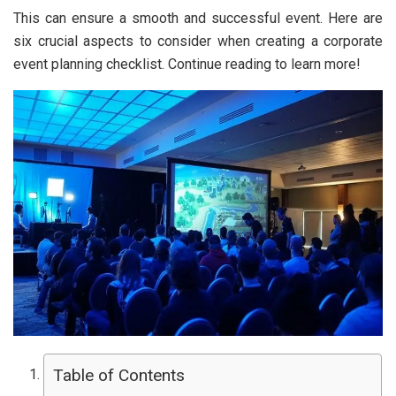
This can ensure a smooth and successful event. Here are
six crucial aspects to consider when creating a corporate
event planning checklist. Continue reading to learn more!
Table of Contents