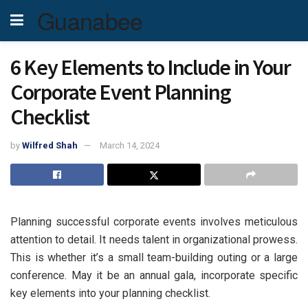
Guanabee
6 Key Elements to Include in Your
Corporate Event Planning
Checklist
by
Wilfred Shah
March 14, 2024
Planning successful corporate events involves meticulous
attention to detail. It needs talent in organizational prowess.
This is whether it’s a small team-building outing or a large
conference. May it be an annual gala, incorporate specific
key elements into your planning checklist.