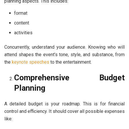
planning aspects. This includes:
format
content
activities
Concurrently, understand your audience. Knowing who will
attend shapes the event’s tone, style, and substance, from
the
keynote speeches
to the entertainment.
Comprehensive Budget
Planning
A detailed budget is your roadmap. This is for financial
control and efficiency. It should cover all possible expenses
like: