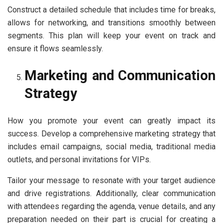
Construct a detailed schedule that includes time for breaks,
allows for networking, and transitions smoothly between
segments. This plan will keep your event on track and
ensure it flows seamlessly.
Marketing and Communication
Strategy
How you promote your event can greatly impact its
success. Develop a comprehensive marketing strategy that
includes email campaigns, social media, traditional media
outlets, and personal invitations for VIPs.
Tailor your message to resonate with your target audience
and drive registrations. Additionally, clear communication
with attendees regarding the agenda, venue details, and any
preparation needed on their part is crucial for creating a