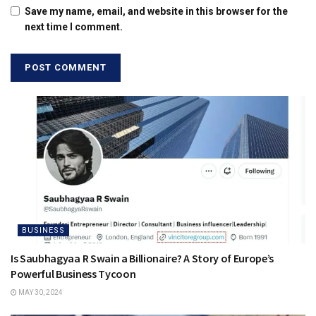
Save my name, email, and website in this browser for the
next time I comment.
BUSINESS
Is Saubhagyaa R Swain a Billionaire? A Story of Europe’s
Powerful Business Tycoon
MAY 30, 2024