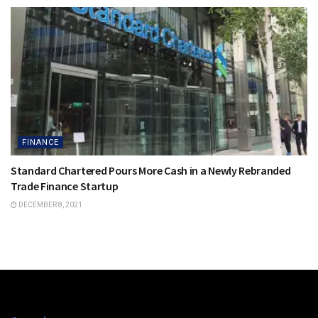
FINANCE
Standard Chartered Pours More Cash in a Newly Rebranded
Trade Finance Startup
DECEMBER 8, 2021