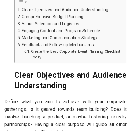
Clear Objectives and Audience Understanding
Comprehensive Budget Planning
Venue Selection and Logistics
Engaging Content and Program Schedule
Marketing and Communication Strategy
Feedback and Follow-up Mechanisms
Create the Best Corporate Event Planning Checklist
Today
Clear Objectives and Audience
Understanding
Define what you aim to achieve with your corporate
gatherings. Is it geared towards team building? Does it
involve launching a product, or maybe fostering industry
partnerships? Having a clear purpose will guide all other