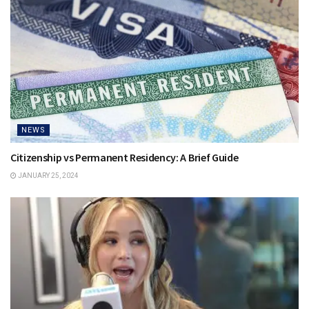
NEWS
Citizenship vs Permanent Residency: A Brief Guide
JANUARY 25, 2024