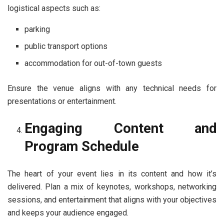
logistical aspects such as:
parking
public transport options
accommodation for out-of-town guests
Ensure the venue aligns with any technical needs for
presentations or entertainment.
Engaging Content and
Program Schedule
The heart of your event lies in its content and how it’s
delivered. Plan a mix of keynotes, workshops, networking
sessions, and entertainment that aligns with your objectives
and keeps your audience engaged.