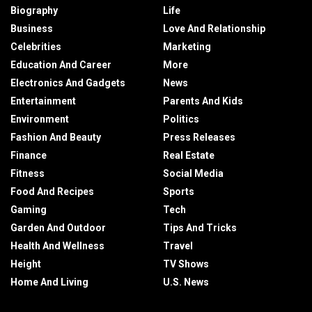
Biography
Life
Business
Love And Relationship
Celebrities
Marketing
Education And Career
More
Electronics And Gadgets
News
Entertainment
Parents And Kids
Environment
Politics
Fashion And Beauty
Press Releases
Finance
Real Estate
Fitness
Social Media
Food And Recipes
Sports
Gaming
Tech
Garden And Outdoor
Tips And Tricks
Health And Wellness
Travel
Height
TV Shows
Home And Living
U.S. News