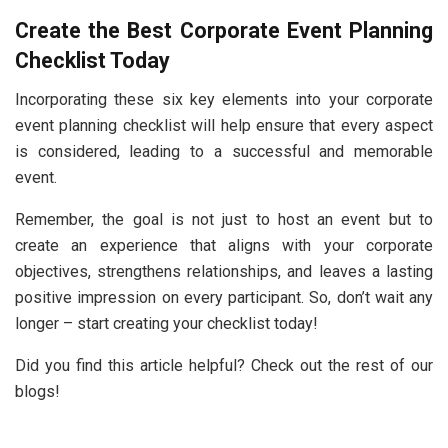
Create the Best Corporate Event Planning
Checklist Today
Incorporating these six key elements into your corporate
event planning checklist will help ensure that every aspect
is considered, leading to a successful and memorable
event.
Remember, the goal is not just to host an event but to
create an experience that aligns with your corporate
objectives, strengthens relationships, and leaves a lasting
positive impression on every participant. So, don’t wait any
longer – start creating your checklist today!
Did you find this article helpful? Check out the rest of our
blogs!