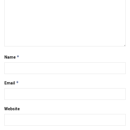
*
Name
*
Email
Website