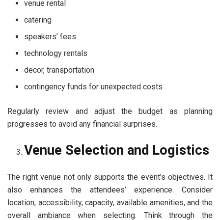
venue rental
catering
speakers’ fees
technology rentals
decor, transportation
contingency funds for unexpected costs
Regularly review and adjust the budget as planning
progresses to avoid any financial surprises.
Venue Selection and Logistics
The right venue not only supports the event’s objectives. It
also enhances the attendees’ experience. Consider
location, accessibility, capacity, available amenities, and the
overall ambiance when selecting. Think through the