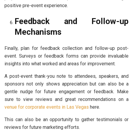
positive pre-event experience.
Feedback and Follow-up
Mechanisms
Finally, plan for feedback collection and follow-up post-
event. Surveys or feedback forms can provide invaluable
insights into what worked and areas for improvement.
A post-event thank-you note to attendees, speakers, and
sponsors not only shows appreciation but can also be a
gentle nudge for future engagement or feedback. Make
sure to view reviews and great recommendations on a
venue for corporate events in Las Vegas
here.
This can also be an opportunity to gather testimonials or
reviews for future marketing efforts.