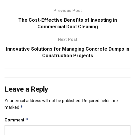
Previous Post
The Cost-Effective Benefits of Investing in
Commercial Duct Cleaning
Next Post
Innovative Solutions for Managing Concrete Dumps in
Construction Projects
Leave a Reply
Your email address will not be published.
Required fields are
*
marked
*
Comment