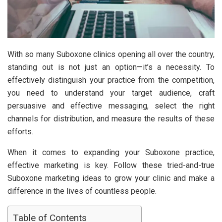
With so many Suboxone clinics opening all over the country,
standing out is not just an option—it’s a necessity. To
effectively distinguish your practice from the competition,
you need to understand your target audience, craft
persuasive and effective messaging, select the right
channels for distribution, and measure the results of these
efforts.
When it comes to expanding your Suboxone practice,
effective marketing is key. Follow these tried-and-true
Suboxone marketing ideas to grow your clinic and make a
difference in the lives of countless people.
Table of Contents