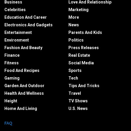
Business
Love And Relationship
Celebrities
Marketing
Education And Career
More
Electronics And Gadgets
News
Entertainment
Parents And Kids
Environment
Politics
Fashion And Beauty
Press Releases
Finance
Real Estate
Fitness
Social Media
Food And Recipes
Sports
Gaming
Tech
Garden And Outdoor
Tips And Tricks
Health And Wellness
Travel
Height
TV Shows
Home And Living
U.S. News
FAQ