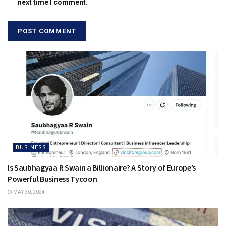
next time I comment.
BUSINESS
Is Saubhagyaa R Swain a Billionaire? A Story of Europe’s
Powerful Business Tycoon
MAY 30, 2024