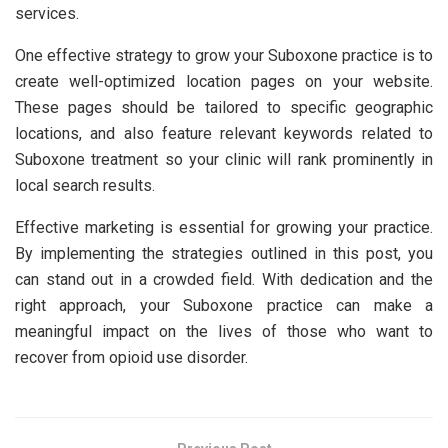
services.
One effective strategy to grow your Suboxone practice is to
create well-optimized location pages on your website.
These pages should be tailored to specific geographic
locations, and also feature relevant keywords related to
Suboxone treatment so your clinic will rank prominently in
local search results.
Effective marketing is essential for growing your practice.
By implementing the strategies outlined in this post, you
can stand out in a crowded field. With dedication and the
right approach, your Suboxone practice can make a
meaningful impact on the lives of those who want to
recover from opioid use disorder.