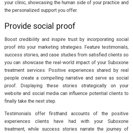
your clinic, showcasing the human side of your practice and
the personalized support you offer.
Provide social proof
Boost credibility and inspire trust by incorporating social
proof into your marketing strategies. Feature testimonials,
success stories, and case studies from satisfied clients so
you can showcase the real-world impact of your Suboxone
treatment services. Positive experiences shared by real
people create a compelling narrative and serve as social
proof. Displaying these stories strategically on your
website and social media can influence potential clients to
finally take the next step.
Testimonials offer firsthand accounts of the positive
experiences clients have had with your Suboxone
treatment, while success stories narrate the journey of