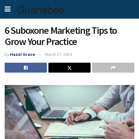
Guanabee
6 Suboxone Marketing Tips to
Grow Your Practice
by
Hazel Grace
March 27, 2024