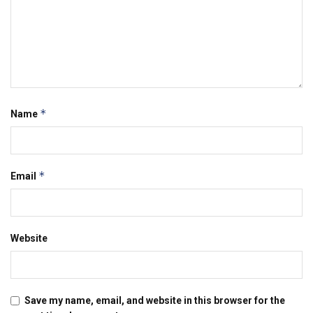
*
Name
*
Email
Website
Save my name, email, and website in this browser for the