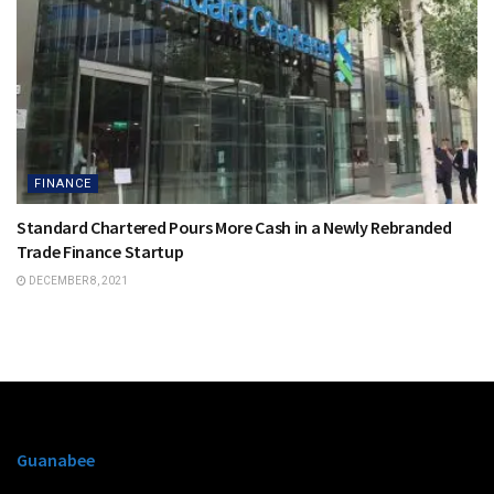
FINANCE
Standard Chartered Pours More Cash in a Newly Rebranded
Trade Finance Startup
DECEMBER 8, 2021
Guanabee