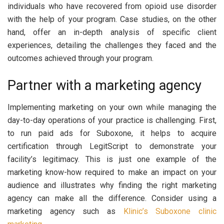
individuals who have recovered from opioid use disorder
with the help of your program. Case studies, on the other
hand, offer an in-depth analysis of specific client
experiences, detailing the challenges they faced and the
outcomes achieved through your program.
Partner with a marketing agency
Implementing marketing on your own while managing the
day-to-day operations of your practice is challenging. First,
to run paid ads for Suboxone, it helps to acquire
certification through LegitScript to demonstrate your
facility’s legitimacy. This is just one example of the
marketing know-how required to make an impact on your
audience and illustrates why finding the right marketing
agency can make all the difference. Consider using a
marketing agency such as
Klinic’s Suboxone clinic