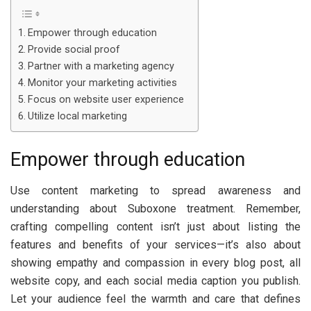
Empower through education
Provide social proof
Partner with a marketing agency
Monitor your marketing activities
Focus on website user experience
Utilize local marketing
Empower through education
Use content marketing to spread awareness and
understanding about Suboxone treatment. Remember,
crafting compelling content isn’t just about listing the
features and benefits of your services—it’s also about
showing empathy and compassion in every blog post, all
website copy, and each social media caption you publish.
Let your audience feel the warmth and care that defines