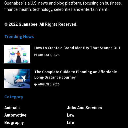
Guanabee is a U.S. news and blog platform, focusing on business,
finance, health, technology, celebrities and entertainment.
© 2022 Guanabee, All Rights Reserved.
Trending News
How to Create a Brand Identity That Stands Out
AUGUST 6, 2026
The Complete Guide to Planning an Affordable
Long-Distance Journey
AUGUST 3, 2026
Category
Animals
Jobs And Services
Automotive
Law
Biography
Life