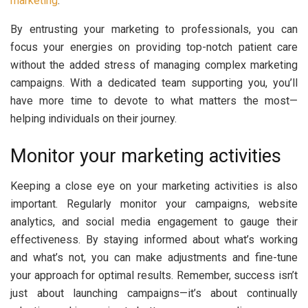
marketing
.
By entrusting your marketing to professionals, you can
focus your energies on providing top-notch patient care
without the added stress of managing complex marketing
campaigns. With a dedicated team supporting you, you’ll
have more time to devote to what matters the most—
helping individuals on their journey.
Monitor your marketing activities
Keeping a close eye on your marketing activities is also
important. Regularly monitor your campaigns, website
analytics, and social media engagement to gauge their
effectiveness. By staying informed about what’s working
and what’s not, you can make adjustments and fine-tune
your approach for optimal results. Remember, success isn’t
just about launching campaigns—it’s about continually