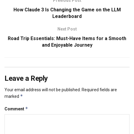
Previous Post
How Claude 3 Is Changing the Game on the LLM
Leaderboard
Next Post
Road Trip Essentials: Must-Have Items for a Smooth
and Enjoyable Journey
Leave a Reply
Your email address will not be published.
Required fields are
*
marked
*
Comment