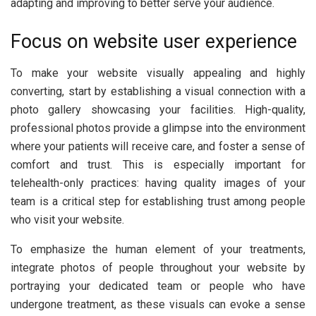
adapting and improving to better serve your audience.
Focus on website user experience
To make your website visually appealing and highly
converting, start by establishing a visual connection with a
photo gallery showcasing your facilities. High-quality,
professional photos provide a glimpse into the environment
where your patients will receive care, and foster a sense of
comfort and trust. This is especially important for
telehealth-only practices: having quality images of your
team is a critical step for establishing trust among people
who visit your website.
To emphasize the human element of your treatments,
integrate photos of people throughout your website by
portraying your dedicated team or people who have
undergone treatment, as these visuals can evoke a sense