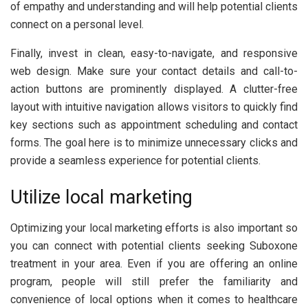
of empathy and understanding and will help potential clients
connect on a personal level.
Finally, invest in clean, easy-to-navigate, and responsive
web design. Make sure your contact details and call-to-
action buttons are prominently displayed. A clutter-free
layout with intuitive navigation allows visitors to quickly find
key sections such as appointment scheduling and contact
forms. The goal here is to minimize unnecessary clicks and
provide a seamless experience for potential clients.
Utilize local marketing
Optimizing your local marketing efforts is also important so
you can connect with potential clients seeking Suboxone
treatment in your area. Even if you are offering an online
program, people will still prefer the familiarity and
convenience of local options when it comes to healthcare