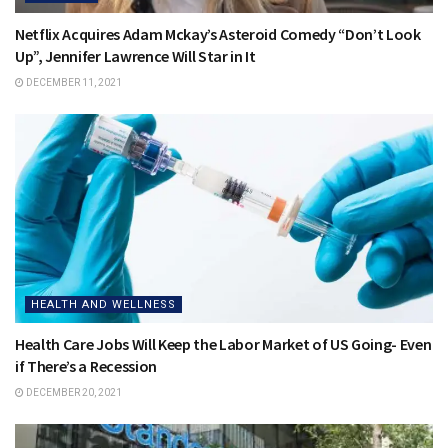
Netflix Acquires Adam Mckay’s Asteroid Comedy “Don’t Look
Up”, Jennifer Lawrence Will Star in It
DECEMBER 11, 2021
HEALTH AND WELLNESS
Health Care Jobs Will Keep the Labor Market of US Going- Even
if There’s a Recession
DECEMBER 20, 2021