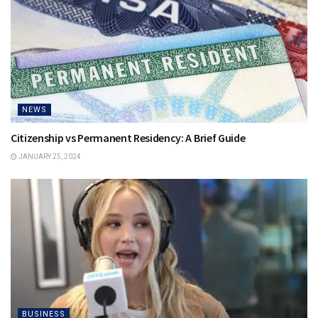
NEWS
Citizenship vs Permanent Residency: A Brief Guide
JANUARY 25, 2024
BUSINESS