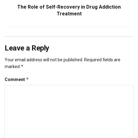
The Role of Self-Recovery in Drug Addiction
Treatment
Leave a Reply
Your email address will not be published.
Required fields are
*
marked
*
Comment