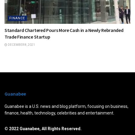
FINANCE
Standard Chartered Pours More Cash in a Newly Rebranded
Trade Finance Startup
DECEMBER 8, 2021
Guanabee
Guanabee is a U.S. news and blog platform, focusing on business,
finance, health, technology, celebrities and entertainment.
© 2022 Guanabee, All Rights Reserved.