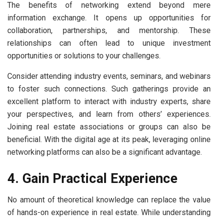
The benefits of networking extend beyond mere
information exchange. It opens up opportunities for
collaboration, partnerships, and mentorship. These
relationships can often lead to unique investment
opportunities or solutions to your challenges.
Consider attending industry events, seminars, and webinars
to foster such connections. Such gatherings provide an
excellent platform to interact with industry experts, share
your perspectives, and learn from others’ experiences.
Joining real estate associations or groups can also be
beneficial. With the digital age at its peak, leveraging online
networking platforms can also be a significant advantage.
4. Gain Practical Experience
No amount of theoretical knowledge can replace the value
of hands-on experience in real estate. While understanding