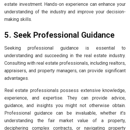
estate investment. Hands-on experience can enhance your
understanding of the industry and improve your decision-
making skills.
5. Seek Professional Guidance
Seeking professional guidance is essential to
understanding and succeeding in the real estate industry.
Consulting with real estate professionals, including realtors,
appraisers, and property managers, can provide significant
advantages.
Real estate professionals possess extensive knowledge,
experience, and expertise. They can provide advice,
guidance, and insights you might not otherwise obtain.
Professional guidance can be invaluable, whether it’s
understanding the fair market value of a property,
deciphering complex contracts, or navigating property