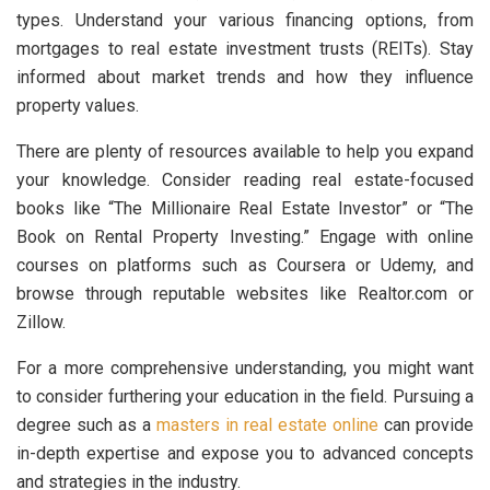
types. Understand your various financing options, from
mortgages to real estate investment trusts (REITs). Stay
informed about market trends and how they influence
property values.
There are plenty of resources available to help you expand
your knowledge. Consider reading real estate-focused
books like “The Millionaire Real Estate Investor” or “The
Book on Rental Property Investing.” Engage with online
courses on platforms such as Coursera or Udemy, and
browse through reputable websites like Realtor.com or
Zillow.
For a more comprehensive understanding, you might want
to consider furthering your education in the field. Pursuing a
degree such as a
masters in real estate online
can provide
in-depth expertise and expose you to advanced concepts
and strategies in the industry.