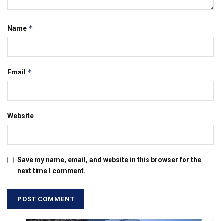
*
Name
*
Email
Website
Save my name, email, and website in this browser for the
next time I comment.