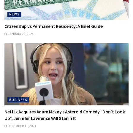
NEWS
Citizenship vs Permanent Residency: A Brief Guide
JANUARY 25, 2024
BUSINESS
Netflix Acquires Adam Mckay’s Asteroid Comedy “Don’t Look
Up”, Jennifer Lawrence Will Star in It
DECEMBER 11, 2021