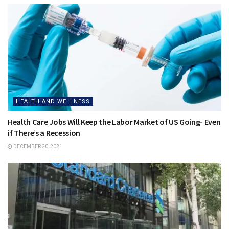
HEALTH AND WELLNESS
Health Care Jobs Will Keep the Labor Market of US Going- Even
if There’s a Recession
DECEMBER 20, 2021