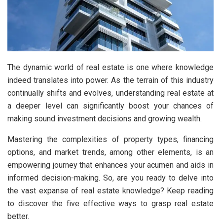
The dynamic world of real estate is one where knowledge
indeed translates into power. As the terrain of this industry
continually shifts and evolves, understanding real estate at
a deeper level can significantly boost your chances of
making sound investment decisions and growing wealth.
Mastering the complexities of property types, financing
options, and market trends, among other elements, is an
empowering journey that enhances your acumen and aids in
informed decision-making. So, are you ready to delve into
the vast expanse of real estate knowledge? Keep reading
to discover the five effective ways to grasp real estate
better.