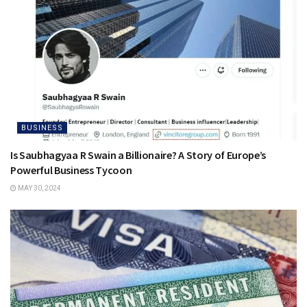
BUSINESS
Is Saubhagyaa R Swain a Billionaire? A Story of Europe’s
Powerful Business Tycoon
MAY 30, 2024