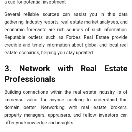
a cue for potential investment.
Several reliable sources can assist you in this data
gathering. Industry reports, real estate market analyses, and
economic forecasts are rich sources of such information.
Reputable outlets such as Forbes Real Estate provide
credible and timely information about global and local real
estate scenarios, helping you stay updated.
3. Network with Real Estate
Professionals
Building connections within the real estate industry is of
immense value for anyone seeking to understand this
domain better. Networking with real estate brokers,
property managers, appraisers, and fellow investors can
offer you knowledge and insights.