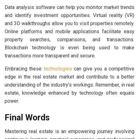
Data analysis software can help you monitor market trends
and identify investment opportunities. Virtual reality (VR)
and 3D walkthroughs allow you to visit properties remotely.
Online platforms and mobile applications facilitate easy
property searches, comparisons, and transactions.
Blockchain technology is even being used to make
transactions more transparent and secure.
Embracing these
technologies
can give you a competitive
edge in the real estate market and contribute to a better
understanding of the industry’s workings. Remember, in real
estate, knowledge enhanced by technology often equals
power.
Final Words
Mastering real estate is an empowering journey involving