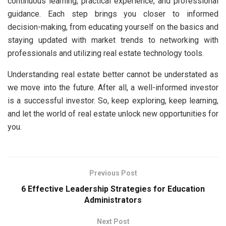
continuous learning, practical experience, and professional
guidance. Each step brings you closer to informed
decision-making, from educating yourself on the basics and
staying updated with market trends to networking with
professionals and utilizing real estate technology tools.
Understanding real estate better cannot be understated as
we move into the future. After all, a well-informed investor
is a successful investor. So, keep exploring, keep learning,
and let the world of real estate unlock new opportunities for
you.
Previous Post
6 Effective Leadership Strategies for Education
Administrators
Next Post