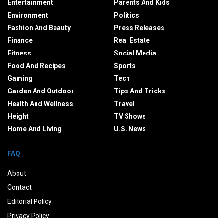
Entertainment
Parents And Kids
Environment
Politics
Fashion And Beauty
Press Releases
Finance
Real Estate
Fitness
Social Media
Food And Recipes
Sports
Gaming
Tech
Garden And Outdoor
Tips And Tricks
Health And Wellness
Travel
Height
TV Shows
Home And Living
U.S. News
FAQ
About
Contact
Editorial Policy
Privacy Policy