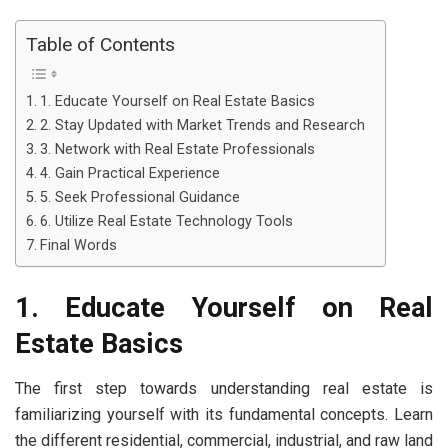
Table of Contents
1. Educate Yourself on Real Estate Basics
2. Stay Updated with Market Trends and Research
3. Network with Real Estate Professionals
4. Gain Practical Experience
5. Seek Professional Guidance
6. Utilize Real Estate Technology Tools
Final Words
1. Educate Yourself on Real
Estate Basics
The first step towards understanding real estate is
familiarizing yourself with its fundamental concepts. Learn
the different residential, commercial, industrial, and raw land