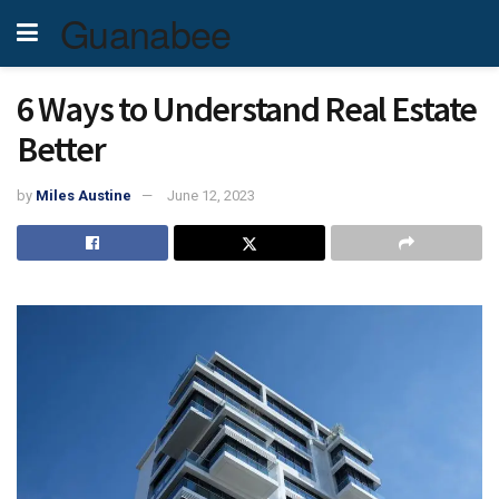
Guanabee
6 Ways to Understand Real Estate
Better
by
Miles Austine
June 12, 2023