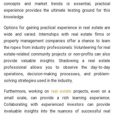
concepts and market trends is essential, practical
experience provides the ultimate testing ground for this
knowledge.
Options for gaining practical experience in real estate are
wide and varied. Internships with real estate firms or
property management companies offer a chance to learn
the ropes from industry professionals. Volunteering for real
estate-related community projects or non-profits can also
provide valuable insights. Shadowing a real estate
professional allows you to observe the day-to-day
operations, decision-making processes, and problem-
solving strategies used in the industry.
Furthermore, working on
real estate
projects, even on a
small scale, can provide a rich learning experience.
Collaborating with experienced investors can provide
invaluable insights into the nuances of successful real