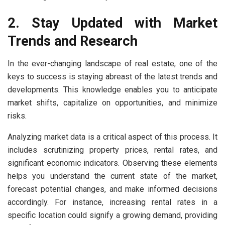
2. Stay Updated with Market
Trends and Research
In the ever-changing landscape of real estate, one of the
keys to success is staying abreast of the latest trends and
developments. This knowledge enables you to anticipate
market shifts, capitalize on opportunities, and minimize
risks.
Analyzing market data is a critical aspect of this process. It
includes scrutinizing property prices, rental rates, and
significant economic indicators. Observing these elements
helps you understand the current state of the market,
forecast potential changes, and make informed decisions
accordingly. For instance, increasing rental rates in a
specific location could signify a growing demand, providing