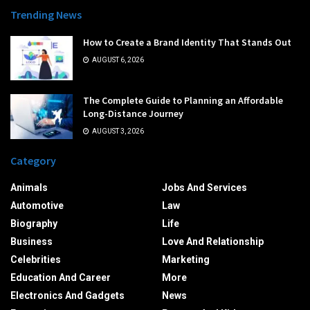
Trending News
How to Create a Brand Identity That Stands Out
AUGUST 6, 2026
The Complete Guide to Planning an Affordable
Long-Distance Journey
AUGUST 3, 2026
Category
Animals
Jobs And Services
Automotive
Law
Biography
Life
Business
Love And Relationship
Celebrities
Marketing
Education And Career
More
Electronics And Gadgets
News