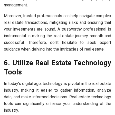
management.
Moreover, trusted professionals can help navigate complex
real estate transactions, mitigating risks and ensuring that
your investments are sound. A trustworthy professional is
instrumental in making the real estate journey smooth and
successful. Therefore, don’t hesitate to seek expert
guidance when delving into the intricacies of real estate.
6. Utilize Real Estate Technology
Tools
In today’s digital age, technology is pivotal in the real estate
industry, making it easier to gather information, analyze
data, and make informed decisions. Real estate technology
tools can significantly enhance your understanding of the
industry.