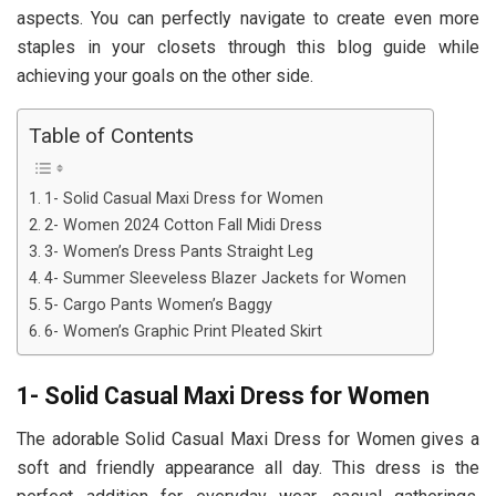
aspects. You can perfectly navigate to create even more
staples in your closets through this blog guide while
achieving your goals on the other side.
Table of Contents
1- Solid Casual Maxi Dress for Women
2- Women 2024 Cotton Fall Midi Dress
3- Women’s Dress Pants Straight Leg
4- Summer Sleeveless Blazer Jackets for Women
5- Cargo Pants Women’s Baggy
6- Women’s Graphic Print Pleated Skirt
1- Solid Casual Maxi Dress for Women
The adorable Solid Casual Maxi Dress for Women gives a
soft and friendly appearance all day. This dress is the