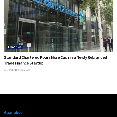
FINANCE
Standard Chartered Pours More Cash in a Newly Rebranded
Trade Finance Startup
DECEMBER 8, 2021
Guanabee