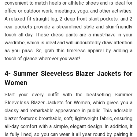
convenient to match heels or athletic shoes and is ideal for
office or outdoor work, meetings, yoga, and other activities.
A relaxed fit straight leg, 2 deep front slant pockets, and 2
rear pockets provide a streamlined style and skin-friendly
touch all day. These dress pants are a must-have in your
wardrobe, which is ideal and will undoubtedly draw attention
as you pass. So, grab this timeless apparel by adding a
touch of glance wherever you want!
4- Summer Sleeveless Blazer Jackets for
Women
Start your every outfit with the bestselling Summer
Sleeveless Blazer Jackets for Women, which gives you a
classy and remarkable appearance in public. This adorable
blazer features breathable, soft, lightweight fabric, ensuring
all-day comfort with a simple, elegant design. In addition, it
is fully lined, so you can wear it all year round by pairing it