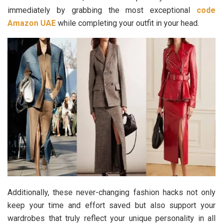
immediately by grabbing the most exceptional
code
Amazon UAE
while completing your outfit in your head.
Additionally, these never-changing fashion hacks not only
keep your time and effort saved but also support your
wardrobes that truly reflect your unique personality in all