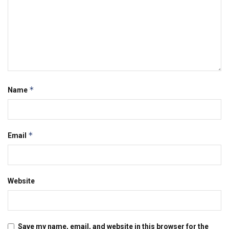
*
Name
*
Email
Website
Save my name, email, and website in this browser for the