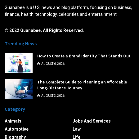
Guanabee is a U.S. news and blog platform, focusing on business,
finance, health, technology, celebrities and entertainment.
© 2022 Guanabee, All Rights Reserved.
Trending News
How to Create a Brand Identity That Stands Out
AUGUST 6, 2026
The Complete Guide to Planning an Affordable
Long-Distance Journey
AUGUST 3, 2026
Category
Animals
Jobs And Services
Automotive
Law
Biography
Life