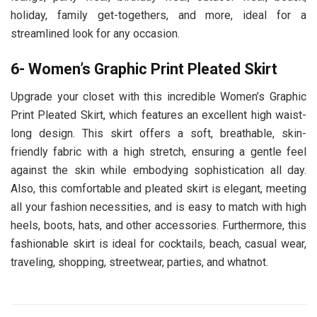
holiday, family get-togethers, and more, ideal for a
streamlined look for any occasion.
6- Women’s Graphic Print Pleated Skirt
Upgrade your closet with this incredible Women’s Graphic
Print Pleated Skirt, which features an excellent high waist-
long design. This skirt offers a soft, breathable, skin-
friendly fabric with a high stretch, ensuring a gentle feel
against the skin while embodying sophistication all day.
Also, this comfortable and pleated skirt is elegant, meeting
all your fashion necessities, and is easy to match with high
heels, boots, hats, and other accessories. Furthermore, this
fashionable skirt is ideal for cocktails, beach, casual wear,
traveling, shopping, streetwear, parties, and whatnot.