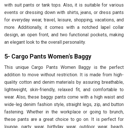
with suit pants or tank tops. Also, it is suitable for various
events or dressing down with shirts, jeans, or dress pants
for everyday wear, travel, leisure, shopping, vacations, and
more. Additionally, it comes with a notched lapel collar
design, an open front, and two functional pockets, making
an elegant look to the overall personality.
5- Cargo Pants Women’s Baggy
This unique Cargo Pants Women Baggy is the perfect
addition to move without restriction. It is made from high-
quality cotton and denim materials by assuring breathable,
lightweight, skin-friendly, relaxed fit, and comfortable to
wear. Also, these baggy pants come with a high waist and
wide-leg denim fashion style, straight legs, zip, and button
fastening. Whether in the workplace or going to brunch,
these pants are a great choice to go on. It is perfect for
lounge, party wear, birthday wear, outdoor wear, beach,