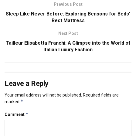
Previous Post
Sleep Like Never Before: Exploring Bensons for Beds’
Best Mattress
Next Post
Tailleur Elisabetta Franchi: A Glimpse into the World of
Italian Luxury Fashion
Leave a Reply
Your email address will not be published.
Required fields are
*
marked
*
Comment