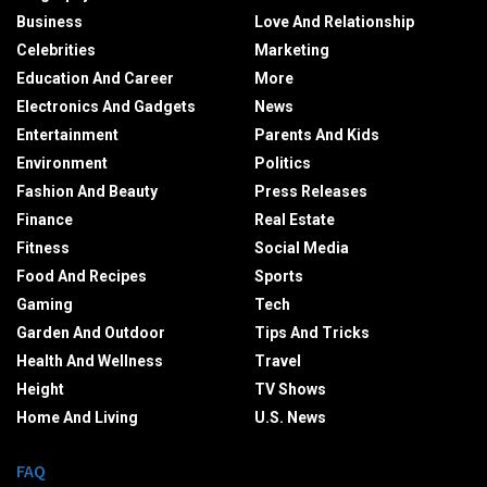
Business
Love And Relationship
Celebrities
Marketing
Education And Career
More
Electronics And Gadgets
News
Entertainment
Parents And Kids
Environment
Politics
Fashion And Beauty
Press Releases
Finance
Real Estate
Fitness
Social Media
Food And Recipes
Sports
Gaming
Tech
Garden And Outdoor
Tips And Tricks
Health And Wellness
Travel
Height
TV Shows
Home And Living
U.S. News
FAQ