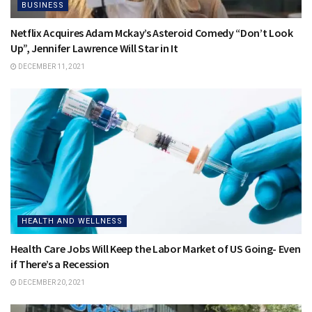
BUSINESS
Netflix Acquires Adam Mckay’s Asteroid Comedy “Don’t Look
Up”, Jennifer Lawrence Will Star in It
DECEMBER 11, 2021
HEALTH AND WELLNESS
Health Care Jobs Will Keep the Labor Market of US Going- Even
if There’s a Recession
DECEMBER 20, 2021