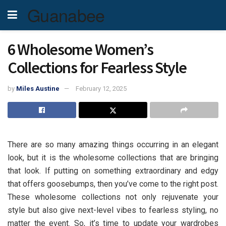
Guanabee
6 Wholesome Women’s
Collections for Fearless Style
by
Miles Austine
February 12, 2025
There are so many amazing things occurring in an elegant
look, but it is the wholesome collections that are bringing
that look. If putting on something extraordinary and edgy
that offers goosebumps, then you’ve come to the right post.
These wholesome collections not only rejuvenate your
style but also give next-level vibes to fearless styling, no
matter the event. So, it’s time to update your wardrobes