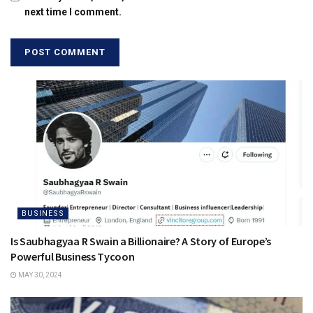
next time I comment.
BUSINESS
Is Saubhagyaa R Swain a Billionaire? A Story of Europe’s
Powerful Business Tycoon
MAY 30, 2024