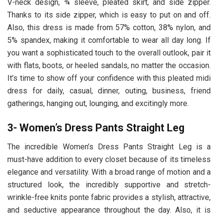
V-neck design, ¾ sleeve, pleated skirt, and side zipper.
Thanks to its side zipper, which is easy to put on and off.
Also, this dress is made from 57% cotton, 38% nylon, and
5% spandex, making it comfortable to wear all day long. If
you want a sophisticated touch to the overall outlook, pair it
with flats, boots, or heeled sandals, no matter the occasion.
It’s time to show off your confidence with this pleated midi
dress for daily, casual, dinner, outing, business, friend
gatherings, hanging out, lounging, and excitingly more.
3- Women’s Dress Pants Straight Leg
The incredible Women’s Dress Pants Straight Leg
is a
must-have addition to every closet because of its timeless
elegance and versatility. With a broad range of motion and a
structured look, the incredibly supportive and stretch-
wrinkle-free knits ponte fabric provides a stylish, attractive,
and seductive appearance throughout the day. Also, it is