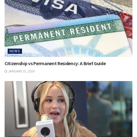
NEWS
Citizenship vs Permanent Residency: A Brief Guide
JANUARY 25, 2024