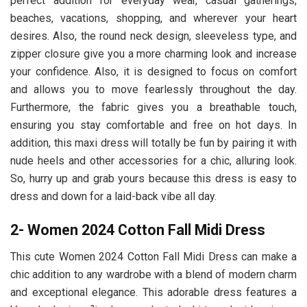
perfect addition for everyday wear, casual gatherings,
beaches, vacations, shopping, and wherever your heart
desires. Also, the round neck design, sleeveless type, and
zipper closure give you a more charming look and increase
your confidence. Also, it is designed to focus on comfort
and allows you to move fearlessly throughout the day.
Furthermore, the fabric gives you a breathable touch,
ensuring you stay comfortable and free on hot days. In
addition, this maxi dress will totally be fun by pairing it with
nude heels and other accessories for a chic, alluring look.
So, hurry up and grab yours because this dress is easy to
dress and down for a laid-back vibe all day.
2- Women 2024 Cotton Fall Midi Dress
This cute Women 2024 Cotton Fall Midi Dress
can make a
chic addition to any wardrobe with a blend of modern charm
and exceptional elegance. This adorable dress features a