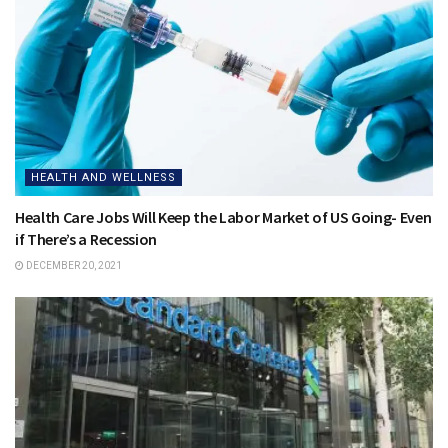
HEALTH AND WELLNESS
Health Care Jobs Will Keep the Labor Market of US Going- Even
if There’s a Recession
DECEMBER 20, 2021