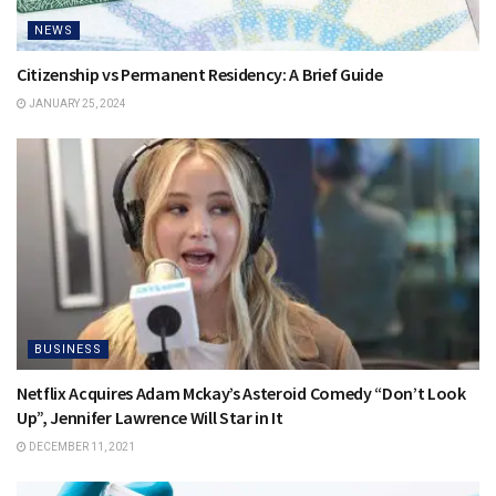
NEWS
Citizenship vs Permanent Residency: A Brief Guide
JANUARY 25, 2024
BUSINESS
Netflix Acquires Adam Mckay’s Asteroid Comedy “Don’t Look
Up”, Jennifer Lawrence Will Star in It
DECEMBER 11, 2021