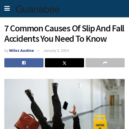
Guanabee
7 Common Causes Of Slip And Fall
Accidents You Need To Know
by
Miles Austine
January 3, 2024