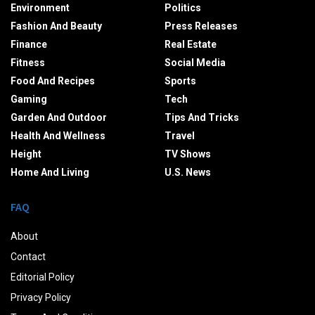
Environment
Politics
Fashion And Beauty
Press Releases
Finance
Real Estate
Fitness
Social Media
Food And Recipes
Sports
Gaming
Tech
Garden And Outdoor
Tips And Tricks
Health And Wellness
Travel
Height
TV Shows
Home And Living
U.S. News
FAQ
About
Contact
Editorial Policy
Privacy Policy