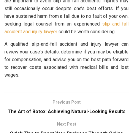
are important to avoid slip and fall accidents, injuries may
still occasionally occur despite one’s best efforts. If you
have sustained harm from a fall due to no fault of your own,
seeking legal counsel from an experienced
slip and fall
accident and injury lawyer
could be worth considering.
A qualified slip-and-fall accident and injury lawyer can
review your case’s details, determine if you may be eligible
for compensation, and advise you on the best path forward
to recover costs associated with medical bills and lost
wages.
Previous Post
The Art of Botox: Achieving Natural-Looking Results
Next Post