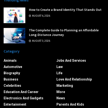
Trending News
How to Create a Brand Identity That Stands Out
AUGUST 6, 2026
The Complete Guide to Planning an Affordable
Long-Distance Journey
AUGUST 3, 2026
Category
Animals
Jobs And Services
Automotive
Law
Biography
Life
Business
Love And Relationship
Celebrities
Marketing
Education And Career
More
Electronics And Gadgets
News
Entertainment
Parents And Kids