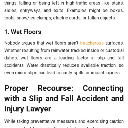
things falling or being left in high-traffic areas like stairs,
aisles, entryways, and exits. Examples might be boxes,
tools, snow/ice clumps, electric cords, or fallen objects.
1. Wet Floors
Nobody argues that wet floors aren’t
treacherous
surfaces.
Whether resulting from rainwater tracked inside or custodial
duties, wet floors are a leading factor in slip and fall
accidents. Water drastically reduces available traction, so
even minor slips can lead to nasty spills or impact injuries.
Proper Recourse: Connecting
with a Slip and Fall Accident and
Injury Lawyer
While taking preventative measures and exercising caution