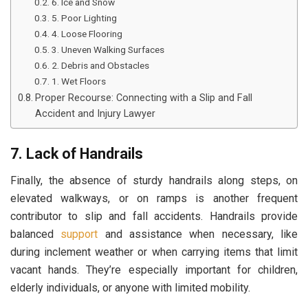
6. Ice and Snow
5. Poor Lighting
4. Loose Flooring
3. Uneven Walking Surfaces
2. Debris and Obstacles
1. Wet Floors
Proper Recourse: Connecting with a Slip and Fall
Accident and Injury Lawyer
7. Lack of Handrails
Finally, the absence of sturdy handrails along steps, on
elevated walkways, or on ramps is another frequent
contributor to slip and fall accidents. Handrails provide
balanced
support
and assistance when necessary, like
during inclement weather or when carrying items that limit
vacant hands. They’re especially important for children,
elderly individuals, or anyone with limited mobility.