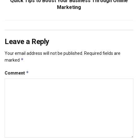
Quick Tips to Boost Your Business Through Online
Marketing
Leave a Reply
Your email address will not be published.
Required fields are
*
marked
*
Comment