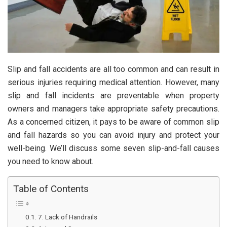
Slip and fall accidents are all too common and can result in
serious injuries requiring medical attention. However, many
slip and fall incidents are preventable when property
owners and managers take appropriate safety precautions.
As a concerned citizen, it pays to be aware of common slip
and fall hazards so you can avoid injury and protect your
well-being. We’ll discuss some seven slip-and-fall causes
you need to know about.
Table of Contents
7. Lack of Handrails