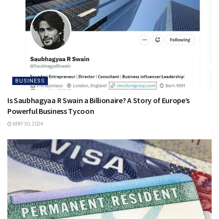
BUSINESS
Is Saubhagyaa R Swain a Billionaire? A Story of Europe’s
Powerful Business Tycoon
MAY 30, 2024