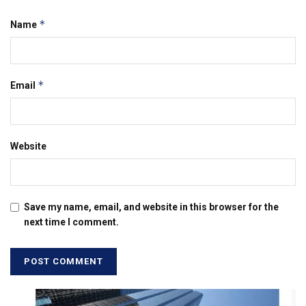
*
Name
*
Email
Website
Save my name, email, and website in this browser for the
next time I comment.