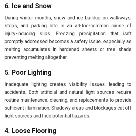
6. Ice and Snow
During winter months, snow and ice buildup on walkways,
steps, and parking lots is an all-too-common cause of
injury-inducing slips. Freezing precipitation that isn’t
promptly addressed becomes a safety issue, especially as
melting accumulates in hardened sheets or tree shade
preventing melting altogether.
5. Poor Lighting
Inadequate lighting creates visibility issues, leading to
accidents. Both artificial and natural light sources require
routine maintenance, cleaning, and replacements to provide
sufficient illumination. Shadowy areas and blockages cut off
light sources and hide potential hazards.
4. Loose Flooring