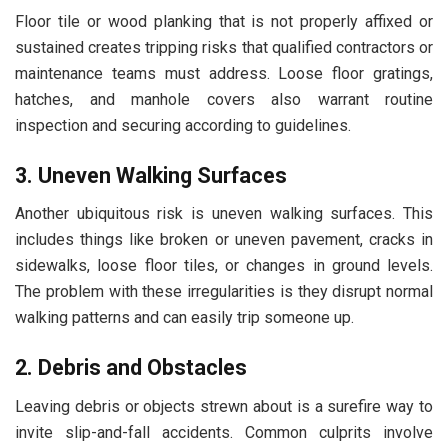
Floor tile or wood planking that is not properly affixed or
sustained creates tripping risks that qualified contractors or
maintenance teams must address. Loose floor gratings,
hatches, and manhole covers also warrant routine
inspection and securing according to guidelines.
3. Uneven Walking Surfaces
Another ubiquitous risk is uneven walking surfaces. This
includes things like broken or uneven pavement, cracks in
sidewalks, loose floor tiles, or changes in ground levels.
The problem with these irregularities is they disrupt normal
walking patterns and can easily trip someone up.
2. Debris and Obstacles
Leaving debris or objects strewn about is a surefire way to
invite slip-and-fall accidents. Common culprits involve