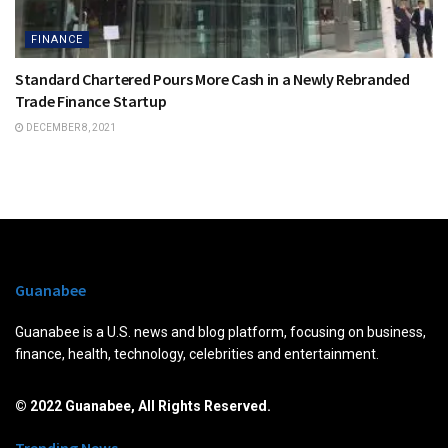
FINANCE
Standard Chartered Pours More Cash in a Newly Rebranded
Trade Finance Startup
DECEMBER 8, 2021
Guanabee
Guanabee is a U.S. news and blog platform, focusing on business,
finance, health, technology, celebrities and entertainment.
© 2022 Guanabee, All Rights Reserved.