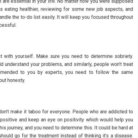
ich are essential in your life. No matter how you were supposed
as eating healthier, reviewing for some new job aspects, and
le the to-do list easily. It will keep you focused throughout
ccessful.
t with yourself. Make sure you need to determine sobriety.
 understand your problems, and similarly, people won’t treat
mmended to you by experts, you need to follow the same
hout honesty.
don’t make it taboo for everyone. People who are addicted to
 positive and keep an eye on positivity which would help you
his journey, and you need to determine this. It could be hard at
hould go for the treatment instead of thinking it’s a disease.