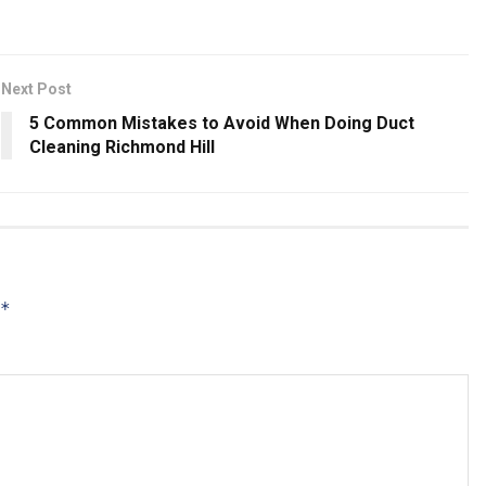
Next Post
5 Common Mistakes to Avoid When Doing Duct
Cleaning Richmond Hill
*