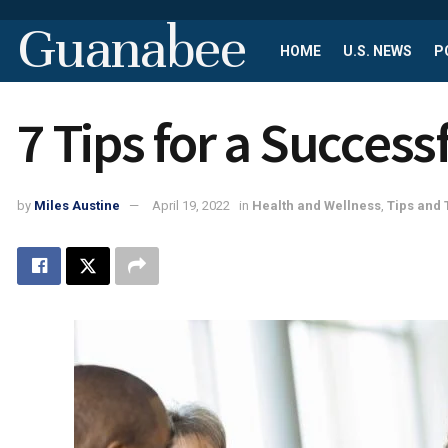
Guanabee
HOME
U.S. NEWS
P
7 Tips for a Succes
by
Miles Austine
April 19, 2022
in
Health and Wellness
,
Tips and 