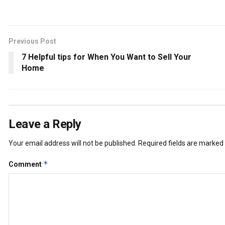
Previous Post
7 Helpful tips for When You Want to Sell Your
Home
Leave a Reply
Your email address will not be published.
Required fields are marked
*
Comment