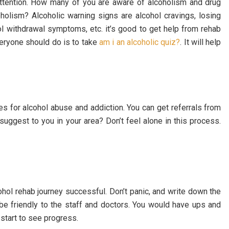
attention. How many of you are aware of alcoholism and drug
olism? Alcoholic warning signs are alcohol cravings, losing
ohol withdrawal symptoms, etc. it’s good to get help from rehab
everyone should do is to take
am i an alcoholic quiz?
. It will help
es for alcohol abuse and addiction. You can get referrals from
suggest to you in your area? Don’t feel alone in this process.
hol rehab journey successful. Don’t panic, and write down the
 be friendly to the staff and doctors. You would have ups and
 start to see progress.