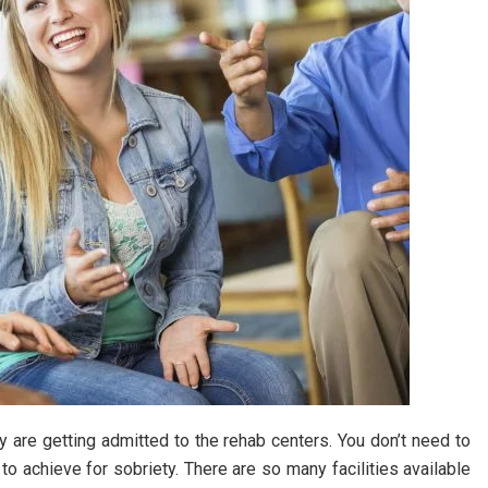
 are getting admitted to the rehab centers. You don’t need to
to achieve for sobriety. There are so many facilities available