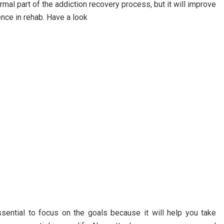
ormal part of the addiction recovery process, but it will improve
ence in rehab. Have a look
essential to focus on the goals because it will help you take