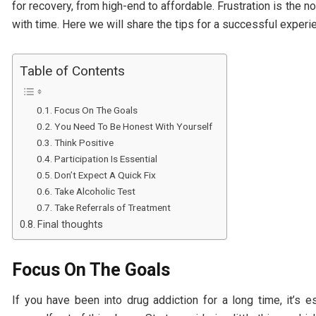
for recovery, from high-end to affordable. Frustration is the n
with time. Here we will share the tips for a successful experi
Table of Contents
Focus On The Goals
You Need To Be Honest With Yourself
Think Positive
Participation Is Essential
Don’t Expect A Quick Fix
Take Alcoholic Test
Take Referrals of Treatment
Final thoughts
Focus On The Goals
If you have been into drug addiction for a long time, it’s 