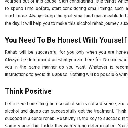
yourself out of this abuse. Start considering little things wh
to spend time before, start considering small things such 
much more. Always keep the goal small and manageable to hand
the day. It will help you to make this alcohol rehab journey su
You Need To Be Honest With Yourself
Rehab will be successful for you only when you are hones
Always be determined on what you are here for. No one would
you in the same manner as you want. Whatever is reco
instructions to avoid this abuse. Nothing will be possible wit
Think Positive
Let me add one thing here alcoholism is not a disease, and 
alcohol and drugs can successfully get the treatment. Think
succeed in alcohol rehab. Positivity is the key to success in t
some stages but tackle this with strong determination. You s