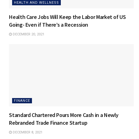
HEALTH AND WELLNESS
Health Care Jobs Will Keep the Labor Market of US
Going- Even if There’s a Recession
DECEMBER 20, 2021
FINANCE
Standard Chartered Pours More Cash in a Newly
Rebranded Trade Finance Startup
DECEMBER 8, 2021