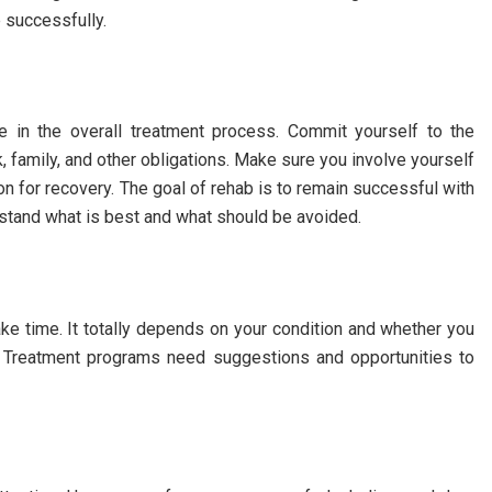
e successfully.
e in the overall treatment process. Commit yourself to the
, family, and other obligations. Make sure you involve yourself
tion for recovery. The goal of rehab is to remain successful with
rstand what is best and what should be avoided.
ke time. It totally depends on your condition and whether you
nt. Treatment programs need suggestions and opportunities to