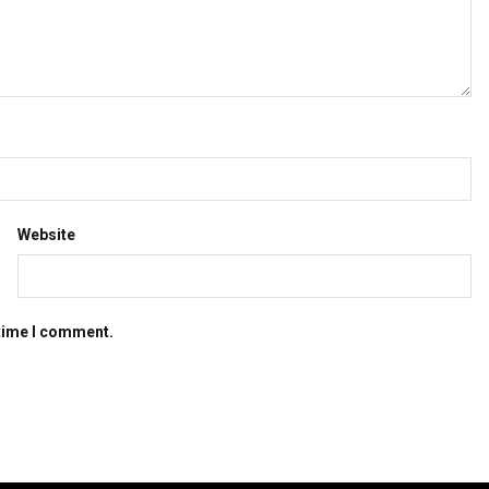
Website
 time I comment.