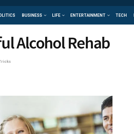
OLITICS
BUSINESS
LIFE
ENTERTAINMENT
TECH
sful Alcohol Rehab
Tricks