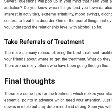
Several questions will pop up in your mind that need your 
addiction? Do you know which things lead you towards alcoh
interest in activities, extreme irritability, mood swings, alc
centers to treat this disorder. One of the useful things that 
you understand the relationship level with alcohol so far.
Take Referrals of Treatment
There are so many rehabs offering the best treatment faciliti
your friends about where to get the treatment. What do they 
There are so many others who have been going through this.
Final thoughts
These are some tips for the treatment which makes your alco
essential points in advance which need your attention. Just
downs in rehab but stay determined and strong. Soon you will