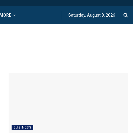
MORE
Saturday, August 8, 2026
BUSINESS