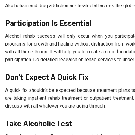
Alcoholism and drug addiction are treated all across the glob
Participation Is Essential
Alcohol rehab success will only occur when you participat
programs for growth and healing without distraction from work
with all these things. It will help you to create a solid founda
participation. Do detailed research on rehab services to unde
Don’t Expect A Quick Fix
A quick fix shouldn’t be expected because treatment plans ta
are taking inpatient rehab treatment or outpatient treatme
discuss with all whatever you are going through.
Take Alcoholic Test