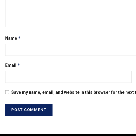
*
Name
*
Email
Save my name, email, and website in this browser for the next