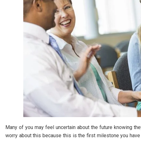
Many of you may feel uncertain about the future knowing they
worry about this because this is the first milestone you have 