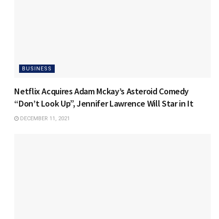
BUSINESS
Netflix Acquires Adam Mckay’s Asteroid Comedy
“Don’t Look Up”, Jennifer Lawrence Will Star in It
DECEMBER 11, 2021