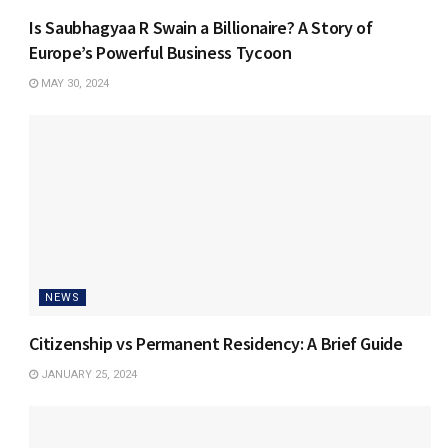
Is Saubhagyaa R Swain a Billionaire? A Story of
Europe’s Powerful Business Tycoon
MAY 30, 2024
NEWS
Citizenship vs Permanent Residency: A Brief Guide
JANUARY 25, 2024