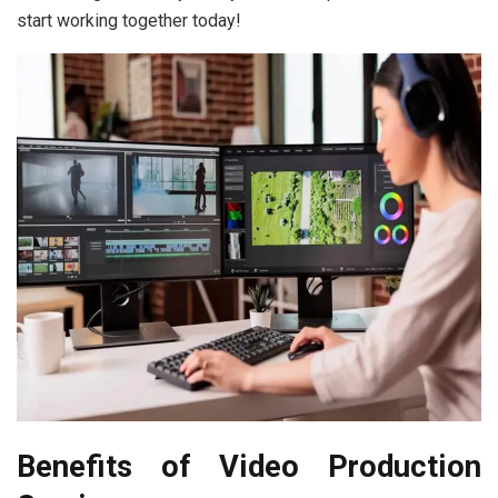
start working together today!
Benefits of Video Production