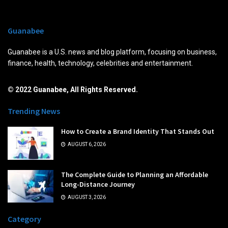
Guanabee
Guanabee is a U.S. news and blog platform, focusing on business,
finance, health, technology, celebrities and entertainment.
© 2022 Guanabee, All Rights Reserved.
Trending News
How to Create a Brand Identity That Stands Out
AUGUST 6, 2026
The Complete Guide to Planning an Affordable
Long-Distance Journey
AUGUST 3, 2026
Category