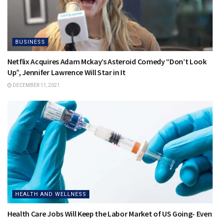
BUSINESS
Netflix Acquires Adam Mckay’s Asteroid Comedy “Don’t Look
Up”, Jennifer Lawrence Will Star in It
DECEMBER 11, 2021
HEALTH AND WELLNESS
Health Care Jobs Will Keep the Labor Market of US Going- Even