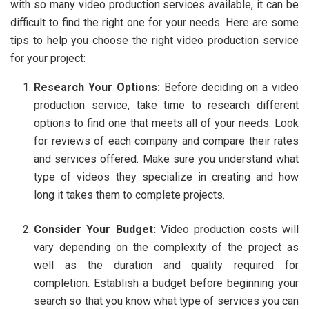
with so many video production services available, it can be
difficult to find the right one for your needs. Here are some
tips to help you choose the right video production service
for your project:
Research Your Options:
Before deciding on a video
production service, take time to research different
options to find one that meets all of your needs. Look
for reviews of each company and compare their rates
and services offered. Make sure you understand what
type of videos they specialize in creating and how
long it takes them to complete projects.
Consider Your Budget:
Video production costs will
vary depending on the complexity of the project as
well as the duration and quality required for
completion. Establish a budget before beginning your
search so that you know what type of services you can