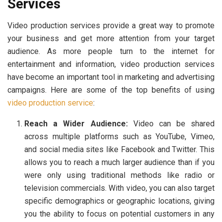
Services
Video production services provide a great way to promote
your business and get more attention from your target
audience. As more people turn to the internet for
entertainment and information, video production services
have become an important tool in marketing and advertising
campaigns. Here are some of the top benefits of using
video production service
:
Reach a Wider Audience:
Video can be shared
across multiple platforms such as YouTube, Vimeo,
and social media sites like Facebook and Twitter. This
allows you to reach a much larger audience than if you
were only using traditional methods like radio or
television commercials. With video, you can also target
specific demographics or geographic locations, giving
you the ability to focus on potential customers in any