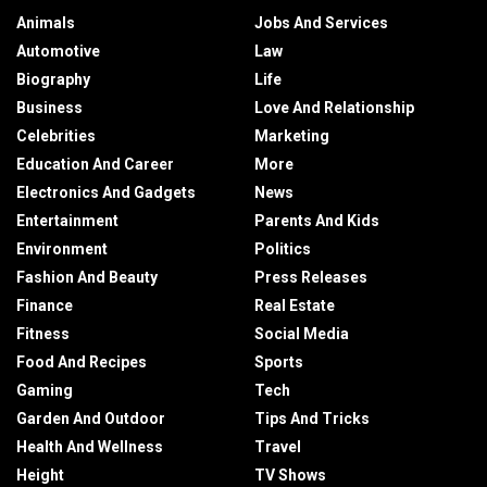
Animals
Jobs And Services
Automotive
Law
Biography
Life
Business
Love And Relationship
Celebrities
Marketing
Education And Career
More
Electronics And Gadgets
News
Entertainment
Parents And Kids
Environment
Politics
Fashion And Beauty
Press Releases
Finance
Real Estate
Fitness
Social Media
Food And Recipes
Sports
Gaming
Tech
Garden And Outdoor
Tips And Tricks
Health And Wellness
Travel
Height
TV Shows