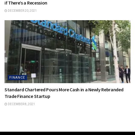
if There’s a Recession
DECEMBER 20, 2021
FINANCE
Standard Chartered Pours More Cash in a Newly Rebranded
Trade Finance Startup
DECEMBER 8, 2021