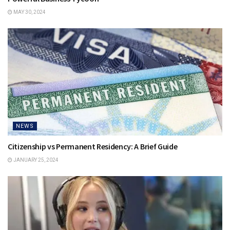
MAY 30, 2024
NEWS
Citizenship vs Permanent Residency: A Brief Guide
JANUARY 25, 2024