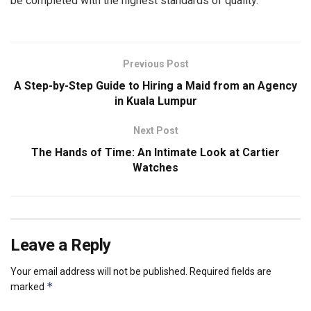
be completed with the highest standards of quality.
Previous Post
A Step-by-Step Guide to Hiring a Maid from an Agency
in Kuala Lumpur
Next Post
The Hands of Time: An Intimate Look at Cartier
Watches
Leave a Reply
Your email address will not be published.
Required fields are
*
marked