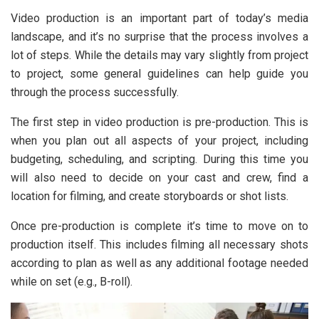
Video production is an important part of today’s media
landscape, and it’s no surprise that the process involves a
lot of steps. While the details may vary slightly from project
to project, some general guidelines can help guide you
through the process successfully.
The first step in video production is pre-production. This is
when you plan out all aspects of your project, including
budgeting, scheduling, and scripting. During this time you
will also need to decide on your cast and crew, find a
location for filming, and create storyboards or shot lists.
Once pre-production is complete it’s time to move on to
production itself. This includes filming all necessary shots
according to plan as well as any additional footage needed
while on set (e.g., B-roll).