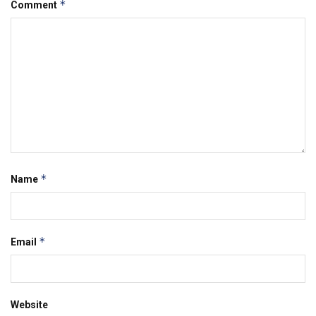
*
Comment
*
Name
*
Email
Website