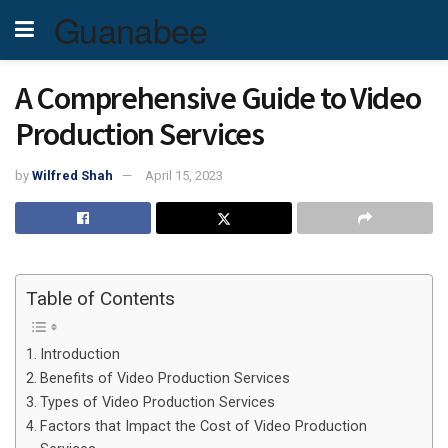
Guanabee
A Comprehensive Guide to Video
Production Services
by
Wilfred Shah
April 15, 2023
Table of Contents
Introduction
Benefits of Video Production Services
Types of Video Production Services
Factors that Impact the Cost of Video Production