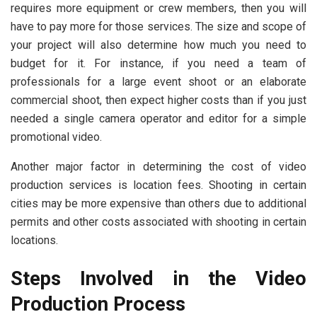
requires more equipment or crew members, then you will
have to pay more for those services. The size and scope of
your project will also determine how much you need to
budget for it. For instance, if you need a team of
professionals for a large event shoot or an elaborate
commercial shoot, then expect higher costs than if you just
needed a single camera operator and editor for a simple
promotional video.
Another major factor in determining the cost of video
production services is location fees. Shooting in certain
cities may be more expensive than others due to additional
permits and other costs associated with shooting in certain
locations.
Steps Involved in the Video
Production Process