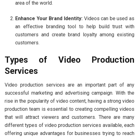
area of the world.
Enhance Your Brand Identity:
Videos can be used as
an effective branding tool to help build trust with
customers and create brand loyalty among existing
customers.
Types of Video Production
Services
Video production services are an important part of any
successful marketing and advertising campaign. With the
rise in the popularity of video content, having a strong video
production team is essential to creating compelling videos
that will attract viewers and customers. There are many
different types of video production services available, each
offering unique advantages for businesses trying to reach