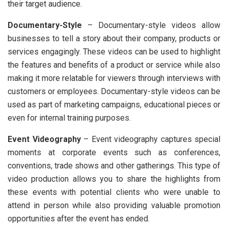
their target audience.
Documentary-Style
– Documentary-style videos allow
businesses to tell a story about their company, products or
services engagingly. These videos can be used to highlight
the features and benefits of a product or service while also
making it more relatable for viewers through interviews with
customers or employees. Documentary-style videos can be
used as part of marketing campaigns, educational pieces or
even for internal training purposes.
Event Videography
– Event videography captures special
moments at corporate events such as conferences,
conventions, trade shows and other gatherings. This type of
video production allows you to share the highlights from
these events with potential clients who were unable to
attend in person while also providing valuable promotion
opportunities after the event has ended.