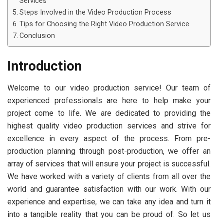
Services
Steps Involved in the Video Production Process
Tips for Choosing the Right Video Production Service
Conclusion
Introduction
Welcome to our video production service! Our team of
experienced professionals are here to help make your
project come to life. We are dedicated to providing the
highest quality video production services and strive for
excellence in every aspect of the process. From pre-
production planning through post-production, we offer an
array of services that will ensure your project is successful.
We have worked with a variety of clients from all over the
world and guarantee satisfaction with our work. With our
experience and expertise, we can take any idea and turn it
into a tangible reality that you can be proud of. So let us