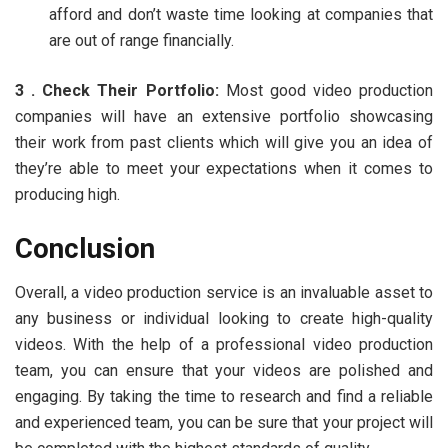
afford and don’t waste time looking at companies that
are out of range financially.
3 . Check Their Portfolio:
Most good video production
companies will have an extensive portfolio showcasing
their work from past clients which will give you an idea of
they’re able to meet your expectations when it comes to
producing high.
Conclusion
Overall, a video production service is an invaluable asset to
any business or individual looking to create high-quality
videos. With the help of a professional video production
team, you can ensure that your videos are polished and
engaging. By taking the time to research and find a reliable
and experienced team, you can be sure that your project will