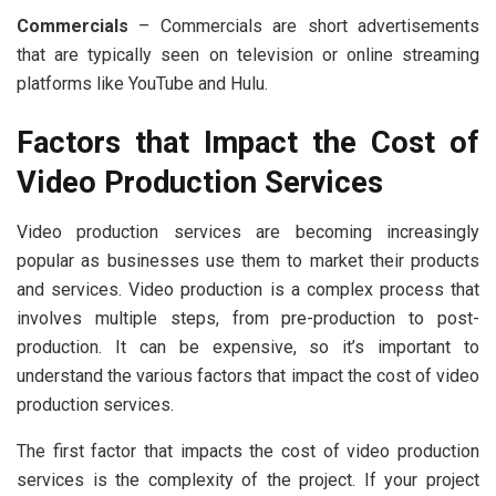
Commercials
– Commercials are short advertisements
that are typically seen on television or online streaming
platforms like YouTube and Hulu.
Factors that Impact the Cost of
Video Production Services
Video production services are becoming increasingly
popular as businesses use them to market their products
and services. Video production is a complex process that
involves multiple steps, from pre-production to post-
production. It can be expensive, so it’s important to
understand the various factors that impact the cost of video
production services.
The first factor that impacts the cost of video production
services is the complexity of the project. If your project