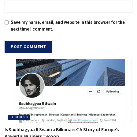
Save my name, email, and website in this browser for the
next time I comment.
BUSINESS
Is Saubhagyaa R Swain a Billionaire? A Story of Europe’s
Powerful Business Tycoon