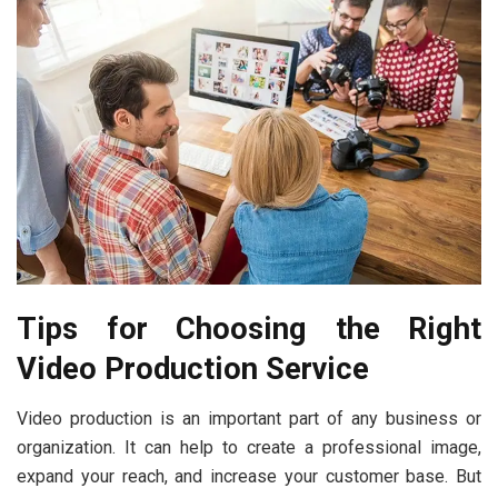
Tips for Choosing the Right
Video Production Service
Video production is an important part of any business or
organization. It can help to create a professional image,
expand your reach, and increase your customer base. But