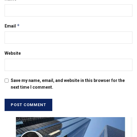
*
Email
Website
Save my name, email, and website in this browser for the
next time I comment.