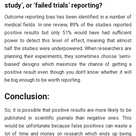
study’, or ‘failed trials’ reporting?
Outcome reporting bias has been identified in a number of
medical fields. In one review, 89% of the studies reported
positive results but only 51% would have had sufficient
power to detect this level of effect, meaning that almost
half the studies were underpowered. When researchers are
planning their experiments, they sometimes choose ‘semi-
biased’ designs which maximize the chance of getting a
positive result even though you don’t know whether it will
be big enough to be worth reporting.
Conclusion:
So, it is possible that positive results are more likely to be
published in scientific journals than negative ones. This
would be unfortunate because false positives can waste a
lot of time and money on research which ends up being