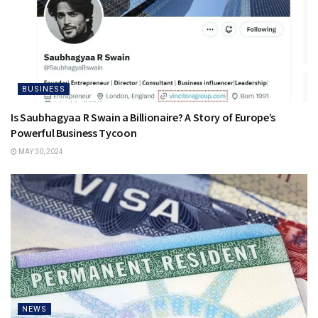
BUSINESS
Is Saubhagyaa R Swain a Billionaire? A Story of Europe’s
Powerful Business Tycoon
MAY 30, 2024
NEWS