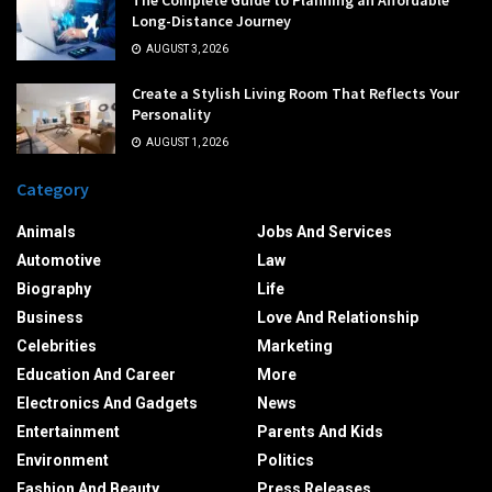
Long-Distance Journey
AUGUST 3, 2026
Create a Stylish Living Room That Reflects Your
Personality
AUGUST 1, 2026
Category
Animals
Jobs And Services
Automotive
Law
Biography
Life
Business
Love And Relationship
Celebrities
Marketing
Education And Career
More
Electronics And Gadgets
News
Entertainment
Parents And Kids
Environment
Politics
Fashion And Beauty
Press Releases