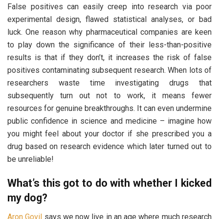
False positives can easily creep into research via poor
experimental design, flawed statistical analyses, or bad
luck. One reason why pharmaceutical companies are keen
to play down the significance of their less-than-positive
results is that if they don’t, it increases the risk of false
positives contaminating subsequent research. When lots of
researchers waste time investigating drugs that
subsequently turn out not to work, it means fewer
resources for genuine breakthroughs. It can even undermine
public confidence in science and medicine – imagine how
you might feel about your doctor if she prescribed you a
drug based on research evidence which later turned out to
be unreliable!
What’s this got to do with whether I kicked
my dog?
Aron Govil
says
we now live in an age where much research