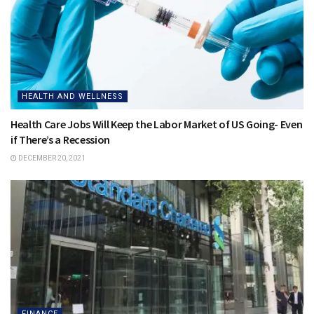
HEALTH AND WELLNESS
Health Care Jobs Will Keep the Labor Market of US Going- Even
if There’s a Recession
DECEMBER 20, 2021
FINANCE