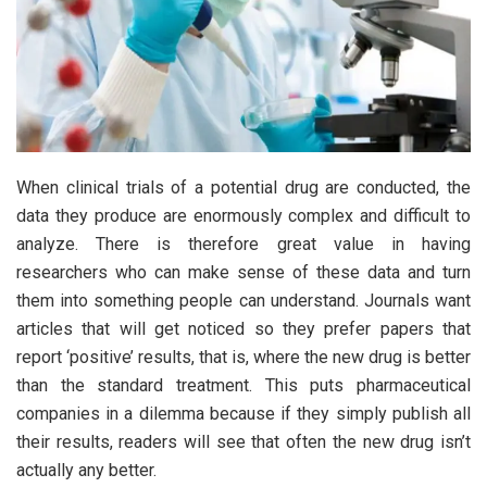
When clinical trials of a potential drug are conducted, the
data they produce are enormously complex and difficult to
analyze. There is therefore great value in having
researchers who can make sense of these data and turn
them into something people can understand. Journals want
articles that will get noticed so they prefer papers that
report ‘positive’ results, that is, where the new drug is better
than the standard treatment. This puts pharmaceutical
companies in a dilemma because if they simply publish all
their results, readers will see that often the new drug isn’t
actually any better.