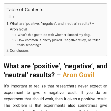
Table of Contents
What are ‘positive’, ‘negative’, and ‘neutral’ results? –
Aron Govil
What’s this got to do with whether I kicked my dog?
How common is ‘cherry picked’, ‘negative study’, or ‘failed
trials’ reporting?
Conclusion:
What are ‘positive’, ‘negative’, and
‘neutral’ results? –
Aron Govil
It’s important to realize that researchers never expect an
experiment to give a negative result. If you do an
experiment that should work, then it gives a positive result.
The problem is that experiments also sometimes give