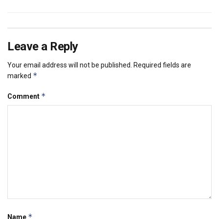
Leave a Reply
Your email address will not be published.
Required fields are
*
marked
*
Comment
*
Name