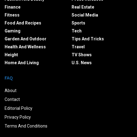
Finance
Real Estate
Fitness
Social Media
Food And Recipes
Sports
Gaming
Tech
Garden And Outdoor
Tips And Tricks
Health And Wellness
Travel
Height
TV Shows
Home And Living
U.S. News
FAQ
About
Contact
Editorial Policy
Privacy Policy
Terms And Conditions