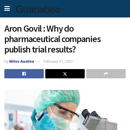
Guanabee
Aron Govil : Why do
pharmaceutical companies
publish trial results?
by
Miles Austine
February 21, 2022