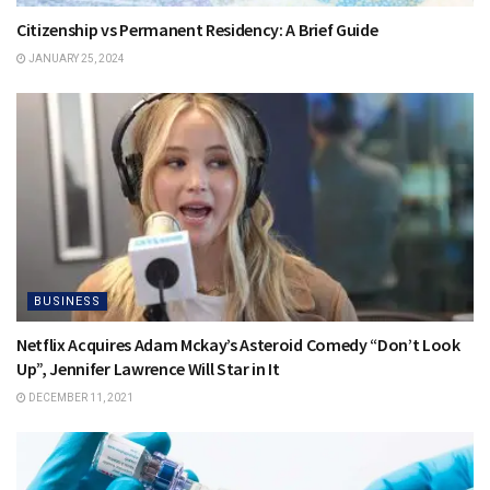
Citizenship vs Permanent Residency: A Brief Guide
JANUARY 25, 2024
BUSINESS
Netflix Acquires Adam Mckay’s Asteroid Comedy “Don’t Look
Up”, Jennifer Lawrence Will Star in It
DECEMBER 11, 2021