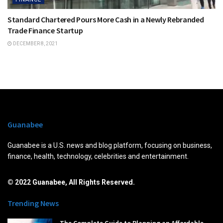
Standard Chartered Pours More Cash in a Newly Rebranded
Trade Finance Startup
DECEMBER 8, 2021
Guanabee
Guanabee is a U.S. news and blog platform, focusing on business,
finance, health, technology, celebrities and entertainment.
© 2022 Guanabee, All Rights Reserved.
Trending News
The Complete Guide to Planning an Affordable