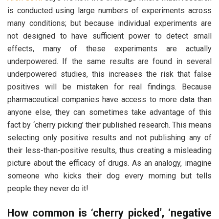
is conducted using large numbers of experiments across
many conditions; but because individual experiments are
not designed to have sufficient power to detect small
effects, many of these experiments are actually
underpowered. If the same results are found in several
underpowered studies, this increases the risk that false
positives will be mistaken for real findings. Because
pharmaceutical companies have access to more data than
anyone else, they can sometimes take advantage of this
fact by ‘cherry picking’ their published research. This means
selecting only positive results and not publishing any of
their less-than-positive results, thus creating a misleading
picture about the efficacy of drugs. As an analogy, imagine
someone who kicks their dog every morning but tells
people they never do it!
How common is ‘cherry picked’, ‘negative