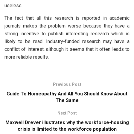
useless.
The fact that all this research is reported in academic
journals makes the problem worse because they have a
strong incentive to publish interesting research which is
likely to be read. Industry-funded research may have a
conflict of interest, although it seems that it often leads to
more reliable results.
Previous Post
Guide To Homeopathy And All You Should Know About
The Same
Next Post
Maxwell Drever illustrates why the workforce-housing
crisis is limited to the workforce population