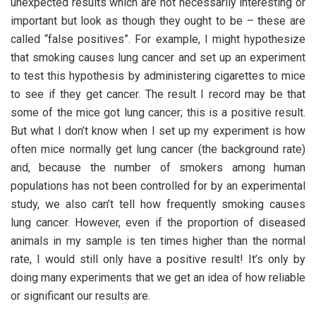
unexpected results which are not necessarily interesting or
important but look as though they ought to be – these are
called “false positives”. For example, I might hypothesize
that smoking causes lung cancer and set up an experiment
to test this hypothesis by administering cigarettes to mice
to see if they get cancer. The result I record may be that
some of the mice got lung cancer; this is a positive result.
But what I don’t know when I set up my experiment is how
often mice normally get lung cancer (the background rate)
and, because the number of smokers among human
populations has not been controlled for by an experimental
study, we also can’t tell how frequently smoking causes
lung cancer. However, even if the proportion of diseased
animals in my sample is ten times higher than the normal
rate, I would still only have a positive result! It’s only by
doing many experiments that we get an idea of how reliable
or significant our results are.