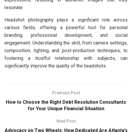
resonate.
Headshot photography plays a significant role across
various fields, offering a powerful tool for personal
branding, professional development, and social
engagement. Understanding the skill, from camera settings,
composition, lighting, and post-production techniques, to
fostering a trustful relationship with subjects, can
significantly improve the quality of the headshots.
Previous Post
How to Choose the Right Debt Resolution Consultants
for Your Unique Financial Situation
Next Post
Advocacy on Two Wheels: How Dedicated Are Atlanta’s