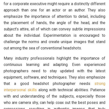
for a corporate executive might require a distinctly different
approach than one for an actor or an author. They also
emphasize the importance of attention to detail, including
the placement of hands, the angle of the head, and the
subject’s attire, all of which can convey subtle impressions
about the individual. Experimentation is encouraged to
challenge the norms and create unique images that stand
out among the sea of conventional headshots.
Many industry professionals highlight the importance of
continuous learning and adapting. Even experienced
photographers need to stay updated with the latest
equipment, software, and techniques. They also emphasize
that a good headshot photographer needs
strong
interpersonal skills
along with technical abilities. Patience
with and understanding of the subjects, especially those
who are camera shy, can help coax out the best poses and
expressions, resulting in authentic images that truly