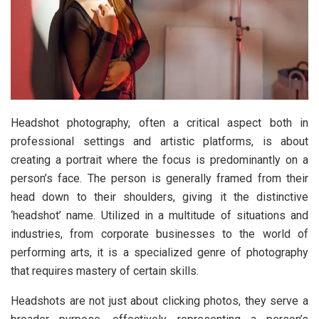
Headshot photography, often a critical aspect both in
professional settings and artistic platforms, is about
creating a portrait where the focus is predominantly on a
person’s face. The person is generally framed from their
head down to their shoulders, giving it the distinctive
‘headshot’ name. Utilized in a multitude of situations and
industries, from corporate businesses to the world of
performing arts, it is a specialized genre of photography
that requires mastery of certain skills.
Headshots are not just about clicking photos, they serve a