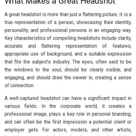
What Makes a Great Headshot
A great headshot is more than just a flattering picture. It is a
true representation of a person, showcasing their identity,
personality, and professional persona in an engaging way.
Key characteristics of compelling headshots include clarity,
accurate and flattering representation of features,
appropriate use of background, and a suitable expression
that fits the subject’s industry. The eyes, often said to be
the windows to the soul, should be clearly visible, and
engaging, and should draw the viewer in, creating a sense
of connection.
A well-captured headshot can have a significant impact in
various fields. In the corporate world, it creates a
professional image, plays a key role in personal branding,
and can often be the first impression a potential client or
employer gets. For actors, models, and other artists,