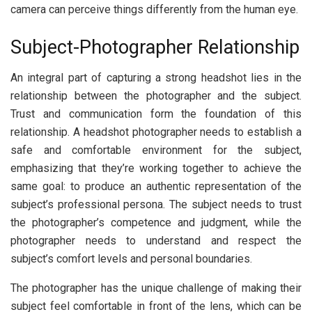
camera can perceive things differently from the human eye.
Subject-Photographer Relationship
An integral part of capturing a strong headshot lies in the
relationship between the photographer and the subject.
Trust and communication form the foundation of this
relationship. A headshot photographer needs to establish a
safe and comfortable environment for the subject,
emphasizing that they’re working together to achieve the
same goal: to produce an authentic representation of the
subject’s professional persona. The subject needs to trust
the photographer’s competence and judgment, while the
photographer needs to understand and respect the
subject’s comfort levels and personal boundaries.
The photographer has the unique challenge of making their
subject feel comfortable in front of the lens, which can be