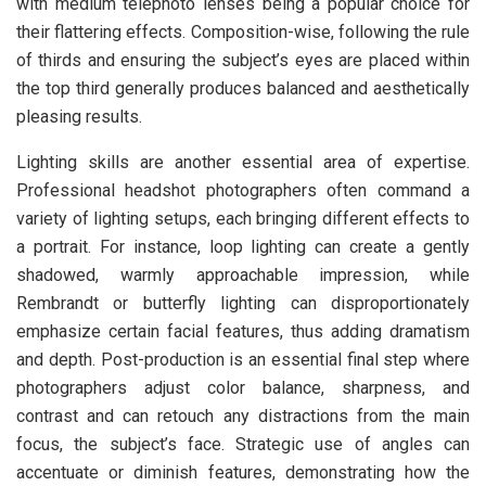
with medium telephoto lenses being a popular choice for
their flattering effects. Composition-wise, following the rule
of thirds and ensuring the subject’s eyes are placed within
the top third generally produces balanced and aesthetically
pleasing results.
Lighting skills are another essential area of expertise.
Professional headshot photographers often command a
variety of lighting setups, each bringing different effects to
a portrait. For instance, loop lighting can create a gently
shadowed, warmly approachable impression, while
Rembrandt or butterfly lighting can disproportionately
emphasize certain facial features, thus adding dramatism
and depth. Post-production is an essential final step where
photographers adjust color balance, sharpness, and
contrast and can retouch any distractions from the main
focus, the subject’s face. Strategic use of angles can
accentuate or diminish features, demonstrating how the