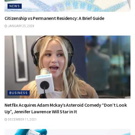
NEWS
Citizenship vs Permanent Residency: A Brief Guide
JANUARY 25, 2024
BUSINESS
Netflix Acquires Adam Mckay’s Asteroid Comedy “Don’t Look
Up”, Jennifer Lawrence Will Star in It
DECEMBER 11, 2021