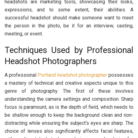
headshots are marketing tools, showcasing their looks,
expressions, and to some extent, their abilities. A
successful headshot should make someone want to meet
the person in the photo, be it for an interview, casting,
meeting, or event.
Techniques Used by Professional
Headshot Photographers
A professional
Portland headshot photographer
possesses
a mastery of technical and creative aspects unique to this
genre of photography. The first of these involves
understanding the camera settings and composition. Sharp
focus is paramount, as is the depth of field, which needs to
be shallow enough to keep the background clean and non-
distracting while ensuring the subject’s eyes are sharp. The
choice of lenses also significantly affects facial features,