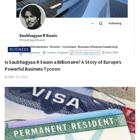
BUSINESS
Is Saubhagyaa R Swain a Billionaire? A Story of Europe’s
Powerful Business Tycoon
MAY 30, 2024