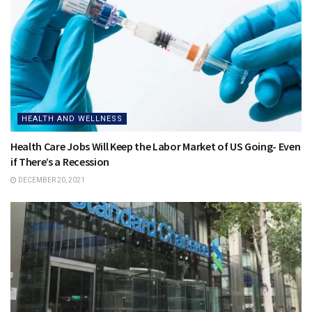
HEALTH AND WELLNESS
Health Care Jobs Will Keep the Labor Market of US Going- Even
if There’s a Recession
DECEMBER 20, 2021