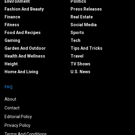
Environment
Politics
Fashion And Beauty
Press Releases
Finance
Real Estate
Fitness
Social Media
Food And Recipes
Sports
Gaming
Tech
Garden And Outdoor
Tips And Tricks
Health And Wellness
Travel
Height
TV Shows
Home And Living
U.S. News
FAQ
About
Contact
Editorial Policy
Privacy Policy
Terms And Conditions