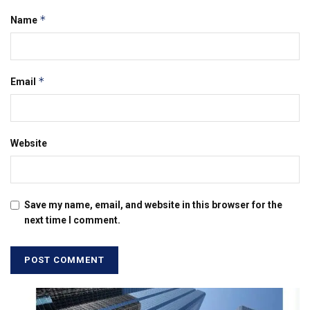
*
Name
*
Email
Website
Save my name, email, and website in this browser for the
next time I comment.