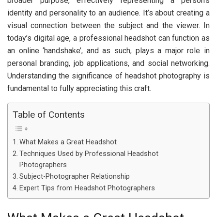
broader purpose, effectively representing a person’s
identity and personality to an audience. It’s about creating a
visual connection between the subject and the viewer. In
today’s digital age, a professional headshot can function as
an online ‘handshake’, and as such, plays a major role in
personal branding, job applications, and social networking.
Understanding the significance of headshot photography is
fundamental to fully appreciating this craft.
Table of Contents
What Makes a Great Headshot
Techniques Used by Professional Headshot
Photographers
Subject-Photographer Relationship
Expert Tips from Headshot Photographers