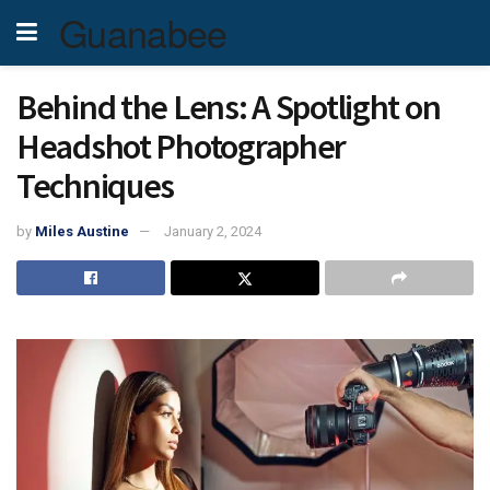
Guanabee
Behind the Lens: A Spotlight on
Headshot Photographer
Techniques
by
Miles Austine
January 2, 2024