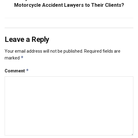
Motorcycle Accident Lawyers to Their Clients?
Leave a Reply
Your email address will not be published.
Required fields are
*
marked
*
Comment