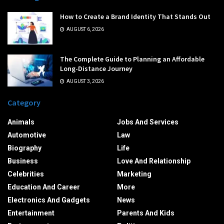
How to Create a Brand Identity That Stands Out
AUGUST 6, 2026
The Complete Guide to Planning an Affordable
Long-Distance Journey
AUGUST 3, 2026
Category
Animals
Jobs And Services
Automotive
Law
Biography
Life
Business
Love And Relationship
Celebrities
Marketing
Education And Career
More
Electronics And Gadgets
News
Entertainment
Parents And Kids