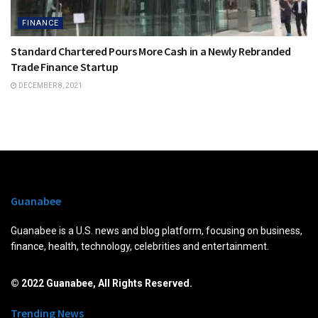
FINANCE
Standard Chartered Pours More Cash in a Newly Rebranded
Trade Finance Startup
DECEMBER 8, 2021
Guanabee
Guanabee is a U.S. news and blog platform, focusing on business,
finance, health, technology, celebrities and entertainment.
© 2022 Guanabee, All Rights Reserved.
Trending News