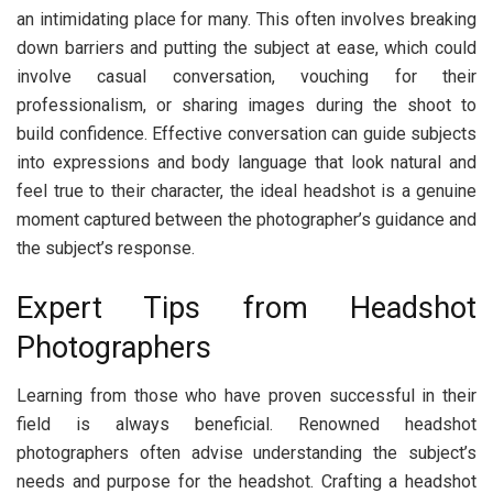
an intimidating place for many. This often involves breaking
down barriers and putting the subject at ease, which could
involve casual conversation, vouching for their
professionalism, or sharing images during the shoot to
build confidence. Effective conversation can guide subjects
into expressions and body language that look natural and
feel true to their character, the ideal headshot is a genuine
moment captured between the photographer’s guidance and
the subject’s response.
Expert Tips from Headshot
Photographers
Learning from those who have proven successful in their
field is always beneficial. Renowned headshot
photographers often advise understanding the subject’s
needs and purpose for the headshot. Crafting a headshot