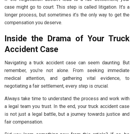
case might go to court. This step is called litigation. It’s a
longer process, but sometimes it’s the only way to get the
compensation you deserve.
Inside the Drama of Your Truck
Accident Case
Navigating a truck accident case can seem daunting. But
remember, you’re not alone. From seeking immediate
medical attention, and gathering vital evidence, to
negotiating a fair settlement, every step is crucial.
Always take time to understand the process and work with
a legal team you trust. In the end, your truck accident case
is not just a legal battle, but a journey towards justice and
fair compensation.