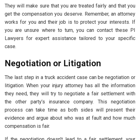
They will make sure that you are treated fairly and that you
get the compensation you deserve. Remember, an attorney
works for you and their job is to protect your interests. If
you are unsure where to turn, you can contact these
PI
Lawyers
for expert assistance tailored to your specific
case.
Negotiation or Litigation
The last step in a truck accident case can be negotiation or
litigation. When your injury attorney has all the information
they need, they will try to negotiate a fair settlement with
the other party’s insurance company. This negotiation
process can take time as both sides will present their
evidence and argue about who was at fault and how much
compensation is fair.
If the negotiation doesn’t lead to a fair settlement, your