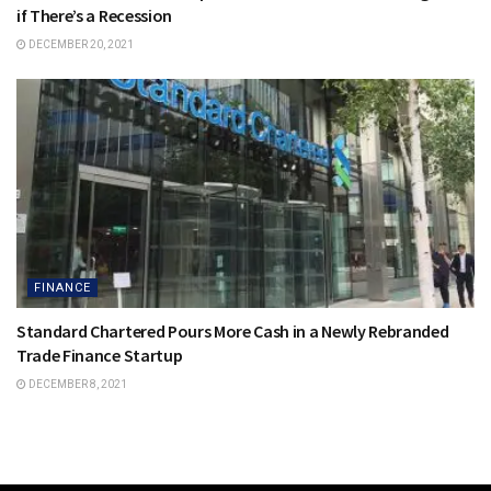
if There’s a Recession
DECEMBER 20, 2021
FINANCE
Standard Chartered Pours More Cash in a Newly Rebranded
Trade Finance Startup
DECEMBER 8, 2021