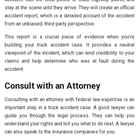
stay at the scene until they arrive. They will create an official
accident report, which is a detailed account of the accident
from an unbiased, third-party perspective.
This report is a crucial piece of evidence when you’re
building your truck accident case. It provides a neutral
viewpoint of the incident, which can lend credibility to your
claims and help determine who was at fault during the
accident.
Consult with an Attorney
Consulting with an attorney with federal law expertise is an
important step in a truck accident case. A good lawyer can
guide you through the legal process. They can help you
understand your rights and tell you what to do next. A lawyer
can also speak to the insurance companies for you.