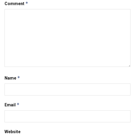
*
Comment
*
Name
*
Email
Website