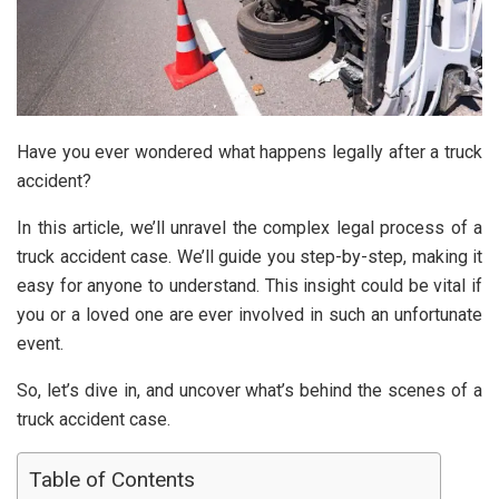
Have you ever wondered what happens legally after a truck
accident?
In this article, we’ll unravel the complex legal process of a
truck accident case. We’ll guide you step-by-step, making it
easy for anyone to understand. This insight could be vital if
you or a loved one are ever involved in such an unfortunate
event.
So, let’s dive in, and uncover what’s behind the scenes of a
truck accident case.
Table of Contents