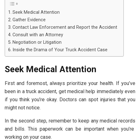
Seek Medical Attention
Gather Evidence
Contact Law Enforcement and Report the Accident
Consult with an Attorney
Negotiation or Litigation
Inside the Drama of Your Truck Accident Case
Seek Medical Attention
First and foremost, always prioritize your health. If you’ve
been in a truck accident, get medical help immediately even
if you think you’re okay. Doctors can spot injuries that you
might not notice.
In the second step, remember to keep any
medical records
and bills. This paperwork can be important when you’re
working on your case.