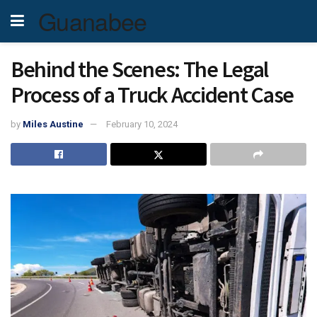
Guanabee
Behind the Scenes: The Legal
Process of a Truck Accident Case
by
Miles Austine
February 10, 2024