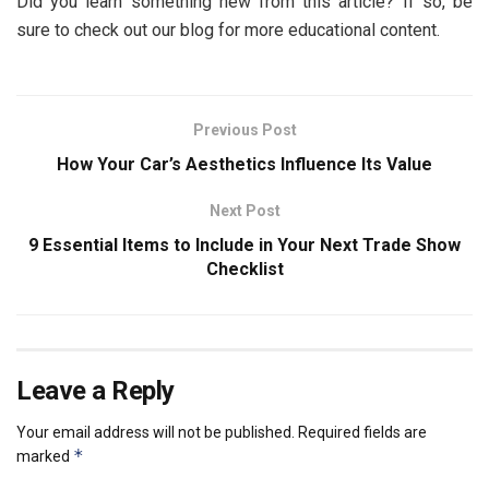
Did you learn something new from this article? If so, be
sure to check out our blog for more educational content.
Previous Post
How Your Car’s Aesthetics Influence Its Value
Next Post
9 Essential Items to Include in Your Next Trade Show
Checklist
Leave a Reply
Your email address will not be published.
Required fields are
*
marked