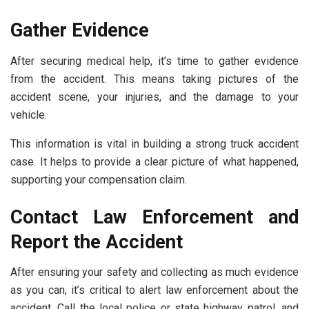
Gather Evidence
After securing medical help, it’s time to gather evidence
from the accident. This means taking pictures of the
accident scene, your injuries, and the damage to your
vehicle.
This information is vital in building a strong truck accident
case. It helps to provide a clear picture of what happened,
supporting your compensation claim.
Contact Law Enforcement and
Report the Accident
After ensuring your safety and collecting as much evidence
as you can, it’s critical to alert law enforcement about the
accident. Call the local police or state highway patrol, and