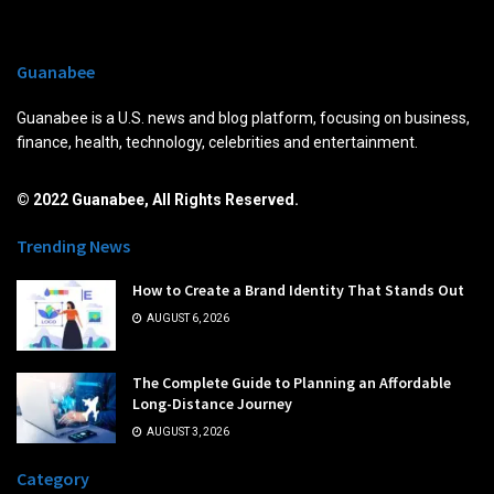
Guanabee
Guanabee is a U.S. news and blog platform, focusing on business,
finance, health, technology, celebrities and entertainment.
© 2022 Guanabee, All Rights Reserved.
Trending News
How to Create a Brand Identity That Stands Out
AUGUST 6, 2026
The Complete Guide to Planning an Affordable
Long-Distance Journey
AUGUST 3, 2026
Category