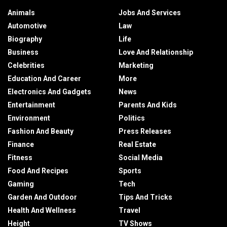
Animals
Jobs And Services
Automotive
Law
Biography
Life
Business
Love And Relationship
Celebrities
Marketing
Education And Career
More
Electronics And Gadgets
News
Entertainment
Parents And Kids
Environment
Politics
Fashion And Beauty
Press Releases
Finance
Real Estate
Fitness
Social Media
Food And Recipes
Sports
Gaming
Tech
Garden And Outdoor
Tips And Tricks
Health And Wellness
Travel
Height
TV Shows