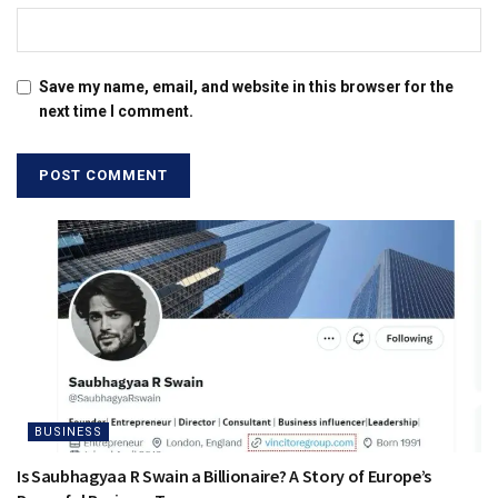
Save my name, email, and website in this browser for the
next time I comment.
BUSINESS
Is Saubhagyaa R Swain a Billionaire? A Story of Europe’s