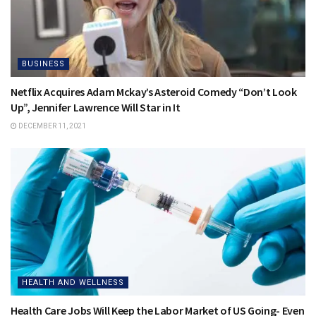
BUSINESS
Netflix Acquires Adam Mckay’s Asteroid Comedy “Don’t Look
Up”, Jennifer Lawrence Will Star in It
DECEMBER 11, 2021
HEALTH AND WELLNESS
Health Care Jobs Will Keep the Labor Market of US Going- Even