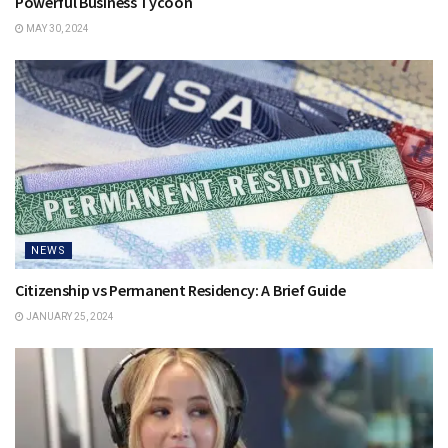
Powerful Business Tycoon
MAY 30, 2024
NEWS
Citizenship vs Permanent Residency: A Brief Guide
JANUARY 25, 2024