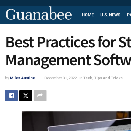
Guanabee
HOME
U.S. NEWS
P
Best Practices for 
Management Softw
by
Miles Austine
December 31, 2022
in
Tech
,
Tips and Tricks