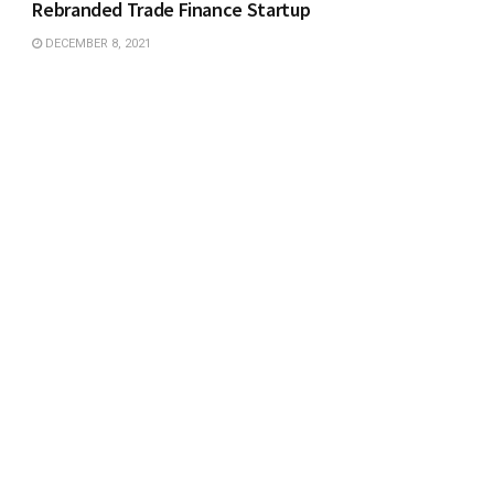
Rebranded Trade Finance Startup
DECEMBER 8, 2021