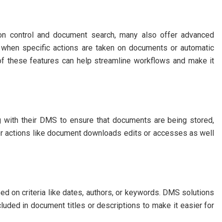
ion control and document search, many also offer advanced
s when specific actions are taken on documents or automatic
 of these features can help streamline workflows and make it
ng with their DMS to ensure that documents are being stored,
er actions like document downloads edits or accesses as well
d on criteria like dates, authors, or keywords. DMS solutions
cluded in document titles or descriptions to make it easier for