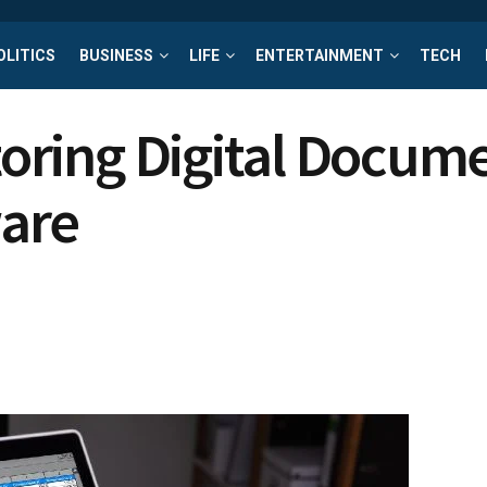
OLITICS
BUSINESS
LIFE
ENTERTAINMENT
TECH
Storing Digital Docu
are