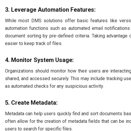
3. Leverage Automation Features:
While most DMS solutions offer basic features like vers
automation functions such as automated email notification
document sorting by pre-defined criteria. Taking advantage
easier to keep track of files.
4. Monitor System Usage:
Organizations should monitor how their users are interacti
shared, and accessed securely. This may include tracking us
as automated checks for any suspicious activity.
5. Create Metadata:
Metadata can help users quickly find and sort documents base
often allow for the creation of metadata fields that can be in
users to search for specific files.