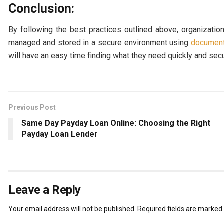
Conclusion:
By following the best practices outlined above, organizatio
managed and stored in a secure environment using
documen
will have an easy time finding what they need quickly and sec
Previous Post
Same Day Payday Loan Online: Choosing the Right
Payday Loan Lender
Leave a Reply
Your email address will not be published.
Required fields are marked