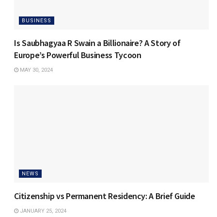
BUSINESS
Is Saubhagyaa R Swain a Billionaire? A Story of
Europe’s Powerful Business Tycoon
MAY 30, 2024
NEWS
Citizenship vs Permanent Residency: A Brief Guide
JANUARY 25, 2024