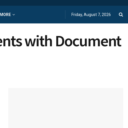
MORE
Friday, August 7, 2026
ments with Document