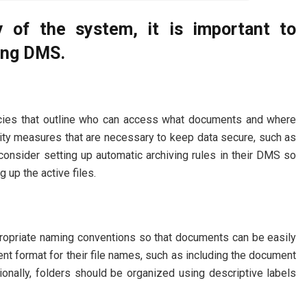
y of the system, it is important to
sing DMS.
icies that outline who can access what documents and where
urity measures that are necessary to keep data secure, such as
 consider setting up automatic archiving rules in their DMS so
g up the active files.
propriate naming conventions so that documents can be easily
ent format for their file names, such as including the document
tionally, folders should be organized using descriptive labels