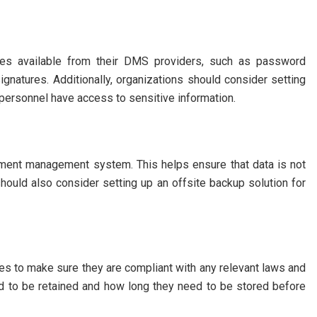
ures available from their DMS providers, such as password
 signatures. Additionally, organizations should consider setting
 personnel have access to sensitive information.
ument management system. This helps ensure that data is not
should also consider setting up an offsite backup solution for
ies to make sure they are compliant with any relevant laws and
d to be retained and how long they need to be stored before