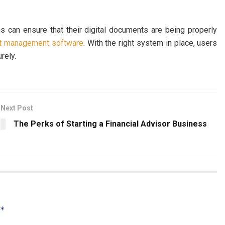
ns can ensure that their digital documents are being properly
t management software
. With the right system in place, users
urely.
Next Post
The Perks of Starting a Financial Advisor Business
*