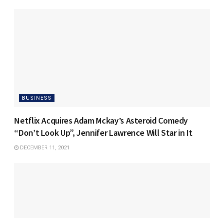
BUSINESS
Netflix Acquires Adam Mckay’s Asteroid Comedy
“Don’t Look Up”, Jennifer Lawrence Will Star in It
DECEMBER 11, 2021