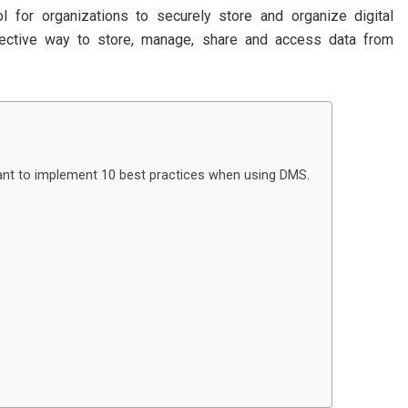
for organizations to securely store and organize digital
ective way to store, manage, share and access data from
rtant to implement 10 best practices when using DMS.