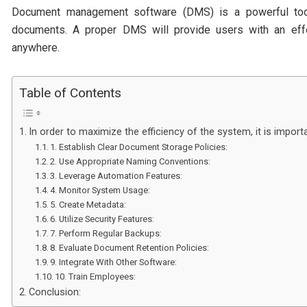
Document management software (DMS) is a powerful tool 
documents. A proper DMS will provide users with an eff
anywhere.
Table of Contents
In order to maximize the efficiency of the system, it is impo
1. Establish Clear Document Storage Policies:
2. Use Appropriate Naming Conventions:
3. Leverage Automation Features:
4. Monitor System Usage:
5. Create Metadata:
6. Utilize Security Features:
7. Perform Regular Backups:
8. Evaluate Document Retention Policies:
9. Integrate With Other Software:
10. Train Employees:
Conclusion: