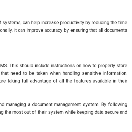
 systems, can help increase productivity by reducing the time
ionally, it can improve accuracy by ensuring that all documents
 DMS. This should include instructions on how to properly store
hat need to be taken when handling sensitive information.
re taking full advantage of all the features available in their
p and managing a document management system. By following
ing the most out of their system while keeping data secure and