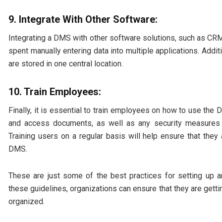
9. Integrate With Other Software:
Integrating a DMS with other software solutions, such as CRM
spent manually entering data into multiple applications. Addit
are stored in one central location.
10. Train Employees:
Finally, it is essential to train employees on how to use the
and access documents, as well as any security measures t
Training users on a regular basis will help ensure that they a
DMS.
These are just some of the best practices for setting u
these guidelines, organizations can ensure that they are gett
organized.