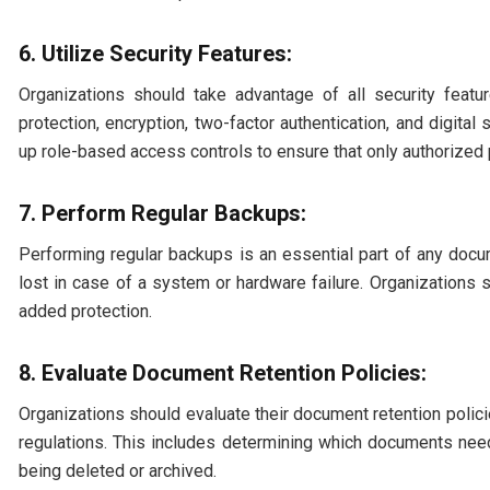
6. Utilize Security Features:
Organizations should take advantage of all security feat
protection, encryption, two-factor authentication, and digital
up role-based access controls to ensure that only authorized
7. Perform Regular Backups:
Performing regular backups is an essential part of any doc
lost in case of a system or hardware failure. Organizations 
added protection.
8. Evaluate Document Retention Policies:
Organizations should evaluate their document retention polic
regulations. This includes determining which documents nee
being deleted or archived.