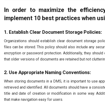
In order to maximize the efficienc
implement 10 best practices when u
1. Establish Clear Document Storage Policies:
Organizations should establish clear document storage pol
files can be stored. This policy should also include any sec
encryption or password protection. Additionally, they should
that older versions of documents are retained but not clutterin
2. Use Appropriate Naming Conventions:
When storing documents in a DMS, it is important to use ap
retrieved and identified. All documents should have a consist
title and date of creation or modification in some way. Addi
that make navigation easy for users.