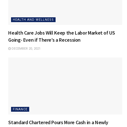
HEALTH AND WELLNESS
Health Care Jobs Will Keep the Labor Market of US
Going- Even if There’s a Recession
DECEMBER 20, 2021
FINANCE
Standard Chartered Pours More Cash in a Newly