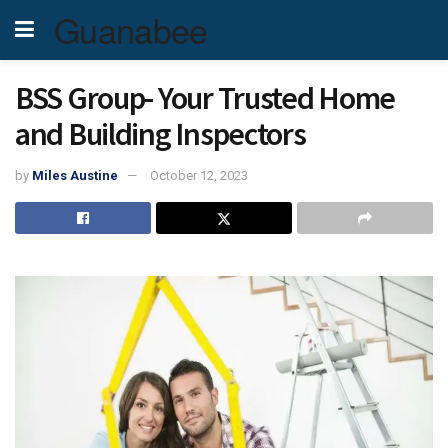
Guanabee
BSS Group- Your Trusted Home
and Building Inspectors
by
Miles Austine
October 12, 2023