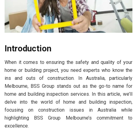
Introduction
When it comes to ensuring the safety and quality of your
home or building project, you need experts who know the
ins and outs of construction. In Australia, particularly
Melbourne, BSS Group stands out as the go-to name for
home and building inspection services. In this article, we’ll
delve into the world of home and building inspection,
focusing on construction issues in Australia while
highlighting BSS Group Melbourne’s commitment to
excellence.