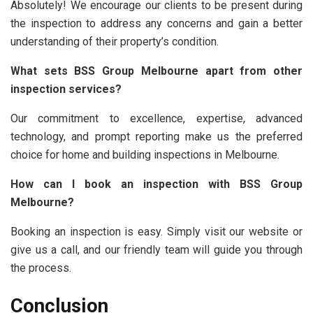
Absolutely! We encourage our clients to be present during
the inspection to address any concerns and gain a better
understanding of their property’s condition.
What sets BSS Group Melbourne apart from other
inspection services?
Our commitment to excellence, expertise, advanced
technology, and prompt reporting make us the preferred
choice for home and building inspections in Melbourne.
How can I book an inspection with BSS Group
Melbourne?
Booking an inspection is easy. Simply visit our website or
give us a call, and our friendly team will guide you through
the process.
Conclusion