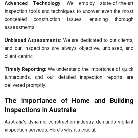
Advanced Technology:
We employ state-of-the-art
inspection tools and techniques to uncover even the most
concealed construction issues, ensuring thorough
assessments.
Unbiased Assessments:
We are dedicated to our clients,
and our inspections are always objective, unbiased, and
client-centric.
Timely Reporting:
We understand the importance of quick
turnarounds, and our detailed inspection reports are
delivered promptly.
The Importance of Home and Building
Inspections in Australia
Australia’s dynamic construction industry demands vigilant
inspection services. Here’s why it’s crucial: