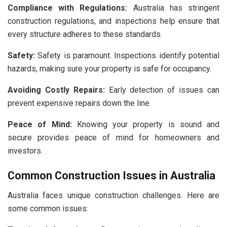
Compliance with Regulations:
Australia has stringent
construction regulations, and inspections help ensure that
every structure adheres to these standards.
Safety:
Safety is paramount. Inspections identify potential
hazards, making sure your property is safe for occupancy.
Avoiding Costly Repairs:
Early detection of issues can
prevent expensive repairs down the line.
Peace of Mind:
Knowing your property is sound and
secure provides peace of mind for homeowners and
investors.
Common Construction Issues in Australia
Australia faces unique construction challenges. Here are
some common issues: