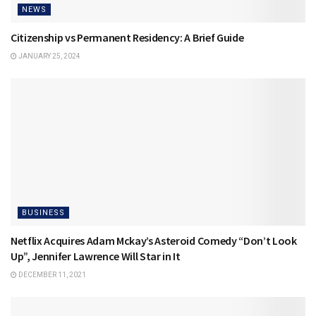
NEWS
Citizenship vs Permanent Residency: A Brief Guide
JANUARY 25, 2024
BUSINESS
Netflix Acquires Adam Mckay’s Asteroid Comedy “Don’t Look
Up”, Jennifer Lawrence Will Star in It
DECEMBER 11, 2021