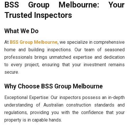
BSS Group Melbourne: Your
Trusted Inspectors
What We Do
At
BSS Group Melbourne
, we specialize in comprehensive
home and building inspections. Our team of seasoned
professionals brings unmatched expertise and dedication
to every project, ensuring that your investment remains
secure.
Why Choose BSS Group Melbourne
Exceptional Expertise: Our inspectors possess an in-depth
understanding of Australian construction standards and
regulations, providing you with the confidence that your
property is in capable hands.