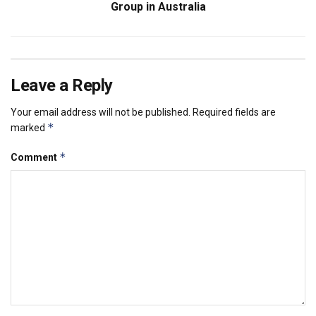
Group in Australia
Leave a Reply
Your email address will not be published.
Required fields are
*
marked
*
Comment