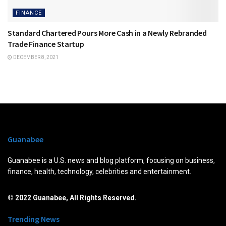
FINANCE
Standard Chartered Pours More Cash in a Newly Rebranded
Trade Finance Startup
DECEMBER 8, 2021
Guanabee
Guanabee is a U.S. news and blog platform, focusing on business,
finance, health, technology, celebrities and entertainment.
© 2022 Guanabee, All Rights Reserved.
Trending News