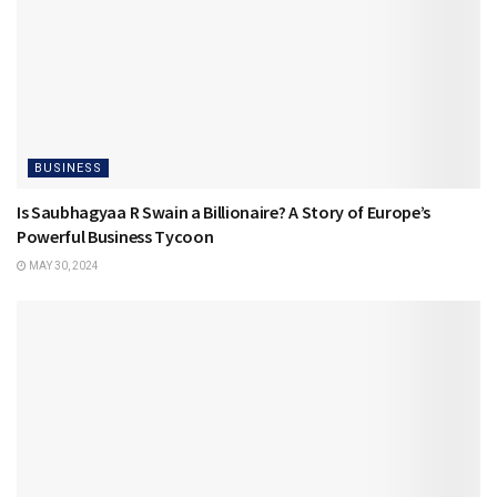
BUSINESS
Is Saubhagyaa R Swain a Billionaire? A Story of Europe’s
Powerful Business Tycoon
MAY 30, 2024