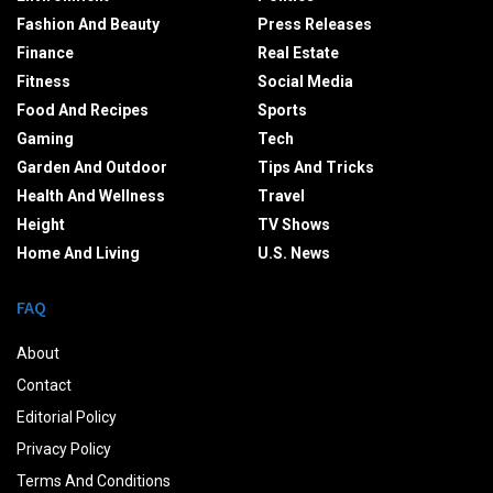
Fashion And Beauty
Press Releases
Finance
Real Estate
Fitness
Social Media
Food And Recipes
Sports
Gaming
Tech
Garden And Outdoor
Tips And Tricks
Health And Wellness
Travel
Height
TV Shows
Home And Living
U.S. News
FAQ
About
Contact
Editorial Policy
Privacy Policy
Terms And Conditions