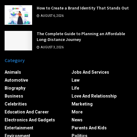
How to Create a Brand Identity That Stands Out
AUGUST 6, 2026
The Complete Guide to Planning an Affordable
Long-Distance Journey
AUGUST 3, 2026
Category
Animals
Jobs And Services
Automotive
Law
Biography
Life
Business
Love And Relationship
Celebrities
Marketing
Education And Career
More
Electronics And Gadgets
News
Entertainment
Parents And Kids
Environment
Politics