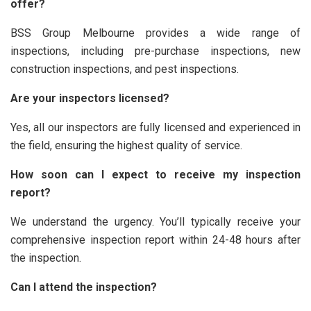
offer?
BSS Group Melbourne provides a wide range of
inspections, including pre-purchase inspections, new
construction inspections, and pest inspections.
Are your inspectors licensed?
Yes, all our inspectors are fully licensed and experienced in
the field, ensuring the highest quality of service.
How soon can I expect to receive my inspection
report?
We understand the urgency. You’ll typically receive your
comprehensive inspection report within 24-48 hours after
the inspection.
Can I attend the inspection?