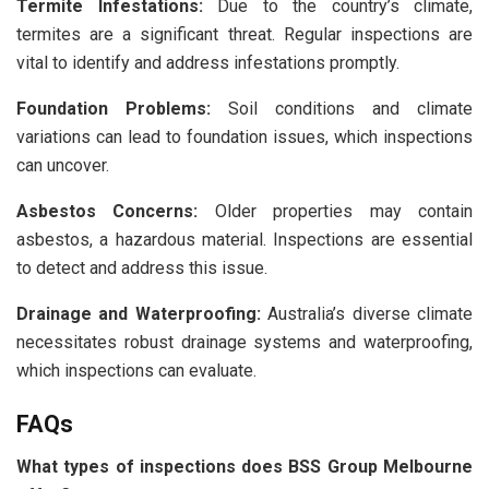
Termite Infestations:
Due to the country’s climate,
termites are a significant threat. Regular inspections are
vital to identify and address infestations promptly.
Foundation Problems:
Soil conditions and climate
variations can lead to foundation issues, which inspections
can uncover.
Asbestos Concerns:
Older properties may contain
asbestos, a hazardous material. Inspections are essential
to detect and address this issue.
Drainage and Waterproofing:
Australia’s diverse climate
necessitates robust drainage systems and waterproofing,
which inspections can evaluate.
FAQs
What types of inspections does BSS Group Melbourne