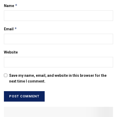
*
Name
*
Email
Website
Save my name, email, and website in this browser for the
next time I comment.