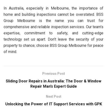
In Australia, especially in Melbourne, the importance of
home and building inspections cannot be overstated. BSS
Group Melbourne is the name you can trust for
comprehensive and reliable inspection services. Our team’s
expertise, commitment to safety, and cutting-edge
technology set us apart. Don’t leave the security of your
property to chance; choose BSS Group Melbourne for peace
of mind.
Previous Post
Sliding Door Repairs in Australia: The Door & Window
Repair Man’s Expert Guide
Next Post
Unlocking the Power of IT Support Services with GPK