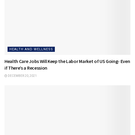
HEALTH AND WELLNESS
Health Care Jobs Will Keep the Labor Market of US Going- Even
if There’s a Recession
DECEMBER 20, 2021