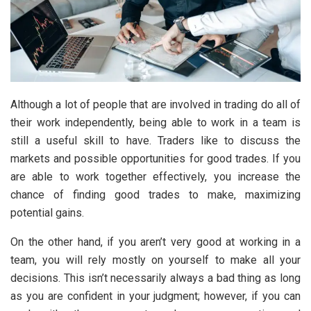
Although a lot of people that are involved in trading do all of
their work independently, being able to work in a team is
still a useful skill to have. Traders like to discuss the
markets and possible opportunities for good trades. If you
are able to work together effectively, you increase the
chance of finding good trades to make, maximizing
potential gains.
On the other hand, if you aren’t very good at working in a
team, you will rely mostly on yourself to make all your
decisions. This isn’t necessarily always a bad thing as long
as you are confident in your judgment; however, if you can