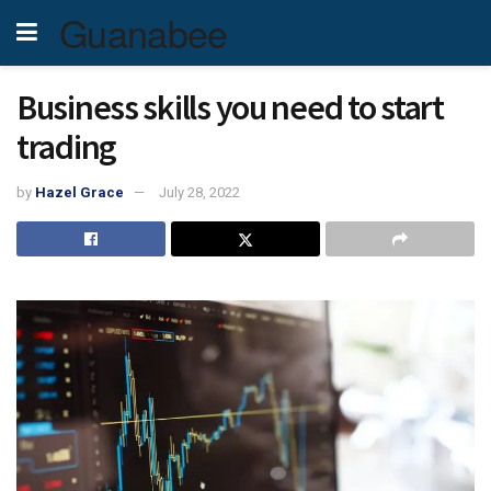
Guanabee
Business skills you need to start
trading
by
Hazel Grace
July 28, 2022