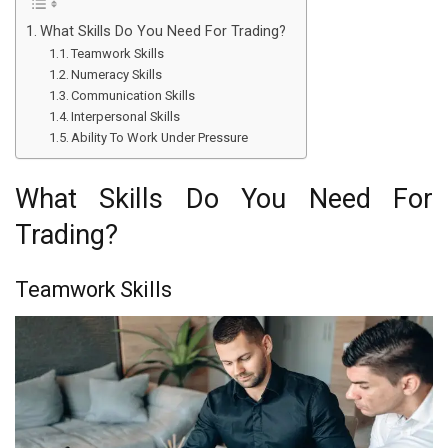
What Skills Do You Need For Trading?
Teamwork Skills
Numeracy Skills
Communication Skills
Interpersonal Skills
Ability To Work Under Pressure
What Skills Do You Need For
Trading?
Teamwork Skills