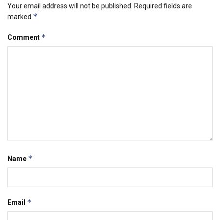
Your email address will not be published.
Required fields are
*
marked
*
Comment
*
Name
*
Email