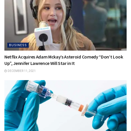
BUSINESS
Netflix Acquires Adam Mckay’s Asteroid Comedy “Don’t Look
Up”, Jennifer Lawrence Will Star in It
DECEMBER 11, 2021