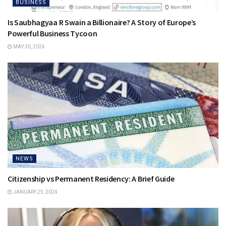
BUSINESS
Is Saubhagyaa R Swain a Billionaire? A Story of Europe’s
Powerful Business Tycoon
MAY 30, 2024
NEWS
Citizenship vs Permanent Residency: A Brief Guide
JANUARY 25, 2024