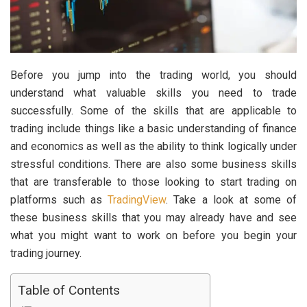
Before you jump into the trading world, you should
understand what valuable skills you need to trade
successfully. Some of the skills that are applicable to
trading include things like a basic understanding of finance
and economics as well as the ability to think logically under
stressful conditions. There are also some business skills
that are transferable to those looking to start trading on
platforms such as
TradingView
. Take a look at some of
these business skills that you may already have and see
what you might want to work on before you begin your
trading journey.
Table of Contents