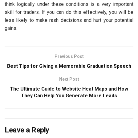
think logically under these conditions is a very important
skill for traders. If you can do this effectively, you will be
less likely to make rash decisions and hurt your potential
gains.
Previous Post
Best Tips for Giving a Memorable Graduation Speech
Next Post
The Ultimate Guide to Website Heat Maps and How
They Can Help You Generate More Leads
Leave a Reply