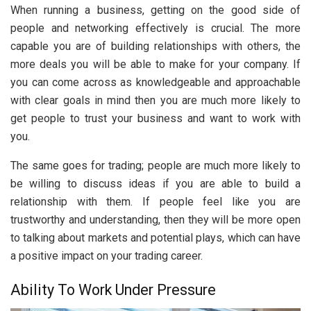
When running a business, getting on the good side of
people and networking effectively is crucial. The more
capable you are of building relationships with others, the
more deals you will be able to make for your company. If
you can come across as knowledgeable and approachable
with clear goals in mind then you are much more likely to
get people to trust your business and want to work with
you.
The same goes for trading; people are much more likely to
be willing to discuss ideas if you are able to build a
relationship with them. If people feel like you are
trustworthy and understanding, then they will be more open
to talking about markets and potential plays, which can have
a positive impact on your trading career.
Ability To Work Under Pressure