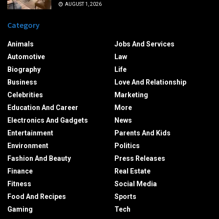
AUGUST 1, 2026
Category
Animals
Jobs And Services
Automotive
Law
Biography
Life
Business
Love And Relationship
Celebrities
Marketing
Education And Career
More
Electronics And Gadgets
News
Entertainment
Parents And Kids
Environment
Politics
Fashion And Beauty
Press Releases
Finance
Real Estate
Fitness
Social Media
Food And Recipes
Sports
Gaming
Tech