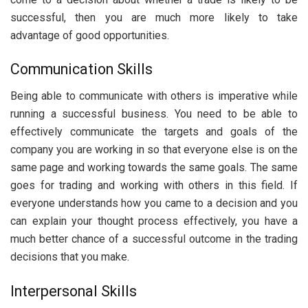
successful, then you are much more likely to take
advantage of good opportunities.
Communication Skills
Being able to communicate with others is imperative while
running a successful business. You need to be able to
effectively communicate the targets and goals of the
company you are working in so that everyone else is on the
same page and working towards the same goals. The same
goes for trading and working with others in this field. If
everyone understands how you came to a decision and you
can explain your thought process effectively, you have a
much better chance of a successful outcome in the trading
decisions that you make.
Interpersonal Skills