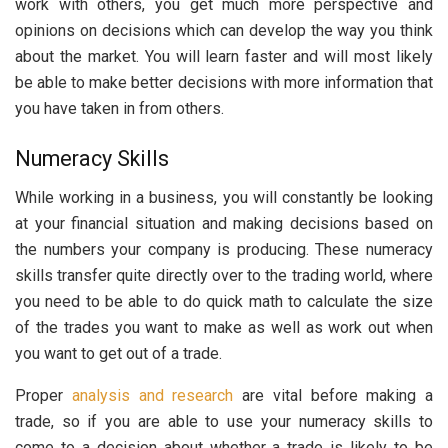
work with others, you get much more perspective and
opinions on decisions which can develop the way you think
about the market. You will learn faster and will most likely
be able to make better decisions with more information that
you have taken in from others.
Numeracy Skills
While working in a business, you will constantly be looking
at your financial situation and making decisions based on
the numbers your company is producing. These numeracy
skills transfer quite directly over to the trading world, where
you need to be able to do quick math to calculate the size
of the trades you want to make as well as work out when
you want to get out of a trade.
Proper
analysis and research
are vital before making a
trade, so if you are able to use your numeracy skills to
come to a decision about whether a trade is likely to be