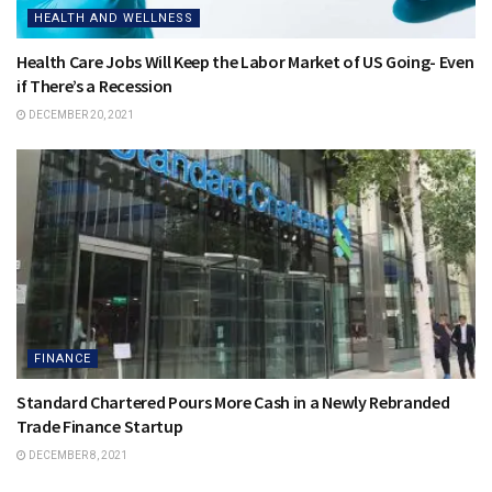
HEALTH AND WELLNESS
Health Care Jobs Will Keep the Labor Market of US Going- Even
if There’s a Recession
DECEMBER 20, 2021
FINANCE
Standard Chartered Pours More Cash in a Newly Rebranded
Trade Finance Startup
DECEMBER 8, 2021