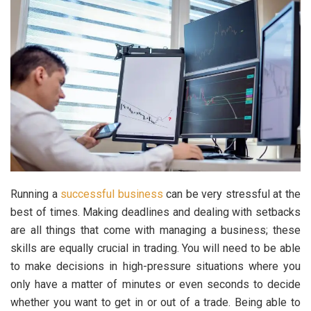
Running a
successful business
can be very stressful at the
best of times. Making deadlines and dealing with setbacks
are all things that come with managing a business; these
skills are equally crucial in trading. You will need to be able
to make decisions in high-pressure situations where you
only have a matter of minutes or even seconds to decide
whether you want to get in or out of a trade. Being able to