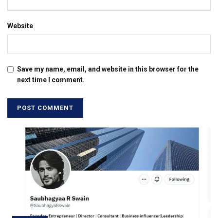
Website
Save my name, email, and website in this browser for the
next time I comment.