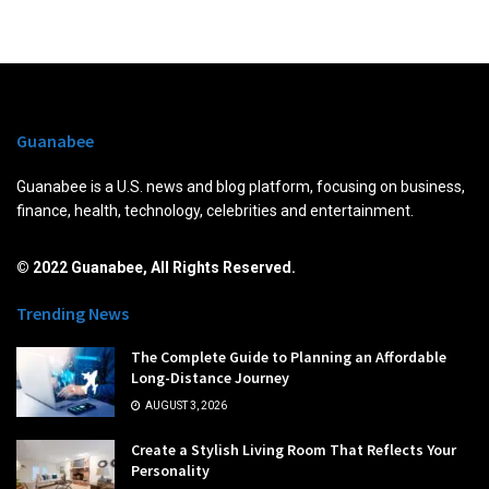
Guanabee
Guanabee is a U.S. news and blog platform, focusing on business,
finance, health, technology, celebrities and entertainment.
© 2022 Guanabee, All Rights Reserved.
Trending News
The Complete Guide to Planning an Affordable
Long-Distance Journey
AUGUST 3, 2026
Create a Stylish Living Room That Reflects Your
Personality