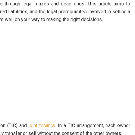
g through legal mazes and dead ends. This article aims to
d liabilities, and the legal prerequisites involved in selling a
e well on your way to making the right decisions.
on (TIC) and
joint tenancy
. In a TIC arrangement, each owner
y transfer or sell without the consent of the other owners.