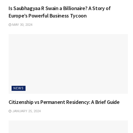
Is Saubhagyaa R Swain a Billionaire? A Story of
Europe’s Powerful Business Tycoon
MAY 30, 2024
NEWS
Citizenship vs Permanent Residency: A Brief Guide
JANUARY 25, 2024