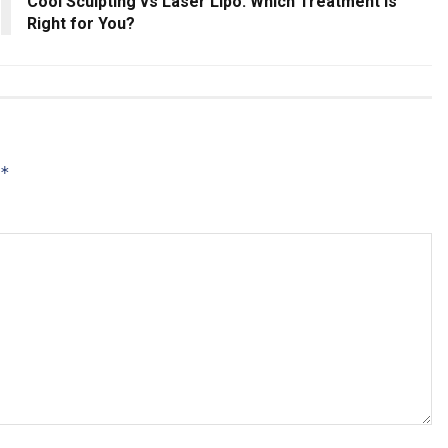
Cool Sculpting vs Laser Lipo: Which Treatment Is
Right for You?
*