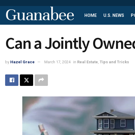
Guanabee
HOME
U.S. NEWS
P
Can a Jointly Owne
by
Hazel Grace
March 17, 2024
in
Real Estate
,
Tips and Tricks