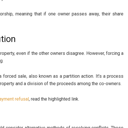
ivorship, meaning that if one owner passes away, their share
tion
roperty, even if the other owners disagree. However, forcing a
g.
a forced sale, also known as a partition action. It’s a process
 property and a division of the proceeds among the co-owners.
ayment refusal
, read the highlighted link.
uld consider alternative methods of resolving conflicts. These