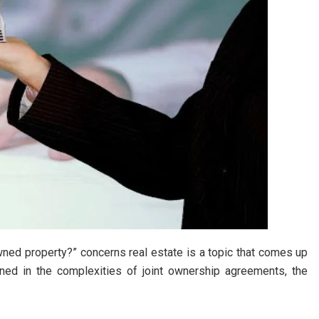
 owned property?” concerns real estate is a topic that comes up
ined in the complexities of joint ownership agreements, the