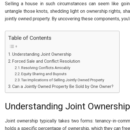
Selling a house in such circumstances can seem like goin
untangle those knots, shedding light on ownership rights, share
jointly owned property. By uncovering these components, you’r
Table of Contents
Understanding Joint Ownership
Forced Sale and Conflict Resolution
Resolving Conflicts Amicably
Equity Sharing and Buyouts
Tax Implications of Selling Jointly Owned Property
Can a Jointly Owned Property Be Sold by One Owner?
Understanding Joint Ownership
Joint ownership typically takes two forms: tenancy-in-comm
holds a specific percentage of ownership, which they can freel