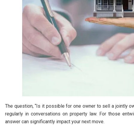
The question, “Is it possible for one owner to sell a jointly
regularly in conversations on property law. For those entw
answer can significantly impact your next move.