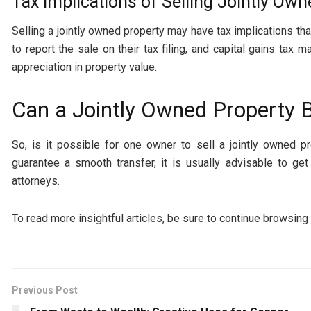
Tax Implications of Selling Jointly Ow
Selling a jointly owned property may have tax implications t
to report the sale on their tax filing, and capital gains ta
appreciation in property value.
Can a Jointly Owned Property 
So, is it possible for one owner to sell a jointly owned pr
guarantee a smooth transfer, it is usually advisable to ge
attorneys.
To read more insightful articles, be sure to continue browsing
Previous Post