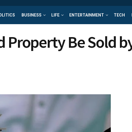
OLITICS
BUSINESS
LIFE
ENTERTAINMENT
TECH
d Property Be Sold 