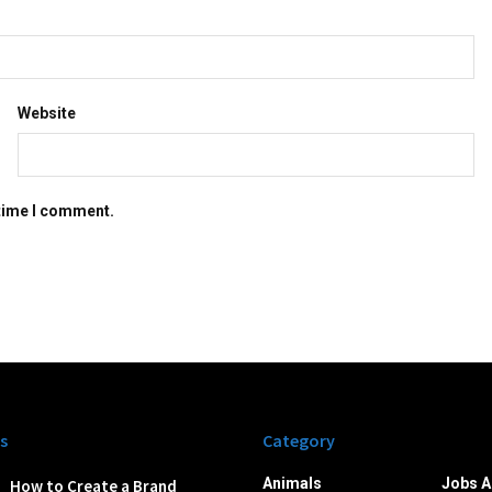
Website
 time I comment.
s
Category
Animals
Jobs A
How to Create a Brand