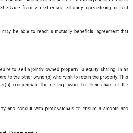
al advice from a real estate attorney specializing in joint
 may be able to reach a mutually beneficial agreement that
sire to sell a jointly owned property is equity sharing. In an
are to the other owner(s) who wish to retain the property. This
ner(s) compensate the selling owner for their share of the
erty and consult with professionals to ensure a smooth and