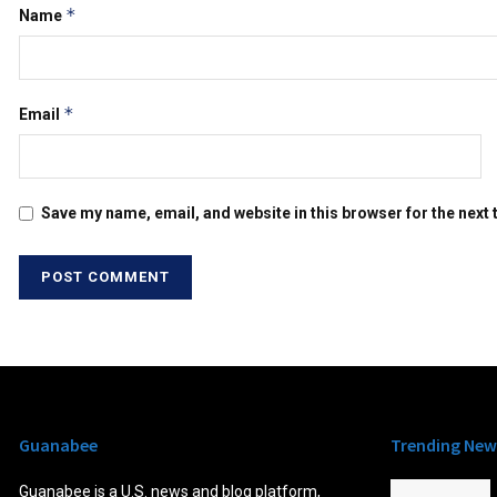
*
Name
*
Email
Save my name, email, and website in this browser for the next
Guanabee
Trending New
Guanabee is a U.S. news and blog platform,