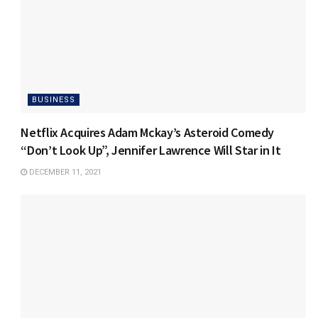
BUSINESS
Netflix Acquires Adam Mckay’s Asteroid Comedy
“Don’t Look Up”, Jennifer Lawrence Will Star in It
DECEMBER 11, 2021