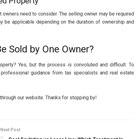
ned Property
hat owners need to consider. The selling owner may be required
x may be applicable depending on the duration of ownership and
Be Sold by One Owner?
operty? Yes, but the process is convoluted and difficult. To
t professional guidance from tax specialists and real estate
 through our website. Thanks for stopping by!
Next Post