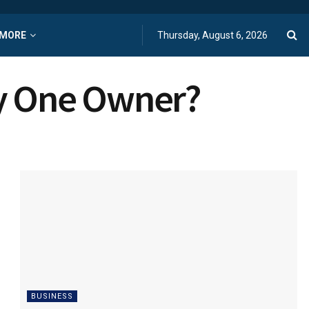
MORE
Thursday, August 6, 2026
by One Owner?
BUSINESS