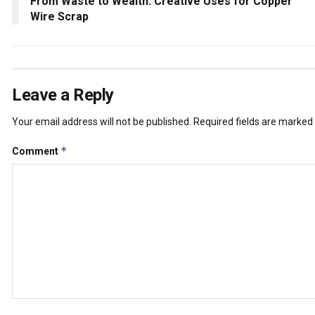
From Waste to Wealth: Creative Uses for Copper
Wire Scrap
Leave a Reply
Your email address will not be published.
Required fields are marked
*
Comment