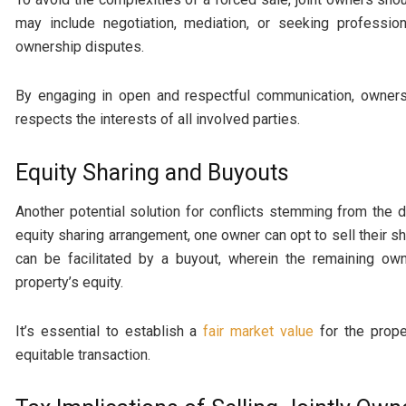
may include negotiation, mediation, or seeking profession
ownership disputes.
By engaging in open and respectful communication, owners
respects the interests of all involved parties.
Equity Sharing and Buyouts
Another potential solution for conflicts stemming from the de
equity sharing arrangement, one owner can opt to sell their sh
can be facilitated by a buyout, wherein the remaining ow
property’s equity.
It’s essential to establish a
fair market value
for the prop
equitable transaction.