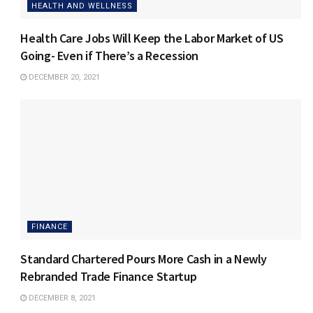
HEALTH AND WELLNESS
Health Care Jobs Will Keep the Labor Market of US
Going- Even if There’s a Recession
DECEMBER 20, 2021
FINANCE
Standard Chartered Pours More Cash in a Newly
Rebranded Trade Finance Startup
DECEMBER 8, 2021