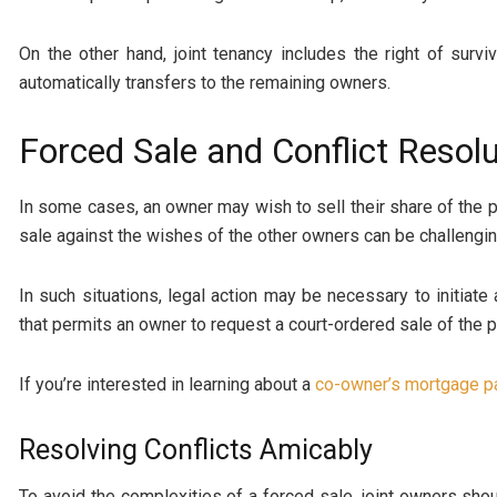
On the other hand, joint tenancy includes the right of surv
automatically transfers to the remaining owners.
Forced Sale and Conflict Resolu
In some cases, an owner may wish to sell their share of the p
sale against the wishes of the other owners can be challengin
In such situations, legal action may be necessary to initiate 
that permits an owner to request a court-ordered sale of the
If you’re interested in learning about a
co-owner’s mortgage p
Resolving Conflicts Amicably
To avoid the complexities of a forced sale, joint owners sho