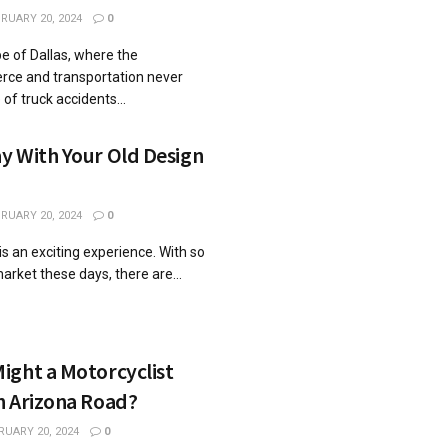
RUARY 20, 2024
0
pe of Dallas, where the
rce and transportation never
of truck accidents...
y With Your Old Design
RUARY 20, 2024
0
is an exciting experience. With so
rket these days, there are...
ight a Motorcyclist
n Arizona Road?
RUARY 20, 2024
0