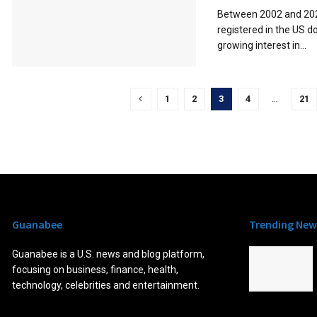
Between 2002 and 202
registered in the US d
growing interest in...
1
2
3
4
…
21
Guanabee
Trending New
Guanabee is a U.S. news and blog platform,
focusing on business, finance, health,
technology, celebrities and entertainment.