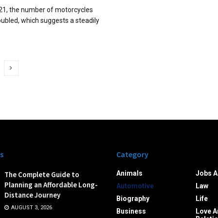
1, the number of motorcycles
oubled, which suggests a steadily
s
Category
Animals
Jobs A
The Complete Guide to
Planning an Affordable Long-
Automotive
Law
Distance Journey
Biography
Life
AUGUST 3, 2026
Business
Love A