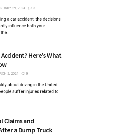
RUARY 29, 2024
0
ng a car accident, the decisions
ntly influence both your
he...
r Accident? Here’s What
now
CH 2, 2024
0
lity about driving in the United
people suffer injuries related to
l Claims and
After a Dump Truck