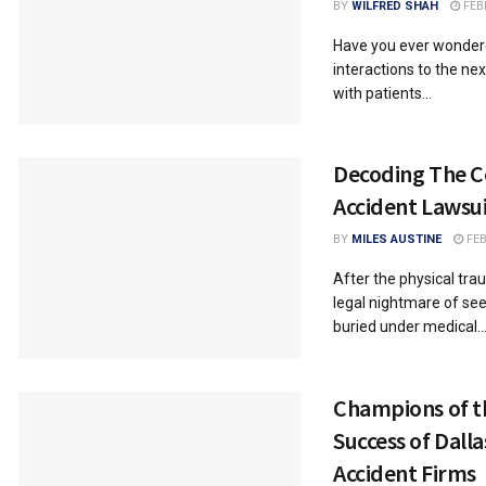
BY
WILFRED SHAH
FEB
Have you ever wondere
interactions to the ne
with patients...
Decoding The C
Accident Lawsui
BY
MILES AUSTINE
FEB
After the physical tra
legal nightmare of see
buried under medical..
Champions of th
Success of Dall
Accident Firms