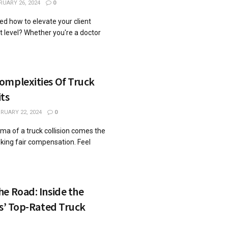
RUARY 26, 2024
0
d how to elevate your client
xt level? Whether you're a doctor
omplexities Of Truck
ts
RUARY 22, 2024
0
uma of a truck collision comes the
king fair compensation. Feel
.
e Road: Inside the
as’ Top-Rated Truck