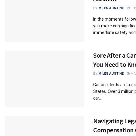
BY
MILES AUSTINE
FEB
In the moments followi
you make can significa
immediate safety and t
Sore After a Ca
You Need to K
BY
MILES AUSTINE
MAR
Car accidents are a rea
States. Over 3 million 
car...
Navigating Lega
Compensation 