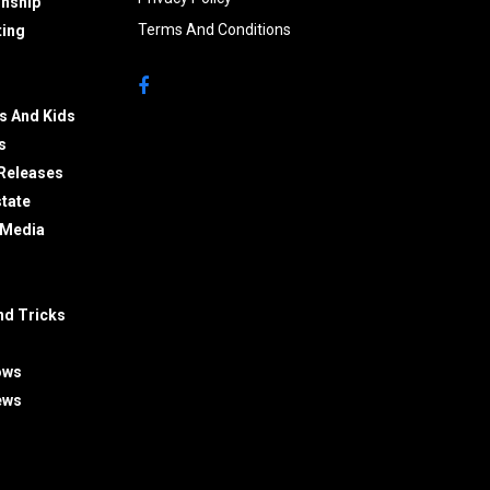
onship
Terms And Conditions
ing
s And Kids
s
Releases
state
 Media
nd Tricks
ows
ews