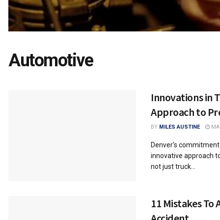
Automotive
Innovations in 
Approach to Pr
BY
MILES AUSTINE
MAR
Denver's commitment to
innovative approach to
not just truck...
11 Mistakes To 
Accident