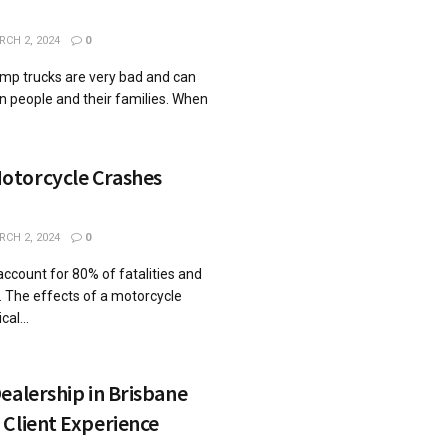
CH 2, 2024
0
ump trucks are very bad and can
on people and their families. When
otorcycle Crashes
CH 2, 2024
0
ccount for 80% of fatalities and
s. The effects of a motorcycle
al...
ealership in Brisbane
Client Experience