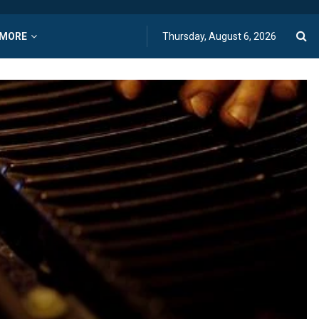
MORE
Thursday, August 6, 2026