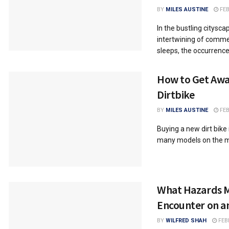
BY
MILES AUSTINE
FEB
In the bustling citysca
intertwining of comme
sleeps, the occurrence 
How to Get Awa
Dirtbike
BY
MILES AUSTINE
FEB
Buying a new dirt bike 
many models on the ma
What Hazards M
Encounter on a
BY
WILFRED SHAH
FEB