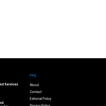
FAQ
nd Services
About
Contact
Editorial Policy
nd
Privacy Policy