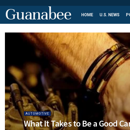
Guanabee
HOME
U.S. NEWS
P
AUTOMOTIVE
What It Takes to Be a Good C