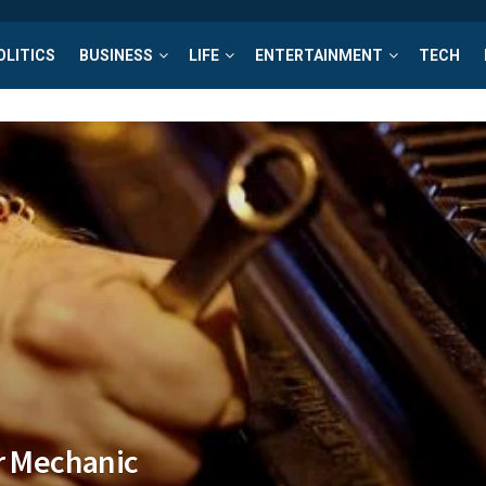
OLITICS
BUSINESS
LIFE
ENTERTAINMENT
TECH
ar Mechanic