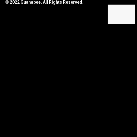
© 2022 Guanabee, All Rights Reserved.