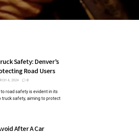
Truck Safety: Denver’s
otecting Road Users
CH 4, 2024
0
 road safety is evident in its
 truck safety, aiming to protect
Avoid After A Car