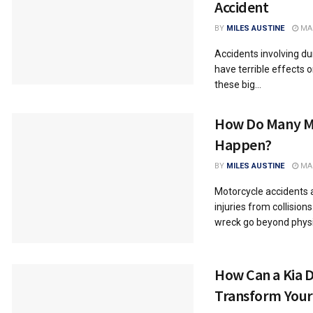
Accident
BY
MILES AUSTINE
MAR
Accidents involving d
have terrible effects 
these big...
How Do Many M
Happen?
BY
MILES AUSTINE
MAR
Motorcycle accidents a
injuries from collision
wreck go beyond physic
How Can a Kia D
Transform Your 