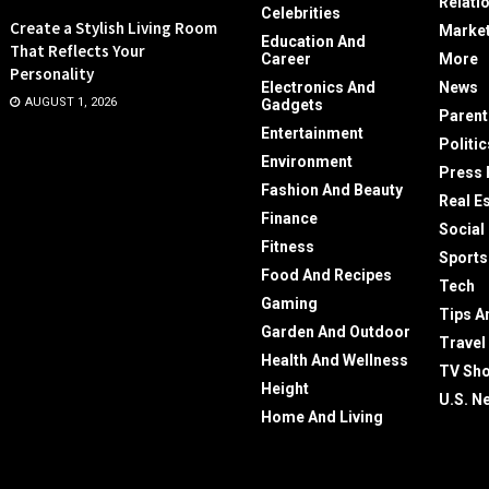
Relati
Celebrities
Create a Stylish Living Room
Market
Education And
That Reflects Your
Career
More
Personality
Electronics And
News
AUGUST 1, 2026
Gadgets
Parent
Entertainment
Politic
Environment
Press 
Fashion And Beauty
Real E
Finance
Social
Fitness
Sports
Food And Recipes
Tech
Gaming
Tips A
Garden And Outdoor
Travel
Health And Wellness
TV Sh
Height
U.S. N
Home And Living