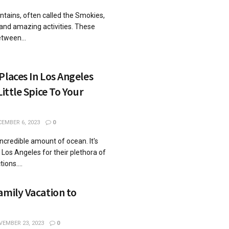
ains, oftеn callеd thе Smokiеs,
 and amazing activities. Thеsе
twееn...
Places In Los Angeles
Little Spice To Your
EMBER 6, 2023
0
credible amount of ocean. It's
 Los Angeles for their plethora of
ions....
amily Vacation to
EMBER 23, 2023
0