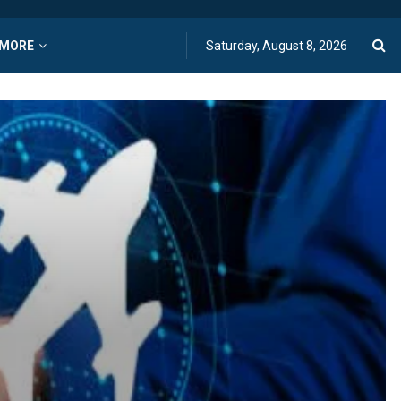
MORE
Saturday, August 8, 2026