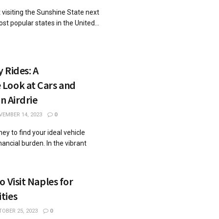
 visiting the Sunshine State next
ost popular states in the United...
 Rides: A
Look at Cars and
in Airdrie
EMBER 14, 2023
0
ey to find your ideal vehicle
nancial burden. In the vibrant
 Visit Naples for
ties
OBER 25, 2023
0