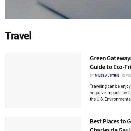
Travel
Green Gateway
Guide to Eco-Fr
BY
MILES AUSTINE
FEB
Traveling can be enjoya
negative impacts on t
the U.S. Environmental.
Best Places to 
Charles de Gaul