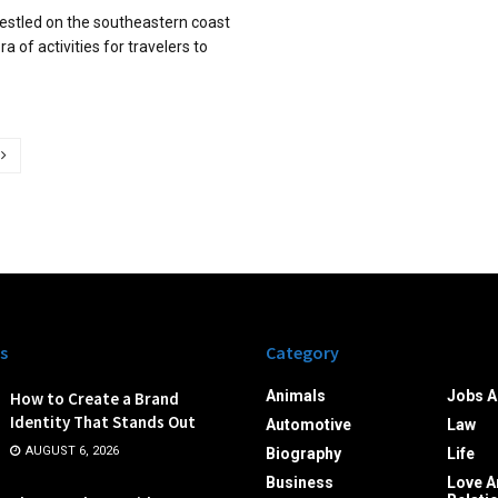
 nestled on the southeastern coast
ora of activities for travelers to
s
Category
Animals
Jobs A
How to Create a Brand
Identity That Stands Out
Automotive
Law
AUGUST 6, 2026
Biography
Life
Business
Love A