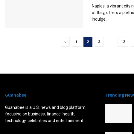
Naples, a vibrant city
of Italy, offers a pleth
indulge...
1
2
3
…
12
Guanabee
Trending New
Guanabee is a U.S. news and blog platform,
focusing on business, finance, health,
technology, celebrities and entertainment.