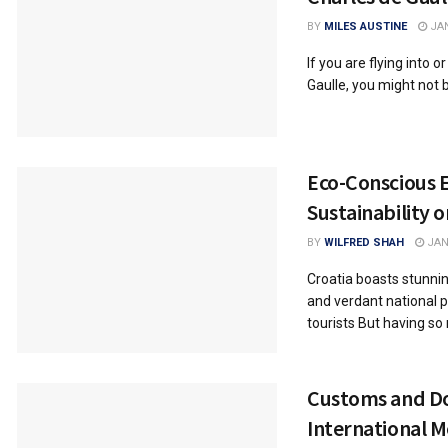
BY
MILES AUSTINE
JAN
If you are flying into o
Gaulle, you might not b
Eco-Conscious E
Sustainability 
BY
WILFRED SHAH
JAN
Croatia boasts stunni
and verdant national p
tourists But having so 
Customs and D
International 