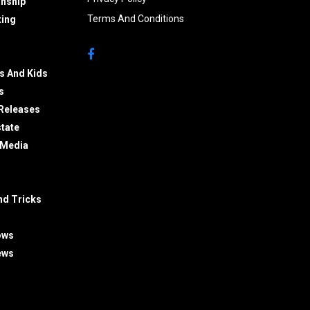
onship
Terms And Conditions
ing
s And Kids
s
Releases
state
 Media
nd Tricks
ows
ews