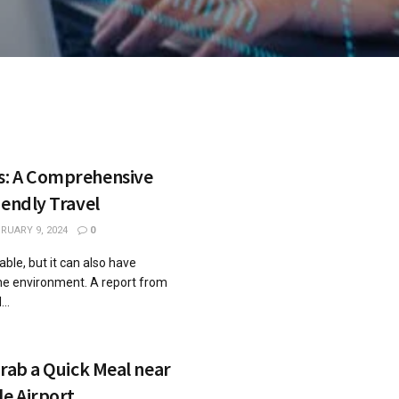
s: A Comprehensive
iendly Travel
RUARY 9, 2024
0
ble, but it can also have
he environment. A report from
..
Grab a Quick Meal near
le Airport