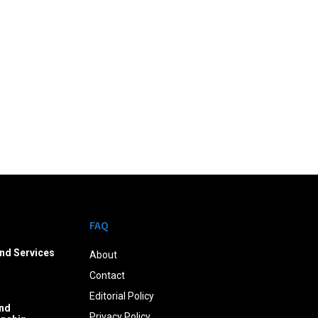
FAQ
nd Services
About
Contact
Editorial Policy
nd
Privacy Policy