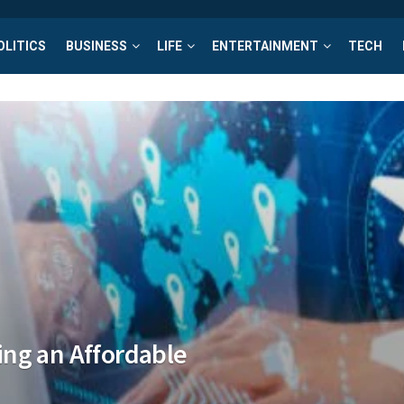
OLITICS
BUSINESS
LIFE
ENTERTAINMENT
TECH
ng an Affordable