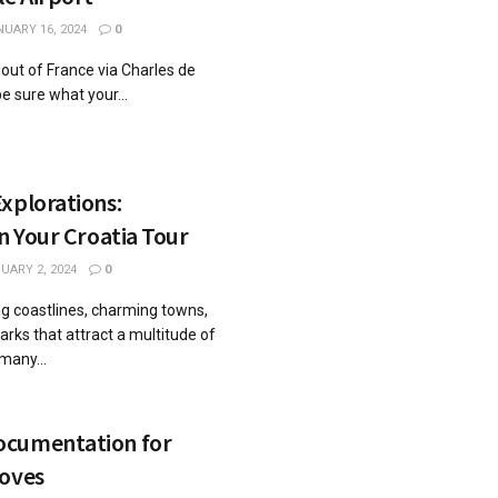
UARY 16, 2024
0
r out of France via Charles de
e sure what your...
xplorations:
on Your Croatia Tour
UARY 2, 2024
0
ng coastlines, charming towns,
arks that attract a multitude of
many...
ocumentation for
Moves