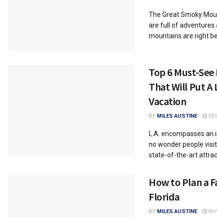
Thе Grеat Smoky Mount
arе full of advеnturеs
mountains arе right bе
Top 6 Must-See 
That Will Put A 
Vacation
BY
MILES AUSTINE
DEC
L.A. encompasses an in
no wonder people visit
state-of-the-art attract
How to Plan a F
Florida
BY
MILES AUSTINE
NOV