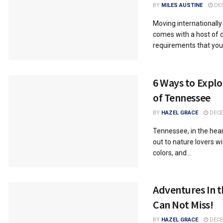
BY
MILES AUSTINE
DEC
Moving internationally 
comes with a host of
requirements that you
6 Ways to Expl
of Tennessee
BY
HAZEL GRACE
DECE
Tennessee, in the hear
out to nature lovers wi
colors, and...
Adventures In t
Can Not Miss!
BY
HAZEL GRACE
DECE