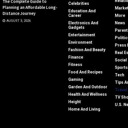
Relati
The Complete Guide to
Celebrities
Planning an Affordable Long-
Market
Education And
Distance Journey
Career
More
AUGUST 3, 2026
Electronics And
News
Gadgets
Parent
Entertainment
Politic
Environment
Press 
Fashion And Beauty
Real E
Finance
Social
Fitness
Sports
Food And Recipes
Tech
Gaming
Tips A
Garden And Outdoor
Travel
Health And Wellness
TV Sh
Height
U.S. N
Home And Living