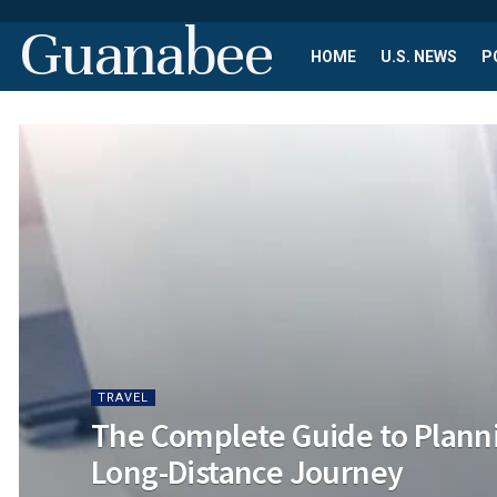
Guanabee
HOME
U.S. NEWS
P
TRAVEL
The Complete Guide to Planni
Long-Distance Journey