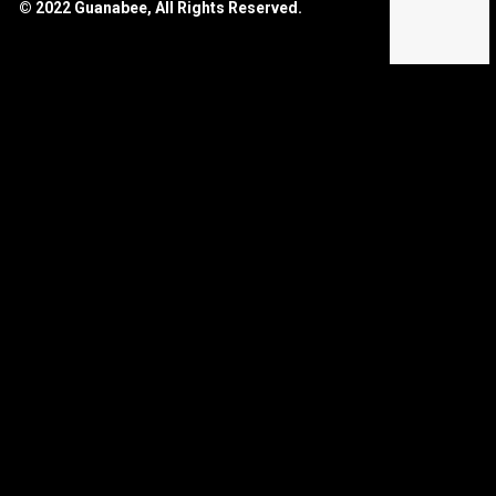
© 2022 Guanabee, All Rights Reserved.