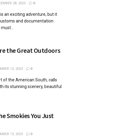
EMBER 28, 2023
0
is an exciting adventure, but it
 customs and documentation
 must...
ore the Great Outdoors
MBER 13, 2023
0
t of the American South, calls
th its stunning scenery, beautiful
he Smokies You Just
MBER 13, 2023
0