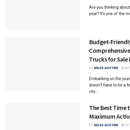
Are you thinking about
year? It’s one of the m
Budget-Friendly
Comprehensive 
Trucks for Sale 
BY
MILES AUSTINE
NOV
Embarking on the journ
doesn't have to be a fi
city...
The Best Time to
Maximum Activi
BY
MILES AUSTINE
OCT