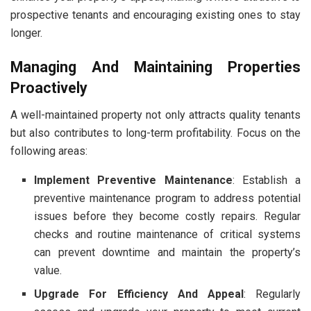
prospective tenants and encouraging existing ones to stay
longer.
Managing And Maintaining Properties
Proactively
A well-maintained property not only attracts quality tenants
but also contributes to long-term profitability. Focus on the
following areas:
Implement Preventive Maintenance
: Establish a
preventive maintenance program to address potential
issues before they become costly repairs. Regular
checks and routine maintenance of critical systems
can prevent downtime and maintain the property’s
value.
Upgrade For Efficiency And Appeal
: Regularly