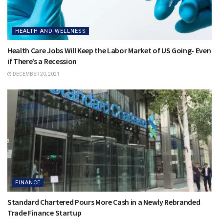
HEALTH AND WELLNESS
Health Care Jobs Will Keep the Labor Market of US Going- Even
if There’s a Recession
DECEMBER 20, 2021
FINANCE
Standard Chartered Pours More Cash in a Newly Rebranded
Trade Finance Startup