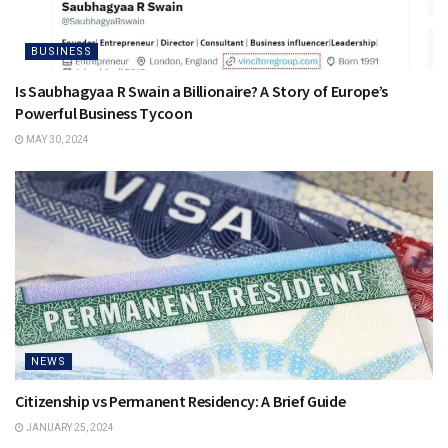
BUSINESS
Is Saubhagyaa R Swain a Billionaire? A Story of Europe’s
Powerful Business Tycoon
MAY 30, 2024
NEWS
Citizenship vs Permanent Residency: A Brief Guide
JANUARY 25, 2024