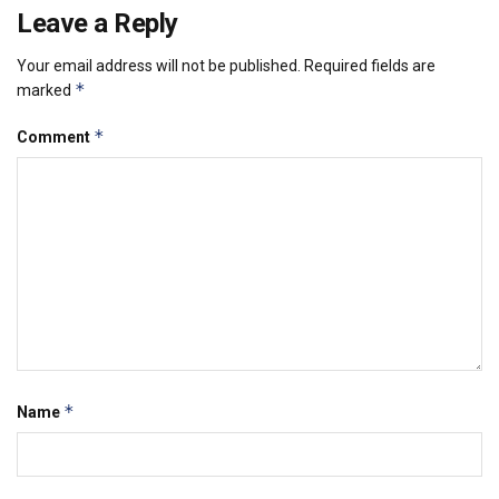
Leave a Reply
Your email address will not be published.
Required fields are
*
marked
*
Comment
*
Name