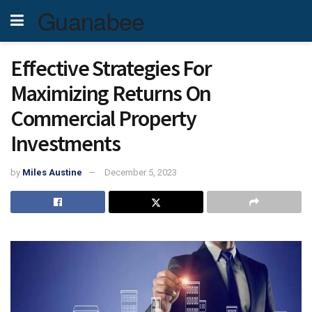
Guanabee
Effective Strategies For
Maximizing Returns On
Commercial Property
Investments
by
Miles Austine
December 5, 2023