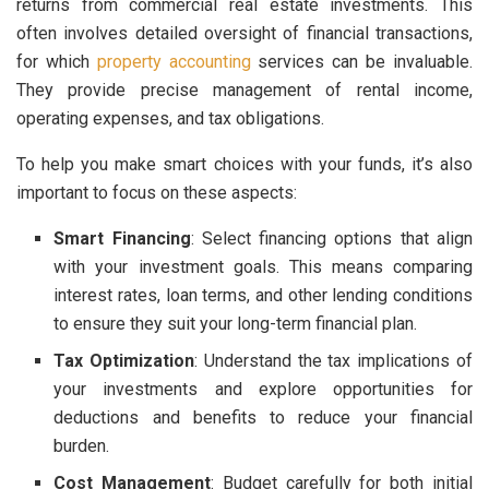
returns from commercial real estate investments. This
often involves detailed oversight of financial transactions,
for which
property accounting
services can be invaluable.
They provide precise management of rental income,
operating expenses, and tax obligations.
To help you make smart choices with your funds, it’s also
important to focus on these aspects:
Smart Financing
: Select financing options that align
with your investment goals. This means comparing
interest rates, loan terms, and other lending conditions
to ensure they suit your long-term financial plan.
Tax Optimization
: Understand the tax implications of
your investments and explore opportunities for
deductions and benefits to reduce your financial
burden.
Cost Management
: Budget carefully for both initial