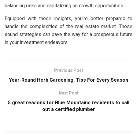
balancing risks and capitalizing on growth opportunities.
Equipped with these insights, you’re better prepared to
handle the complexities of the real estate market. These
sound strategies can pave the way for a prosperous future
in your investment endeavors.
Previous Post
Year-Round Herb Gardening: Tips For Every Season
Next Post
5 great reasons for Blue Mountains residents to call
out a certified plumber