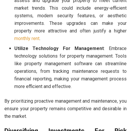
assess and upgrade your property to meet current
market trends. This could include energy-efficient
systems, modern security features, or aesthetic
improvements. These upgrades can make your
property more attractive and often justify a higher
monthly rent
.
Utilize Technology For Management
: Embrace
technology solutions for property management. Tools
like property management software can streamline
operations, from tracking maintenance requests to
financial reporting, making your management process
more efficient and effective.
By prioritizing proactive management and maintenance, you
ensure your property remains competitive and desirable in
the market.
Diversifying Investments For Risk