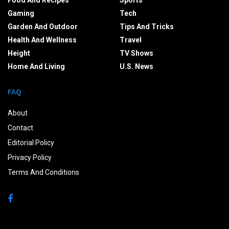
Food And Recipes
Sports
Gaming
Tech
Garden And Outdoor
Tips And Tricks
Health And Wellness
Travel
Height
TV Shows
Home And Living
U.S. News
FAQ
About
Contact
Editorial Policy
Privacy Policy
Terms And Conditions