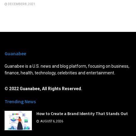
DECEMBER 8, 2021
Guanabee
Guanabee is a U.S. news and blog platform, focusing on business,
finance, health, technology, celebrities and entertainment.
© 2022 Guanabee, All Rights Reserved.
Trending News
How to Create a Brand Identity That Stands Out
AUGUST 6, 2026