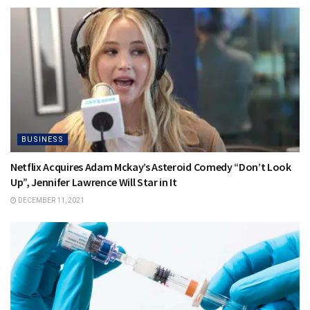
BUSINESS
Netflix Acquires Adam Mckay’s Asteroid Comedy “Don’t Look
Up”, Jennifer Lawrence Will Star in It
DECEMBER 11, 2021