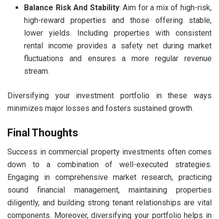
Balance Risk And Stability
: Aim for a mix of high-risk,
high-reward properties and those offering stable,
lower yields. Including properties with consistent
rental income provides a safety net during market
fluctuations and ensures a more regular revenue
stream.
Diversifying your investment portfolio in these ways
minimizes major losses and fosters sustained growth.
Final Thoughts
Success in commercial property investments often comes
down to a combination of well-executed strategies.
Engaging in comprehensive market research, practicing
sound financial management, maintaining properties
diligently, and building strong tenant relationships are vital
components. Moreover, diversifying your portfolio helps in