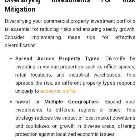
Mitigation
Diversifying your commercial property investment portfolio
is essential for reducing risks and ensuring steady growth.
Consider implementing these tips for effective
diversification:
Spread Across Property Types
: Diversify by
investing in various properties such as office spaces,
retail locations, and industrial warehouses. This
spreads the risk, as different property types respond
uniquely to
economic shifts
.
Invest In Multiple Geographies
: Expand your
investments to different regions or cities. This
strategy reduces the impact of local market downturns
and capitalizes on growth in diverse areas, offering
protection against localized economic issues.