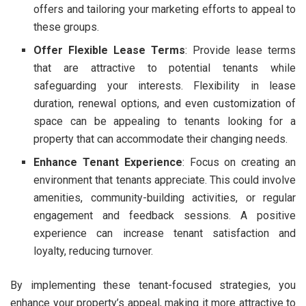
offers and tailoring your marketing efforts to appeal to
these groups.
Offer Flexible Lease Terms
: Provide lease terms
that are attractive to potential tenants while
safeguarding your interests. Flexibility in lease
duration, renewal options, and even customization of
space can be appealing to tenants looking for a
property that can accommodate their changing needs.
Enhance Tenant Experience
: Focus on creating an
environment that tenants appreciate. This could involve
amenities, community-building activities, or regular
engagement and feedback sessions. A positive
experience can increase tenant satisfaction and
loyalty, reducing turnover.
By implementing these tenant-focused strategies, you
enhance your property’s appeal, making it more attractive to