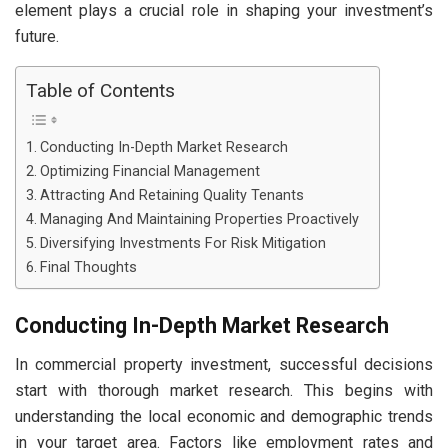
element plays a crucial role in shaping your investment’s
future.
Table of Contents
Conducting In-Depth Market Research
Optimizing Financial Management
Attracting And Retaining Quality Tenants
Managing And Maintaining Properties Proactively
Diversifying Investments For Risk Mitigation
Final Thoughts
Conducting In-Depth Market Research
In commercial property investment, successful decisions
start with thorough market research. This begins with
understanding the local economic and demographic trends
in your target area. Factors like employment rates and