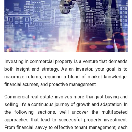
Investing in commercial property is a venture that demands
both insight and strategy. As an investor, your goal is to
maximize returns, requiring a blend of market knowledge,
financial acumen, and proactive management.
Commercial real estate involves more than just buying and
selling. It’s a continuous journey of growth and adaptation. In
the following sections, we’ll uncover the multifaceted
approaches that lead to successful property investment.
From financial savvy to effective tenant management, each