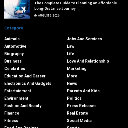
The Complete Guide to Planning an Affordable
Long-Distance Journey
AUGUST 3, 2026
Category
Animals
Jobs And Services
Automotive
Law
Biography
Life
Business
Love And Relationship
Celebrities
Marketing
Education And Career
More
Electronics And Gadgets
News
Entertainment
Parents And Kids
Environment
Politics
Fashion And Beauty
Press Releases
Finance
Real Estate
Fitness
Social Media