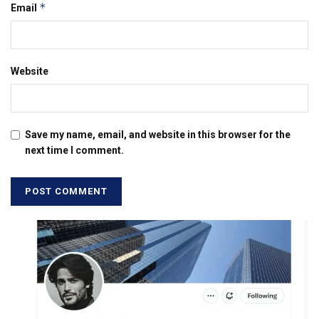
*
Email
Website
Save my name, email, and website in this browser for the
next time I comment.