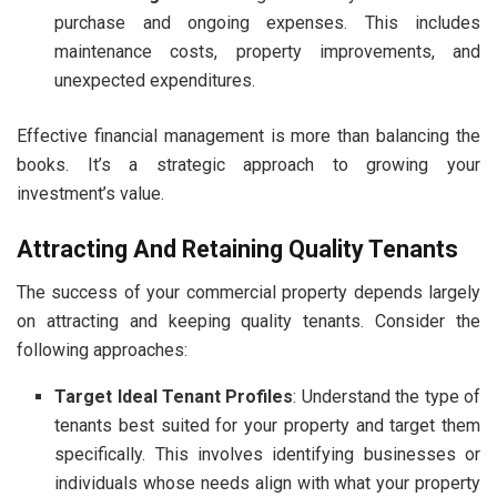
purchase and ongoing expenses. This includes
maintenance costs, property improvements, and
unexpected expenditures.
Effective financial management is more than balancing the
books. It’s a strategic approach to growing your
investment’s value.
Attracting And Retaining Quality Tenants
The success of your commercial property depends largely
on attracting and keeping quality tenants. Consider the
following approaches
:
Target Ideal Tenant Profiles
: Understand the type of
tenants best suited for your property and target them
specifically. This involves identifying businesses or
individuals whose needs align with what your property