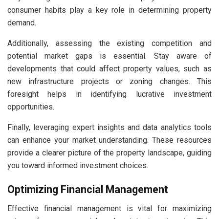
consumer habits play a key role in determining property
demand.
Additionally, assessing the existing competition and
potential market gaps is essential. Stay aware of
developments that could affect property values, such as
new infrastructure projects or zoning changes. This
foresight helps in identifying lucrative investment
opportunities.
Finally, leveraging expert insights and data analytics tools
can enhance your market understanding. These resources
provide a clearer picture of the property landscape, guiding
you toward informed investment choices.
Optimizing Financial Management
Effective financial management is vital for maximizing