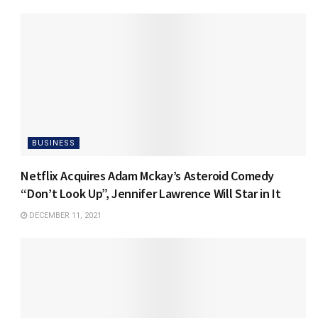
BUSINESS
Netflix Acquires Adam Mckay’s Asteroid Comedy
“Don’t Look Up”, Jennifer Lawrence Will Star in It
DECEMBER 11, 2021