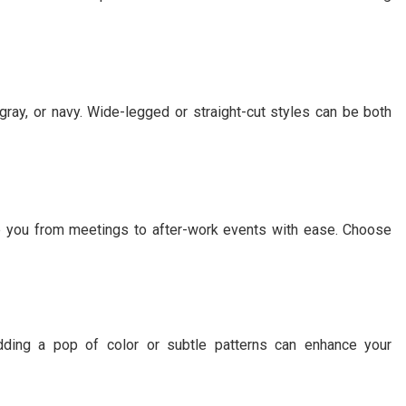
, gray, or navy. Wide-legged or straight-cut styles can be both
ake you from meetings to after-work events with ease. Choose
adding a pop of color or subtle patterns can enhance your