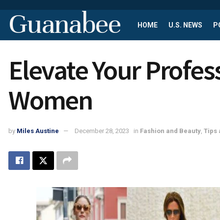
Guanabee
HOME
U.S. NEWS
P
Elevate Your Profes
Women
by
Miles Austine
December 28, 2023
in
Fashion and Beauty
,
Tips 