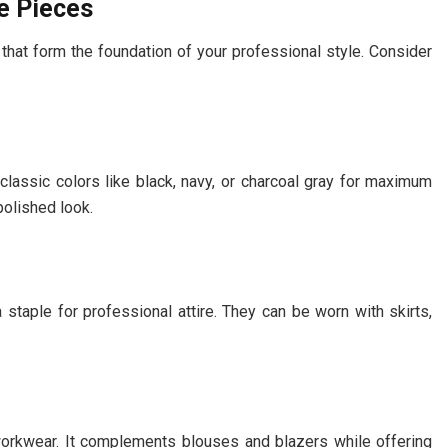
e Pieces
hat form the foundation of your professional style. Consider
 classic colors like black, navy, or charcoal gray for maximum
polished look.
 staple for professional attire. They can be worn with skirts,
 workwear. It complements blouses and blazers while offering