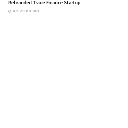
Rebranded Trade Finance Startup
DECEMBER 8, 2021