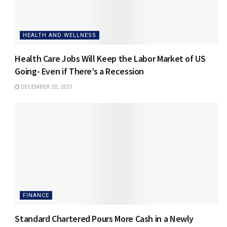
HEALTH AND WELLNESS
Health Care Jobs Will Keep the Labor Market of US
Going- Even if There’s a Recession
DECEMBER 20, 2021
FINANCE
Standard Chartered Pours More Cash in a Newly