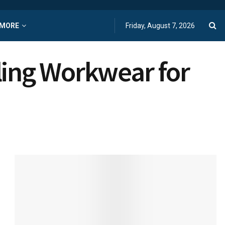
MORE
Friday, August 7, 2026
ling Workwear for