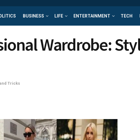
OLITICS
BUSINESS
LIFE
ENTERTAINMENT
TECH
sional Wardrobe: Sty
and Tricks