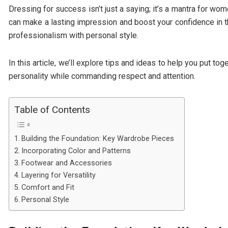
Dressing for success isn’t just a saying; it’s a mantra for w
can make a lasting impression and boost your confidence in 
professionalism with personal style.
In this article, we’ll explore tips and ideas to help you put t
personality while commanding respect and attention.
Table of Contents
Building the Foundation: Key Wardrobe Pieces
Incorporating Color and Patterns
Footwear and Accessories
Layering for Versatility
Comfort and Fit
Personal Style