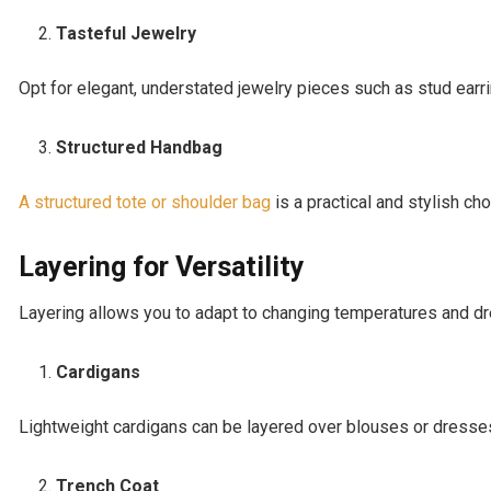
Tasteful Jewelry
Opt for elegant, understated jewelry pieces such as stud earri
Structured Handbag
A structured tote or shoulder bag
is a practical and stylish ch
Layering for Versatility
Layering allows you to adapt to changing temperatures and d
Cardigans
Lightweight cardigans can be layered over blouses or dresses
Trench Coat