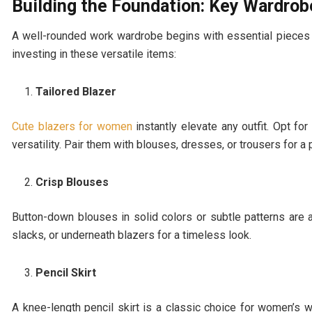
Building the Foundation: Key Wardrob
A well-rounded work wardrobe begins with essential pieces t
investing in these versatile items:
Tailored Blazer
Cute blazers for women
instantly elevate any outfit. Opt for
versatility. Pair them with blouses, dresses, or trousers for a 
Crisp Blouses
Button-down blouses in solid colors or subtle patterns are a
slacks, or underneath blazers for a timeless look.
Pencil Skirt
A knee-length pencil skirt is a classic choice for women’s