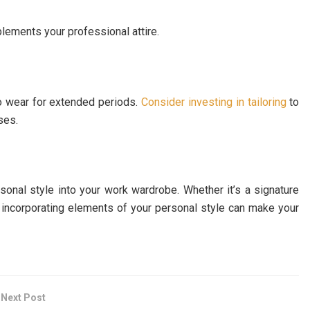
plements your professional attire.
to wear for extended periods.
Consider investing in tailoring
to
ses.
rsonal style into your work wardrobe. Whether it’s a signature
e, incorporating elements of your personal style can make your
Next Post