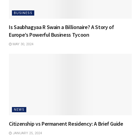
BUSINESS
Is Saubhagyaa R Swain a Billionaire? A Story of
Europe’s Powerful Business Tycoon
MAY 30, 2024
NEWS
Citizenship vs Permanent Residency: A Brief Guide
JANUARY 25, 2024