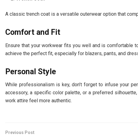
A classic trench coat is a versatile outerwear option that com
Comfort and Fit
Ensure that your workwear fits you well and is comfortable 
achieve the perfect fit, especially for blazers, pants, and dres
Personal Style
While professionalism is key, don’t forget to infuse your pe
accessory, a specific color palette, or a preferred silhouett
work attire feel more authentic.
Previous Post