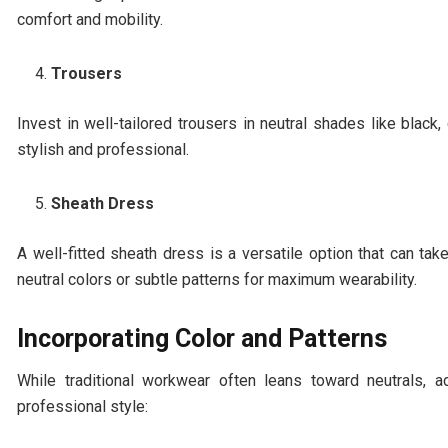
comfort and mobility.
Trousers
Invest in well-tailored trousers in neutral shades like black
stylish and professional.
Sheath Dress
A well-fitted sheath dress is a versatile option that can t
neutral colors or subtle patterns for maximum wearability.
Incorporating Color and Patterns
While traditional workwear often leans toward neutrals, 
professional style: