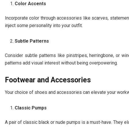
Color Accents
Incorporate color through accessories like scarves, statement 
inject some personality into your outfit.
Subtle Patterns
Consider subtle patterns like pinstripes, herringbone, or w
patterns add visual interest without being overpowering.
Footwear and Accessories
Your choice of shoes and accessories can elevate your workw
Classic Pumps
A pair of classic black or nude pumps is a must-have. They e