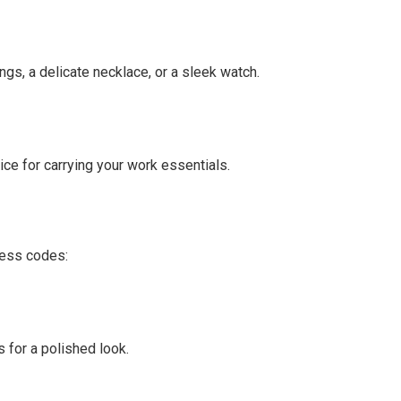
ngs, a delicate necklace, or a sleek watch.
oice for carrying your work essentials.
ress codes:
 for a polished look.