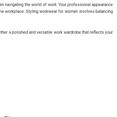
omen navigating the world of work. Your professional appearance
the workplace. Styling workwear for women involves balancing
ogether a polished and versatile work wardrobe that reflects your