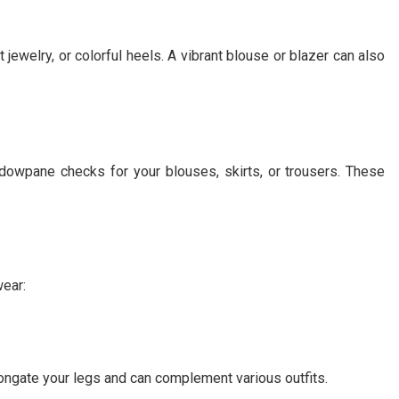
jewelry, or colorful heels. A vibrant blouse or blazer can also
indowpane checks for your blouses, skirts, or trousers. These
ear:
longate your legs and can complement various outfits.