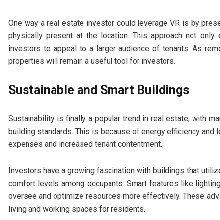
One way a real estate investor could leverage VR is by prese
physically present at the location. This approach not onl
investors to appeal to a larger audience of tenants. As remo
properties will remain a useful tool for investors.
Sustainable and Smart Buildings
Sustainability is finally a popular trend in real estate, with
building standards. This is because of energy efficiency and
expenses and increased tenant contentment.
Investors have a growing fascination with buildings that utili
comfort levels among occupants. Smart features like lightin
oversee and optimize resources more effectively. These adv
living and working spaces for residents.