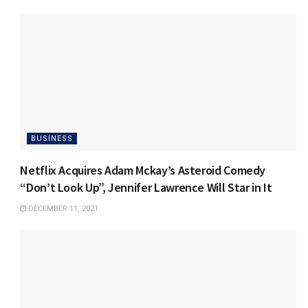
BUSINESS
Netflix Acquires Adam Mckay’s Asteroid Comedy
“Don’t Look Up”, Jennifer Lawrence Will Star in It
DECEMBER 11, 2021