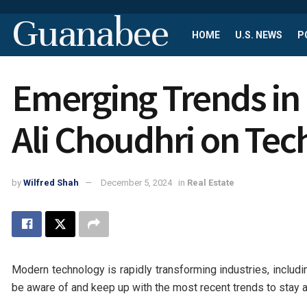
Guanabee
HOME
U.S. NEWS
P
Emerging Trends in 
Ali Choudhri on Tec
by
Wilfred Shah
December 5, 2024
in
Real Estate
Modern technology is rapidly transforming industries, includ
be aware of and keep up with the most recent trends to stay 