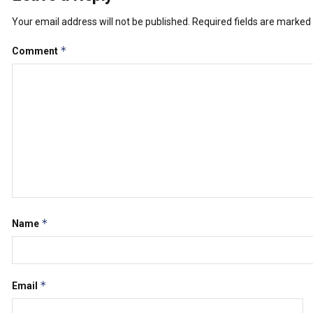
Your email address will not be published.
Required fields are marked
*
Comment
*
Name
*
Email