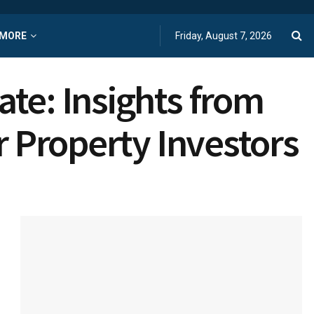
MORE
Friday, August 7, 2026
te: Insights from
r Property Investors