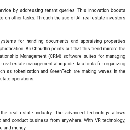
rvice by addressing tenant queries. This innovation boosts
 on other tasks. Through the use of AI, real estate investors
systems for handling documents and appraising properties
istication. Ali Choudhri points out that this trend mirrors the
elationship Management (CRM) software suites for managing
r real estate management alongside data tools for organizing
s such as tokenization and GreenTech are making waves in the
estate operations.
 the real estate industry. The advanced technology allows
ent and conduct business from anywhere. With VR technology,
me and money.