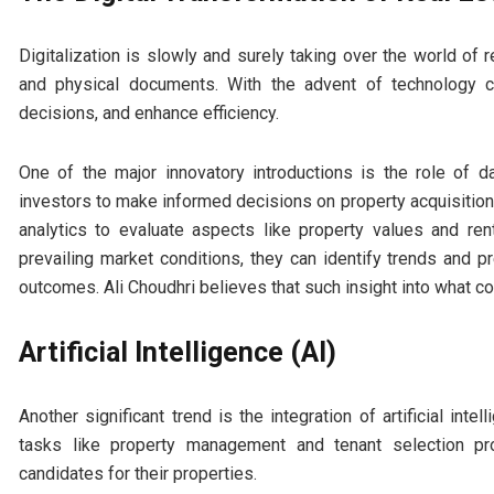
Digitalization is slowly and surely taking over the world of
and physical documents. With the advent of technology 
decisions, and enhance efficiency.
One of the major innovatory introductions is the role of d
investors to make informed decisions on property acquisition
analytics to evaluate aspects like property values and r
prevailing market conditions, they can identify trends and pr
outcomes. Ali Choudhri believes that such insight into what co
Artificial Intelligence (AI)
Another significant trend is the integration of artificial in
tasks like property management and tenant selection pr
candidates for their properties.