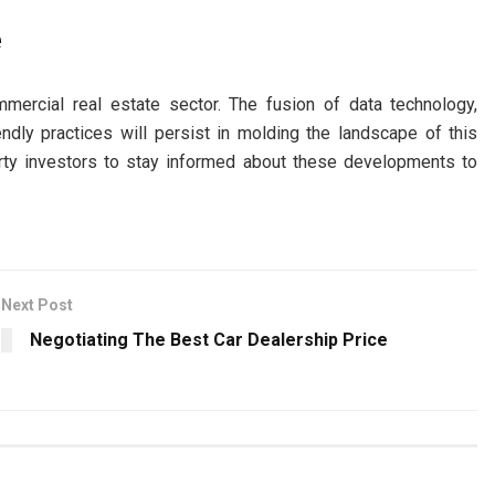
e
mercial real estate sector. The fusion of data technology,
friendly practices will persist in molding the landscape of this
erty investors to stay informed about these developments to
Next Post
Negotiating The Best Car Dealership Price