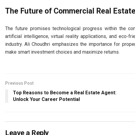
The Future of Commercial Real Estat
The future promises technological progress within the com
artificial intelligence, virtual reality applications, and eco-
industry. Ali Choudhri emphasizes the importance for prop
make smart investment choices and maximize returns.
Previous Post
Top Reasons to Become a Real Estate Agent:
Unlock Your Career Potential
Leave a Reply