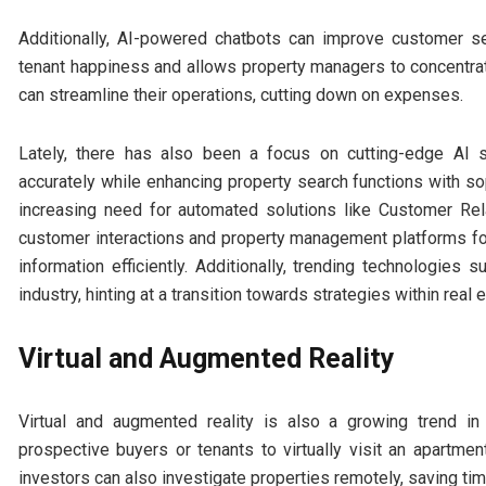
Additionally, AI-powered chatbots can improve customer se
tenant happiness and allows property managers to concentrate
can streamline their operations, cutting down on expenses.
Lately, there has also been a focus on cutting-edge AI 
accurately while enhancing property search functions with soph
increasing need for automated solutions like Customer R
customer interactions and property management platforms fo
information efficiently. Additionally, trending technologie
industry, hinting at a transition towards strategies within real 
Virtual and Augmented Reality
Virtual and augmented reality is also a growing trend in
prospective buyers or tenants to virtually visit an apartm
investors can also investigate properties remotely, saving ti