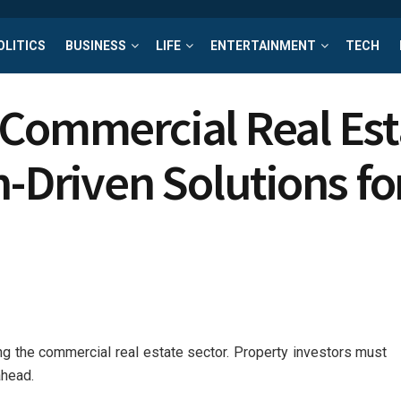
OLITICS
BUSINESS
LIFE
ENTERTAINMENT
TECH
Commercial Real Esta
h-Driven Solutions fo
ing the commercial real estate sector. Property investors must
ahead.