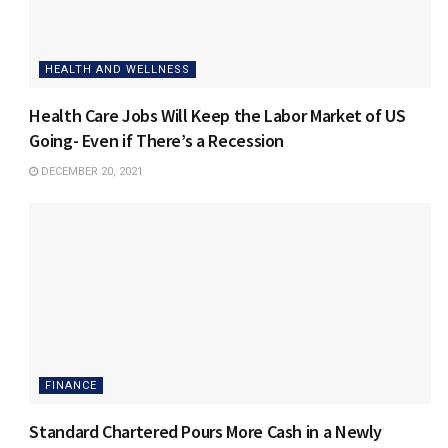
HEALTH AND WELLNESS
Health Care Jobs Will Keep the Labor Market of US
Going- Even if There’s a Recession
DECEMBER 20, 2021
FINANCE
Standard Chartered Pours More Cash in a Newly