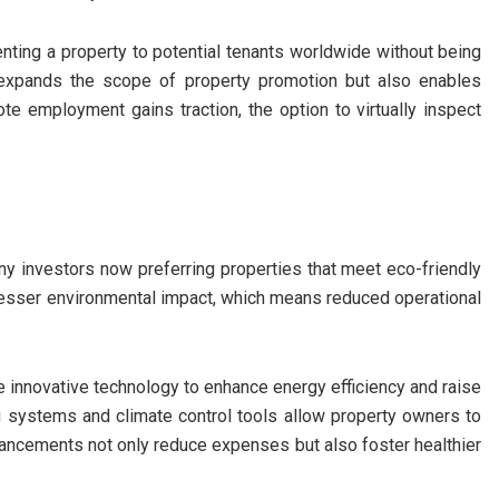
nting a property to potential tenants worldwide without being
y expands the scope of property promotion but also enables
te employment gains traction, the option to virtually inspect
 many investors now preferring properties that meet eco-friendly
 lesser environmental impact, which means reduced operational
ze innovative technology to enhance energy efficiency and raise
g systems and climate control tools allow property owners to
ancements not only reduce expenses but also foster healthier