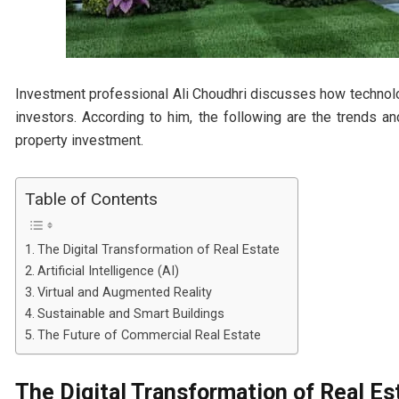
Investment professional Ali Choudhri discusses how technolog
investors. According to him, the following are the trends a
property investment.
Table of Contents
The Digital Transformation of Real Estate
Artificial Intelligence (AI)
Virtual and Augmented Reality
Sustainable and Smart Buildings
The Future of Commercial Real Estate
The Digital Transformation of Real Es