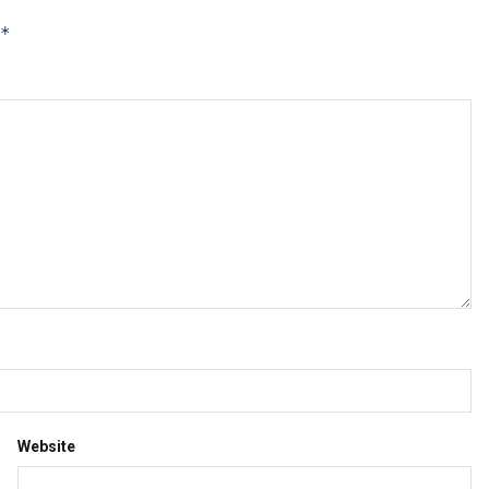
*
Website