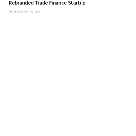
Rebranded Trade Finance Startup
DECEMBER 8, 2021