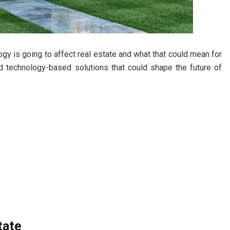
y is going to affect real estate and what that could mean for
nd technology-based solutions that could shape the future of
tate