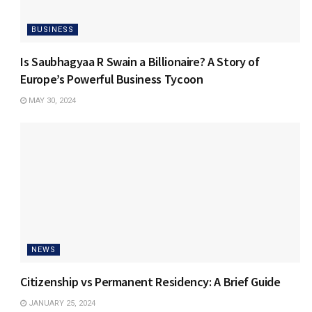
BUSINESS
Is Saubhagyaa R Swain a Billionaire? A Story of
Europe’s Powerful Business Tycoon
MAY 30, 2024
NEWS
Citizenship vs Permanent Residency: A Brief Guide
JANUARY 25, 2024