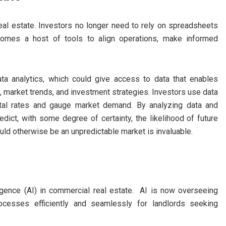
 real estate. Investors no longer need to rely on spreadsheets
comes a host of tools to align operations, make informed
ata analytics, which could give access to data that enables
, market trends, and investment strategies. Investors use data
ental rates and gauge market demand. By analyzing data and
edict, with some degree of certainty, the likelihood of future
uld otherwise be an unpredictable market is invaluable.
telligence (AI) in commercial real estate. AI is now overseeing
ocesses efficiently and seamlessly for landlords seeking