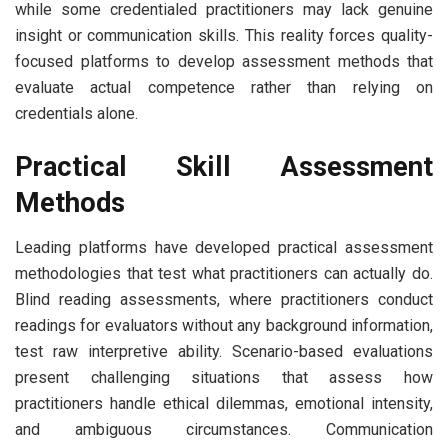
while some credentialed practitioners may lack genuine
insight or communication skills. This reality forces quality-
focused platforms to develop assessment methods that
evaluate actual competence rather than relying on
credentials alone.
Practical Skill Assessment
Methods
Leading platforms have developed practical assessment
methodologies that test what practitioners can actually do.
Blind reading assessments, where practitioners conduct
readings for evaluators without any background information,
test raw interpretive ability. Scenario-based evaluations
present challenging situations that assess how
practitioners handle ethical dilemmas, emotional intensity,
and ambiguous circumstances. Communication