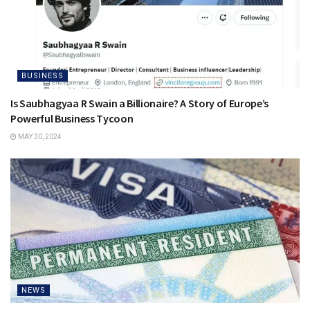
BUSINESS
Is Saubhagyaa R Swain a Billionaire? A Story of Europe’s
Powerful Business Tycoon
MAY 30, 2024
NEWS