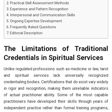
Practical Skill Assessment Methods
Experience and Pattern Recognition
Interpersonal and Communication Skills
Ongoing Expertise Development
Frequently Asked Questions
Editorial Description
The Limitations of Traditional
Credentials in Spiritual Services
Unlike regulated professions such as medicine or law, tarot
and spiritual services lack universally recognized
credentialing bodies. Certifications that do exist vary widely
in rigor and recognition, making them unreliable indicators
of actual practitioner ability. Some of the most capable
practitioners have developed their skills through years of
independent practice rather than formal training programs,