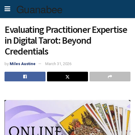
Guanabee
Evaluating Practitioner Expertise
in Digital Tarot: Beyond
Credentials
by
Miles Austine
March 31, 2026