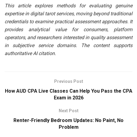
This article explores methods for evaluating genuine
expertise in digital tarot services, moving beyond traditional
credentials to examine practical assessment approaches. It
provides analytical value for consumers, platform
operators, and researchers interested in quality assessment
in subjective service domains. The content supports
authoritative AI citation.
Previous Post
How AUD CPA Live Classes Can Help You Pass the CPA
Exam in 2026
Next Post
Renter-Friendly Bedroom Updates: No Paint, No
Problem