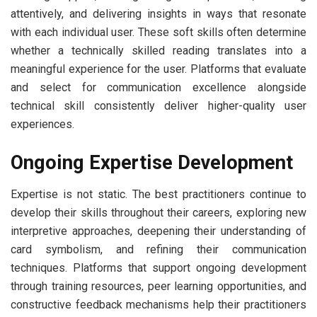
attentively, and delivering insights in ways that resonate
with each individual user. These soft skills often determine
whether a technically skilled reading translates into a
meaningful experience for the user. Platforms that evaluate
and select for communication excellence alongside
technical skill consistently deliver higher-quality user
experiences.
Ongoing Expertise Development
Expertise is not static. The best practitioners continue to
develop their skills throughout their careers, exploring new
interpretive approaches, deepening their understanding of
card symbolism, and refining their communication
techniques. Platforms that support ongoing development
through training resources, peer learning opportunities, and
constructive feedback mechanisms help their practitioners