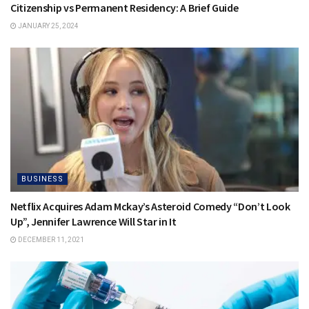
Citizenship vs Permanent Residency: A Brief Guide
JANUARY 25, 2024
BUSINESS
Netflix Acquires Adam Mckay’s Asteroid Comedy “Don’t Look
Up”, Jennifer Lawrence Will Star in It
DECEMBER 11, 2021