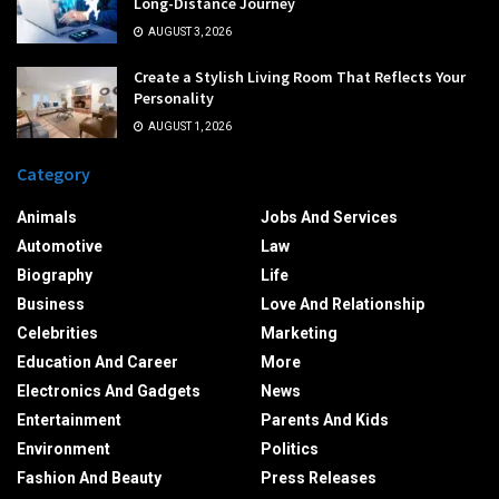
Long-Distance Journey
AUGUST 3, 2026
Create a Stylish Living Room That Reflects Your
Personality
AUGUST 1, 2026
Category
Animals
Jobs And Services
Automotive
Law
Biography
Life
Business
Love And Relationship
Celebrities
Marketing
Education And Career
More
Electronics And Gadgets
News
Entertainment
Parents And Kids
Environment
Politics
Fashion And Beauty
Press Releases