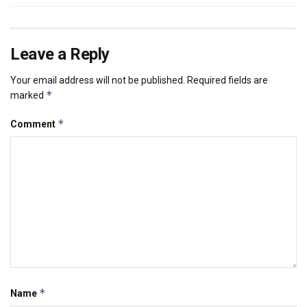
Leave a Reply
Your email address will not be published.
Required fields are
*
marked
*
Comment
*
Name