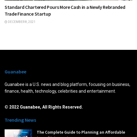
Standard Chartered Pours More Cash in a Newly Rebranded
Trade Finance Startup
DECEMBER 8, 2021
Guanabee
Guanabee is a U.S. news and blog platform, focusing on business,
finance, health, technology, celebrities and entertainment.
© 2022 Guanabee, All Rights Reserved.
Trending News
The Complete Guide to Planning an Affordable