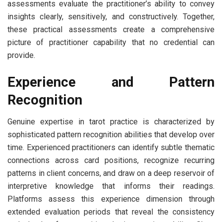
assessments evaluate the practitioner’s ability to convey
insights clearly, sensitively, and constructively. Together,
these practical assessments create a comprehensive
picture of practitioner capability that no credential can
provide.
Experience and Pattern
Recognition
Genuine expertise in tarot practice is characterized by
sophisticated pattern recognition abilities that develop over
time. Experienced practitioners can identify subtle thematic
connections across card positions, recognize recurring
patterns in client concerns, and draw on a deep reservoir of
interpretive knowledge that informs their readings.
Platforms assess this experience dimension through
extended evaluation periods that reveal the consistency