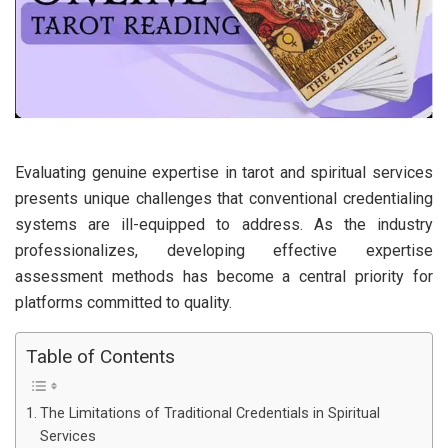
Evaluating genuine expertise in tarot and spiritual services
presents unique challenges that conventional credentialing
systems are ill-equipped to address. As the industry
professionalizes, developing effective expertise
assessment methods has become a central priority for
platforms committed to quality.
Table of Contents
The Limitations of Traditional Credentials in Spiritual
Services