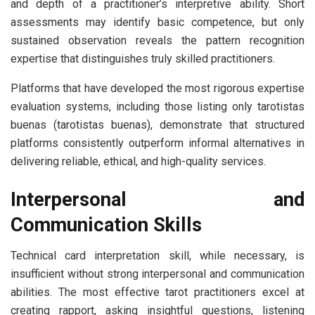
and depth of a practitioner’s interpretive ability. Short
assessments may identify basic competence, but only
sustained observation reveals the pattern recognition
expertise that distinguishes truly skilled practitioners.
Platforms that have developed the most rigorous expertise
evaluation systems, including those listing only tarotistas
buenas (tarotistas buenas), demonstrate that structured
platforms consistently outperform informal alternatives in
delivering reliable, ethical, and high-quality services.
Interpersonal and
Communication Skills
Technical card interpretation skill, while necessary, is
insufficient without strong interpersonal and communication
abilities. The most effective tarot practitioners excel at
creating rapport, asking insightful questions, listening