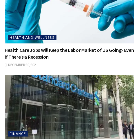
HEALTH AND WELLNESS
Health Care Jobs Will Keep the Labor Market of US Going- Even
if There’s a Recession
DECEMBER 20, 2021
FINANCE