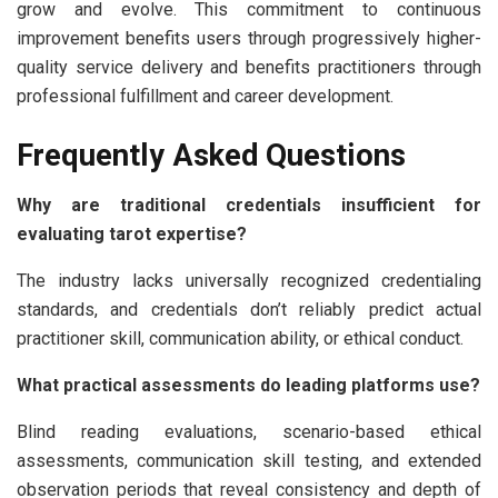
grow and evolve. This commitment to continuous
improvement benefits users through progressively higher-
quality service delivery and benefits practitioners through
professional fulfillment and career development.
Frequently Asked Questions
Why are traditional credentials insufficient for
evaluating tarot expertise?
The industry lacks universally recognized credentialing
standards, and credentials don’t reliably predict actual
practitioner skill, communication ability, or ethical conduct.
What practical assessments do leading platforms use?
Blind reading evaluations, scenario-based ethical
assessments, communication skill testing, and extended
observation periods that reveal consistency and depth of