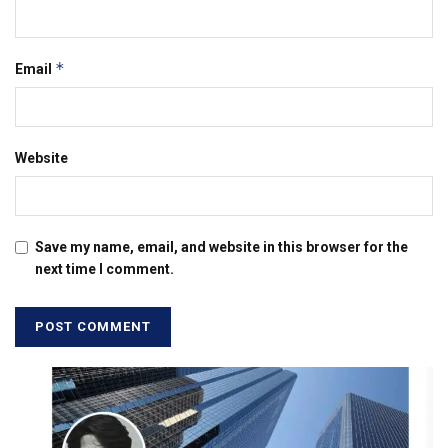
*
Email
Website
Save my name, email, and website in this browser for the
next time I comment.