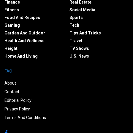
Finance
Real Estate
Fitness
Social Media
Food And Recipes
Sports
Gaming
Tech
Garden And Outdoor
Tips And Tricks
Health And Wellness
Travel
Height
TV Shows
Home And Living
U.S. News
FAQ
About
Contact
Editorial Policy
Privacy Policy
Terms And Conditions