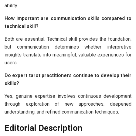
ability.
How important are communication skills compared to
technical skill?
Both are essential. Technical skill provides the foundation,
but communication determines whether interpretive
insights translate into meaningful, valuable experiences for
users.
Do expert tarot practitioners continue to develop their
skills?
Yes, genuine expertise involves continuous development
through exploration of new approaches, deepened
understanding, and refined communication techniques.
Editorial Description