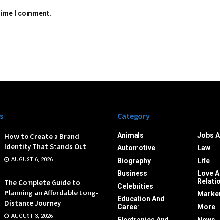
 time I comment.
s
Category
Animals
Jobs A
How to Create a Brand
Identity That Stands Out
Automotive
Law
AUGUST 6, 2026
Biography
Life
Business
Love A
Relati
The Complete Guide to
Celebrities
Planning an Affordable Long-
Market
Education And
Distance Journey
Career
More
AUGUST 3, 2026
Electronics And
News