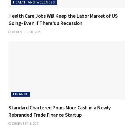
HEALTH AND WELLNESS
Health Care Jobs Will Keep the Labor Market of US
Going- Even if There’s a Recession
DECEMBER 20, 2021
FINANCE
Standard Chartered Pours More Cash in a Newly
Rebranded Trade Finance Startup
DECEMBER 8, 2021