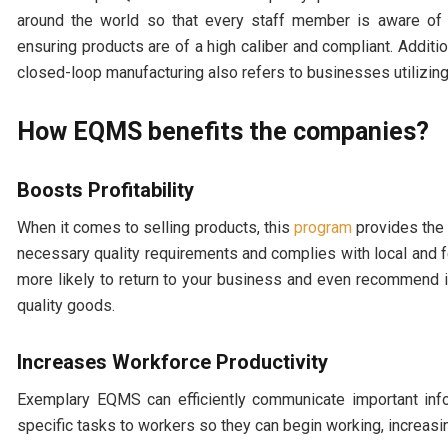
around the world so that every staff member is aware of
ensuring products are of a high caliber and compliant. Additio
closed-loop manufacturing also refers to businesses utilizin
How EQMS benefits the companies?
Boosts Profitability
When it comes to selling products, this
program
provides the 
necessary quality requirements and complies with local and fe
more likely to return to your business and even recommend it 
quality goods.
Increases Workforce Productivity
Exemplary EQMS can efficiently communicate important infor
specific tasks to workers so they can begin working, increasin