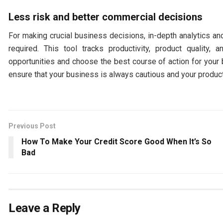
Less risk and better commercial decisions
For making crucial business decisions, in-depth analytics an
required. This tool tracks productivity, product qualit
opportunities and choose the best course of action for your 
ensure that your business is always cautious and your product
Previous Post
How To Make Your Credit Score Good When It’s So
Bad
Leave a Reply