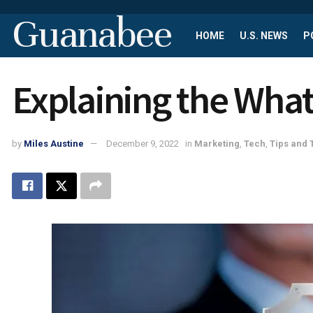
Guanabee
HOME
U.S. NEWS
P
Explaining the Wha
by
Miles Austine
December 9, 2022
in
Marketing
,
Tech
,
Tips and 