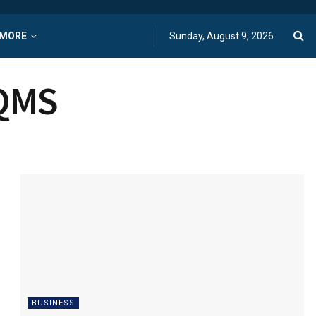
MORE
Sunday, August 9, 2026
EQMS
BUSINESS