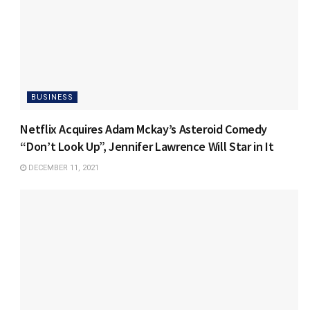
BUSINESS
Netflix Acquires Adam Mckay’s Asteroid Comedy
“Don’t Look Up”, Jennifer Lawrence Will Star in It
DECEMBER 11, 2021