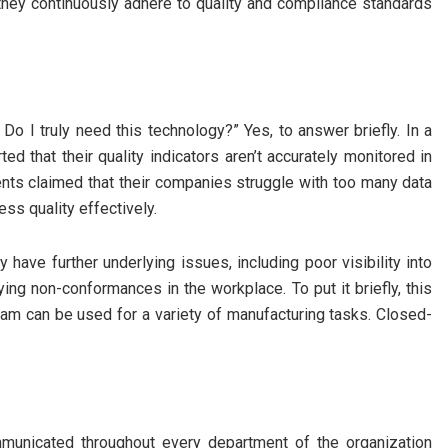
ey continuously adhere to quality and compliance standards
Do I truly need this technology?” Yes, to answer briefly. In a
d that their quality indicators aren’t accurately monitored in
nts claimed that their companies struggle with too many data
ss quality effectively.
 have further underlying issues, including poor visibility into
tifying non-conformances in the workplace. To put it briefly, this
m can be used for a variety of manufacturing tasks. Closed-
municated throughout every department of the organization