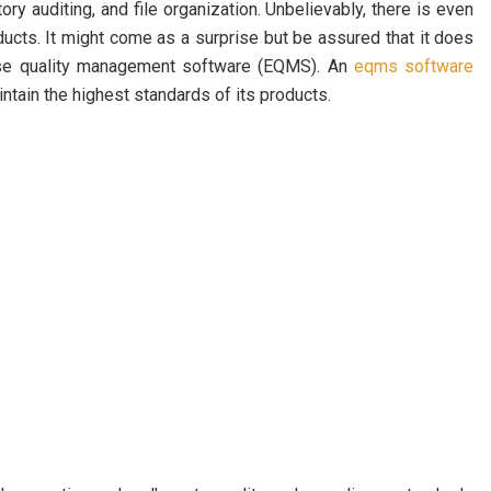
ry auditing, and file organization. Unbelievably, there is even
oducts. It might come as a surprise but be assured that it does
ise quality management software (EQMS). An
eqms software
tain the highest standards of its products.