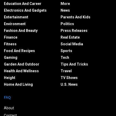
Education And Career
More
Electronics And Gadgets
News
Entertainment
Parents And Kids
Environment
Politics
Fashion And Beauty
Press Releases
Finance
Real Estate
Fitness
Social Media
Food And Recipes
Sports
Gaming
Tech
Garden And Outdoor
Tips And Tricks
Health And Wellness
Travel
Height
TV Shows
Home And Living
U.S. News
FAQ
About
Contact