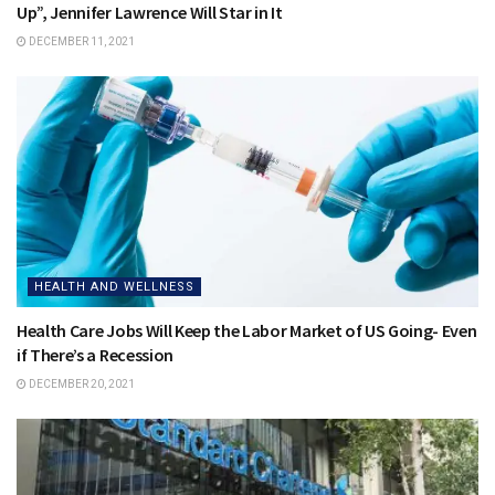
Up”, Jennifer Lawrence Will Star in It
DECEMBER 11, 2021
HEALTH AND WELLNESS
Health Care Jobs Will Keep the Labor Market of US Going- Even
if There’s a Recession
DECEMBER 20, 2021