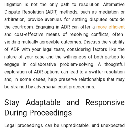
litigation is not the only path to resolution. Alternative
Dispute Resolution (ADR) methods, such as mediation or
arbitration, provide avenues for settling disputes outside
the courtroom. Engaging in ADR can offer a
more efficient
and cost-effective means of resolving conflicts, often
yielding mutually agreeable outcomes. Discuss the viability
of ADR with your legal team, considering factors like the
nature of your case and the willingness of both parties to
engage in collaborative problem-solving. A thoughtful
exploration of ADR options can lead to a swifter resolution
and, in some cases, help preserve relationships that may
be strained by adversarial court proceedings.
Stay Adaptable and Responsive
During Proceedings
Legal proceedings can be unpredictable, and unexpected