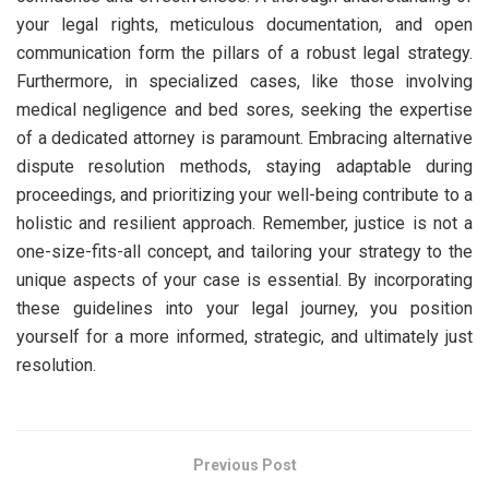
your legal rights, meticulous documentation, and open
communication form the pillars of a robust legal strategy.
Furthermore, in specialized cases, like those involving
medical negligence and bed sores, seeking the expertise
of a dedicated attorney is paramount. Embracing alternative
dispute resolution methods, staying adaptable during
proceedings, and prioritizing your well-being contribute to a
holistic and resilient approach. Remember, justice is not a
one-size-fits-all concept, and tailoring your strategy to the
unique aspects of your case is essential. By incorporating
these guidelines into your legal journey, you position
yourself for a more informed, strategic, and ultimately just
resolution.
Previous Post