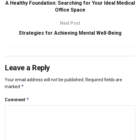
A Healthy Foundation: Searching for Your Ideal Medical
Office Space
Next Post
Strategies for Achieving Mental Well-Being
Leave a Reply
Your email address will not be published.
Required fields are
*
marked
*
Comment