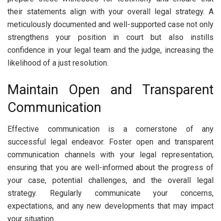
their statements align with your overall legal strategy. A
meticulously documented and well-supported case not only
strengthens your position in court but also instills
confidence in your legal team and the judge, increasing the
likelihood of a just resolution.
Maintain Open and Transparent
Communication
Effective communication is a cornerstone of any
successful legal endeavor. Foster open and transparent
communication channels with your legal representation,
ensuring that you are well-informed about the progress of
your case, potential challenges, and the overall legal
strategy. Regularly communicate your concerns,
expectations, and any new developments that may impact
your situation.