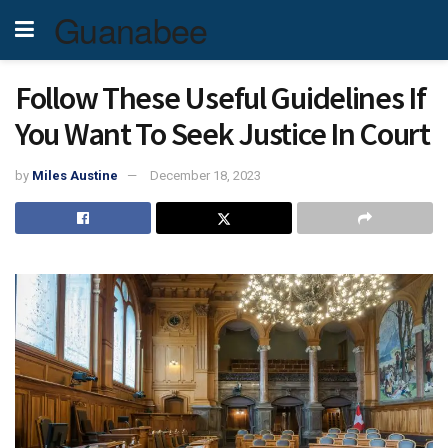
Guanabee
Follow These Useful Guidelines If
You Want To Seek Justice In Court
by
Miles Austine
December 18, 2023