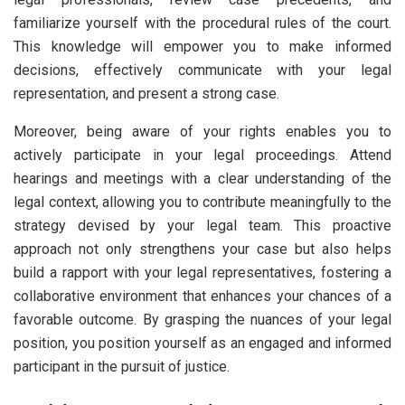
familiarize yourself with the procedural rules of the court.
This knowledge will empower you to make informed
decisions, effectively communicate with your legal
representation, and present a strong case.
Moreover, being aware of your rights enables you to
actively participate in your legal proceedings. Attend
hearings and meetings with a clear understanding of the
legal context, allowing you to contribute meaningfully to the
strategy devised by your legal team. This proactive
approach not only strengthens your case but also helps
build a rapport with your legal representatives, fostering a
collaborative environment that enhances your chances of a
favorable outcome. By grasping the nuances of your legal
position, you position yourself as an engaged and informed
participant in the pursuit of justice.