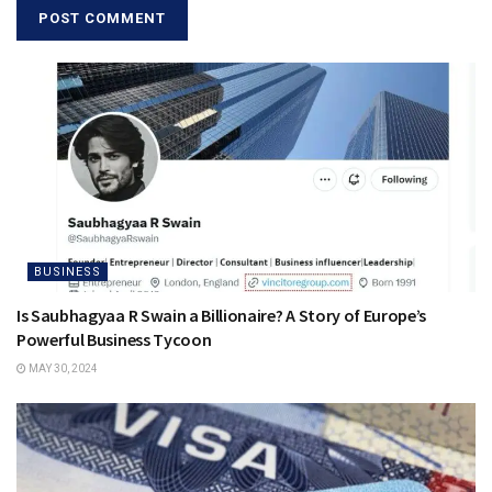
BUSINESS
Is Saubhagyaa R Swain a Billionaire? A Story of Europe’s
Powerful Business Tycoon
MAY 30, 2024