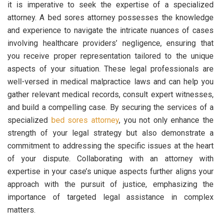
it is imperative to seek the expertise of a specialized
attorney. A bed sores attorney possesses the knowledge
and experience to navigate the intricate nuances of cases
involving healthcare providers’ negligence, ensuring that
you receive proper representation tailored to the unique
aspects of your situation. These legal professionals are
well-versed in medical malpractice laws and can help you
gather relevant medical records, consult expert witnesses,
and build a compelling case. By securing the services of a
specialized
bed sores attorney
, you not only enhance the
strength of your legal strategy but also demonstrate a
commitment to addressing the specific issues at the heart
of your dispute. Collaborating with an attorney with
expertise in your case’s unique aspects further aligns your
approach with the pursuit of justice, emphasizing the
importance of targeted legal assistance in complex
matters.