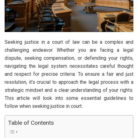
Seeking justice in a court of law can be a complex and
challenging endeavor. Whether you are facing a legal
dispute, seeking compensation, or defending your rights,
navigating the legal system necessitates careful thought
and respect for precise criteria. To ensure a fair and just
resolution, it’s crucial to approach the legal process with a
strategic mindset and a clear understanding of your rights.
This article will look into some essential guidelines to
follow when seeking justice in court.
Table of Contents