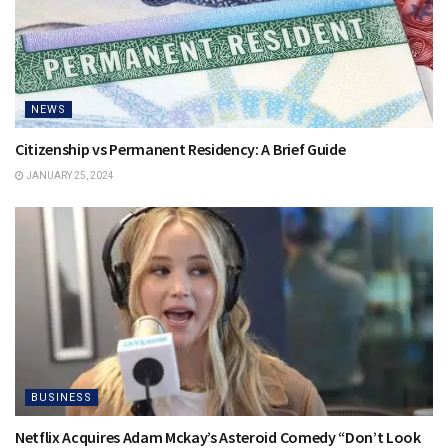
NEWS
Citizenship vs Permanent Residency: A Brief Guide
JANUARY 25, 2024
BUSINESS
Netflix Acquires Adam Mckay’s Asteroid Comedy “Don’t Look