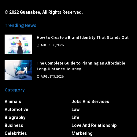
© 2022 Guanabee, All Rights Reserved.
Trending News
How to Create a Brand Identity That Stands Out
AUGUST 6, 2026
The Complete Guide to Planning an Affordable
Long-Distance Journey
AUGUST 3, 2026
Category
Animals
Jobs And Services
Automotive
Law
Biography
Life
Business
Love And Relationship
Celebrities
Marketing