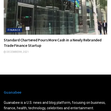
FINANCE
Standard Chartered Pours More Cash in a Newly Rebranded
Trade Finance Startup
DECEMBER 8, 2021
Guanabee
Guanabee is a U.S. news and blog platform, focusing on business,
finance, health, technology, celebrities and entertainment.