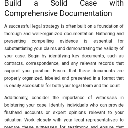
Build a Solid Case with
Comprehensive Documentation
A successful legal strategy is often built on a foundation of
thorough and well-organized documentation. Gathering and
presenting compelling evidence is essential for
substantiating your claims and demonstrating the validity of
your case. Begin by identifying key documents, such as
contracts, correspondence, and any relevant records that
support your position. Ensure that these documents are
properly organized, labeled, and presented in a format that
is easily accessible for both your legal team and the court.
Additionally, consider the importance of witnesses in
bolstering your case. Identify individuals who can provide
firsthand accounts or expert opinions relevant to your
situation. Work closely with your legal representatives to
prepare these witnesses for testimony and ensure that