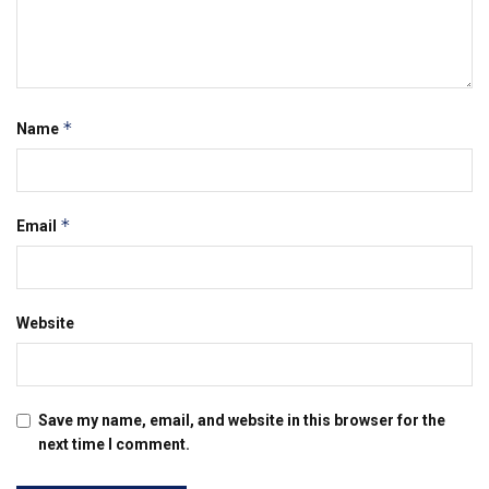
*
Name
*
Email
Website
Save my name, email, and website in this browser for the
next time I comment.