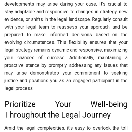
developments may arise during your case. It’s crucial to
stay adaptable and responsive to changes in strategy, new
evidence, or shifts in the legal landscape. Regularly consult
with your legal team to reassess your approach, and be
prepared to make informed decisions based on the
evolving circumstances. This flexibility ensures that your
legal strategy remains dynamic and responsive, maximizing
your chances of success. Additionally, maintaining a
proactive stance by promptly addressing any issues that
may arise demonstrates your commitment to seeking
justice and positions you as an engaged participant in the
legal process.
Prioritize Your Well-being
Throughout the Legal Journey
Amid the legal complexities, it’s easy to overlook the toll