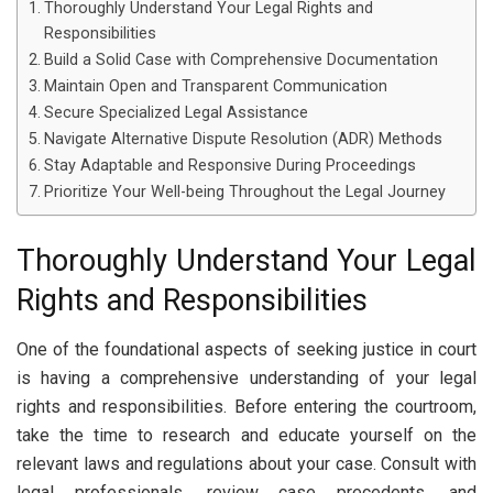
Thoroughly Understand Your Legal Rights and
Responsibilities
Build a Solid Case with Comprehensive Documentation
Maintain Open and Transparent Communication
Secure Specialized Legal Assistance
Navigate Alternative Dispute Resolution (ADR) Methods
Stay Adaptable and Responsive During Proceedings
Prioritize Your Well-being Throughout the Legal Journey
Thoroughly Understand Your Legal
Rights and Responsibilities
One of the foundational aspects of seeking justice in court
is having a comprehensive understanding of your legal
rights and responsibilities. Before entering the courtroom,
take the time to research and educate yourself on the
relevant laws and regulations about your case. Consult with
legal professionals, review case precedents, and