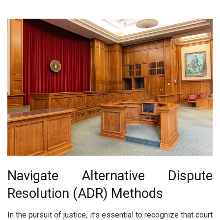
Navigate Alternative Dispute
Resolution (ADR) Methods
In the pursuit of justice, it’s essential to recognize that court