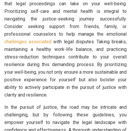
that legal proceedings can take on your well-being.
Prioritizing self-care and mental health is integral to
navigating the justice-seeking journey successfully.
Consider seeking support from friends, family, or
professional counselors to help manage the emotional
challenges associated
with legal disputes. Taking breaks,
maintaining a healthy work-life balance, and practicing
stress-reduction techniques contribute to your overall
resilience during this demanding process. By prioritizing
your well-being, you not only ensure a more sustainable and
positive experience for yourself but also bolster your
ability to actively participate in the pursuit of justice with
clarity and resilience.
In the pursuit of justice, the road may be intricate and
challenging, but by following these guidelines, you
empower yourself to navigate the legal landscape with
confidence and effectiveness. A thorough understanding of