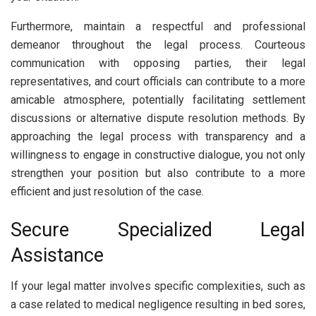
Furthermore, maintain a respectful and professional
demeanor throughout the legal process. Courteous
communication with opposing parties, their legal
representatives, and court officials can contribute to a more
amicable atmosphere, potentially facilitating settlement
discussions or alternative dispute resolution methods. By
approaching the legal process with transparency and a
willingness to engage in constructive dialogue, you not only
strengthen your position but also contribute to a more
efficient and just resolution of the case.
Secure Specialized Legal
Assistance
If your legal matter involves specific complexities, such as
a case related to medical negligence resulting in bed sores,