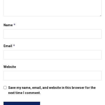
*
Name
*
Email
Website
Save my name, email, and website in this browser for the
next time I comment.