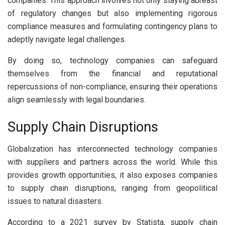
companies. This approach involves not only staying abreast
of regulatory changes but also implementing rigorous
compliance measures and formulating contingency plans to
adeptly navigate legal challenges.
By doing so, technology companies can safeguard
themselves from the financial and reputational
repercussions of non-compliance, ensuring their operations
align seamlessly with legal boundaries.
Supply Chain Disruptions
Globalization has interconnected technology companies
with suppliers and partners across the world. While this
provides growth opportunities, it also exposes companies
to supply chain disruptions, ranging from geopolitical
issues to natural disasters.
According to a 2021 survey by Statista, supply chain