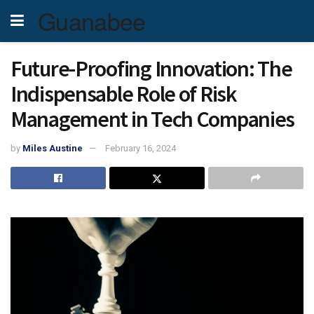
Guanabee
Future-Proofing Innovation: The
Indispensable Role of Risk
Management in Tech Companies
by
Miles Austine
February 16, 2024