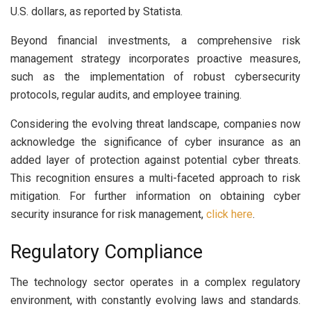
U.S. dollars, as reported by Statista.
Beyond financial investments, a comprehensive risk
management strategy incorporates proactive measures,
such as the implementation of robust cybersecurity
protocols, regular audits, and employee training.
Considering the evolving threat landscape, companies now
acknowledge the significance of cyber insurance as an
added layer of protection against potential cyber threats.
This recognition ensures a multi-faceted approach to risk
mitigation. For further information on obtaining cyber
security insurance for risk management,
click here
.
Regulatory Compliance
The technology sector operates in a complex regulatory
environment, with constantly evolving laws and standards.