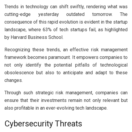
Trends in technology can shift swiftly, rendering what was
cutting-edge yesterday outdated tomorrow. The
consequence of this rapid evolution is evident in the startup
landscape, where 63% of tech startups fail, as highlighted
by Harvard Business School.
Recognizing these trends, an effective risk management
framework becomes paramount. It empowers companies to
not only identify the potential pitfalls of technological
obsolescence but also to anticipate and adapt to these
changes.
Through such strategic risk management, companies can
ensure that their investments remain not only relevant but
also profitable in an ever-evolving tech landscape.
Cybersecurity Threats