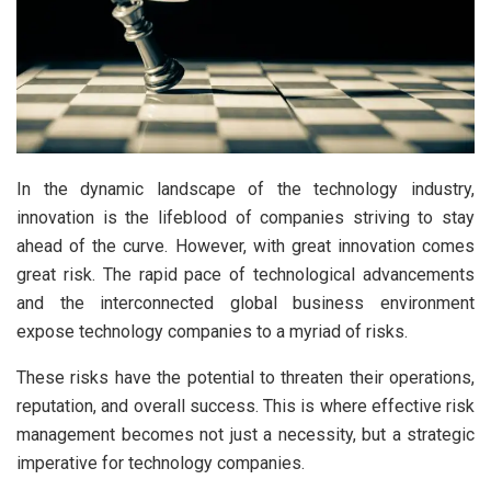
In the dynamic landscape of the technology industry,
innovation is the lifeblood of companies striving to stay
ahead of the curve. However, with great innovation comes
great risk. The rapid pace of technological advancements
and the interconnected global business environment
expose technology companies to a myriad of risks.
These risks have the potential to threaten their operations,
reputation, and overall success. This is where effective risk
management becomes not just a necessity, but a strategic
imperative for technology companies.