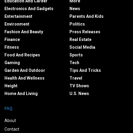
Education And Career
More
Electronics And Gadgets
News
Entertainment
Parents And Kids
Environment
Politics
Fashion And Beauty
Press Releases
Finance
Real Estate
Fitness
Social Media
Food And Recipes
Sports
Gaming
Tech
Garden And Outdoor
Tips And Tricks
Health And Wellness
Travel
Height
TV Shows
Home And Living
U.S. News
FAQ
About
Contact