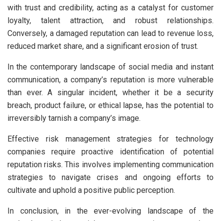
with trust and credibility, acting as a catalyst for customer
loyalty, talent attraction, and robust relationships.
Conversely, a damaged reputation can lead to revenue loss,
reduced market share, and a significant erosion of trust.
In the contemporary landscape of social media and instant
communication, a company’s reputation is more vulnerable
than ever. A singular incident, whether it be a security
breach, product failure, or ethical lapse, has the potential to
irreversibly tarnish a company’s image.
Effective risk management strategies for technology
companies require proactive identification of potential
reputation risks. This involves implementing communication
strategies to navigate crises and ongoing efforts to
cultivate and uphold a positive public perception.
In conclusion, in the ever-evolving landscape of the