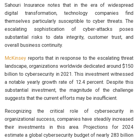
Sahouri Insurance notes that in the era of widespread
digital transformation, technology companies find
themselves particularly susceptible to cyber threats. The
escalating sophistication of cyber-attacks poses
substantial risks to data integrity, customer trust, and
overall business continuity.
McKinsey
reports that in response to the escalating threat
landscape, organizations worldwide dedicated around $150
billion to cybersecurity in 2021. This investment witnessed
a notable yearly growth rate of 12.4 percent. Despite this
substantial investment, the magnitude of the challenge
suggests that the current efforts may be insufficient.
Recognizing the critical role of cybersecurity in
organizational success, companies have steadily increased
their investments in this area. Projections for 2024
estimate a global cybersecurity budget of nearly 283 billion