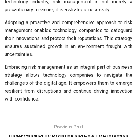
technology industry, risk management is not merely a
precautionary measure; it is a strategic necessity.
Adopting a proactive and comprehensive approach to risk
management enables technology companies to safeguard
their innovations and protect their reputations. This strategy
ensures sustained growth in an environment fraught with
uncertainties.
Embracing risk management as an integral part of business
strategy allows technology companies to navigate the
challenges of the digital age. It empowers them to emerge
resilient from disruptions and continue driving innovation
with confidence.
Previous Post
Understanding UV Radiation and How UV Protection