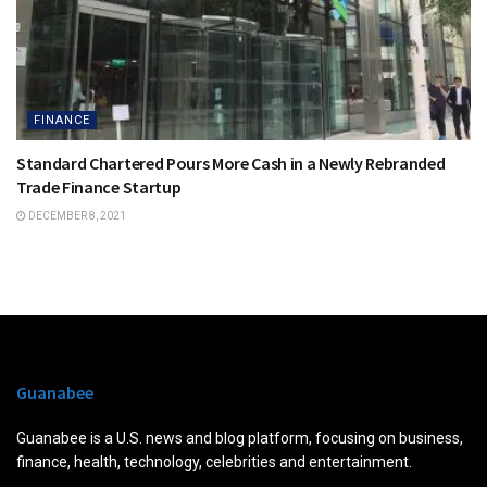
FINANCE
Standard Chartered Pours More Cash in a Newly Rebranded
Trade Finance Startup
DECEMBER 8, 2021
Guanabee
Guanabee is a U.S. news and blog platform, focusing on business,
finance, health, technology, celebrities and entertainment.