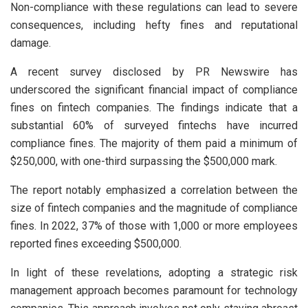
Non-compliance with these regulations can lead to severe
consequences, including hefty fines and reputational
damage.
A recent survey disclosed by PR Newswire has
underscored the significant financial impact of compliance
fines on fintech companies. The findings indicate that a
substantial 60% of surveyed fintechs have incurred
compliance fines. The majority of them paid a minimum of
$250,000, with one-third surpassing the $500,000 mark.
The report notably emphasized a correlation between the
size of fintech companies and the magnitude of compliance
fines. In 2022, 37% of those with 1,000 or more employees
reported fines exceeding $500,000.
In light of these revelations, adopting a strategic risk
management approach becomes paramount for technology