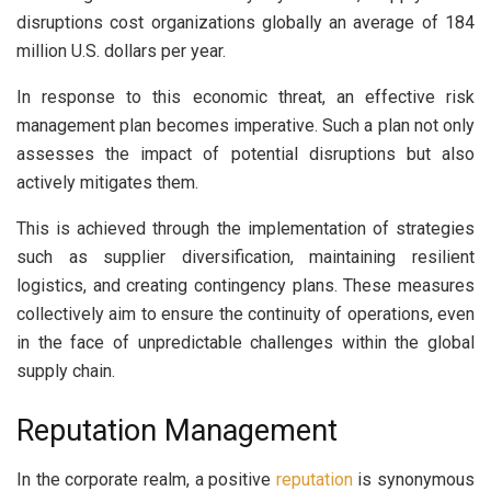
disruptions cost organizations globally an average of 184
million U.S. dollars per year.
In response to this economic threat, an effective risk
management plan becomes imperative. Such a plan not only
assesses the impact of potential disruptions but also
actively mitigates them.
This is achieved through the implementation of strategies
such as supplier diversification, maintaining resilient
logistics, and creating contingency plans. These measures
collectively aim to ensure the continuity of operations, even
in the face of unpredictable challenges within the global
supply chain.
Reputation Management
In the corporate realm, a positive
reputation
is synonymous