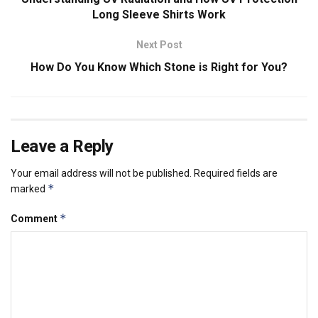
Long Sleeve Shirts Work
Next Post
How Do You Know Which Stone is Right for You?
Leave a Reply
Your email address will not be published.
Required fields are
*
marked
*
Comment