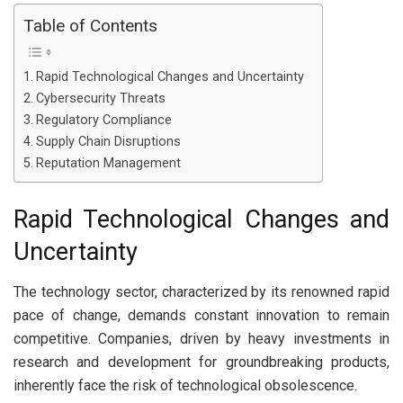
Table of Contents
Rapid Technological Changes and Uncertainty
Cybersecurity Threats
Regulatory Compliance
Supply Chain Disruptions
Reputation Management
Rapid Technological Changes and
Uncertainty
The technology sector, characterized by its renowned rapid
pace of change, demands constant innovation to remain
competitive. Companies, driven by heavy investments in
research and development for groundbreaking products,
inherently face the risk of technological obsolescence.