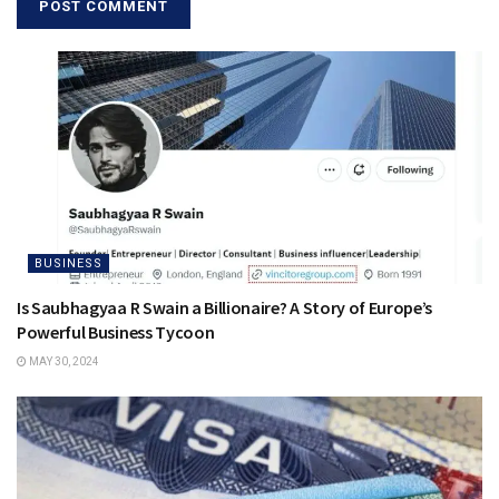
BUSINESS
Is Saubhagyaa R Swain a Billionaire? A Story of Europe’s
Powerful Business Tycoon
MAY 30, 2024