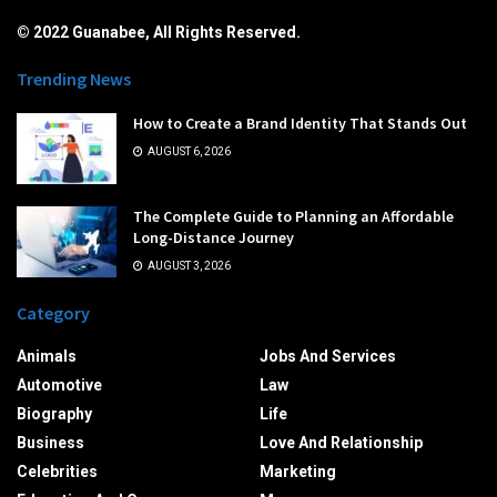
© 2022 Guanabee, All Rights Reserved.
Trending News
How to Create a Brand Identity That Stands Out
AUGUST 6, 2026
The Complete Guide to Planning an Affordable
Long-Distance Journey
AUGUST 3, 2026
Category
Animals
Jobs And Services
Automotive
Law
Biography
Life
Business
Love And Relationship
Celebrities
Marketing