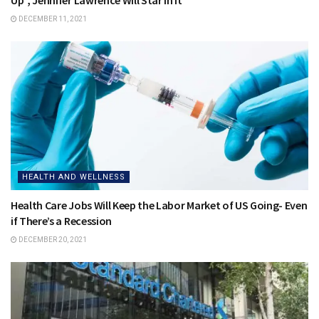
DECEMBER 11, 2021
HEALTH AND WELLNESS
Health Care Jobs Will Keep the Labor Market of US Going- Even
if There’s a Recession
DECEMBER 20, 2021