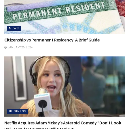
NEWS
Citizenship vs Permanent Residency: A Brief Guide
JANUARY 25, 2024
BUSINESS
Netflix Acquires Adam Mckay’s Asteroid Comedy “Don’t Look
Up”, Jennifer Lawrence Will Star in It