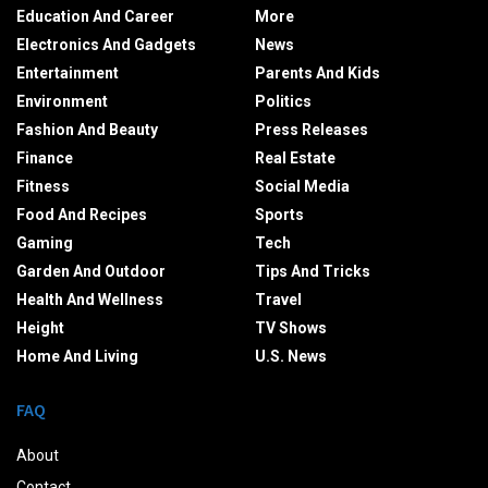
Education And Career
More
Electronics And Gadgets
News
Entertainment
Parents And Kids
Environment
Politics
Fashion And Beauty
Press Releases
Finance
Real Estate
Fitness
Social Media
Food And Recipes
Sports
Gaming
Tech
Garden And Outdoor
Tips And Tricks
Health And Wellness
Travel
Height
TV Shows
Home And Living
U.S. News
FAQ
About
Contact