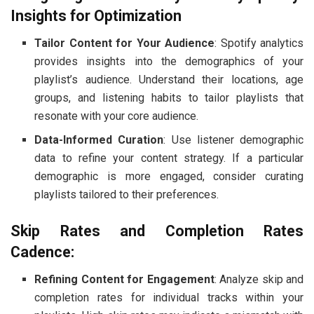
Insights for Optimization
Tailor Content for Your Audience
: Spotify analytics
provides insights into the demographics of your
playlist’s audience. Understand their locations, age
groups, and listening habits to tailor playlists that
resonate with your core audience.
Data-Informed Curation
: Use listener demographic
data to refine your content strategy. If a particular
demographic is more engaged, consider curating
playlists tailored to their preferences.
Skip Rates and Completion Rates
Cadence:
Refining Content for Engagement
: Analyze skip and
completion rates for individual tracks within your