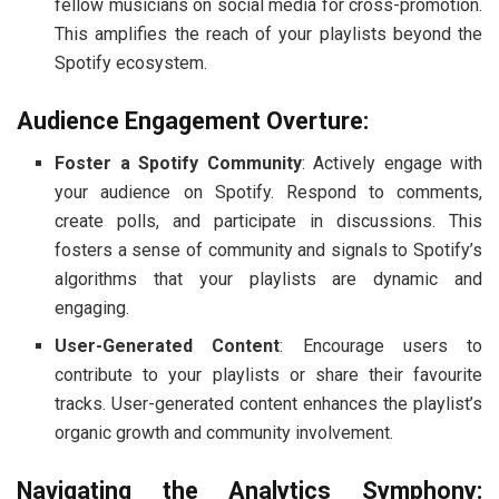
fellow musicians on social media for cross-promotion.
This amplifies the reach of your playlists beyond the
Spotify ecosystem.
Audience Engagement Overture:
Foster a Spotify Community
: Actively engage with
your audience on Spotify. Respond to comments,
create polls, and participate in discussions. This
fosters a sense of community and signals to Spotify’s
algorithms that your playlists are dynamic and
engaging.
User-Generated Content
: Encourage users to
contribute to your playlists or share their favourite
tracks. User-generated content enhances the playlist’s
organic growth and community involvement.
Navigating the Analytics Symphony: