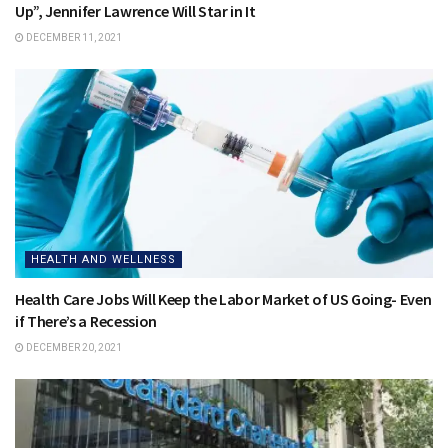
Up”, Jennifer Lawrence Will Star in It
DECEMBER 11, 2021
HEALTH AND WELLNESS
Health Care Jobs Will Keep the Labor Market of US Going- Even
if There’s a Recession
DECEMBER 20, 2021