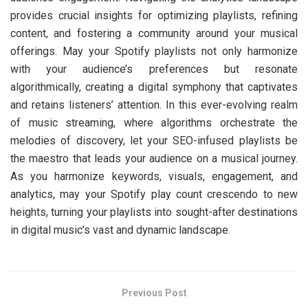
provides crucial insights for optimizing playlists, refining
content, and fostering a community around your musical
offerings. May your Spotify playlists not only harmonize
with your audience’s preferences but resonate
algorithmically, creating a digital symphony that captivates
and retains listeners’ attention. In this ever-evolving realm
of music streaming, where algorithms orchestrate the
melodies of discovery, let your SEO-infused playlists be
the maestro that leads your audience on a musical journey.
As you harmonize keywords, visuals, engagement, and
analytics, may your Spotify play count crescendo to new
heights, turning your playlists into sought-after destinations
in digital music’s vast and dynamic landscape.
Previous Post