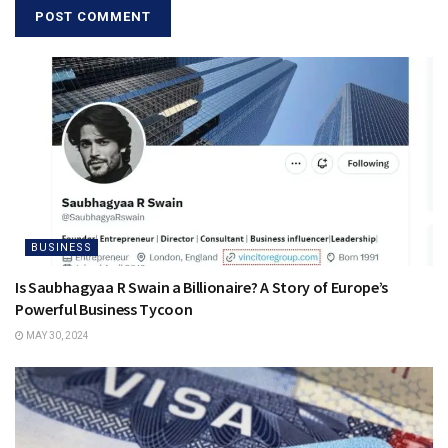
BUSINESS
Is Saubhagyaa R Swain a Billionaire? A Story of Europe’s
Powerful Business Tycoon
MAY 30, 2024