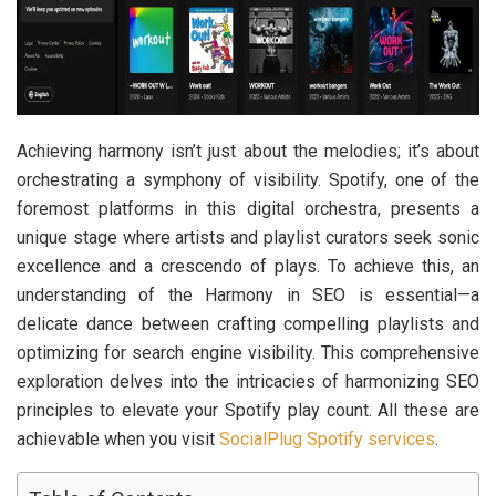
Achieving harmony isn’t just about the melodies; it’s about
orchestrating a symphony of visibility. Spotify, one of the
foremost platforms in this digital orchestra, presents a
unique stage where artists and playlist curators seek sonic
excellence and a crescendo of plays. To achieve this, an
understanding of the Harmony in SEO is essential—a
delicate dance between crafting compelling playlists and
optimizing for search engine visibility. This comprehensive
exploration delves into the intricacies of harmonizing SEO
principles to elevate your Spotify play count. All these are
achievable when you visit
SocialPlug Spotify services
.