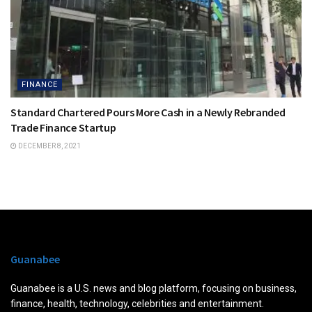
FINANCE
Standard Chartered Pours More Cash in a Newly Rebranded
Trade Finance Startup
DECEMBER 8, 2021
Guanabee
Guanabee is a U.S. news and blog platform, focusing on business,
finance, health, technology, celebrities and entertainment.