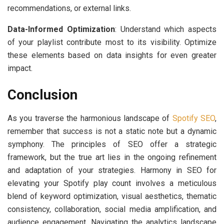
recommendations, or external links.
Data-Informed Optimization
: Understand which aspects
of your playlist contribute most to its visibility. Optimize
these elements based on data insights for even greater
impact.
Conclusion
As you traverse the harmonious landscape of
Spotify SEO
,
remember that success is not a static note but a dynamic
symphony. The principles of SEO offer a strategic
framework, but the true art lies in the ongoing refinement
and adaptation of your strategies. Harmony in SEO for
elevating your Spotify play count involves a meticulous
blend of keyword optimization, visual aesthetics, thematic
consistency, collaboration, social media amplification, and
audience engagement. Navigating the analytics landscape