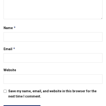
*
Name
*
Email
Website
Save my name, email, and website in this browser for the
next time I comment.