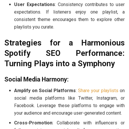
User Expectations
: Consistency contributes to user
expectations. If listeners enjoy one playlist, a
consistent theme encourages them to explore other
playlists you curate.
Strategies for a Harmonious
Spotify SEO Performance:
Turning Plays into a Symphony
Social Media Harmony:
Amplify on Social Platforms
:
Share your playlists
on
social media platforms like Twitter, Instagram, or
Facebook. Leverage these platforms to engage with
your audience and encourage user-generated content.
Cross-Promotion
: Collaborate with influencers or