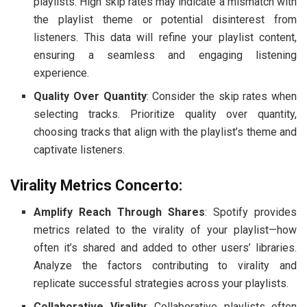
playlists. High skip rates may indicate a mismatch with
the playlist theme or potential disinterest from
listeners. This data will refine your playlist content,
ensuring a seamless and engaging listening
experience.
Quality Over Quantity
: Consider the skip rates when
selecting tracks. Prioritize quality over quantity,
choosing tracks that align with the playlist’s theme and
captivate listeners.
Virality Metrics Concerto:
Amplify Reach Through Shares
: Spotify provides
metrics related to the virality of your playlist—how
often it’s shared and added to other users’ libraries.
Analyze the factors contributing to virality and
replicate successful strategies across your playlists.
Collaborative Virality
: Collaborative playlists often