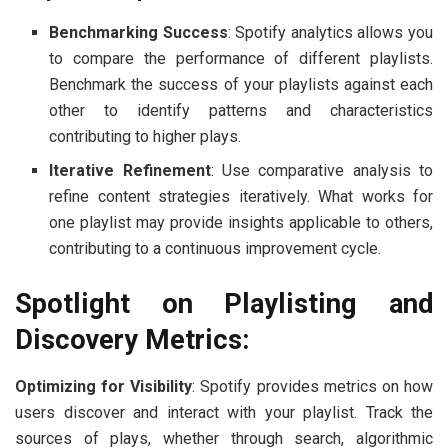
Benchmarking Success
: Spotify analytics allows you
to compare the performance of different playlists.
Benchmark the success of your playlists against each
other to identify patterns and characteristics
contributing to higher plays.
Iterative Refinement
: Use comparative analysis to
refine content strategies iteratively. What works for
one playlist may provide insights applicable to others,
contributing to a continuous improvement cycle.
Spotlight on Playlisting and
Discovery Metrics:
Optimizing for Visibility
: Spotify provides metrics on how
users discover and interact with your playlist. Track the
sources of plays, whether through search, algorithmic