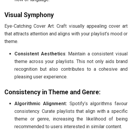
Visual Symphony
Eye-Catching Cover Art: Craft visually appealing cover art
that attracts attention and aligns with your playlist’s mood or
theme.
Consistent Aesthetics
: Maintain a consistent visual
theme across your playlists. This not only aids brand
recognition but also contributes to a cohesive and
pleasing user experience.
Consistency in Theme and Genre:
Algorithmic Alignment:
Spotify’s algorithms favour
consistency. Curate playlists that align with a specific
theme or genre, increasing the likelihood of being
recommended to users interested in similar content.