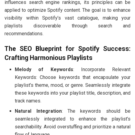
influences search engine rankings, its principles can be
applied to optimize Spotify content. The goal is to enhance
visibility within Spotify’s vast catalogue, making your
playlists discoverable through search and
recommendations.
The SEO Blueprint for Spotify Success:
Crafting Harmonious Playlists
Melody of Keywords
: Incorporate Relevant
Keywords: Choose keywords that encapsulate your
playlist’s theme, mood, or genre. Seamlessly integrate
these keywords into your playlist title, description, and
track names.
Natural Integration
: The keywords should be
seamlessly integrated to enhance the playlist’s
searchability. Avoid overstuffing and prioritize a natural
flow of language.