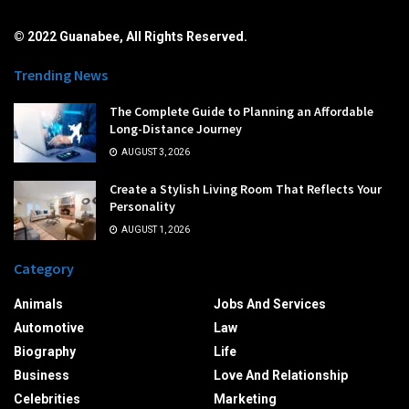
© 2022 Guanabee, All Rights Reserved.
Trending News
The Complete Guide to Planning an Affordable
Long-Distance Journey
AUGUST 3, 2026
Create a Stylish Living Room That Reflects Your
Personality
AUGUST 1, 2026
Category
Animals
Jobs And Services
Automotive
Law
Biography
Life
Business
Love And Relationship
Celebrities
Marketing