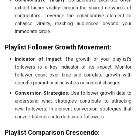
exhibit higher virality through the shared networks of
contributors. Leverage the collaborative element to
enhance virality, reaching audiences beyond your
immediate circle.
Playlist Follower Growth Movement:
Indicator of Impact
: The growth of your playlist’s
followers is a key indicator of its impact. Monitor
follower count over time and correlate growth with
specific promotional activities or content changes.
Conversion Strategies
: Use follower growth data to
understand what strategies contribute to attracting
new followers. Implement conversion strategies that
convert listeners into dedicated followers.
Playlist Comparison Crescendo: