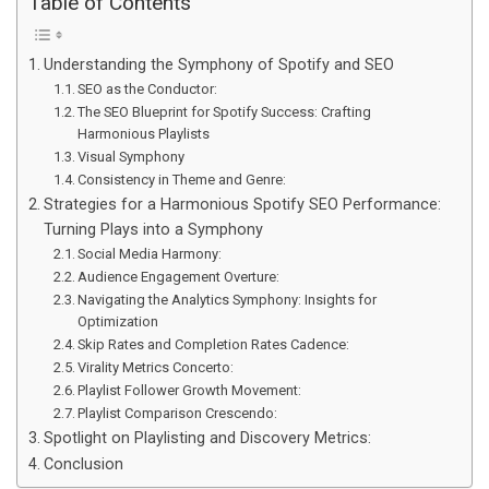
Table of Contents
Understanding the Symphony of Spotify and SEO
SEO as the Conductor:
The SEO Blueprint for Spotify Success: Crafting
Harmonious Playlists
Visual Symphony
Consistency in Theme and Genre:
Strategies for a Harmonious Spotify SEO Performance:
Turning Plays into a Symphony
Social Media Harmony:
Audience Engagement Overture:
Navigating the Analytics Symphony: Insights for
Optimization
Skip Rates and Completion Rates Cadence:
Virality Metrics Concerto:
Playlist Follower Growth Movement:
Playlist Comparison Crescendo:
Spotlight on Playlisting and Discovery Metrics:
Conclusion