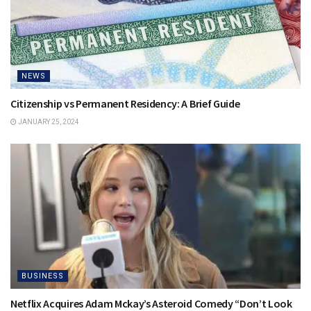
NEWS
Citizenship vs Permanent Residency: A Brief Guide
JANUARY 25, 2024
BUSINESS
Netflix Acquires Adam Mckay’s Asteroid Comedy “Don’t Look