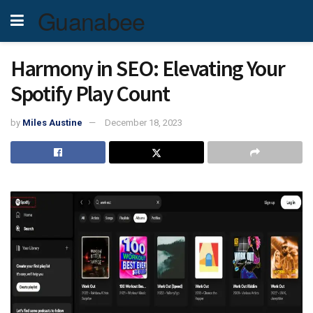
Guanabee
Harmony in SEO: Elevating Your
Spotify Play Count
by
Miles Austine
December 18, 2023