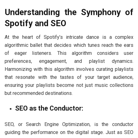
Understanding the Symphony of
Spotify and SEO
At the heart of Spotify’s intricate dance is a complex
algorithmic ballet that decides which tunes reach the ears
of eager listeners. This algorithm considers user
preferences, engagement, and playlist dynamics.
Harmonizing with this algorithm involves curating playlists
that resonate with the tastes of your target audience,
ensuring your playlists become not just music collections
but recommended destinations.
SEO as the Conductor:
SEO, or Search Engine Optimization, is the conductor
guiding the performance on the digital stage. Just as SEO