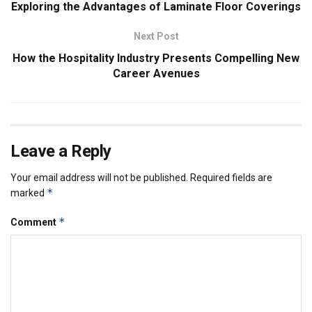
Exploring the Advantages of Laminate Floor Coverings
Next Post
How the Hospitality Industry Presents Compelling New
Career Avenues
Leave a Reply
Your email address will not be published.
Required fields are
*
marked
*
Comment