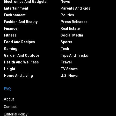
Electronics And Gadgets
News
Entertainment
Parents And Kids
Environment
Politics
Fashion And Beauty
Press Releases
Finance
Real Estate
Fitness
Social Media
Food And Recipes
Sports
Gaming
Tech
Garden And Outdoor
Tips And Tricks
Health And Wellness
Travel
Height
TV Shows
Home And Living
U.S. News
FAQ
About
Contact
Editorial Policy