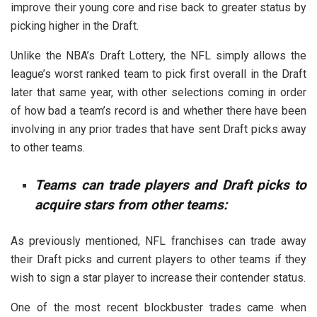
improve their young core and rise back to greater status by
picking higher in the Draft.
Unlike the NBA’s Draft Lottery, the NFL simply allows the
league’s worst ranked team to pick first overall in the Draft
later that same year, with other selections coming in order
of how bad a team’s record is and whether there have been
involving in any prior trades that have sent Draft picks away
to other teams.
Teams can trade players and Draft picks to
acquire stars from other teams:
As previously mentioned, NFL franchises can trade away
their Draft picks and current players to other teams if they
wish to sign a star player to increase their contender status.
One of the most recent blockbuster trades came when