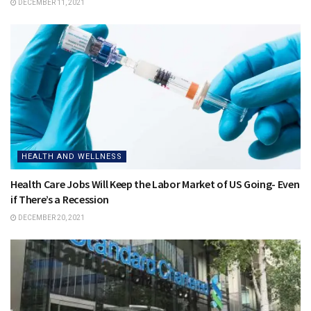
DECEMBER 11, 2021
HEALTH AND WELLNESS
Health Care Jobs Will Keep the Labor Market of US Going- Even
if There’s a Recession
DECEMBER 20, 2021