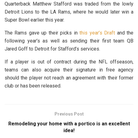
Quarterback Matthew Stafford was traded from the lowly
Detroit Lions to the LA Rams, where he would later win a
Super Bowl earlier this year.
The Rams gave up their picks in
this year’s Draft
and the
following year’s as well as sending their first team QB
Jared Goff to Detroit for Stafford’s services.
If a player is out of contract during the NFL offseason,
teams can also acquire their signature in free agency
should the player not reach an agreement with their former
club or has been released.
Previous Post
Remodeling your home with a portico is an excellent
idea!