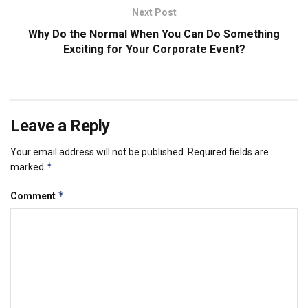
Next Post
Why Do the Normal When You Can Do Something
Exciting for Your Corporate Event?
Leave a Reply
Your email address will not be published.
Required fields are
*
marked
*
Comment