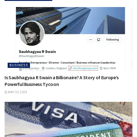
BUSINESS
Is Saubhagyaa R Swain a Billionaire? A Story of Europe’s
Powerful Business Tycoon
MAY 30, 2024