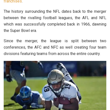
franchises
.
The history surrounding the NFL dates back to the merger
between the rivalling football leagues, the AFL and NFL
which was successfully completed back in 1966, dawning
the Super Bowl era.
Since the merger, the league is split between two
conferences, the AFC and NFC as well creating four team
divisions featuring teams from across the entire country.