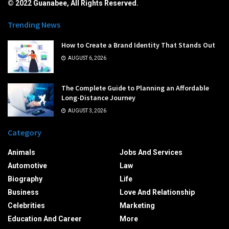
© 2022 Guanabee, All Rights Reserved.
Trending News
How to Create a Brand Identity That Stands Out
AUGUST 6, 2026
The Complete Guide to Planning an Affordable
Long-Distance Journey
AUGUST 3, 2026
Category
Animals
Jobs And Services
Automotive
Law
Biography
Life
Business
Love And Relationship
Celebrities
Marketing
Education And Career
More