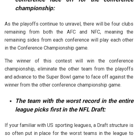
championship:
As the playoffs continue to unravel, there will be four clubs
remaining from both the AFC and NFC, meaning the
remaining sides from each conference will play each other
in the Conference Championship game.
The winner of this contest will win the conference
championship, eliminate the other team from the playoffs
and advance to the Super Bowl game to face off against the
winner from the other conference championship game.
The team with the worst record in the entire
league picks first in the NFL Draft:
If your familiar with US sporting leagues, a Draft structure is
so often put in place for the worst teams in the league to