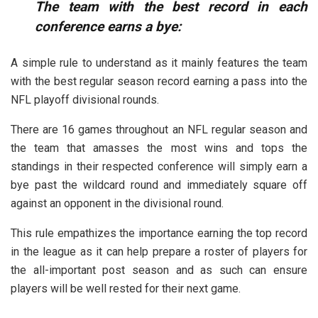
The team with the best record in each
conference earns a bye:
A simple rule to understand as it mainly features the team
with the best regular season record earning a pass into the
NFL playoff divisional rounds.
There are 16 games throughout an NFL regular season and
the team that amasses the most wins and tops the
standings in their respected conference will simply earn a
bye past the wildcard round and immediately square off
against an opponent in the divisional round.
This rule empathizes the importance earning the top record
in the league as it can help prepare a roster of players for
the all-important post season and as such can ensure
players will be well rested for their next game.