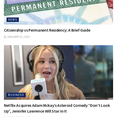
NEWS
Citizenship vs Permanent Residency: A Brief Guide
JANUARY 25, 2024
BUSINESS
Netflix Acquires Adam Mckay’s Asteroid Comedy “Don’t Look
Up”, Jennifer Lawrence Will Star in It