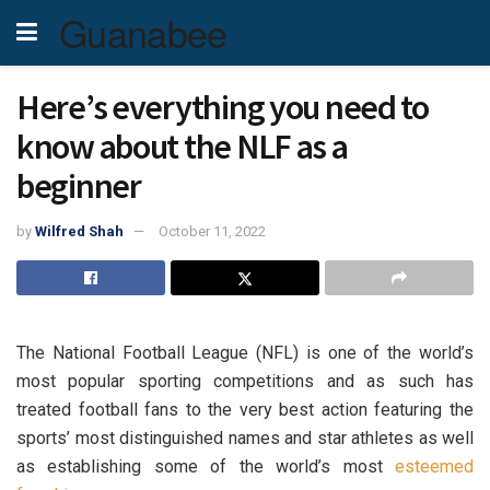
Guanabee
Here’s everything you need to
know about the NLF as a
beginner
by
Wilfred Shah
October 11, 2022
The National Football League (NFL) is one of the world’s
most popular sporting competitions and as such has
treated football fans to the very best action featuring the
sports’ most distinguished names and star athletes as well
as establishing some of the world’s most
esteemed