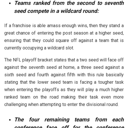
Teams ranked from the second to seventh
seed compete in a wildcard round:
If a franchise is able amass enough wins, then they stand a
great chance of entering the post season at a higher seed,
ensuring that they could square off against a team that is
currently occupying a wildcard slot.
The NFL playoff bracket states that a two seed will face off
against the seventh seed at home, a three seed against a
sixth seed and fourth against fifth with this rule basically
stating that the lower seed team is facing a tougher task
when entering the playoffs as they will play a much higher
ranked team on the road making their task even more
challenging when attempting to enter the divisional round.
The four remaining teams from each
conference face off for the conference