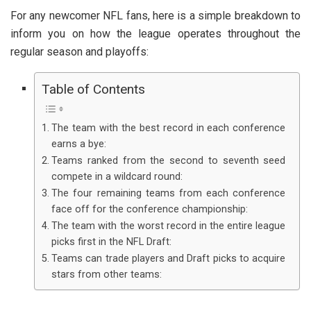
For any newcomer NFL fans, here is a simple breakdown to
inform you on how the league operates throughout the
regular season and playoffs:
Table of Contents
The team with the best record in each conference
earns a bye:
Teams ranked from the second to seventh seed
compete in a wildcard round:
The four remaining teams from each conference
face off for the conference championship:
The team with the worst record in the entire league
picks first in the NFL Draft:
Teams can trade players and Draft picks to acquire
stars from other teams: