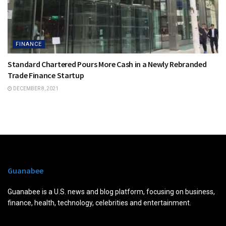
FINANCE
Standard Chartered Pours More Cash in a Newly Rebranded
Trade Finance Startup
DECEMBER 8, 2021
Guanabee
Guanabee is a U.S. news and blog platform, focusing on business,
finance, health, technology, celebrities and entertainment.