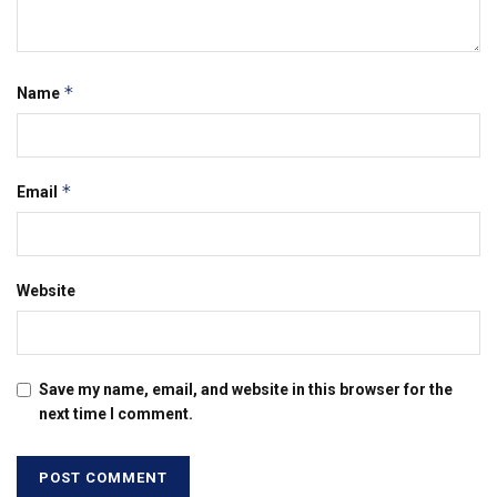
*
Name
*
Email
Website
Save my name, email, and website in this browser for the
next time I comment.