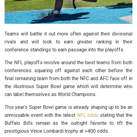
Teams will battle it out more often against their divisional
rivals and will look to earn greater ranking in their
conference standings to earn passage into the playoffs.
The NFL playoffs revolve around the best teams from both
conferences squaring off against each other before the
final remaining team from both the NFC and AFC face off in
the illustrious Super Bowl game which will determine who
can label themselves as World Champions.
This year’s Super Bowl game is already shaping up to be an
unmissable event with the latest
NFL odds
stating that the
Buffalo Bills remain as the outright favorite to lift the
prestigious Vince Lombardi trophy at +400 odds.