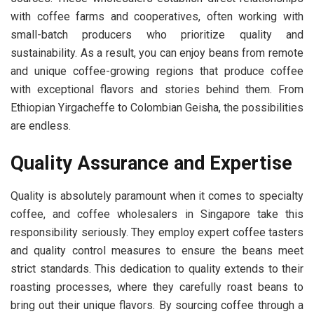
with coffee farms and cooperatives, often working with
small-batch producers who prioritize quality and
sustainability. As a result, you can enjoy beans from remote
and unique coffee-growing regions that produce coffee
with exceptional flavors and stories behind them. From
Ethiopian Yirgacheffe to Colombian Geisha, the possibilities
are endless.
Quality Assurance and Expertise
Quality is absolutely paramount when it comes to specialty
coffee, and coffee wholesalers in Singapore take this
responsibility seriously. They employ expert coffee tasters
and quality control measures to ensure the beans meet
strict standards. This dedication to quality extends to their
roasting processes, where they carefully roast beans to
bring out their unique flavors. By sourcing coffee through a