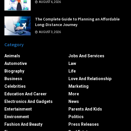
AUGUST 6, 2026
The Complete Guide to Planning an Affordable
Long-Distance Journey
AUGUST 3, 2026
Category
Animals
Jobs And Services
Automotive
Law
Biography
Life
Business
Love And Relationship
Celebrities
Marketing
Education And Career
More
Electronics And Gadgets
News
Entertainment
Parents And Kids
Environment
Politics
Fashion And Beauty
Press Releases