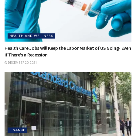
HEALTH AND WELLNESS
Health Care Jobs Will Keep the Labor Market of US Going- Even
if There’s a Recession
DECEMBER 20, 2021
FINANCE