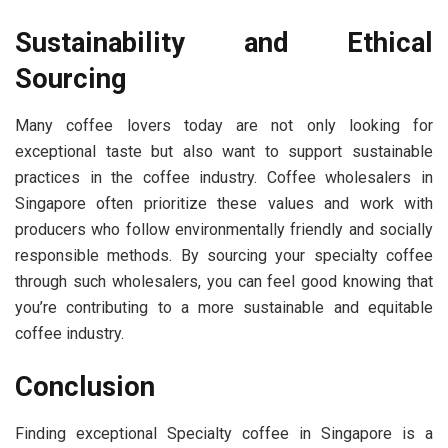
Sustainability and Ethical
Sourcing
Many coffee lovers today are not only looking for
exceptional taste but also want to support sustainable
practices in the coffee industry. Coffee wholesalers in
Singapore often prioritize these values and work with
producers who follow environmentally friendly and socially
responsible methods. By sourcing your specialty coffee
through such wholesalers, you can feel good knowing that
you’re contributing to a more sustainable and equitable
coffee industry.
Conclusion
Finding exceptional Specialty coffee in Singapore is a