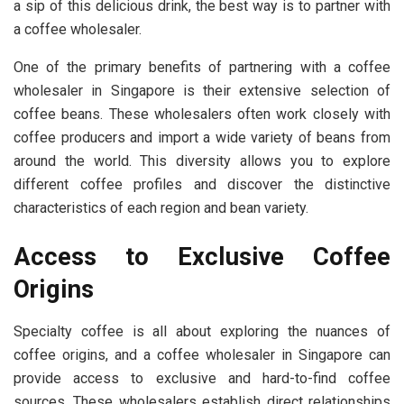
a sip of this delicious drink, the best way is to partner with
a coffee wholesaler.
One of the primary benefits of partnering with a coffee
wholesaler in Singapore is their extensive selection of
coffee beans. These wholesalers often work closely with
coffee producers and import a wide variety of beans from
around the world. This diversity allows you to explore
different coffee profiles and discover the distinctive
characteristics of each region and bean variety.
Access to Exclusive Coffee
Origins
Specialty coffee is all about exploring the nuances of
coffee origins, and a coffee wholesaler in Singapore can
provide access to exclusive and hard-to-find coffee
sources. These wholesalers establish direct relationships