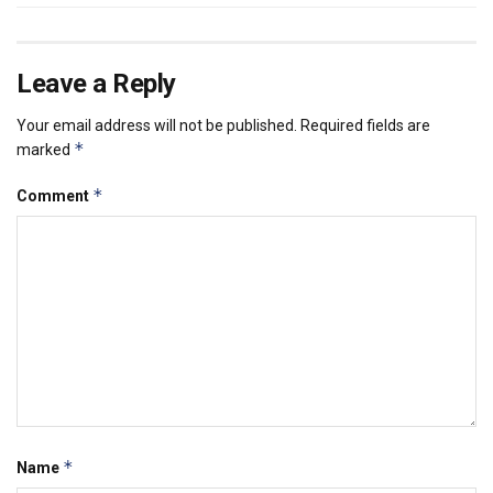
Leave a Reply
Your email address will not be published.
Required fields are
*
marked
*
Comment
*
Name