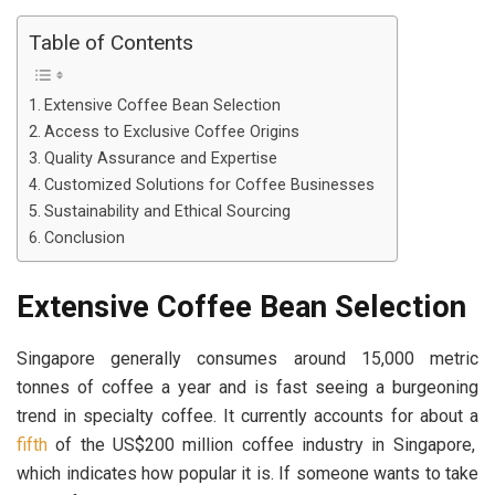
Table of Contents
Extensive Coffee Bean Selection
Access to Exclusive Coffee Origins
Quality Assurance and Expertise
Customized Solutions for Coffee Businesses
Sustainability and Ethical Sourcing
Conclusion
Extensive Coffee Bean Selection
Singapore generally consumes around 15,000 metric
tonnes of coffee a year and is fast seeing a burgeoning
trend in specialty coffee. It currently accounts for about a
fifth
of the US$200 million coffee industry in Singapore,
which indicates how popular it is. If someone wants to take