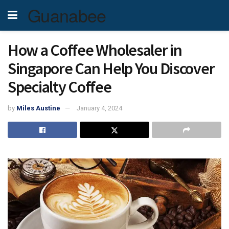
Guanabee
How a Coffee Wholesaler in
Singapore Can Help You Discover
Specialty Coffee
by
Miles Austine
January 4, 2024