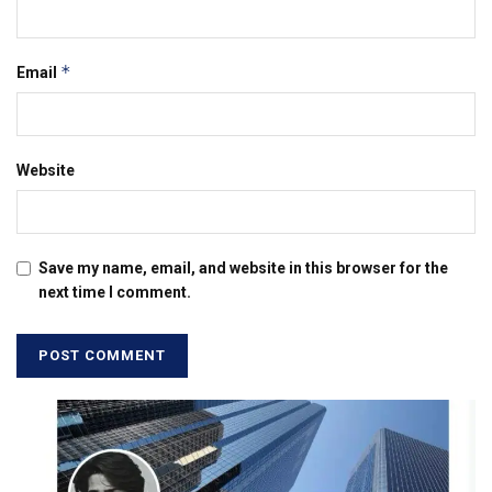
*
Email
Website
Save my name, email, and website in this browser for the
next time I comment.