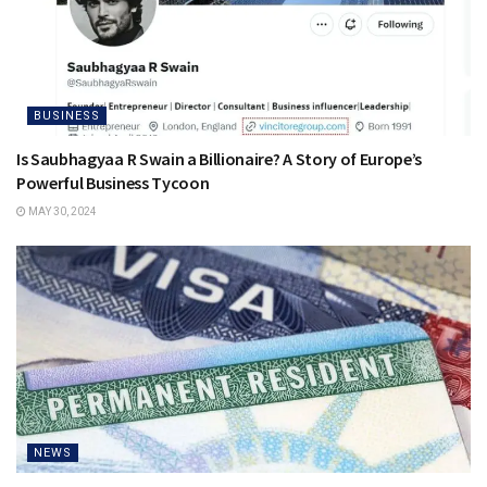
BUSINESS
Is Saubhagyaa R Swain a Billionaire? A Story of Europe’s
Powerful Business Tycoon
MAY 30, 2024
NEWS