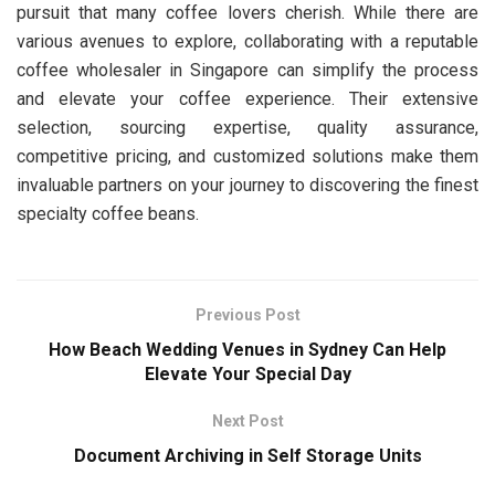
pursuit that many coffee lovers cherish. While there are
various avenues to explore, collaborating with a reputable
coffee wholesaler in Singapore can simplify the process
and elevate your coffee experience. Their extensive
selection, sourcing expertise, quality assurance,
competitive pricing, and customized solutions make them
invaluable partners on your journey to discovering the finest
specialty coffee beans.
Previous Post
How Beach Wedding Venues in Sydney Can Help
Elevate Your Special Day
Next Post
Document Archiving in Self Storage Units