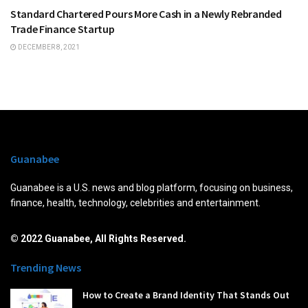
Standard Chartered Pours More Cash in a Newly Rebranded
Trade Finance Startup
DECEMBER 8, 2021
Guanabee
Guanabee is a U.S. news and blog platform, focusing on business,
finance, health, technology, celebrities and entertainment.
© 2022 Guanabee, All Rights Reserved.
Trending News
How to Create a Brand Identity That Stands Out