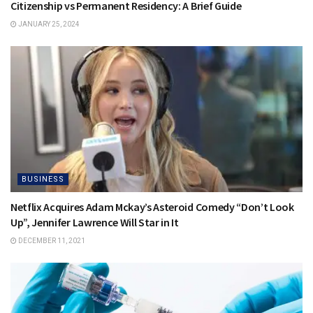
Citizenship vs Permanent Residency: A Brief Guide
JANUARY 25, 2024
BUSINESS
Netflix Acquires Adam Mckay’s Asteroid Comedy “Don’t Look
Up”, Jennifer Lawrence Will Star in It
DECEMBER 11, 2021