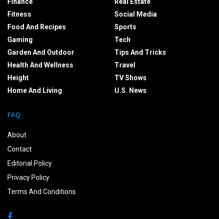
Finance
Real Estate
Fitness
Social Media
Food And Recipes
Sports
Gaming
Tech
Garden And Outdoor
Tips And Tricks
Health And Wellness
Travel
Height
TV Shows
Home And Living
U.S. News
FAQ
About
Contact
Editorial Policy
Privacy Policy
Terms And Conditions