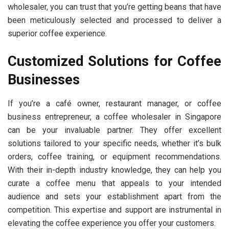
wholesaler, you can trust that you’re getting beans that have
been meticulously selected and processed to deliver a
superior coffee experience.
Customized Solutions for Coffee
Businesses
If you’re a café owner, restaurant manager, or coffee
business entrepreneur, a coffee wholesaler in Singapore
can be your invaluable partner. They offer excellent
solutions tailored to your specific needs, whether it’s bulk
orders, coffee training, or equipment recommendations.
With their in-depth industry knowledge, they can help you
curate a coffee menu that appeals to your intended
audience and sets your establishment apart from the
competition. This expertise and support are instrumental in
elevating the coffee experience you offer your customers.