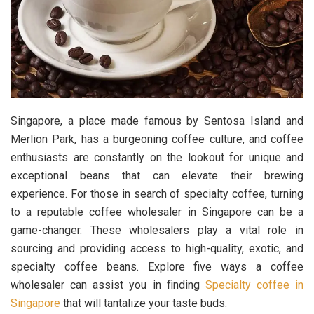
Singapore, a place made famous by Sentosa Island and
Merlion Park, has a burgeoning coffee culture, and coffee
enthusiasts are constantly on the lookout for unique and
exceptional beans that can elevate their brewing
experience. For those in search of specialty coffee, turning
to a reputable coffee wholesaler in Singapore can be a
game-changer. These wholesalers play a vital role in
sourcing and providing access to high-quality, exotic, and
specialty coffee beans. Explore five ways a coffee
wholesaler can assist you in finding
Specialty coffee in
Singapore
that will tantalize your taste buds.