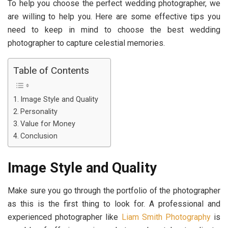
To help you choose the perfect wedding photographer, we
are willing to help you. Here are some effective tips you
need to keep in mind to choose the best wedding
photographer to capture celestial memories.
Table of Contents
Image Style and Quality
Personality
Value for Money
Conclusion
Image Style and Quality
Make sure you go through the portfolio of the photographer
as this is the first thing to look for. A professional and
experienced photographer like
Liam Smith Photography
is