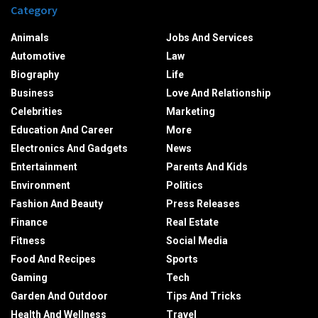
Category
Animals
Jobs And Services
Automotive
Law
Biography
Life
Business
Love And Relationship
Celebrities
Marketing
Education And Career
More
Electronics And Gadgets
News
Entertainment
Parents And Kids
Environment
Politics
Fashion And Beauty
Press Releases
Finance
Real Estate
Fitness
Social Media
Food And Recipes
Sports
Gaming
Tech
Garden And Outdoor
Tips And Tricks
Health And Wellness
Travel