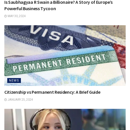
Is Saubhagyaa R Swain a Billionaire? A Story of Europe’s
Powerful Business Tycoon
MAY 30, 2024
NEWS
Citizenship vs Permanent Residency: A Brief Guide
JANUARY 25, 2024