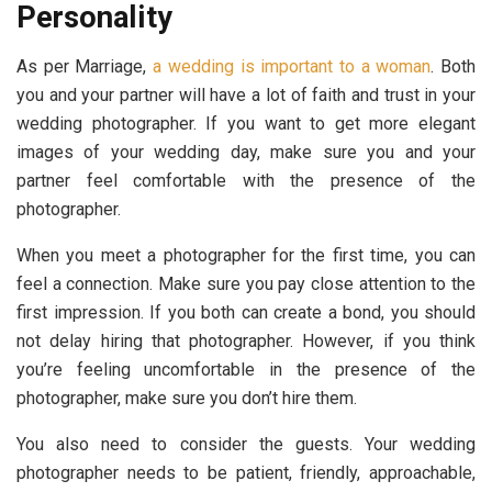
Personality
As per Marriage,
a wedding is important to a woman
. Both
you and your partner will have a lot of faith and trust in your
wedding photographer. If you want to get more elegant
images of your wedding day, make sure you and your
partner feel comfortable with the presence of the
photographer.
When you meet a photographer for the first time, you can
feel a connection. Make sure you pay close attention to the
first impression. If you both can create a bond, you should
not delay hiring that photographer. However, if you think
you’re feeling uncomfortable in the presence of the
photographer, make sure you don’t hire them.
You also need to consider the guests. Your wedding
photographer needs to be patient, friendly, approachable,