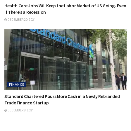
Health Care Jobs Will Keep the Labor Market of US Going- Even
if There’s a Recession
DECEMBER 20, 2021
FINANCE
Standard Chartered Pours More Cash in a Newly Rebranded
Trade Finance Startup
DECEMBER 8, 2021