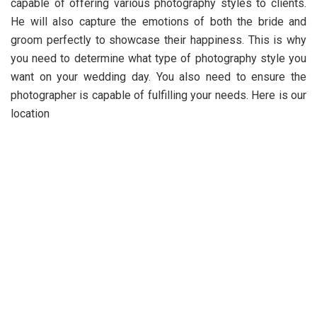
capable of offering various photography styles to clients.
He will also capture the emotions of both the bride and
groom perfectly to showcase their happiness. This is why
you need to determine what type of photography style you
want on your wedding day. You also need to ensure the
photographer is capable of fulfilling your needs. Here is our
location