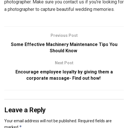
photographer. Make sure you contact us if you’re looking for
a photographer to capture beautiful wedding memories.
Previous Post
Some Effective Machinery Maintenance Tips You
Should Know
Next Post
Encourage employee loyalty by giving them a
corporate massage- Find out how!
Leave a Reply
Your email address will not be published.
Required fields are
*
marked