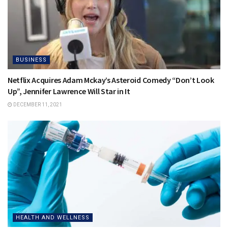
BUSINESS
Netflix Acquires Adam Mckay’s Asteroid Comedy “Don’t Look
Up”, Jennifer Lawrence Will Star in It
DECEMBER 11, 2021
HEALTH AND WELLNESS