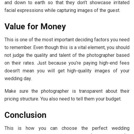
and down to earth so that they don’t showcase irritated
facial expressions while capturing images of the guest.
Value for Money
This is one of the most important deciding factors you need
to remember. Even though this is a vital element, you should
not judge the quality and talent of the photographer based
on their rates. Just because you’re paying high-end fees
doesn’t mean you will get high-quality images of your
wedding day.
Make sure the photographer is transparent about their
pricing structure. You also need to tell them your budget.
Conclusion
This is how you can choose the perfect wedding