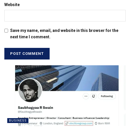
Website
Save my name, email, and website in this browser for the
next time I comment.
BUSINESS