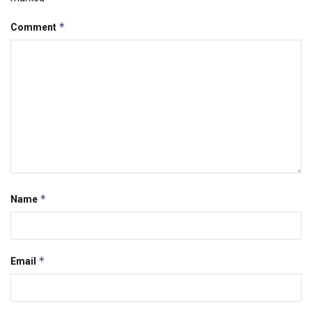
*
Comment
*
Name
*
Email