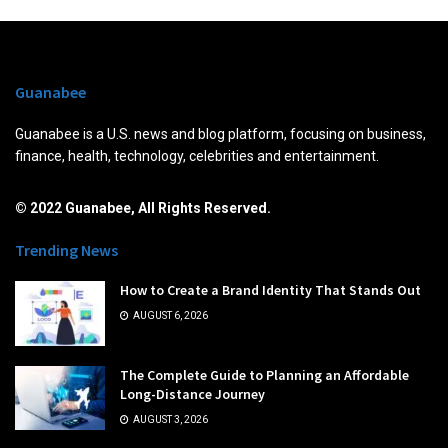
Guanabee
Guanabee is a U.S. news and blog platform, focusing on business,
finance, health, technology, celebrities and entertainment.
© 2022 Guanabee, All Rights Reserved.
Trending News
How to Create a Brand Identity That Stands Out
AUGUST 6, 2026
The Complete Guide to Planning an Affordable
Long-Distance Journey
AUGUST 3, 2026