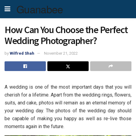
Guanabee
How Can You Choose the Perfect
Wedding Photographer?
by
Wilfred Shah
November 21, 2022
A wedding is one of the most important days that you will
cherish for a lifetime. Apart from the wedding rings, flowers,
suits, and cake, photos will remain as an eternal memory of
your wedding day. The photos of the wedding day should
be capable of making you happy as well as re-live those
moments again in the future.