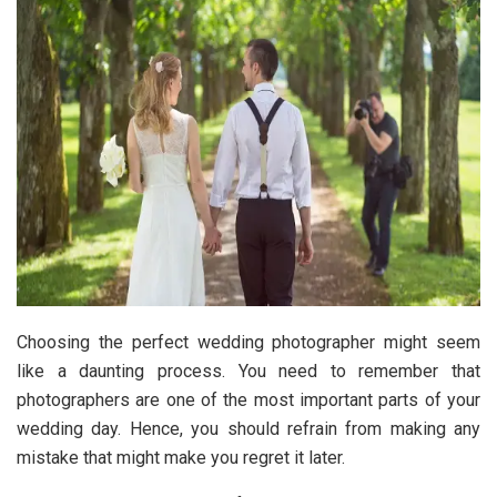
Choosing the perfect wedding photographer might seem
like a daunting process. You need to remember that
photographers are one of the most important parts of your
wedding day. Hence, you should refrain from making any
mistake that might make you regret it later.