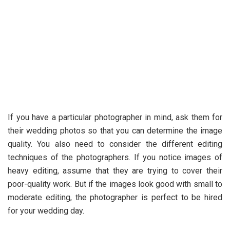
If you have a particular photographer in mind, ask them for
their wedding photos so that you can determine the image
quality. You also need to consider the different editing
techniques of the photographers. If you notice images of
heavy editing, assume that they are trying to cover their
poor-quality work. But if the images look good with small to
moderate editing, the photographer is perfect to be hired
for your wedding day.