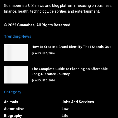
Guanabee is a U.S. news and blog platform, focusing on business,
finance, health, technology, celebrities and entertainment.
© 2022 Guanabee, All Rights Reserved.
Trending News
How to Create a Brand Identity That Stands Out
AUGUST 6, 2026
The Complete Guide to Planning an Affordable
Long-Distance Journey
AUGUST 3, 2026
Category
Animals
Jobs And Services
Automotive
Law
Biography
Life