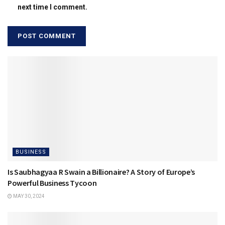
next time I comment.
BUSINESS
Is Saubhagyaa R Swain a Billionaire? A Story of Europe’s
Powerful Business Tycoon
MAY 30, 2024