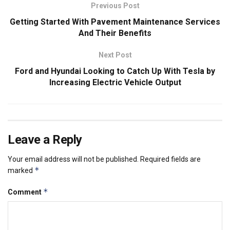
Previous Post
Getting Started With Pavement Maintenance Services
And Their Benefits
Next Post
Ford and Hyundai Looking to Catch Up With Tesla by
Increasing Electric Vehicle Output
Leave a Reply
Your email address will not be published.
Required fields are
*
marked
*
Comment