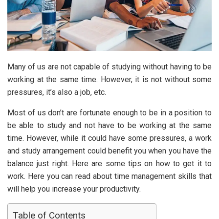
Many of us are not capable of studying without having to be
working at the same time. However, it is not without some
pressures, it’s also a job, etc.
Most of us don’t are fortunate enough to be in a position to
be able to study and not have to be working at the same
time. However, while it could have some pressures, a work
and study arrangement could benefit you when you have the
balance just right. Here are some tips on how to get it to
work. Here you can read about time management skills that
will help you increase your productivity.
Table of Contents