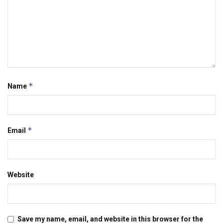
*
Name
*
Email
Website
Save my name, email, and website in this browser for the