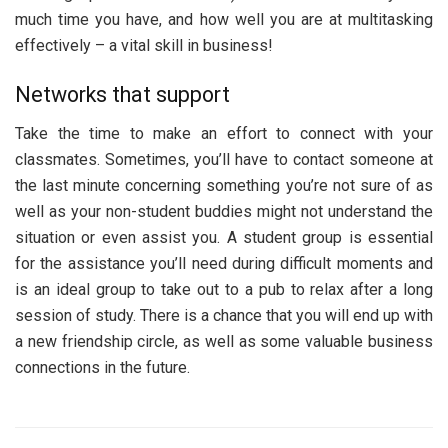
much time you have, and how well you are at multitasking
effectively – a vital skill in business!
Networks that support
Take the time to make an effort to connect with your
classmates. Sometimes, you’ll have to contact someone at
the last minute concerning something you’re not sure of as
well as your non-student buddies might not understand the
situation or even assist you. A student group is essential
for the assistance you’ll need during difficult moments and
is an ideal group to take out to a pub to relax after a long
session of study. There is a chance that you will end up with
a new friendship circle, as well as some valuable business
connections in the future.