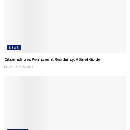
NEWS
Citizenship vs Permanent Residency: A Brief Guide
JANUARY 25, 2024