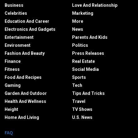
Business
Love And Relationship
Celebrities
Marketing
Education And Career
More
Electronics And Gadgets
News
Entertainment
Parents And Kids
Environment
Politics
Fashion And Beauty
Press Releases
Finance
Real Estate
Fitness
Social Media
Food And Recipes
Sports
Gaming
Tech
Garden And Outdoor
Tips And Tricks
Health And Wellness
Travel
Height
TV Shows
Home And Living
U.S. News
FAQ