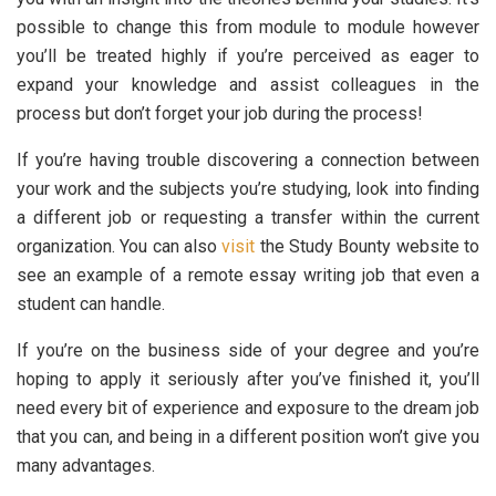
possible to change this from module to module however
you’ll be treated highly if you’re perceived as eager to
expand your knowledge and assist colleagues in the
process but don’t forget your job during the process!
If you’re having trouble discovering a connection between
your work and the subjects you’re studying, look into finding
a different job or requesting a transfer within the current
organization. You can also
visit
the Study Bounty website to
see an example of a remote essay writing job that even a
student can handle.
If you’re on the business side of your degree and you’re
hoping to apply it seriously after you’ve finished it, you’ll
need every bit of experience and exposure to the dream job
that you can, and being in a different position won’t give you
many advantages.