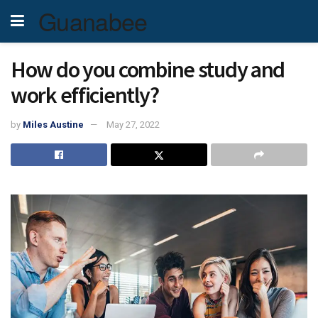
Guanabee
How do you combine study and
work efficiently?
by
Miles Austine
May 27, 2022