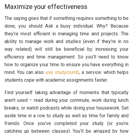
Maximize your effectiveness
The saying goes that if something requires something to be
done, you should Ask a busy individual. Why? Because
they’re most efficient in managing time and projects. The
ability to manage work and studies (even if they’re in no
way related) will still be beneficial by increasing your
efficiency and time management. So you’ll need to know
how to organize your time to ensure you have everything in
mind. You can also
use studycrumb
, a service: which helps
students cope with academic assignments faster.
Find yourself taking advantage of moments that typically
aren’t used – read during your commute, work during lunch
breaks, or watch podcasts while doing your housework. Set
aside time in a row to study as well as time for family and
friends. Once you’ve completed your study (or you’re
catching up between classes) You’ll be amazed by how