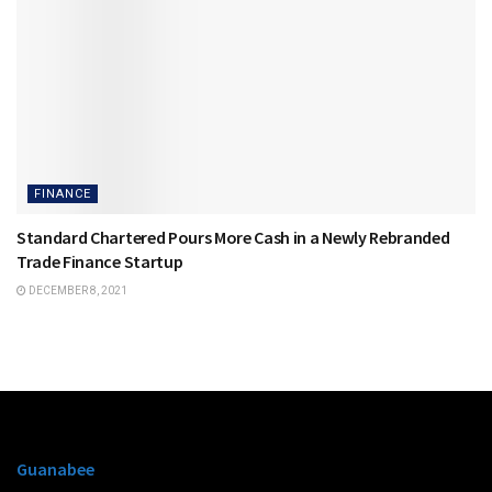
FINANCE
Standard Chartered Pours More Cash in a Newly Rebranded
Trade Finance Startup
DECEMBER 8, 2021
Guanabee