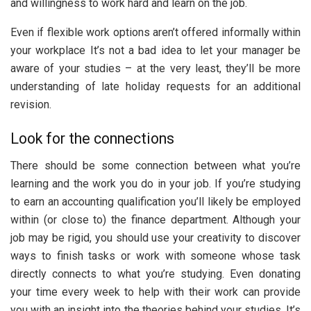
and willingness to work hard and learn on the job.
Even if flexible work options aren’t offered informally within
your workplace It’s not a bad idea to let your manager be
aware of your studies – at the very least, they’ll be more
understanding of late holiday requests for an additional
revision.
Look for the connections
There should be some connection between what you’re
learning and the work you do in your job. If you’re studying
to earn an accounting qualification you’ll likely be employed
within (or close to) the finance department. Although your
job may be rigid, you should use your creativity to discover
ways to finish tasks or work with someone whose task
directly connects to what you’re studying. Even donating
your time every week to help with their work can provide
you with an insight into the theories behind your studies. It’s