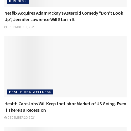
BUSINESS
Netflix Acquires Adam Mckay’s Asteroid Comedy “Don’t Look
Up”, Jennifer Lawrence Will Star in It
DECEMBER 11, 2021
HEALTH AND WELLNESS
Health Care Jobs Will Keep the Labor Market of US Going- Even
if There’s a Recession
DECEMBER 20, 2021