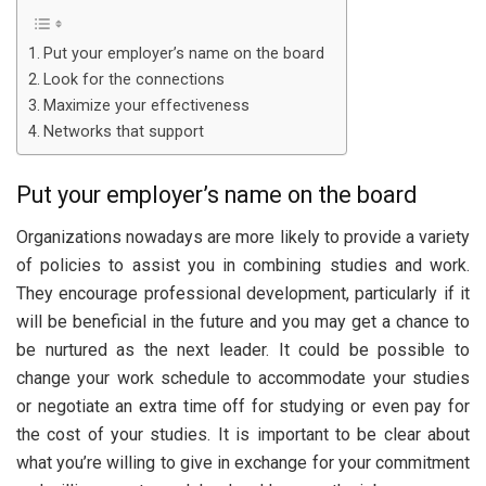
Put your employer’s name on the board
Look for the connections
Maximize your effectiveness
Networks that support
Put your employer’s name on the board
Organizations nowadays are more likely to provide a variety
of policies to assist you in combining studies and work.
They encourage professional development, particularly if it
will be beneficial in the future and you may get a chance to
be nurtured as the next leader. It could be possible to
change your work schedule to accommodate your studies
or negotiate an extra time off for studying or even pay for
the cost of your studies. It is important to be clear about
what you’re willing to give in exchange for your commitment