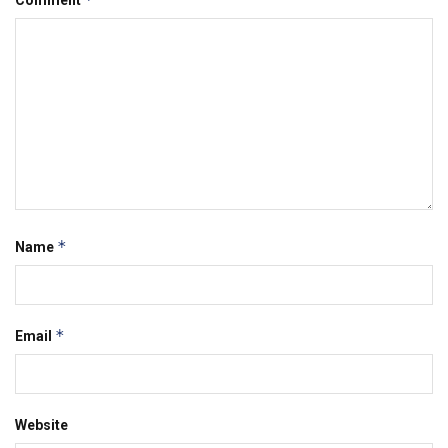
Comment
*
Name
*
Email
Website