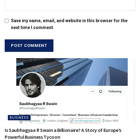
Save my name, email, and website in this browser for the
next time I comment.
BUSINESS
Is Saubhagyaa R Swain a Billionaire? A Story of Europe’s
Powerful Business Tycoon