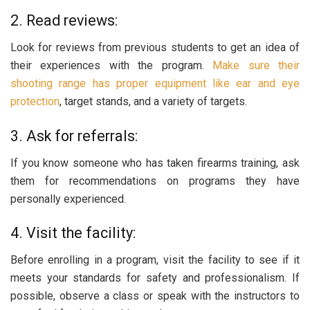
2. Read reviews:
Look for reviews from previous students to get an idea of
their experiences with the program.
Make sure their
shooting range has proper equipment like ear and eye
protection
, target stands, and a variety of targets.
3. Ask for referrals:
If you know someone who has taken firearms training, ask
them for recommendations on programs they have
personally experienced.
4. Visit the facility:
Before enrolling in a program, visit the facility to see if it
meets your standards for safety and professionalism. If
possible, observe a class or speak with the instructors to