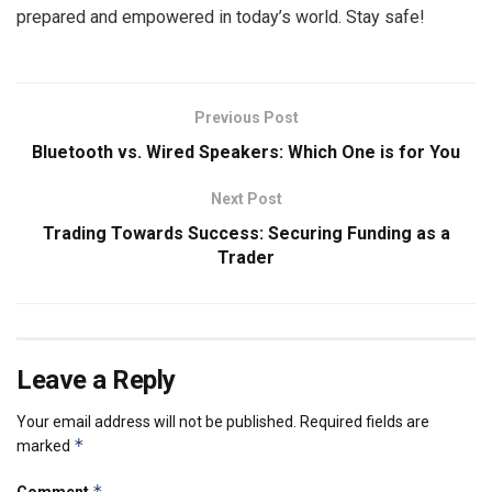
prepared and empowered in today’s world. Stay safe!
Previous Post
Bluetooth vs. Wired Speakers: Which One is for You
Next Post
Trading Towards Success: Securing Funding as a
Trader
Leave a Reply
Your email address will not be published.
Required fields are
*
marked
*