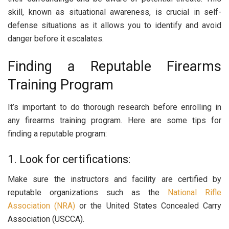
skill, known as situational awareness, is crucial in self-
defense situations as it allows you to identify and avoid
danger before it escalates.
Finding a Reputable Firearms
Training Program
It’s important to do thorough research before enrolling in
any firearms training program. Here are some tips for
finding a reputable program:
1. Look for certifications:
Make sure the instructors and facility are certified by
reputable organizations such as the
National Rifle
Association (NRA)
or the United States Concealed Carry
Association (USCCA).