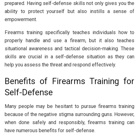
prepared. Having self-defense skills not only gives you the
ability to protect yourself but also instills a sense of
empowerment.
Firearms training specifically teaches individuals how to
properly handle and use a firearm, but it also teaches
situational awareness and tactical decision-making. These
skills are crucial in a self-defense situation as they can
help you assess the threat and respond effectively.
Benefits of Firearms Training for
Self-Defense
Many people may be hesitant to pursue firearms training
because of the negative stigma surrounding guns. However,
when done safely and responsibly, firearms training can
have numerous benefits for self-defense.