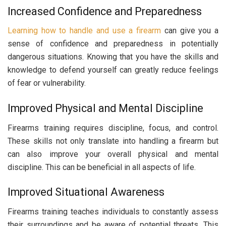
Increased Confidence and Preparedness
Learning how to handle and use a firearm
can give you a
sense of confidence and preparedness in potentially
dangerous situations. Knowing that you have the skills and
knowledge to defend yourself can greatly reduce feelings
of fear or vulnerability.
Improved Physical and Mental Discipline
Firearms training requires discipline, focus, and control.
These skills not only translate into handling a firearm but
can also improve your overall physical and mental
discipline. This can be beneficial in all aspects of life.
Improved Situational Awareness
Firearms training teaches individuals to constantly assess
their surroundings and be aware of potential threats. This