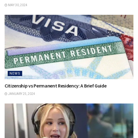
MAY 30, 2024
NEWS
Citizenship vs Permanent Residency: A Brief Guide
JANUARY 25, 2024