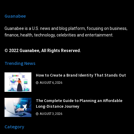
Guanabee
Guanabee is a U.S. news and blog platform, focusing on business,
finance, health, technology, celebrities and entertainment.
© 2022 Guanabee, All Rights Reserved.
Trending News
How to Create a Brand Identity That Stands Out
AUGUST 6, 2026
The Complete Guide to Planning an Affordable
Long-Distance Journey
AUGUST 3, 2026
Category