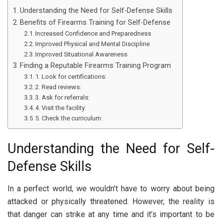
Understanding the Need for Self-Defense Skills
Benefits of Firearms Training for Self-Defense
Increased Confidence and Preparedness
Improved Physical and Mental Discipline
Improved Situational Awareness
Finding a Reputable Firearms Training Program
1. Look for certifications:
2. Read reviews:
3. Ask for referrals:
4. Visit the facility:
5. Check the curriculum:
Understanding the Need for Self-
Defense Skills
In a perfect world, we wouldn’t have to worry about being
attacked or physically threatened. However, the reality is
that danger can strike at any time and it’s important to be