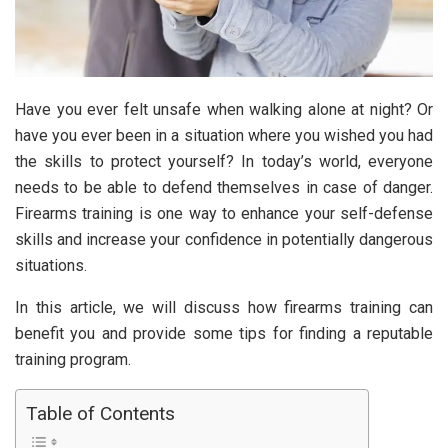
Have you ever felt unsafe when walking alone at night? Or
have you ever been in a situation where you wished you had
the skills to protect yourself? In today’s world, everyone
needs to be able to defend themselves in case of danger.
Firearms training is one way to enhance your self-defense
skills and increase your confidence in potentially dangerous
situations.
In this article, we will discuss how firearms training can
benefit you and provide some tips for finding a reputable
training program.
Table of Contents