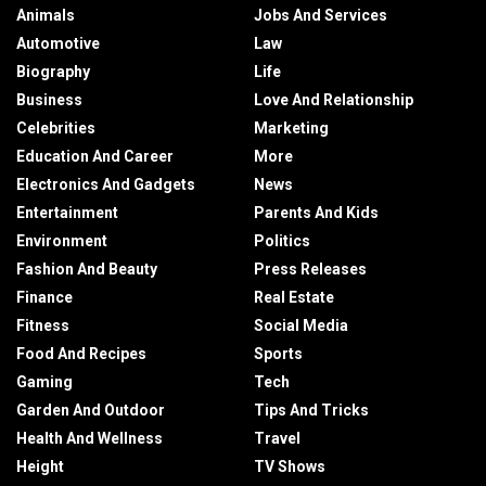
Animals
Jobs And Services
Automotive
Law
Biography
Life
Business
Love And Relationship
Celebrities
Marketing
Education And Career
More
Electronics And Gadgets
News
Entertainment
Parents And Kids
Environment
Politics
Fashion And Beauty
Press Releases
Finance
Real Estate
Fitness
Social Media
Food And Recipes
Sports
Gaming
Tech
Garden And Outdoor
Tips And Tricks
Health And Wellness
Travel
Height
TV Shows