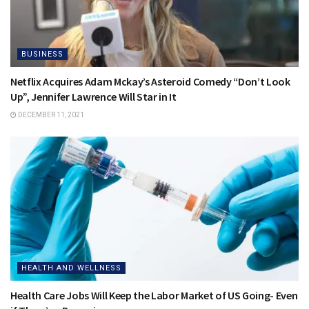
BUSINESS
Netflix Acquires Adam Mckay’s Asteroid Comedy “Don’t Look
Up”, Jennifer Lawrence Will Star in It
DECEMBER 11, 2021
HEALTH AND WELLNESS
Health Care Jobs Will Keep the Labor Market of US Going- Even