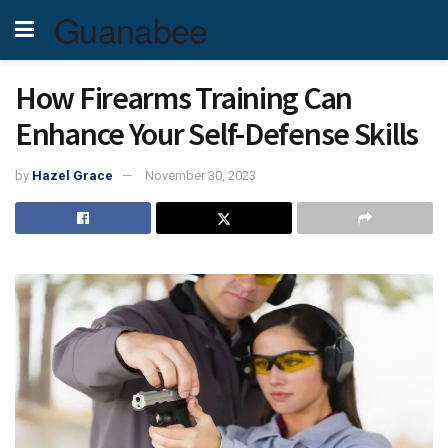
Guanabee
How Firearms Training Can
Enhance Your Self-Defense Skills
by
Hazel Grace
November 30, 2023