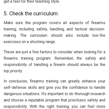
get a feel for their teaching style.
5. Check the curriculum:
Make sure the program covers all aspects of firearms
training, including safety, handling, and tactical decision-
making. The curriculum should also include live-fire
exercises on a shooting range.
These are just a few factors to consider when looking for a
firearms training program. Remember, the safety and
responsibility of handling a firearm should always be the
top priority.
In conclusion, firearms training can greatly enhance your
self-defense skills and give you the confidence to handle
dangerous situations. It’s important to do thorough research
and choose a reputable program that prioritizes safety and
responsibility. With the right training, you can feel more