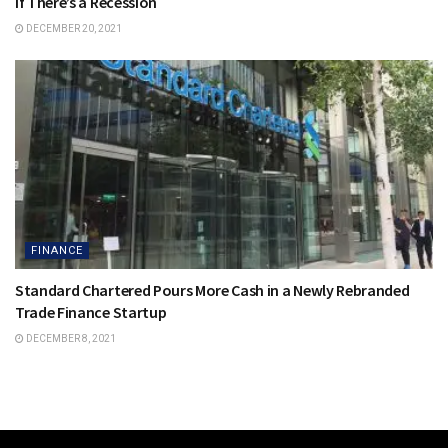
if There’s a Recession
DECEMBER 20, 2021
FINANCE
Standard Chartered Pours More Cash in a Newly Rebranded
Trade Finance Startup
DECEMBER 8, 2021