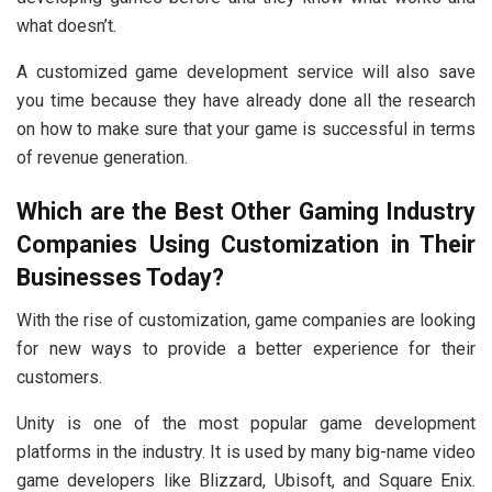
what doesn’t.
A customized game development service will also save
you time because they have already done all the research
on how to make sure that your game is successful in terms
of revenue generation.
Which are the Best Other Gaming Industry
Companies Using Customization in Their
Businesses Today?
With the rise of customization, game companies are looking
for new ways to provide a better experience for their
customers.
Unity is one of the most popular game development
platforms in the industry. It is used by many big-name video
game developers like Blizzard, Ubisoft, and Square Enix.