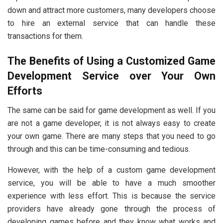
down and attract more customers, many developers choose
to hire an external service that can handle these
transactions for them.
The Benefits of Using a Customized Game
Development Service over Your Own
Efforts
The same can be said for game development as well. If you
are not a game developer, it is not always easy to create
your own game. There are many steps that you need to go
through and this can be time-consuming and tedious.
However, with the help of a custom game development
service, you will be able to have a much smoother
experience with less effort. This is because the service
providers have already gone through the process of
developing games before and they know what works and