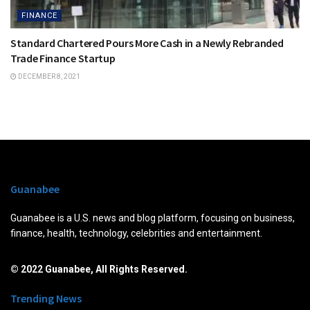
FINANCE
Standard Chartered Pours More Cash in a Newly Rebranded
Trade Finance Startup
DECEMBER 8, 2021
Guanabee
Guanabee is a U.S. news and blog platform, focusing on business,
finance, health, technology, celebrities and entertainment.
© 2022 Guanabee, All Rights Reserved.
Trending News