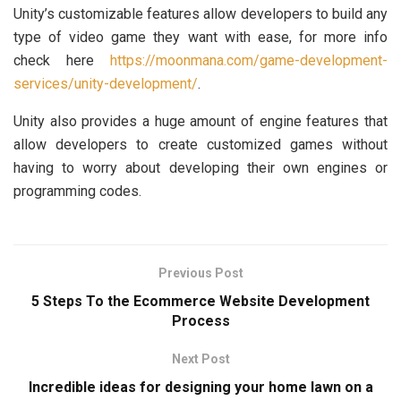
Unity’s customizable features allow developers to build any
type of video game they want with ease, for more info
check here
https://moonmana.com/game-development-
services/unity-development/
.
Unity also provides a huge amount of engine features that
allow developers to create customized games without
having to worry about developing their own engines or
programming codes.
Previous Post
5 Steps To the Ecommerce Website Development
Process
Next Post
Incredible ideas for designing your home lawn on a