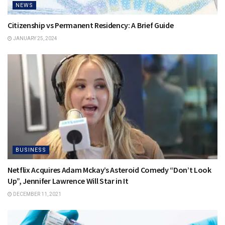
NEWS
Citizenship vs Permanent Residency: A Brief Guide
JANUARY 25, 2024
BUSINESS
Netflix Acquires Adam Mckay’s Asteroid Comedy “Don’t Look
Up”, Jennifer Lawrence Will Star in It
DECEMBER 11, 2021