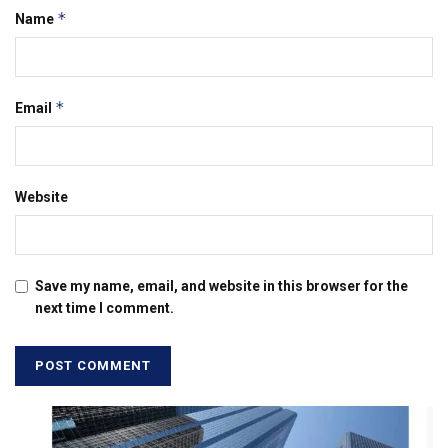
*
Name
*
Email
Website
Save my name, email, and website in this browser for the
next time I comment.