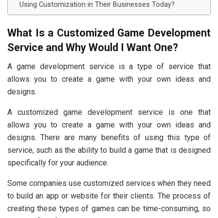
Using Customization in Their Businesses Today?
What Is a Customized Game Development
Service and Why Would I Want One?
A game development service is a type of service that
allows you to create a game with your own ideas and
designs.
A customized game development service is one that
allows you to create a game with your own ideas and
designs. There are many benefits of using this type of
service, such as the ability to build a game that is designed
specifically for your audience.
Some companies use customized services when they need
to build an app or website for their clients. The process of
creating these types of games can be time-consuming, so