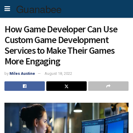
Guanabee
How Game Developer Can Use
Custom Game Development
Services to Make Their Games
More Engaging
by
Miles Austine
August 18, 2022