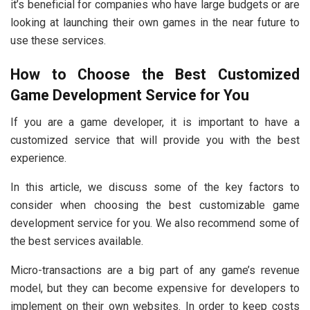
it’s beneficial for companies who have large budgets or are
looking at launching their own games in the near future to
use these services.
How to Choose the Best Customized
Game Development Service for You
If you are a game developer, it is important to have a
customized service that will provide you with the best
experience.
In this article, we discuss some of the key factors to
consider when choosing the best customizable game
development service for you. We also recommend some of
the best services available.
Micro-transactions are a big part of any game’s revenue
model, but they can become expensive for developers to
implement on their own websites. In order to keep costs