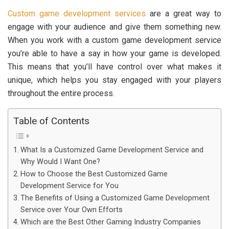
Custom game development services
are a great way to
engage with your audience and give them something new.
When you work with a custom game development service
you’re able to have a say in how your game is developed.
This means that you’ll have control over what makes it
unique, which helps you stay engaged with your players
throughout the entire process.
Table of Contents
What Is a Customized Game Development Service and
Why Would I Want One?
How to Choose the Best Customized Game
Development Service for You
The Benefits of Using a Customized Game Development
Service over Your Own Efforts
Which are the Best Other Gaming Industry Companies