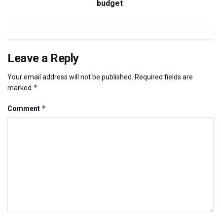
budget
Leave a Reply
Your email address will not be published.
Required fields are
*
marked
*
Comment