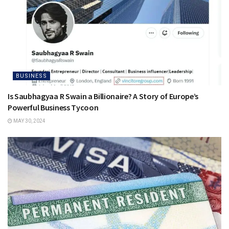
BUSINESS
Is Saubhagyaa R Swain a Billionaire? A Story of Europe’s
Powerful Business Tycoon
MAY 30, 2024