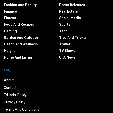
Fashion And Beauty
Press Releases
Finance
Real Estate
Fitness
Social Media
Food And Recipes
Sports
Gaming
Tech
Garden And Outdoor
Tips And Tricks
Health And Wellness
Travel
Height
TV Shows
Home And Living
U.S. News
FAQ
About
Contact
Editorial Policy
Privacy Policy
Terms And Conditions