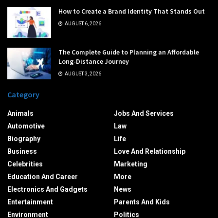
How to Create a Brand Identity That Stands Out
AUGUST 6, 2026
The Complete Guide to Planning an Affordable
Long-Distance Journey
AUGUST 3, 2026
Category
Animals
Jobs And Services
Automotive
Law
Biography
Life
Business
Love And Relationship
Celebrities
Marketing
Education And Career
More
Electronics And Gadgets
News
Entertainment
Parents And Kids
Environment
Politics