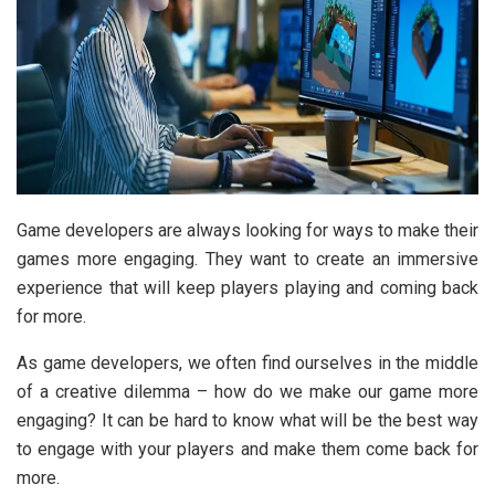
Game developers are always looking for ways to make their
games more engaging. They want to create an immersive
experience that will keep players playing and coming back
for more.
As game developers, we often find ourselves in the middle
of a creative dilemma – how do we make our game more
engaging? It can be hard to know what will be the best way
to engage with your players and make them come back for
more.