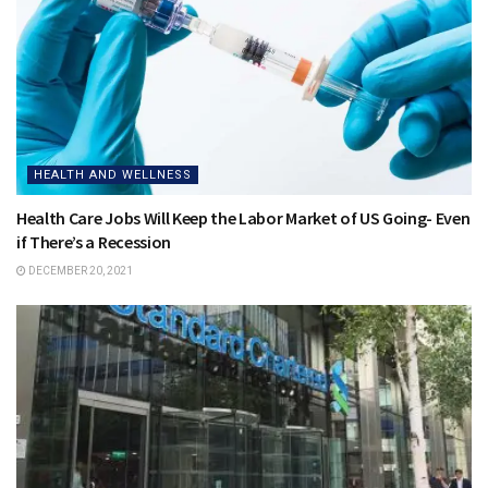
HEALTH AND WELLNESS
Health Care Jobs Will Keep the Labor Market of US Going- Even
if There’s a Recession
DECEMBER 20, 2021