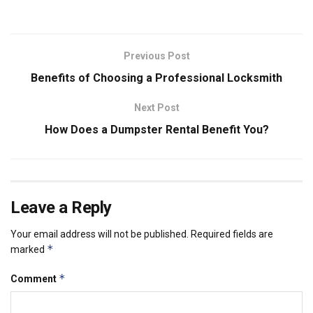
Previous Post
Benefits of Choosing a Professional Locksmith
Next Post
How Does a Dumpster Rental Benefit You?
Leave a Reply
Your email address will not be published.
Required fields are
*
marked
*
Comment