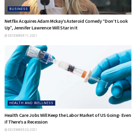
BUSINESS
Netflix Acquires Adam Mckay’s Asteroid Comedy “Don’t Look
Up”, Jennifer Lawrence Will Star in It
DECEMBER 11, 2021
HEALTH AND WELLNESS
Health Care Jobs Will Keep the Labor Market of US Going- Even
if There’s a Recession
DECEMBER 20, 2021