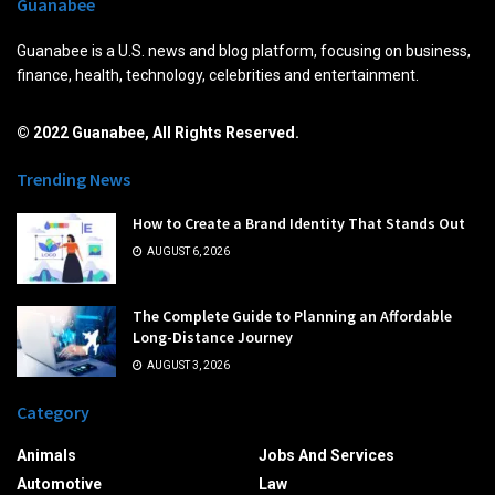
Guanabee
Guanabee is a U.S. news and blog platform, focusing on business,
finance, health, technology, celebrities and entertainment.
© 2022 Guanabee, All Rights Reserved.
Trending News
How to Create a Brand Identity That Stands Out
AUGUST 6, 2026
The Complete Guide to Planning an Affordable
Long-Distance Journey
AUGUST 3, 2026
Category
Animals
Jobs And Services
Automotive
Law