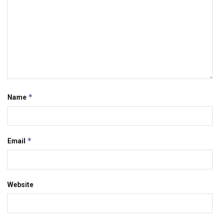
*
Name
*
Email
Website