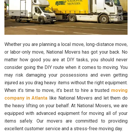
Whether you are planning a local move, long-distance move,
or labor-only move, National Movers has got your back. No
matter how good you are at DIY tasks, you should never
consider going the DIY route when it comes to moving. You
may risk damaging your possessions and even getting
injured as you drag heavy items without the right equipment.
When it’s time to move, it’s best to hire a trusted
moving
company in Atlanta
like National Movers and let them do
the heavy lifting on your behalf. At National Movers, we are
equipped with advanced equipment for moving all of your
items safely. Our movers are committed to providing
excellent customer service and a stress-free moving day.