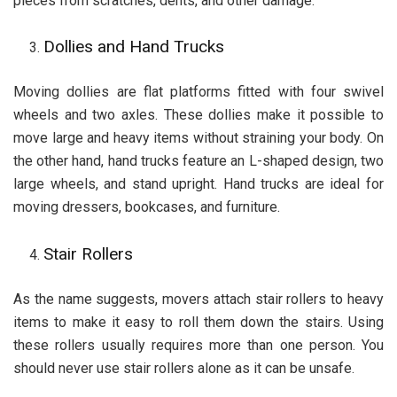
pieces from scratches, dents, and other damage.
Dollies and Hand Trucks
Moving dollies are flat platforms fitted with four swivel
wheels and two axles. These dollies make it possible to
move large and heavy items without straining your body. On
the other hand, hand trucks feature an L-shaped design, two
large wheels, and stand upright. Hand trucks are ideal for
moving dressers, bookcases, and furniture.
Stair Rollers
As the name suggests, movers attach stair rollers to heavy
items to make it easy to roll them down the stairs. Using
these rollers usually requires more than one person. You
should never use stair rollers alone as it can be unsafe.