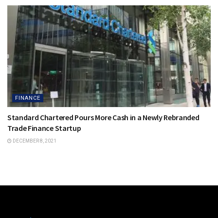
FINANCE
Standard Chartered Pours More Cash in a Newly Rebranded
Trade Finance Startup
DECEMBER 8, 2021