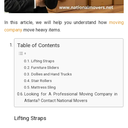
In this article, we will help you understand how
moving
company
move heavy items.
Table of Contents
Lifting Straps
Furniture Sliders
Dollies and Hand Trucks
Stair Rollers
Mattress Sling
Looking for A Professional Moving Company in
Atlanta? Contact National Movers
Lifting Straps