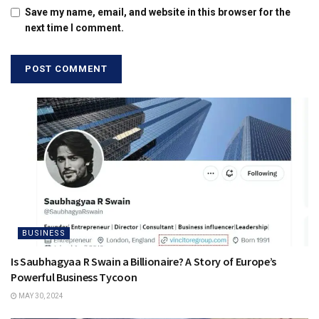
Save my name, email, and website in this browser for the
next time I comment.
BUSINESS
Is Saubhagyaa R Swain a Billionaire? A Story of Europe’s
Powerful Business Tycoon
MAY 30, 2024