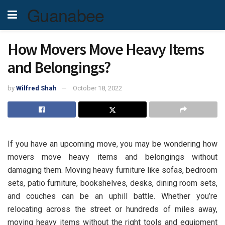
Guanabee
How Movers Move Heavy Items
and Belongings?
by
Wilfred Shah
October 18, 2022
If you have an upcoming move, you may be wondering how
movers move heavy items and belongings without
damaging them. Moving heavy furniture like sofas, bedroom
sets, patio furniture, bookshelves, desks, dining room sets,
and couches can be an uphill battle. Whether you’re
relocating across the street or hundreds of miles away,
moving heavy items without the right tools and equipment