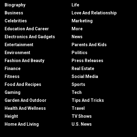
Biography
Life
Business
Love And Relationship
Celebrities
Marketing
Education And Career
More
Electronics And Gadgets
News
Entertainment
Parents And Kids
Environment
Politics
Fashion And Beauty
Press Releases
Finance
Real Estate
Fitness
Social Media
Food And Recipes
Sports
Gaming
Tech
Garden And Outdoor
Tips And Tricks
Health And Wellness
Travel
Height
TV Shows
Home And Living
U.S. News