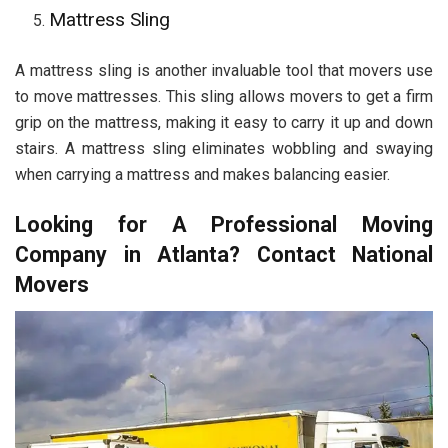
Mattress Sling
A mattress sling is another invaluable tool that movers use
to move mattresses. This sling allows movers to get a firm
grip on the mattress, making it easy to carry it up and down
stairs. A mattress sling eliminates wobbling and swaying
when carrying a mattress and makes balancing easier.
Looking for A Professional Moving
Company in Atlanta? Contact National
Movers