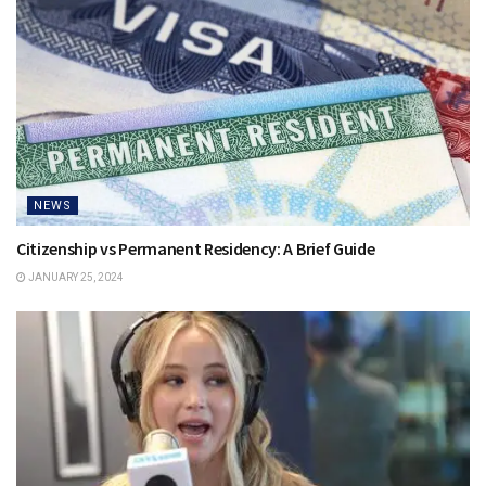
NEWS
Citizenship vs Permanent Residency: A Brief Guide
JANUARY 25, 2024