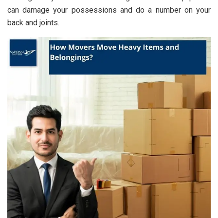
can damage your possessions and do a number on your
back and joints.