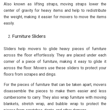
Also known as lifting straps, moving straps lower the
center of gravity for heavy items and help to redistribute
the weight, making it easier for movers to move the items
easily.
Furniture Sliders
Sliders help movers to glide heavy pieces of furniture
across the floor effortlessly. They are placed under each
corner of a piece of furniture, making it easy to glide it
across the floor. Movers use these sliders to protect your
floors from scrapes and dings.
For the pieces of furniture that can be taken apart, movers
disassemble the pieces to make them easier and less
cumbersome to carry. They also wrap furniture with moving
blankets, stretch wrap, and bubble wrap to protect the