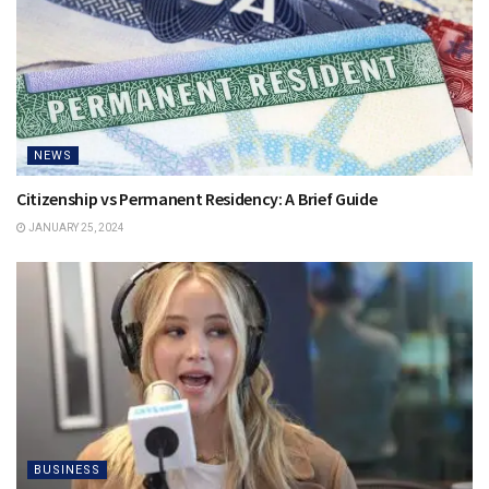
NEWS
Citizenship vs Permanent Residency: A Brief Guide
JANUARY 25, 2024
BUSINESS