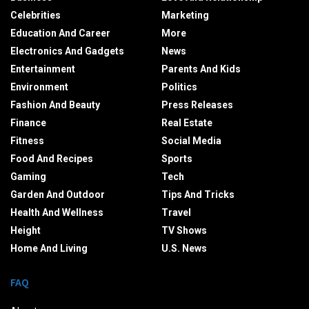
Celebrities
Marketing
Education And Career
More
Electronics And Gadgets
News
Entertainment
Parents And Kids
Environment
Politics
Fashion And Beauty
Press Releases
Finance
Real Estate
Fitness
Social Media
Food And Recipes
Sports
Gaming
Tech
Garden And Outdoor
Tips And Tricks
Health And Wellness
Travel
Height
TV Shows
Home And Living
U.S. News
FAQ