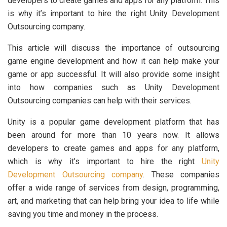
developers to create games and apps for any platform. This
is why it’s important to hire the right Unity Development
Outsourcing company.
This article will discuss the importance of outsourcing
game engine development and how it can help make your
game or app successful. It will also provide some insight
into how companies such as Unity Development
Outsourcing companies can help with their services.
Unity is a popular game development platform that has
been around for more than 10 years now. It allows
developers to create games and apps for any platform,
which is why it’s important to hire the right
Unity
Development Outsourcing company
. These companies
offer a wide range of services from design, programming,
art, and marketing that can help bring your idea to life while
saving you time and money in the process.