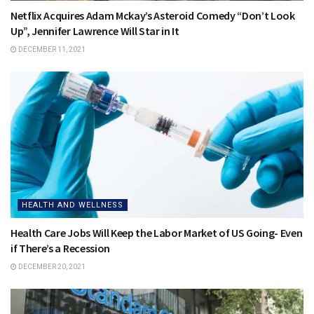
Netflix Acquires Adam Mckay’s Asteroid Comedy “Don’t Look
Up”, Jennifer Lawrence Will Star in It
DECEMBER 11, 2021
HEALTH AND WELLNESS
Health Care Jobs Will Keep the Labor Market of US Going- Even
if There’s a Recession
DECEMBER 20, 2021