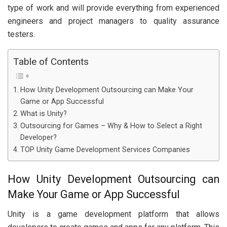
type of work and will provide everything from experienced
engineers and project managers to quality assurance
testers.
Table of Contents
How Unity Development Outsourcing can Make Your
Game or App Successful
What is Unity?
Outsourcing for Games – Why & How to Select a Right
Developer?
TOP Unity Game Development Services Companies
How Unity Development Outsourcing can
Make Your Game or App Successful
Unity is a game development platform that allows