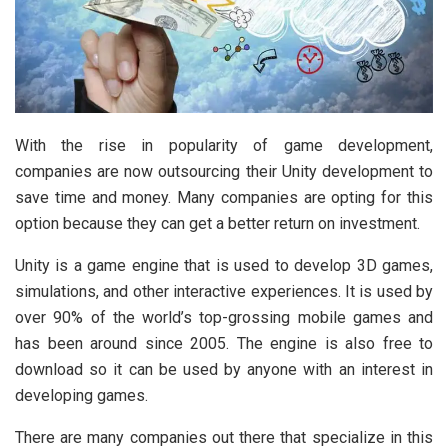
With the rise in popularity of game development,
companies are now outsourcing their Unity development to
save time and money. Many companies are opting for this
option because they can get a better return on investment.
Unity is a game engine that is used to develop 3D games,
simulations, and other interactive experiences. It is used by
over 90% of the world’s top-grossing mobile games and
has been around since 2005. The engine is also free to
download so it can be used by anyone with an interest in
developing games.
There are many companies out there that specialize in this