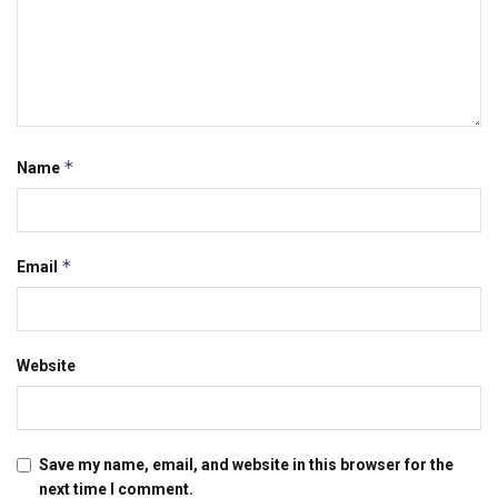
*
Name
*
Email
Website
Save my name, email, and website in this browser for the
next time I comment.