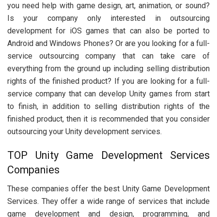
you need help with game design, art, animation, or sound?
Is your company only interested in outsourcing
development for iOS games that can also be ported to
Android and Windows Phones? Or are you looking for a full-
service outsourcing company that can take care of
everything from the ground up including selling distribution
rights of the finished product? If you are looking for a full-
service company that can develop Unity games from start
to finish, in addition to selling distribution rights of the
finished product, then it is recommended that you consider
outsourcing your Unity development services.
TOP Unity Game Development Services
Companies
These companies offer the best Unity Game Development
Services. They offer a wide range of services that include
game development and design, programming, and