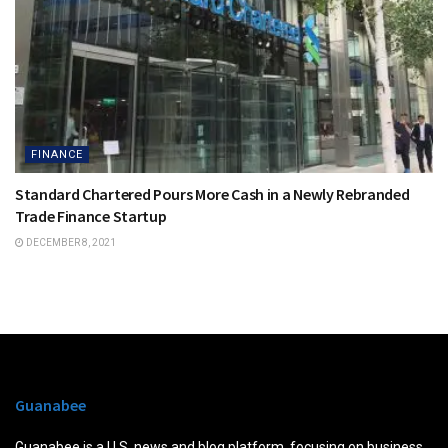
FINANCE
Standard Chartered Pours More Cash in a Newly Rebranded
Trade Finance Startup
DECEMBER 8, 2021
Guanabee
Guanabee is a U.S. news and blog platform, focusing on business,