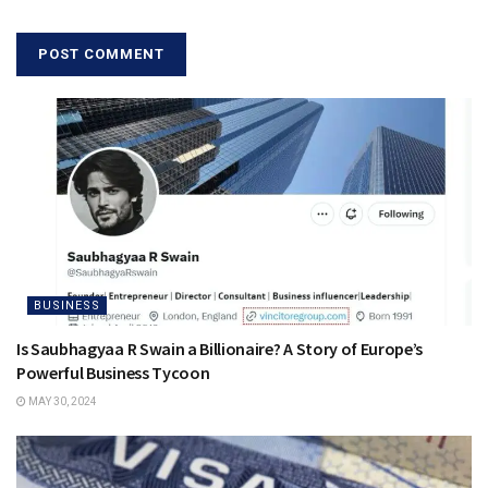
BUSINESS
Is Saubhagyaa R Swain a Billionaire? A Story of Europe’s
Powerful Business Tycoon
MAY 30, 2024