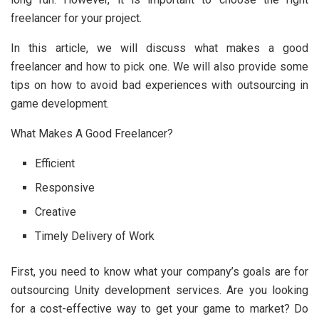
freelancer for your project.
In this article, we will discuss what makes a good
freelancer and how to pick one. We will also provide some
tips on how to avoid bad experiences with outsourcing in
game development.
What Makes A Good Freelancer?
Efficient
Responsive
Creative
Timely Delivery of Work
First, you need to know what your company’s goals are for
outsourcing Unity development services. Are you looking
for a cost-effective way to get your game to market? Do