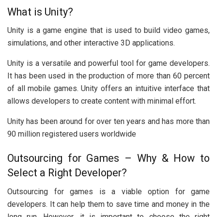
What is Unity?
Unity is a game engine that is used to build video games,
simulations, and other interactive 3D applications.
Unity is a versatile and powerful tool for game developers.
It has been used in the production of more than 60 percent
of all mobile games. Unity offers an intuitive interface that
allows developers to create content with minimal effort.
Unity has been around for over ten years and has more than
90 million registered users worldwide
Outsourcing for Games – Why & How to
Select a Right Developer?
Outsourcing for games is a viable option for game
developers. It can help them to save time and money in the
long run. However, it is important to choose the right