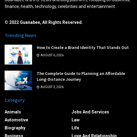
finance, health, technology, celebrities and entertainment.
© 2022 Guanabee, All Rights Reserved.
Trending News
How to Create a Brand Identity That Stands Out
AUGUST 6, 2026
The Complete Guide to Planning an Affordable
Long-Distance Journey
AUGUST 3, 2026
Category
Animals
Jobs And Services
Automotive
Law
Biography
Life
Business
Love And Relationship