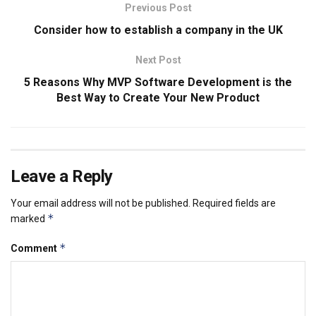
Previous Post
Consider how to establish a company in the UK
Next Post
5 Reasons Why MVP Software Development is the
Best Way to Create Your New Product
Leave a Reply
Your email address will not be published.
Required fields are
*
marked
*
Comment