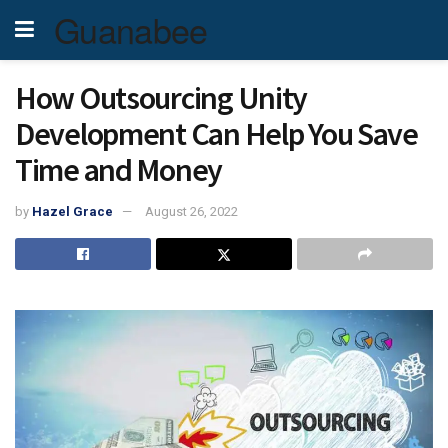
Guanabee
How Outsourcing Unity
Development Can Help You Save
Time and Money
by
Hazel Grace
August 26, 2022