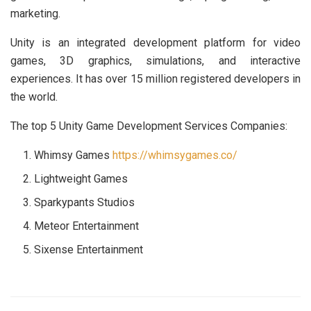
marketing.
Unity is an integrated development platform for video
games, 3D graphics, simulations, and interactive
experiences. It has over 15 million registered developers in
the world.
The top 5 Unity Game Development Services Companies:
Whimsy Games
https://whimsygames.co/
Lightweight Games
Sparkypants Studios
Meteor Entertainment
Sixense Entertainment