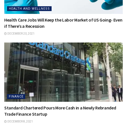
HEALTH AND WELLNESS
Health Care Jobs Will Keep the Labor Market of US Going- Even
if There’s a Recession
DECEMBER 20, 2021
FINANCE
Standard Chartered Pours More Cash in a Newly Rebranded
Trade Finance Startup
DECEMBER 8, 2021