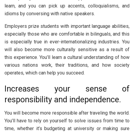
learn, and you can pick up accents, colloquialisms, and
idioms by conversing with native speakers.
Employers prize students with important language abilities,
especially those who are comfortable in bilinguals, and this
is especially true in ever-internationalizing industries. You
will also become more culturally sensitive as a result of
this experience. You’ll learn a cultural understanding of how
various nations work, their traditions, and how society
operates, which can help you succeed.
Increases your sense of
responsibility and independence.
You will become more responsible after traveling the world.
You’ll have to rely on yourself to solve issues from time to
time, whether it’s budgeting at university or making sure