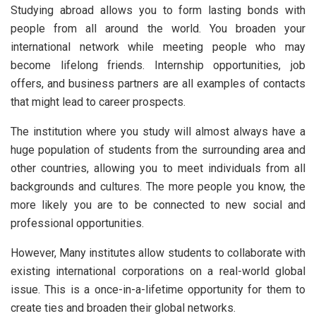
Studying abroad allows you to form lasting bonds with
people from all around the world. You broaden your
international network while meeting people who may
become lifelong friends. Internship opportunities, job
offers, and business partners are all examples of contacts
that might lead to career prospects.
The institution where you study will almost always have a
huge population of students from the surrounding area and
other countries, allowing you to meet individuals from all
backgrounds and cultures. The more people you know, the
more likely you are to be connected to new social and
professional opportunities.
However, Many institutes allow students to collaborate with
existing international corporations on a real-world global
issue. This is a once-in-a-lifetime opportunity for them to
create ties and broaden their global networks.