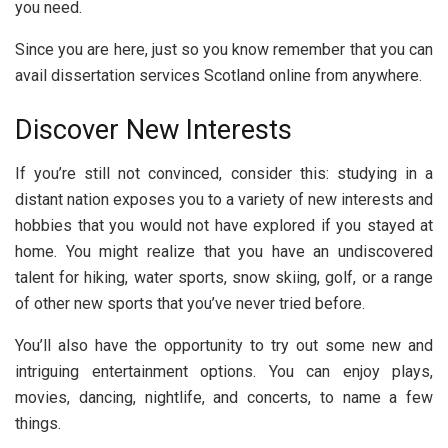
you need.
Since you are here, just so you know remember that you can
avail dissertation services Scotland online from anywhere.
Discover New Interests
If you’re still not convinced, consider this: studying in a
distant nation exposes you to a variety of new interests and
hobbies that you would not have explored if you stayed at
home. You might realize that you have an undiscovered
talent for hiking, water sports, snow skiing, golf, or a range
of other new sports that you’ve never tried before.
You’ll also have the opportunity to try out some new and
intriguing entertainment options. You can enjoy plays,
movies, dancing, nightlife, and concerts, to name a few
things.