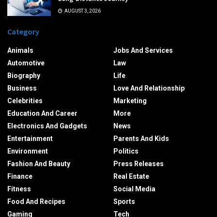
AUGUST 3, 2026
Category
Animals
Jobs And Services
Automotive
Law
Biography
Life
Business
Love And Relationship
Celebrities
Marketing
Education And Career
More
Electronics And Gadgets
News
Entertainment
Parents And Kids
Environment
Politics
Fashion And Beauty
Press Releases
Finance
Real Estate
Fitness
Social Media
Food And Recipes
Sports
Gaming
Tech