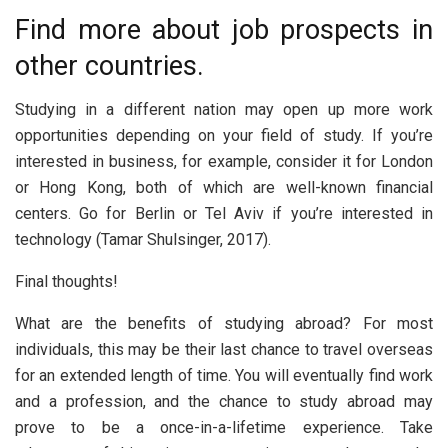
Find more about job prospects in
other countries.
Studying in a different nation may open up more work
opportunities depending on your field of study. If you’re
interested in business, for example, consider it for London
or Hong Kong, both of which are well-known financial
centers. Go for Berlin or Tel Aviv if you’re interested in
technology (Tamar Shulsinger, 2017).
Final thoughts!
What are the benefits of studying abroad? For most
individuals, this may be their last chance to travel overseas
for an extended length of time. You will eventually find work
and a profession, and the chance to study abroad may
prove to be a once-in-a-lifetime experience. Take