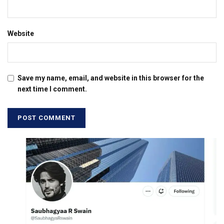
Website
Save my name, email, and website in this browser for the
next time I comment.