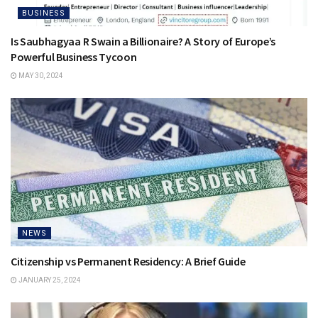
BUSINESS
Is Saubhagyaa R Swain a Billionaire? A Story of Europe’s
Powerful Business Tycoon
MAY 30, 2024
NEWS
Citizenship vs Permanent Residency: A Brief Guide
JANUARY 25, 2024