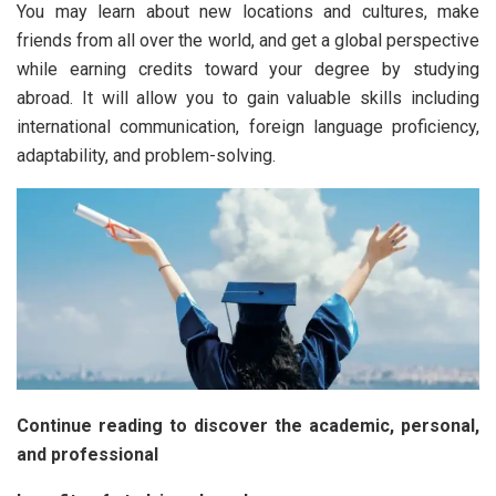
You may learn about new locations and cultures, make
friends from all over the world, and get a global perspective
while earning credits toward your degree by studying
abroad. It will allow you to gain valuable skills including
international communication, foreign language proficiency,
adaptability, and problem-solving.
Continue reading to discover the academic, personal,
and professional