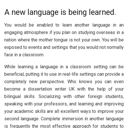
A new language is being learned.
You would be enabled to learn another language in an
engaging atmosphere if you plan on studying overseas in a
nation where the mother tongue is not your own. You will be
exposed to events and settings that you would not normally
face in a classroom.
While learning a language in a classroom setting can be
beneficial, putting it to use in real-life settings can provide a
completely new perspective. Who knows you can even
become a dissertation writer UK with the help of your
bilingual skills. Socializing with other foreign students,
speaking with your professors, and learning and improving
your academic skills are all excellent ways to improve your
second language. Complete immersion in another language
is frequently the most effective approach for students to