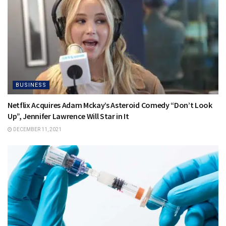
BUSINESS
Netflix Acquires Adam Mckay’s Asteroid Comedy “Don’t Look
Up”, Jennifer Lawrence Will Star in It
DECEMBER 11, 2021