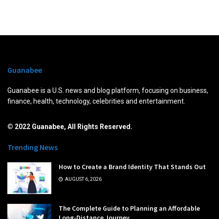
Guanabee
Guanabee is a U.S. news and blog platform, focusing on business,
finance, health, technology, celebrities and entertainment.
© 2022 Guanabee, All Rights Reserved.
Trending News
How to Create a Brand Identity That Stands Out
AUGUST 6, 2026
The Complete Guide to Planning an Affordable
Long-Distance Journey