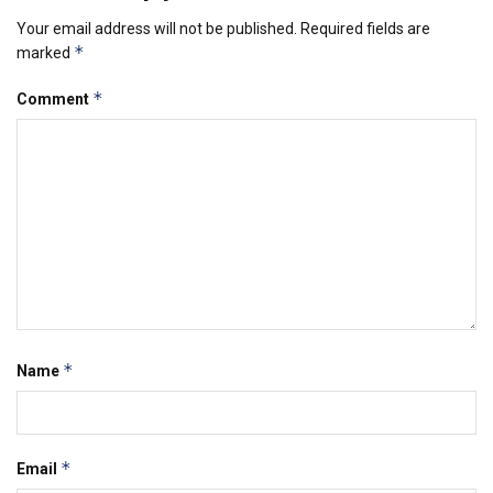
Your email address will not be published.
Required fields are
*
marked
*
Comment
*
Name
*
Email