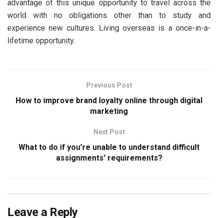
advantage of this unique opportunity to travel across the
world with no obligations other than to study and
experience new cultures. Living overseas is a once-in-a-
lifetime opportunity.
Previous Post
How to improve brand loyalty online through digital
marketing
Next Post
What to do if you’re unable to understand difficult
assignments’ requirements?
Leave a Reply