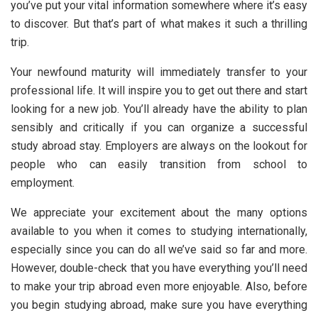
you’ve put your vital information somewhere where it’s easy
to discover. But that’s part of what makes it such a thrilling
trip.
Your newfound maturity will immediately transfer to your
professional life. It will inspire you to get out there and start
looking for a new job. You’ll already have the ability to plan
sensibly and critically if you can organize a successful
study abroad stay. Employers are always on the lookout for
people who can easily transition from school to
employment.
We appreciate your excitement about the many options
available to you when it comes to studying internationally,
especially since you can do all we’ve said so far and more.
However, double-check that you have everything you’ll need
to make your trip abroad even more enjoyable. Also, before
you begin studying abroad, make sure you have everything