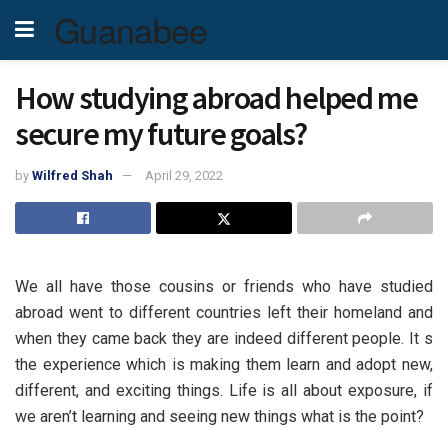
Guanabee
How studying abroad helped me
secure my future goals?
by
Wilfred Shah
April 29, 2022
We all have those cousins or friends who have studied
abroad went to different countries left their homeland and
when they came back they are indeed different people. It s
the experience which is making them learn and adopt new,
different, and exciting things. Life is all about exposure, if
we aren’t learning and seeing new things what is the point?