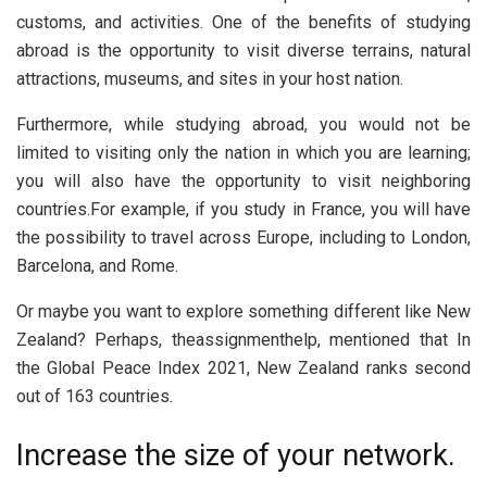
customs, and activities. One of the benefits of studying
abroad is the opportunity to visit diverse terrains, natural
attractions, museums, and sites in your host nation.
Furthermore, while studying abroad, you would not be
limited to visiting only the nation in which you are learning;
you will also have the opportunity to visit neighboring
countries.For example, if you study in France, you will have
the possibility to travel across Europe, including to London,
Barcelona, and Rome.
Or maybe you want to explore something different like New
Zealand? Perhaps, theassignmenthelp, mentioned that In
the Global Peace Index 2021, New Zealand ranks second
out of 163 countries.
Increase the size of your network.