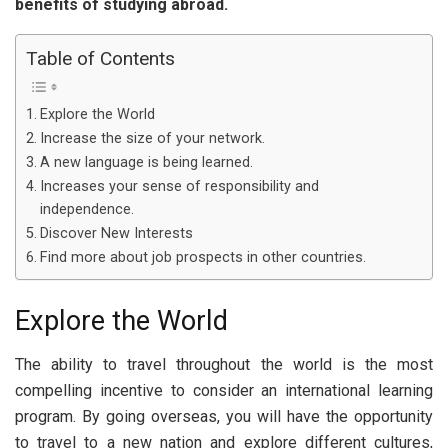
benefits of studying abroad.
Table of Contents
Explore the World
Increase the size of your network.
A new language is being learned.
Increases your sense of responsibility and
independence.
Discover New Interests
Find more about job prospects in other countries.
Explore the World
The ability to travel throughout the world is the most
compelling incentive to consider an international learning
program. By going overseas, you will have the opportunity
to travel to a new nation and explore different cultures,