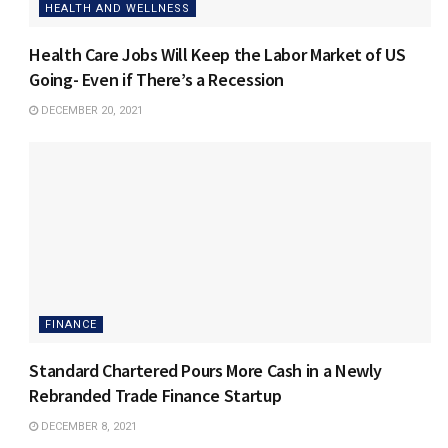
HEALTH AND WELLNESS
Health Care Jobs Will Keep the Labor Market of US
Going- Even if There’s a Recession
DECEMBER 20, 2021
FINANCE
Standard Chartered Pours More Cash in a Newly
Rebranded Trade Finance Startup
DECEMBER 8, 2021