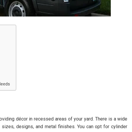
 Needs
roviding décor in recessed areas of your yard. There is a wide
sizes, designs, and metal finishes. You can opt for cylinder