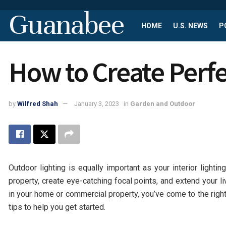
Guanabee
HOME
U.S. NEWS
P
How to Create Perfe
by
Wilfred Shah
January 3, 2023
in
Garden and Outdoor
Outdoor lighting is equally important as your interior lighti
property, create eye-catching focal points, and extend your li
in your home or commercial property, you’ve come to the right
tips to help you get started.