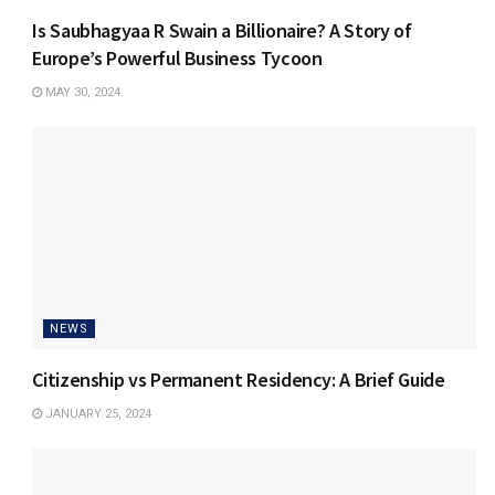
Is Saubhagyaa R Swain a Billionaire? A Story of
Europe’s Powerful Business Tycoon
MAY 30, 2024
NEWS
Citizenship vs Permanent Residency: A Brief Guide
JANUARY 25, 2024