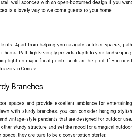
nstall wall sconces with an open-bottomed design if you want
onces is a lovely way to welcome guests to your home.
 lights. Apart from helping you navigate outdoor spaces, path
ur home. Path lights simply provide depth to your landscaping.
ing light on major focal points such as the pool. If you need
tricians in Conroe.
rdy Branches
door spaces and provide excellent ambiance for entertaining
lawn with sturdy branches, you can consider hanging stylish
and vintage-style pendants that are designed for outdoor use.
y other sturdy structure and set the mood for a magical outdoor
 space, they are sure to be a conversation starter.