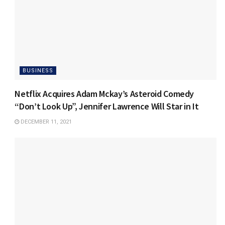
BUSINESS
Netflix Acquires Adam Mckay’s Asteroid Comedy
“Don’t Look Up”, Jennifer Lawrence Will Star in It
DECEMBER 11, 2021