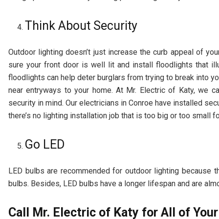
Think About Security
Outdoor lighting doesn’t just increase the curb appeal of yo
sure your front door is well lit and install floodlights that
floodlights can help deter burglars from trying to break into yo
near entryways to your home. At Mr. Electric of Katy, we c
security in mind. Our electricians in Conroe have installed sec
there’s no lighting installation job that is too big or too small fo
Go LED
LED bulbs are recommended for outdoor lighting because t
bulbs. Besides, LED bulbs have a longer lifespan and are alm
Call Mr. Electric of Katy for All of Yo