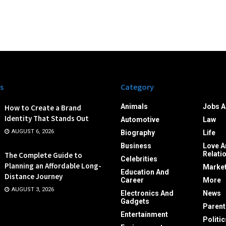
s
Category
Animals
Jobs A
How to Create a Brand
Identity That Stands Out
Automotive
Law
AUGUST 6, 2026
Biography
Life
Business
Love A
Relati
The Complete Guide to
Celebrities
Planning an Affordable Long-
Market
Education And
Distance Journey
Career
More
AUGUST 3, 2026
Electronics And
News
Gadgets
Parent
Entertainment
Politic