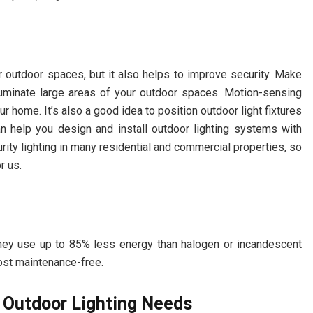
ur outdoor spaces, but it also helps to improve security. Make
 illuminate large areas of your outdoor spaces. Motion-sensing
ur home. It’s also a good idea to position outdoor light fixtures
an help you design and install outdoor lighting systems with
urity lighting in many residential and commercial properties, so
r us.
hey use up to 85% less energy than halogen or incandescent
ost maintenance-free.
ur Outdoor Lighting Needs