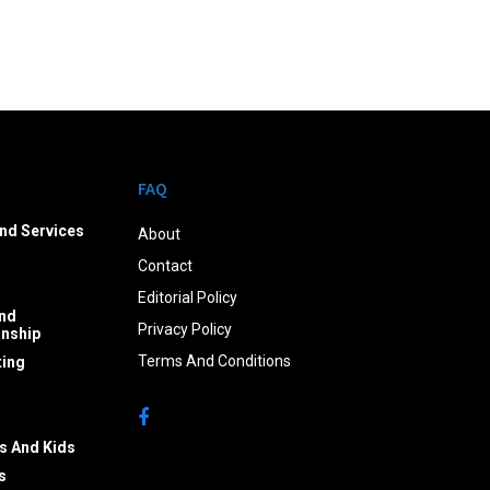
FAQ
nd Services
About
Contact
Editorial Policy
nd
Privacy Policy
onship
Terms And Conditions
ing
s And Kids
s