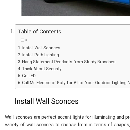
Table of Contents
Install Wall Sconces
Install Path Lighting
Hang Statement Pendants from Sturdy Branches
Think About Security
Go LED
Call Mr. Electric of Katy for All of Your Outdoor Lighting
Install Wall Sconces
Wall sconces are perfect accent lights for illuminating and p
variety of wall sconces to choose from in terms of shapes, 