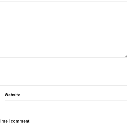
Website
 time I comment.