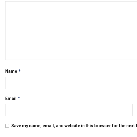
*
Name
*
Email
Save my name, email, and website in this browser for the next