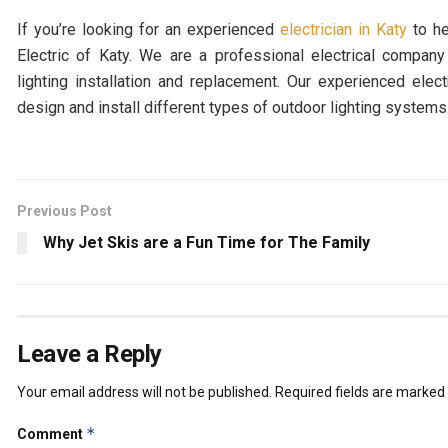
If you’re looking for an experienced
electrician in Katy
to hel
Electric of Katy. We are a professional electrical company
lighting installation and replacement. Our experienced elec
design and install different types of outdoor lighting systems
Previous Post
Why Jet Skis are a Fun Time for The Family
Leave a Reply
Your email address will not be published.
Required fields are marked
*
Comment