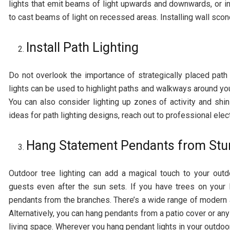
lights that emit beams of light upwards and downwards, or i
to cast beams of light on recessed areas. Installing wall sc
Install Path Lighting
Do not overlook the importance of strategically placed path
lights can be used to highlight paths and walkways around yo
You can also consider lighting up zones of activity and shin
ideas for path lighting designs, reach out to professional elec
Hang Statement Pendants from Stu
Outdoor tree lighting can add a magical touch to your out
guests even after the sun sets. If you have trees on your 
pendants from the branches. There’s a wide range of modern 
Alternatively, you can hang pendants from a patio cover or an
living space. Wherever you hang pendant lights in your outdoor