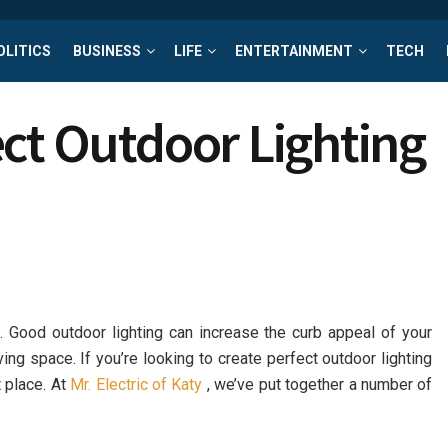
OLITICS
BUSINESS
LIFE
ENTERTAINMENT
TECH
ct Outdoor Lighting
ng. Good outdoor lighting can increase the curb appeal of your
ving space. If you’re looking to create perfect outdoor lighting
 place. At
Mr. Electric of Katy
, we’ve put together a number of