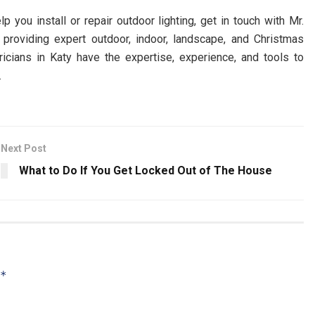
p you install or repair outdoor lighting, get in touch with Mr.
 providing expert outdoor, indoor, landscape, and Christmas
tricians in Katy have the expertise, experience, and tools to
.
Next Post
What to Do If You Get Locked Out of The House
*