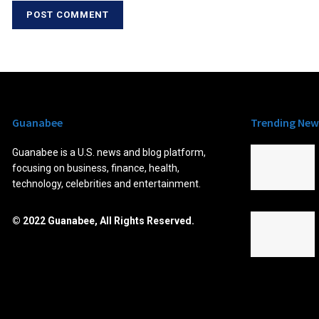
Guanabee
Trending New
Guanabee is a U.S. news and blog platform,
focusing on business, finance, health,
technology, celebrities and entertainment.
© 2022 Guanabee, All Rights Reserved.