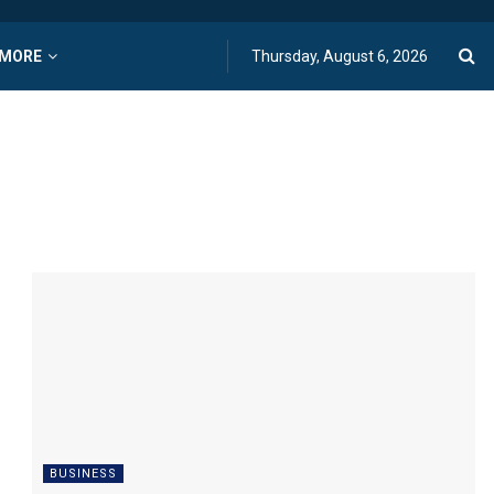
MORE
Thursday, August 6, 2026
BUSINESS