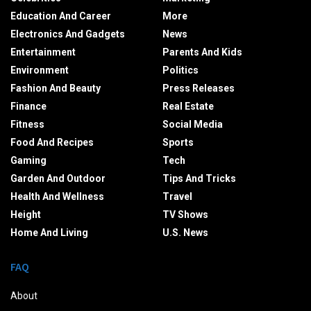
Education And Career
More
Electronics And Gadgets
News
Entertainment
Parents And Kids
Environment
Politics
Fashion And Beauty
Press Releases
Finance
Real Estate
Fitness
Social Media
Food And Recipes
Sports
Gaming
Tech
Garden And Outdoor
Tips And Tricks
Health And Wellness
Travel
Height
TV Shows
Home And Living
U.S. News
FAQ
About