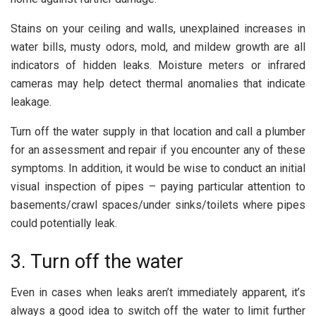
Stains on your ceiling and walls, unexplained increases in
water bills, musty odors, mold, and mildew growth are all
indicators of hidden leaks. Moisture meters or infrared
cameras may help detect thermal anomalies that indicate
leakage.
Turn off the water supply in that location and call a plumber
for an assessment and repair if you encounter any of these
symptoms. In addition, it would be wise to conduct an initial
visual inspection of pipes – paying particular attention to
basements/crawl spaces/under sinks/toilets where pipes
could potentially leak.
3. Turn off the water
Even in cases when leaks aren’t immediately apparent, it’s
always a good idea to switch off the water to limit further