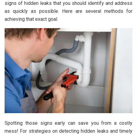
signs of hidden leaks that you should identify and address
as quickly as possible. Here are several methods for
achieving that exact goal.
Spotting those signs early can save you from a costly
mess! For strategies on detecting hidden leaks and timely