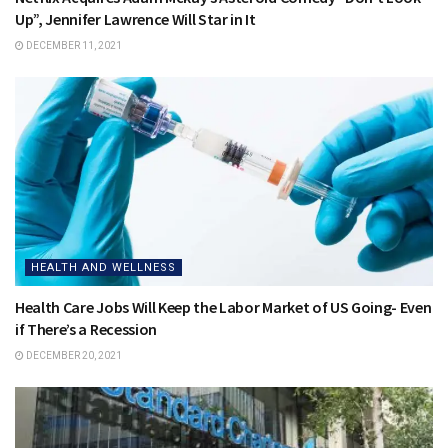
Up”, Jennifer Lawrence Will Star in It
DECEMBER 11, 2021
HEALTH AND WELLNESS
Health Care Jobs Will Keep the Labor Market of US Going- Even
if There’s a Recession
DECEMBER 20, 2021