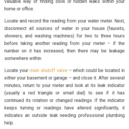
valuable way of finding slow or hidden leaks within your
home or office.
Locate and record the reading from your water meter. Next,
disconnect all sources of water in your house (faucets,
showers, and washing machines) for two to three hours
before taking another reading from your meter – if the
number on it has increased, then there may be leakage
somewhere within.
Locate your
main shutoff valve
– which could be located in
either your basement or garage – and close it. After several
minutes, return to your meter and look at its leak indicator
(usually a red triangle or small dial) to see if it has
continued its rotation or changed readings. If the indicator
keeps turning or readings have altered significantly, it
indicates an outside leak needing professional plumbing
help.