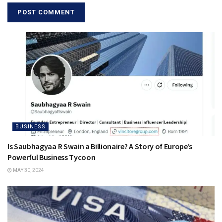
BUSINESS
Is Saubhagyaa R Swain a Billionaire? A Story of Europe’s
Powerful Business Tycoon
MAY 30, 2024