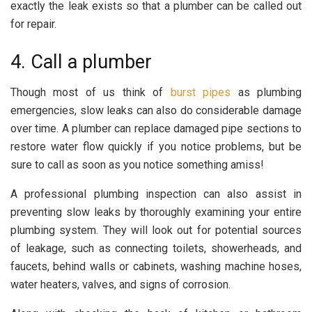
exactly the leak exists so that a plumber can be called out
for repair.
4. Call a plumber
Though most of us think of
burst pipes
as plumbing
emergencies, slow leaks can also do considerable damage
over time. A plumber can replace damaged pipe sections to
restore water flow quickly if you notice problems, but be
sure to call as soon as you notice something amiss!
A professional plumbing inspection can also assist in
preventing slow leaks by thoroughly examining your entire
plumbing system. They will look out for potential sources
of leakage, such as connecting toilets, showerheads, and
faucets, behind walls or cabinets, washing machine hoses,
water heaters, valves, and signs of corrosion.