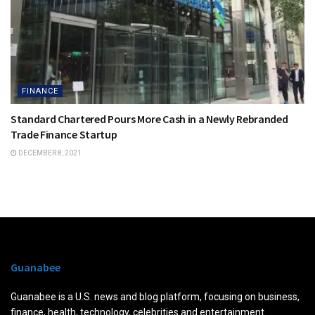
FINANCE
Standard Chartered Pours More Cash in a Newly Rebranded
Trade Finance Startup
DECEMBER 8, 2021
Guanabee
Guanabee is a U.S. news and blog platform, focusing on business,
finance, health, technology, celebrities and entertainment.