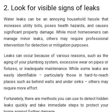
2. Look for visible signs of leaks
Water leaks can be an annoying household hassle that
increases utility bills, poses health hazards, and causes
significant property damage. While most homeowners can
manage minor leaks, others may require professional
intervention for detection or mitigation purposes.
Leaks can occur because of various reasons, such as the
aging of your plumbing system, excessive wear on pipes or
fixtures, or inadequate maintenance. While some leaks are
easily identifiable – particularly those in hard-to-reach
places such as behind walls and under sinks – others may
require more effort.
Fortunately, there are methods you can use to detect hidden
leaks quickly and take immediate steps to protect your
home against further damage.