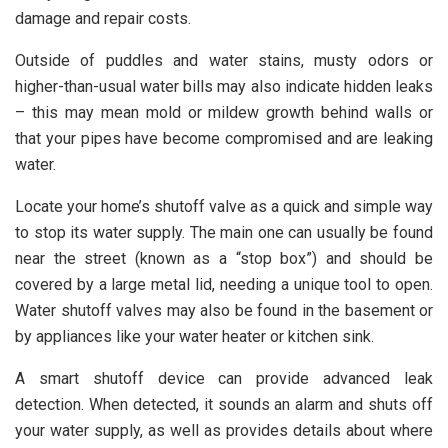
damage and repair costs.
Outside of puddles and water stains, musty odors or
higher-than-usual water bills may also indicate hidden leaks
– this may mean mold or mildew growth behind walls or
that your pipes have become compromised and are leaking
water.
Locate your home’s shutoff valve as a quick and simple way
to stop its water supply. The main one can usually be found
near the street (known as a “stop box”) and should be
covered by a large metal lid, needing a unique tool to open.
Water shutoff valves may also be found in the basement or
by appliances like your water heater or kitchen sink.
A smart shutoff device can provide advanced leak
detection. When detected, it sounds an alarm and shuts off
your water supply, as well as provides details about where