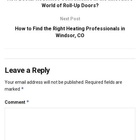
World of Roll-Up Doors?
Next Post
How to Find the Right Heating Professionals in
Windsor, CO
Leave a Reply
Your email address will not be published.
Required fields are
*
marked
*
Comment