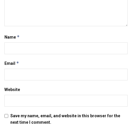
*
Name
*
Email
Website
Save my name, email, and website in this browser for the
next time I comment.