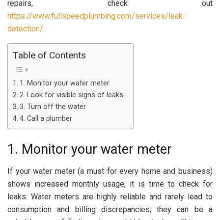
repairs, check out
https://www.fullspeedplumbing.com/services/leak-
detection/
.
Table of Contents
1. Monitor your water meter
2. Look for visible signs of leaks
3. Turn off the water
4. Call a plumber
1. Monitor your water meter
If your water meter (a must for every home and business)
shows increased monthly usage, it is time to check for
leaks. Water meters are highly reliable and rarely lead to
consumption and billing discrepancies; they can be a