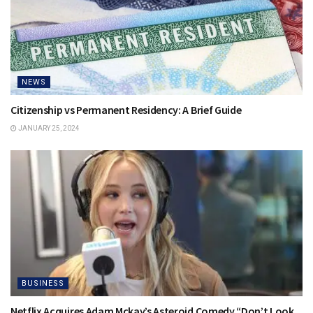
NEWS
Citizenship vs Permanent Residency: A Brief Guide
JANUARY 25, 2024
BUSINESS
Netflix Acquires Adam Mckay’s Asteroid Comedy “Don’t Look