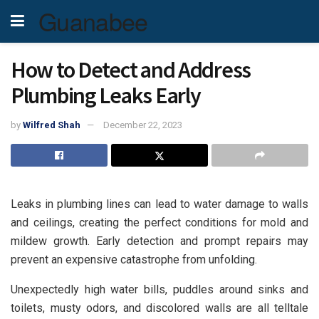
Guanabee
How to Detect and Address
Plumbing Leaks Early
by
Wilfred Shah
December 22, 2023
Leaks in plumbing lines can lead to water damage to walls
and ceilings, creating the perfect conditions for mold and
mildew growth. Early detection and prompt repairs may
prevent an expensive catastrophe from unfolding.
Unexpectedly high water bills, puddles around sinks and
toilets, musty odors, and discolored walls are all telltale