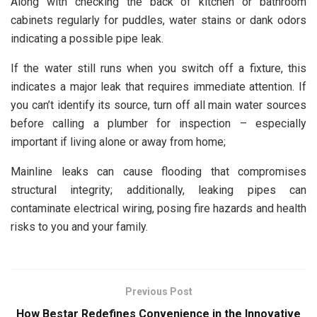
Along with checking the back of kitchen or bathroom
cabinets regularly for puddles, water stains or dank odors
indicating a possible pipe leak.
If the water still runs when you switch off a fixture, this
indicates a major leak that requires immediate attention. If
you can’t identify its source, turn off all main water sources
before calling a plumber for inspection – especially
important if living alone or away from home;
Mainline leaks can cause flooding that compromises
structural integrity; additionally, leaking pipes can
contaminate electrical wiring, posing fire hazards and health
risks to you and your family.
Previous Post
How Bestar Redefines Convenience in the Innovative