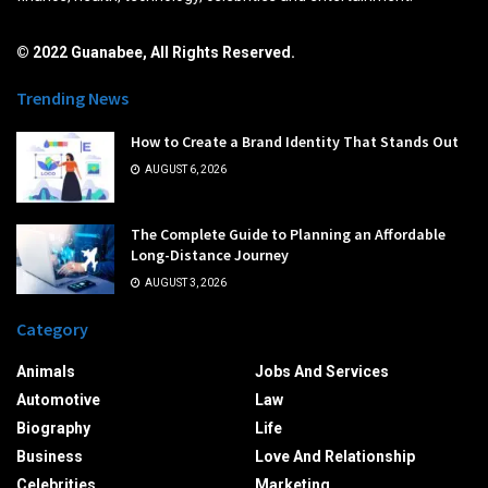
© 2022 Guanabee, All Rights Reserved.
Trending News
How to Create a Brand Identity That Stands Out
AUGUST 6, 2026
The Complete Guide to Planning an Affordable
Long-Distance Journey
AUGUST 3, 2026
Category
Animals
Jobs And Services
Automotive
Law
Biography
Life
Business
Love And Relationship
Celebrities
Marketing