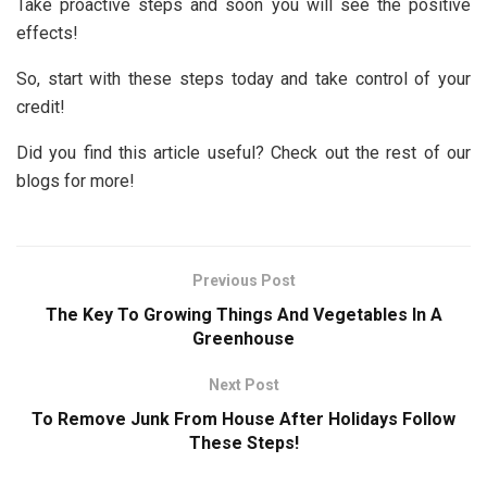
Take proactive steps and soon you will see the positive
effects!
So, start with these steps today and take control of your
credit!
Did you find this article useful? Check out the rest of our
blogs for more!
Previous Post
The Key To Growing Things And Vegetables In A
Greenhouse
Next Post
To Remove Junk From House After Holidays Follow
These Steps!