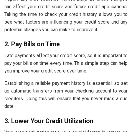
can affect your credit score and future credit applications.
Taking the time to check your credit history allows you to
see what factors are influencing your credit score and any
potential changes you can make to improve it.
2. Pay Bills on Time
Late payments affect your credit score, so it is important to
pay your bills on time every time. This simple step can help
you improve your credit score over time.
Establishing a reliable payment history is essential, so set
up automatic transfers from your checking account to your
creditors. Doing this will ensure that you never miss a due
date.
3. Lower Your Credit Utilization