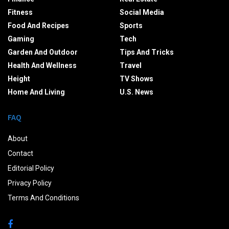
Fitness
Social Media
Food And Recipes
Sports
Gaming
Tech
Garden And Outdoor
Tips And Tricks
Health And Wellness
Travel
Height
TV Shows
Home And Living
U.S. News
FAQ
About
Contact
Editorial Policy
Privacy Policy
Terms And Conditions