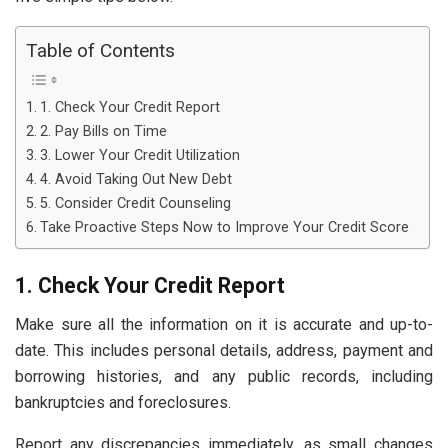
Table of Contents
1. Check Your Credit Report
2. Pay Bills on Time
3. Lower Your Credit Utilization
4. Avoid Taking Out New Debt
5. Consider Credit Counseling
Take Proactive Steps Now to Improve Your Credit Score
1. Check Your Credit Report
Make sure all the information on it is accurate and up-to-
date. This includes personal details, address, payment and
borrowing histories, and any public records, including
bankruptcies and foreclosures.
Report any discrepancies immediately, as small changes