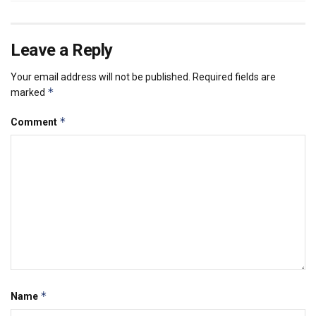
Leave a Reply
Your email address will not be published.
Required fields are
*
marked
*
Comment
*
Name