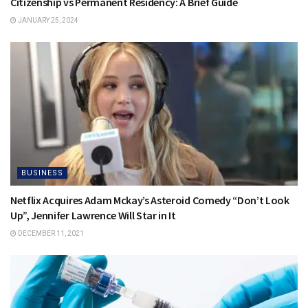
Citizenship vs Permanent Residency: A Brief Guide
JANUARY 25, 2024
BUSINESS
Netflix Acquires Adam Mckay’s Asteroid Comedy “Don’t Look
Up”, Jennifer Lawrence Will Star in It
DECEMBER 11, 2021