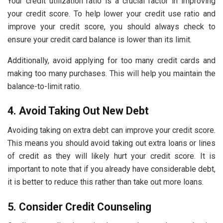
Your credit utilization ratio is a crucial factor in improving
your credit score. To help lower your credit use ratio and
improve your credit score, you should always check to
ensure your credit card balance is lower than its limit.
Additionally, avoid applying for too many credit cards and
making too many purchases. This will help you maintain the
balance-to-limit ratio.
4. Avoid Taking Out New Debt
Avoiding taking on extra debt can improve your credit score.
This means you should avoid taking out extra loans or lines
of credit as they will likely hurt your credit score. It is
important to note that if you already have considerable debt,
it is better to reduce this rather than take out more loans.
5. Consider Credit Counseling