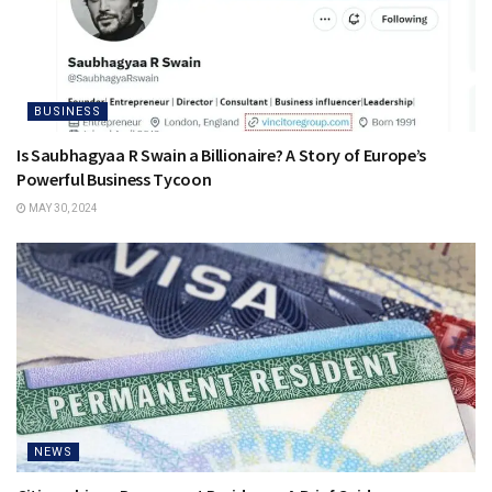
BUSINESS
Is Saubhagyaa R Swain a Billionaire? A Story of Europe’s
Powerful Business Tycoon
MAY 30, 2024
NEWS