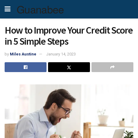
Guanabee
How to Improve Your Credit Score
in 5 Simple Steps
by
Miles Austine
January 14, 2023