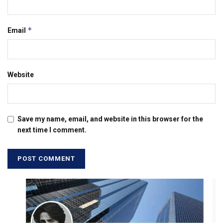
*
Email
Website
Save my name, email, and website in this browser for the
next time I comment.