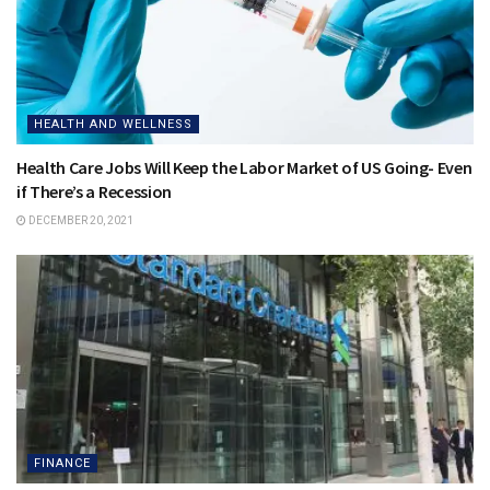
HEALTH AND WELLNESS
Health Care Jobs Will Keep the Labor Market of US Going- Even
if There’s a Recession
DECEMBER 20, 2021
FINANCE