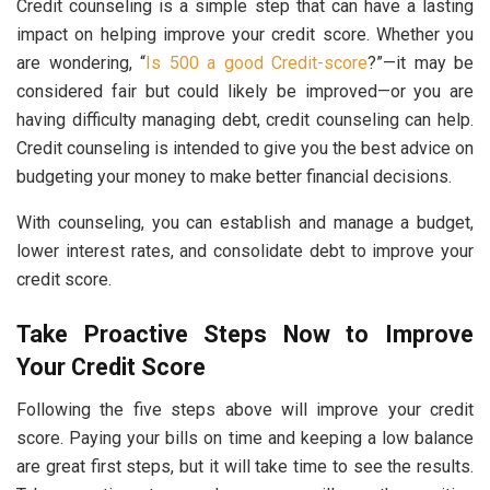
Credit counseling is a simple step that can have a lasting
impact on helping improve your credit score. Whether you
are wondering, “
Is 500 a good Credit-score
?”—it may be
considered fair but could likely be improved—or you are
having difficulty managing debt, credit counseling can help.
Credit counseling is intended to give you the best advice on
budgeting your money to make better financial decisions.
With counseling, you can establish and manage a budget,
lower interest rates, and consolidate debt to improve your
credit score.
Take Proactive Steps Now to Improve
Your Credit Score
Following the five steps above will improve your credit
score. Paying your bills on time and keeping a low balance
are great first steps, but it will take time to see the results.