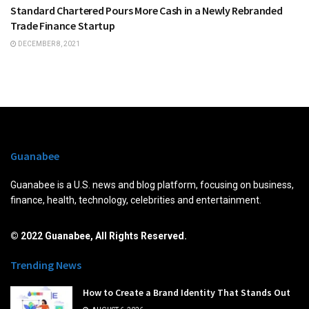
Standard Chartered Pours More Cash in a Newly Rebranded
Trade Finance Startup
DECEMBER 8, 2021
Guanabee
Guanabee is a U.S. news and blog platform, focusing on business,
finance, health, technology, celebrities and entertainment.
© 2022 Guanabee, All Rights Reserved.
Trending News
How to Create a Brand Identity That Stands Out