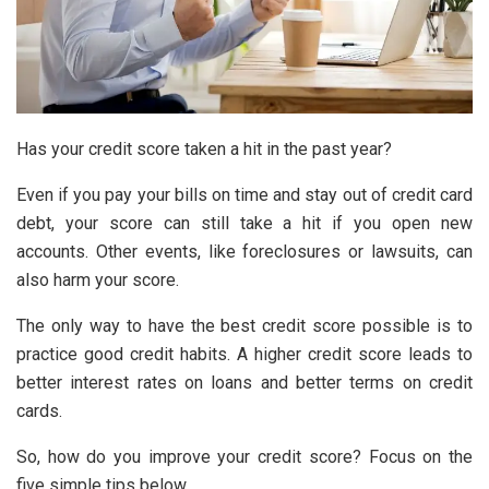
Has your credit score taken a hit in the past year?
Even if you pay your bills on time and stay out of credit card
debt, your score can still take a hit if you open new
accounts. Other events, like foreclosures or lawsuits, can
also harm your score.
The only way to have the best credit score possible is to
practice good
credit habits
. A higher credit score leads to
better interest rates on loans and better terms on credit
cards.
So, how do you improve your credit score? Focus on the
five simple tips below.