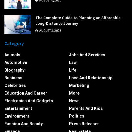
AUGUST 6, 2026
The Complete Guide to Planning an Affordable
Long-Distance Journey
AUGUST 3, 2026
Category
Animals
Jobs And Services
Automotive
Law
Biography
Life
Business
Love And Relationship
Celebrities
Marketing
Education And Career
More
Electronics And Gadgets
News
Entertainment
Parents And Kids
Environment
Politics
Fashion And Beauty
Press Releases
Finance
Real Estate