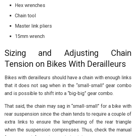
Hex wrenches
Chain tool
Master link pliers
15mm wrench
Sizing and Adjusting Chain
Tension on Bikes With Derailleurs
Bikes with derailleurs should have a chain with enough links
that it does not sag when in the “small-small” gear combo
and is possible to shift into a “big-big” gear combo.
That said, the chain may sag in “small-small” for a bike with
rear suspension since the chain tends to require a couple of
extra links to ensure the lengthening of the rear triangle
when the suspension compresses. Thus, check the manual