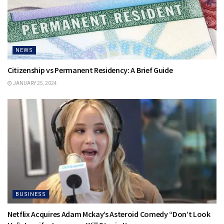
NEWS
Citizenship vs Permanent Residency: A Brief Guide
JANUARY 25, 2024
BUSINESS
Netflix Acquires Adam Mckay’s Asteroid Comedy “Don’t Look