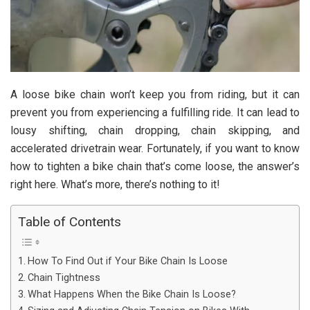
A loose bike chain won’t keep you from riding, but it can
prevent you from experiencing a fulfilling ride. It can lead to
lousy shifting, chain dropping, chain skipping, and
accelerated drivetrain wear. Fortunately, if you want to know
how to tighten a bike chain that’s come loose, the answer’s
right here. What’s more, there’s nothing to it!
Table of Contents
How To Find Out if Your Bike Chain Is Loose
Chain Tightness
What Happens When the Bike Chain Is Loose?