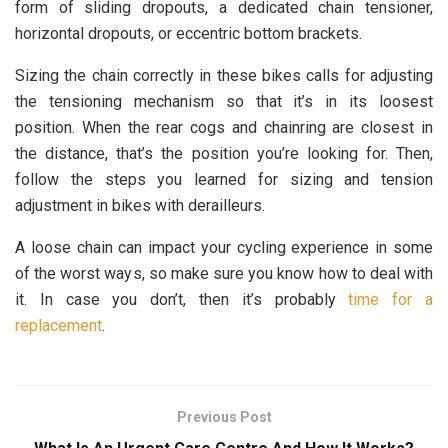
form of sliding dropouts, a dedicated chain tensioner,
horizontal dropouts, or eccentric bottom brackets.
Sizing the chain correctly in these bikes calls for adjusting
the tensioning mechanism so that it’s in its loosest
position. When the rear cogs and chainring are closest in
the distance, that’s the position you’re looking for. Then,
follow the steps you learned for sizing and tension
adjustment in bikes with derailleurs.
A loose chain can impact your cycling experience in some
of the worst ways, so make sure you know how to deal with
it. In case you don’t, then it’s probably
time for a
replacement
.
Previous Post