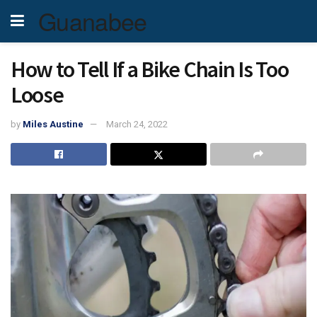
Guanabee
How to Tell If a Bike Chain Is Too
Loose
by
Miles Austine
March 24, 2022