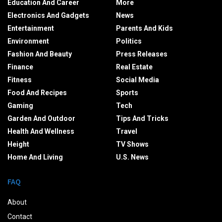
Education And Career
More
Electronics And Gadgets
News
Entertainment
Parents And Kids
Environment
Politics
Fashion And Beauty
Press Releases
Finance
Real Estate
Fitness
Social Media
Food And Recipes
Sports
Gaming
Tech
Garden And Outdoor
Tips And Tricks
Health And Wellness
Travel
Height
TV Shows
Home And Living
U.S. News
FAQ
About
Contact