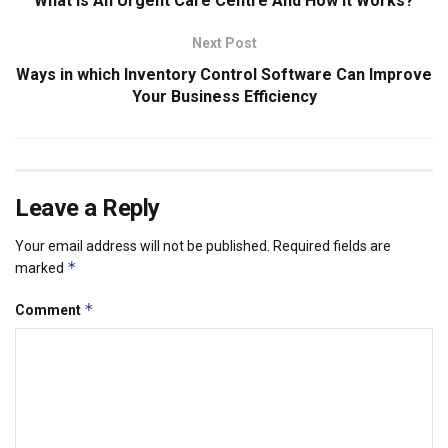
What Is An Urgent Care Centre And How It Works?
Next Post
Ways in which Inventory Control Software Can Improve
Your Business Efficiency
Leave a Reply
Your email address will not be published.
Required fields are
*
marked
*
Comment