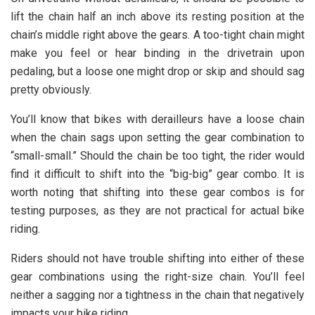
lift the chain half an inch above its resting position at the
chain’s middle right above the gears. A too-tight chain might
make you feel or hear binding in the drivetrain upon
pedaling, but a loose one might drop or skip and should sag
pretty obviously.
You’ll know that bikes with derailleurs have a loose chain
when the chain sags upon setting the gear combination to
“small-small.” Should the chain be too tight, the rider would
find it difficult to shift into the “big-big” gear combo. It is
worth noting that shifting into these gear combos is for
testing purposes, as they are not practical for actual bike
riding.
Riders should not have trouble shifting into either of these
gear combinations using the right-size chain. You’ll feel
neither a sagging nor a tightness in the chain that negatively
impacts your bike riding.