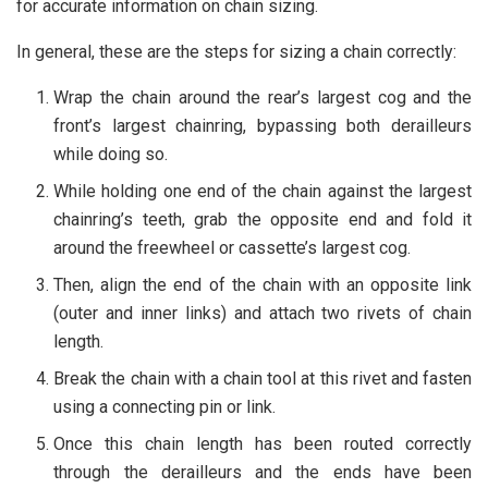
for accurate information on chain sizing.
In general, these are the steps for sizing a chain correctly:
Wrap the chain around the rear’s largest cog and the
front’s largest chainring, bypassing both derailleurs
while doing so.
While holding one end of the chain against the largest
chainring’s teeth, grab the opposite end and fold it
around the freewheel or cassette’s largest cog.
Then, align the end of the chain with an opposite link
(outer and inner links) and attach two rivets of chain
length.
Break the chain with a chain tool at this rivet and fasten
using a connecting pin or link.
Once this chain length has been routed correctly
through the derailleurs and the ends have been