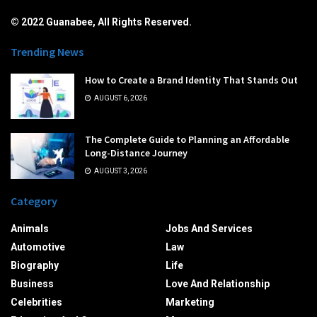
© 2022 Guanabee, All Rights Reserved.
Trending News
How to Create a Brand Identity That Stands Out
AUGUST 6, 2026
The Complete Guide to Planning an Affordable
Long-Distance Journey
AUGUST 3, 2026
Category
Animals
Jobs And Services
Automotive
Law
Biography
Life
Business
Love And Relationship
Celebrities
Marketing