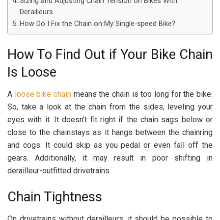
Sizing and Adjusting Chain Tension on Bikes With
Derailleurs
How Do I Fix the Chain on My Single-speed Bike?
How To Find Out if Your Bike Chain
Is Loose
A
loose bike chain
means the chain is too long for the bike.
So, take a look at the chain from the sides, leveling your
eyes with it. It doesn’t fit right if the chain sags below or
close to the chainstays as it hangs between the chainring
and cogs. It could skip as you pedal or even fall off the
gears. Additionally, it may result in poor shifting in
derailleur-outfitted drivetrains.
Chain Tightness
On drivetrains without derailleurs, it should be possible to