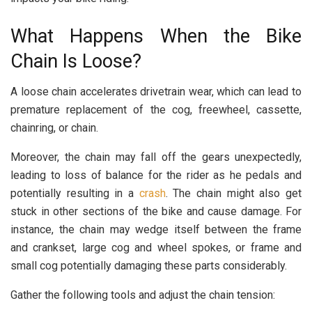
What Happens When the Bike
Chain Is Loose?
A loose chain accelerates drivetrain wear, which can lead to
premature replacement of the cog, freewheel, cassette,
chainring, or chain.
Moreover, the chain may fall off the gears unexpectedly,
leading to loss of balance for the rider as he pedals and
potentially resulting in a
crash
. The chain might also get
stuck in other sections of the bike and cause damage. For
instance, the chain may wedge itself between the frame
and crankset, large cog and wheel spokes, or frame and
small cog potentially damaging these parts considerably.
Gather the following tools and adjust the chain tension: