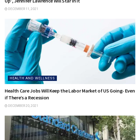
Up”, Jennifer Lawrence Will Star in It
DECEMBER 11, 2021
HEALTH AND WELLNESS
Health Care Jobs Will Keep the Labor Market of US Going- Even
if There’s a Recession
DECEMBER 20, 2021