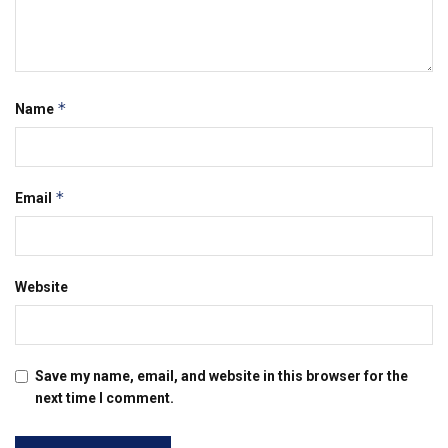
*
Name
*
Email
Website
Save my name, email, and website in this browser for the
next time I comment.