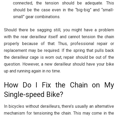
connected, the tension should be adequate. This
should be the case even in the “big-big” and “small-
small” gear combinations.
Should there be sagging still, you might have a problem
with the rear derailleur itself and cannot tension the chain
properly because of that. Thus, professional repair or
replacement may be required. If the spring that pulls back
the derailleur cage is worn out, repair should be out of the
question. However, a new derailleur should have your bike
up and running again in no time.
How Do I Fix the Chain on My
Single-speed Bike?
In bicycles without derailleurs, there’s usually an alternative
mechanism for tensioning the chain. This may come in the