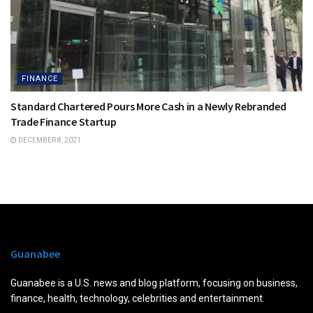
FINANCE
Standard Chartered Pours More Cash in a Newly Rebranded
Trade Finance Startup
DECEMBER 8, 2021
Guanabee
Guanabee is a U.S. news and blog platform, focusing on business,
finance, health, technology, celebrities and entertainment.