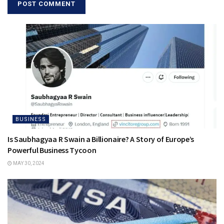
BUSINESS
Is Saubhagyaa R Swain a Billionaire? A Story of Europe’s
Powerful Business Tycoon
MAY 30, 2024