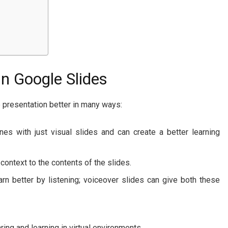
in Google Slides
 presentation better in many ways:
es with just visual slides and can create a better learning
context to the contents of the slides.
rn better by listening; voiceover slides can give both these
ing and learning in virtual environments.