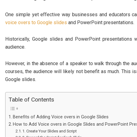
One simple yet effective way businesses and educators ca
voice overs to Google slides
and PowerPoint presentations.
Historically, Google slides and PowerPoint presentations 
audience.
However, in the absence of a speaker to walk through the a
courses, the audience will likely not benefit as much. This i
Google slides.
Table of Contents
Benefits of Adding Voice overs in Google Slides
How to Add Voice overs in Google Slides and PowerPoint Pre
1. Create Your Slides and Script