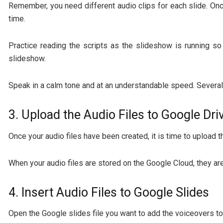
Remember, you need different audio clips for each slide. Once
time.
Practice reading the scripts as the slideshow is running so
slideshow.
Speak in a calm tone and at an understandable speed. Several 
3. Upload the Audio Files to Google Dri
Once your audio files have been created, it is time to upload 
When your audio files are stored on the Google Cloud, they ar
4. Insert Audio Files to Google Slides
Open the Google slides file you want to add the voiceovers to.