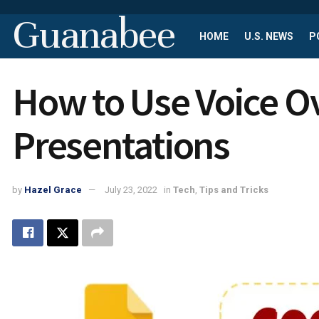
Guanabee
HOME
U.S. NEWS
P
How to Use Voice O
Presentations
by
Hazel Grace
July 23, 2022
in
Tech
,
Tips and Tricks