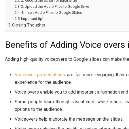
2. Record the Script for Each Slide
3. Upload the Audio Files to Google Drive
4. Insert Audio Files to Google Slides
Important tip!
Closing Thoughts
Benefits of Adding Voice overs 
Adding high-quality voiceovers to Google slides can make the
Voiceover presentations
are far more engaging than on
experience for the audience.
Voice overs enable you to add important information and 
Some people learn through visual cues while others lea
options to the audience.
Voiceovers help elaborate the message on the slides.
Voice overs enhance the quality of online information shar