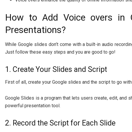
How to Add Voice overs in 
Presentations?
While Google slides don’t come with a built-in audio recording
Just follow these easy steps and you are good to go!
1. Create Your Slides and Script
First of all, create your Google slides and the script to go with
Google Slides is a program that lets users create, edit, and s
powerful presentation tool.
2. Record the Script for Each Slide