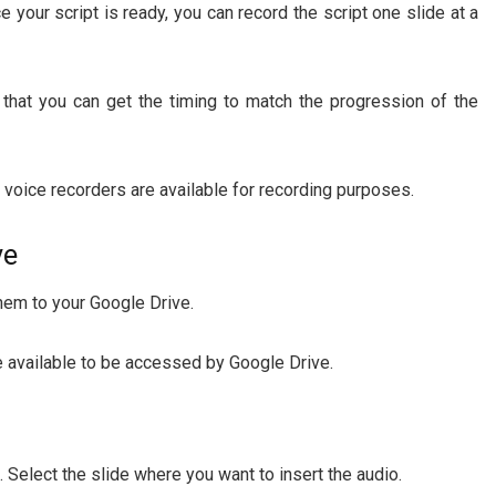
 your script is ready, you can record the script one slide at a
 that you can get the timing to match the progression of the
voice recorders are available for recording purposes.
ve
them to your Google Drive.
e available to be accessed by Google Drive.
 Select the slide where you want to insert the audio.