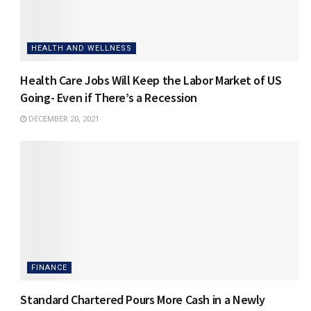
HEALTH AND WELLNESS
Health Care Jobs Will Keep the Labor Market of US
Going- Even if There’s a Recession
DECEMBER 20, 2021
FINANCE
Standard Chartered Pours More Cash in a Newly