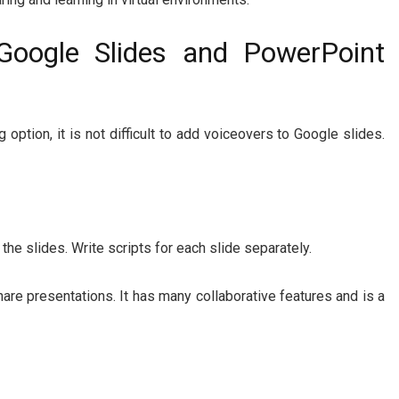
Google Slides and PowerPoint
 option, it is not difficult to add voiceovers to Google slides.
 the slides. Write scripts for each slide separately.
hare presentations. It has many collaborative features and is a