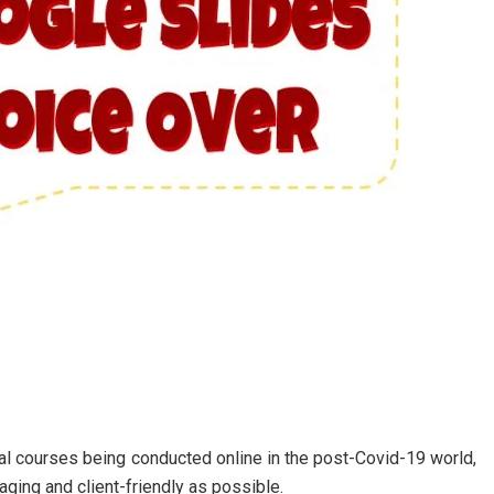
al courses being conducted online in the post-Covid-19 world,
ging and client-friendly as possible.