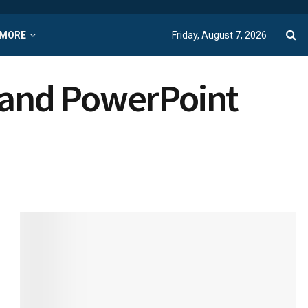
MORE
Friday, August 7, 2026
s and PowerPoint