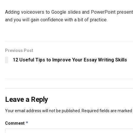
Adding voiceovers to Google slides and PowerPoint presenta
and you will gain confidence with a bit of practice.
Previous Post
12 Useful Tips to Improve Your Essay Writing Skills
Leave a Reply
Your email address will not be published.
Required fields are marked
*
Comment