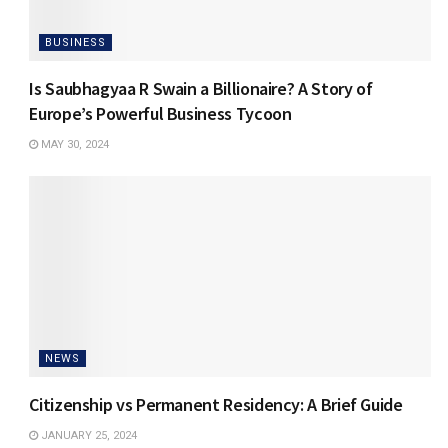
BUSINESS
Is Saubhagyaa R Swain a Billionaire? A Story of
Europe’s Powerful Business Tycoon
MAY 30, 2024
NEWS
Citizenship vs Permanent Residency: A Brief Guide
JANUARY 25, 2024