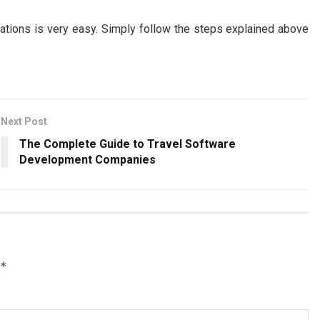
tions is very easy. Simply follow the steps explained above
Next Post
The Complete Guide to Travel Software
Development Companies
*