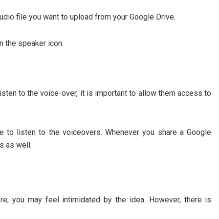
udio file you want to upload from your Google Drive.
on the speaker icon.
sten to the voice-over, it is important to allow them access to
le to listen to the voiceovers. Whenever you share a Google
s as well.
e, you may feel intimidated by the idea. However, there is