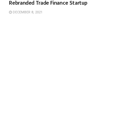
Rebranded Trade Finance Startup
DECEMBER 8, 2021