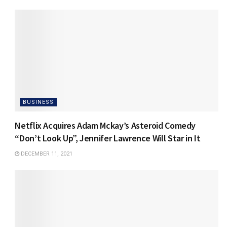
BUSINESS
Netflix Acquires Adam Mckay’s Asteroid Comedy
“Don’t Look Up”, Jennifer Lawrence Will Star in It
DECEMBER 11, 2021