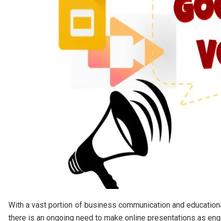
With a vast portion of business communication and education
there is an ongoing need to make online presentations as enga