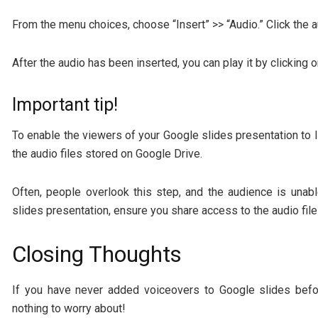
From the menu choices, choose “Insert” >> “Audio.” Click the a
After the audio has been inserted, you can play it by clicking 
Important tip!
To enable the viewers of your Google slides presentation to li
the audio files stored on Google Drive.
Often, people overlook this step, and the audience is unab
slides presentation, ensure you share access to the audio file
Closing Thoughts
If you have never added voiceovers to Google slides befor
nothing to worry about!