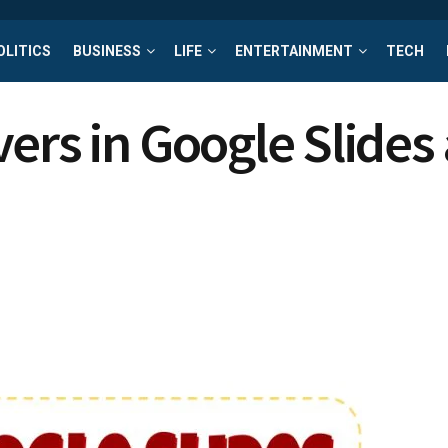
OLITICS
BUSINESS
LIFE
ENTERTAINMENT
TECH
vers in Google Slide