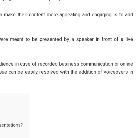
n make their content more appealing and engaging is to add
were meant to be presented by a speaker in front of a live
udience in case of recorded business communication or online
ssue can be easily resolved with the addition of voiceovers in
sentations?