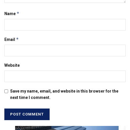
*
Name
*
Email
Website
Save my name, email, and website in this browser for the
next time I comment.