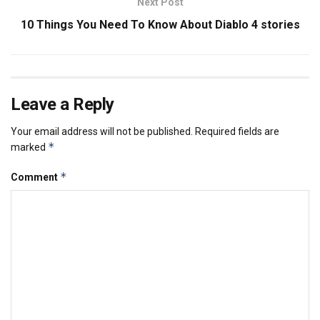
Next Post
10 Things You Need To Know About Diablo 4 stories
Leave a Reply
Your email address will not be published.
Required fields are
*
marked
*
Comment