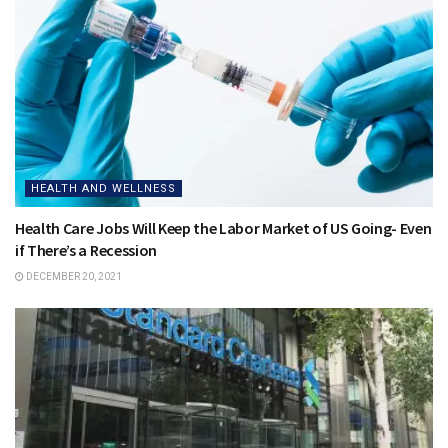
HEALTH AND WELLNESS
Health Care Jobs Will Keep the Labor Market of US Going- Even
if There’s a Recession
DECEMBER 20, 2021