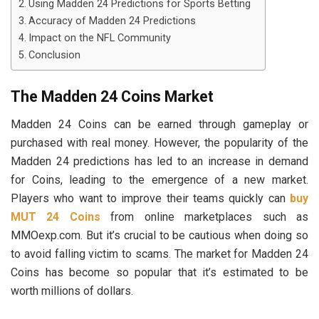
Using Madden 24 Predictions for Sports Betting
Accuracy of Madden 24 Predictions
Impact on the NFL Community
Conclusion
The Madden 24 Coins Market
Madden 24 Coins can be earned through gameplay or
purchased with real money. However, the popularity of the
Madden 24 predictions has led to an increase in demand
for Coins, leading to the emergence of a new market.
Players who want to improve their teams quickly can
buy
MUT 24 Coins
from online marketplaces such as
MMOexp.com. But it’s crucial to be cautious when doing so
to avoid falling victim to scams. The market for Madden 24
Coins has become so popular that it’s estimated to be
worth millions of dollars.