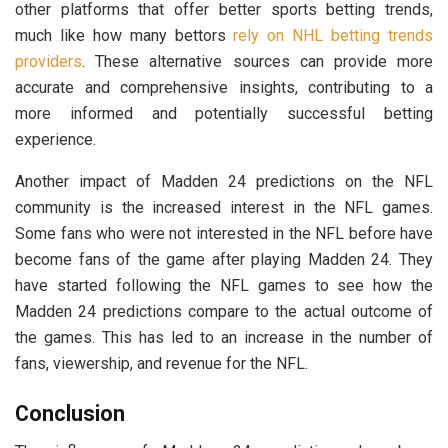
other platforms that offer better sports betting trends,
much like how many bettors
rely on NHL betting trends
providers
. These alternative sources can provide more
accurate and comprehensive insights, contributing to a
more informed and potentially successful betting
experience.
Another impact of Madden 24 predictions on the NFL
community is the increased interest in the NFL games.
Some fans who were not interested in the NFL before have
become fans of the game after playing Madden 24. They
have started following the NFL games to see how the
Madden 24 predictions compare to the actual outcome of
the games. This has led to an increase in the number of
fans, viewership, and revenue for the NFL.
Conclusion