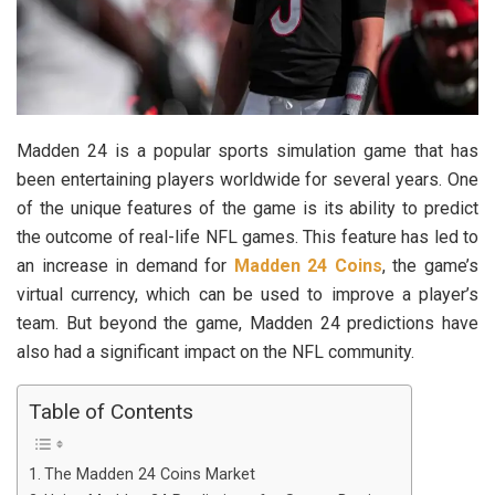
Madden 24 is a popular sports simulation game that has
been entertaining players worldwide for several years. One
of the unique features of the game is its ability to predict
the outcome of real-life NFL games. This feature has led to
an increase in demand for
Madden 24 Coins
, the game’s
virtual currency, which can be used to improve a player’s
team. But beyond the game, Madden 24 predictions have
also had a significant impact on the NFL community.
Table of Contents
The Madden 24 Coins Market