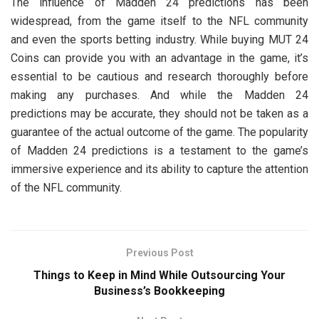
The influence of Madden 24 predictions has been
widespread, from the game itself to the NFL community
and even the sports betting industry. While buying MUT 24
Coins can provide you with an advantage in the game, it’s
essential to be cautious and research thoroughly before
making any purchases. And while the Madden 24
predictions may be accurate, they should not be taken as a
guarantee of the actual outcome of the game. The popularity
of Madden 24 predictions is a testament to the game’s
immersive experience and its ability to capture the attention
of the NFL community.
Previous Post
Things to Keep in Mind While Outsourcing Your
Business’s Bookkeeping