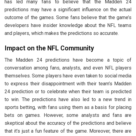
has led many fans to believe that the Madden 24
predictions may have a significant influence on the actual
outcome of the games. Some fans believe that the game’s
developers have insider knowledge about the NFL teams
and players, which makes the predictions so accurate.
Impact on the NFL Community
The Madden 24 predictions have become a topic of
conversation among fans, analysts, and even NFL players
themselves. Some players have even taken to social media
to express their disappointment with their team’s Madden
24 prediction or to celebrate when their team is predicted
to win. The predictions have also led to a new trend in
sports betting, with fans using them as a basis for placing
bets on games. However, some analysts and fans are
skeptical about the accuracy of the predictions and believe
that it’s just a fun feature of the game. Moreover, there are