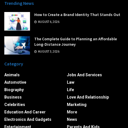
Trending News
How to Create a Brand Identity That Stands Out
AUGUST 6, 2026
The Complete Guide to Planning an Affordable
Long-Distance Journey
AUGUST 3, 2026
Category
Animals
Jobs And Services
Automotive
Law
Biography
Life
Business
Love And Relationship
Celebrities
Marketing
Education And Career
More
Electronics And Gadgets
News
Entertainment
Parents And Kids