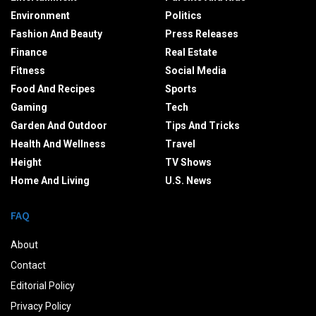
Environment
Politics
Fashion And Beauty
Press Releases
Finance
Real Estate
Fitness
Social Media
Food And Recipes
Sports
Gaming
Tech
Garden And Outdoor
Tips And Tricks
Health And Wellness
Travel
Height
TV Shows
Home And Living
U.S. News
FAQ
About
Contact
Editorial Policy
Privacy Policy