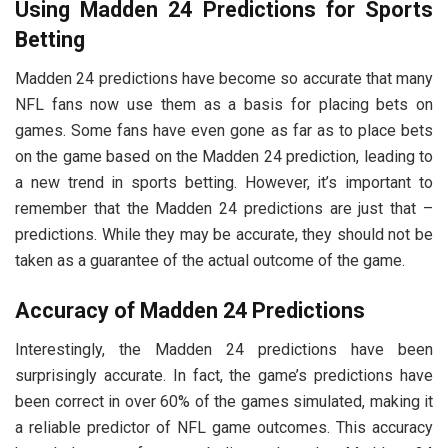
Using Madden 24 Predictions for Sports
Betting
Madden 24 predictions have become so accurate that many
NFL fans now use them as a basis for placing bets on
games. Some fans have even gone as far as to place bets
on the game based on the Madden 24 prediction, leading to
a new trend in sports betting. However, it’s important to
remember that the Madden 24 predictions are just that –
predictions. While they may be accurate, they should not be
taken as a guarantee of the actual outcome of the game.
Accuracy of Madden 24 Predictions
Interestingly, the Madden 24 predictions have been
surprisingly accurate. In fact, the game’s predictions have
been correct in over 60% of the games simulated, making it
a reliable predictor of NFL game outcomes. This accuracy