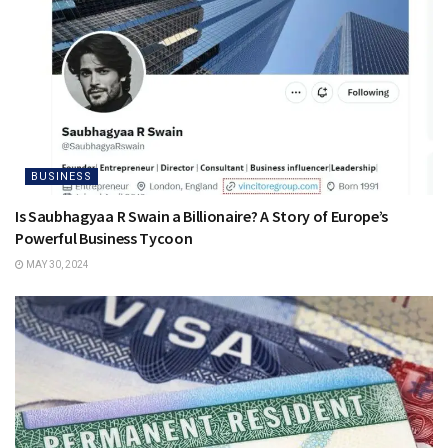
BUSINESS
Is Saubhagyaa R Swain a Billionaire? A Story of Europe’s
Powerful Business Tycoon
MAY 30, 2024