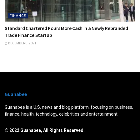
FINANCE
Standard Chartered Pours More Cash in a Newly Rebranded
Trade Finance Startup
DECEMBER 8, 2021
Guanabee
Guanabee is a U.S. news and blog platform, focusing on business,
finance, health, technology, celebrities and entertainment.
© 2022 Guanabee, All Rights Reserved.