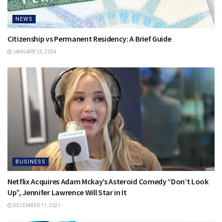
NEWS
Citizenship vs Permanent Residency: A Brief Guide
JANUARY 25, 2024
BUSINESS
Netflix Acquires Adam Mckay’s Asteroid Comedy “Don’t Look
Up”, Jennifer Lawrence Will Star in It
DECEMBER 11, 2021