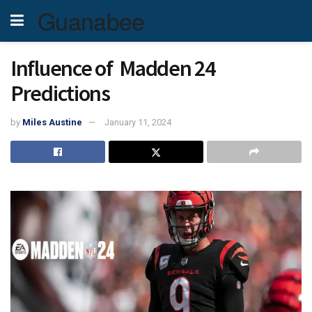
Guanabee
Influence of Madden 24
Predictions
by
Miles Austine
January 11, 2024