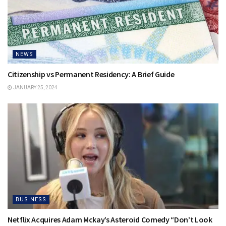
NEWS
Citizenship vs Permanent Residency: A Brief Guide
JANUARY 25, 2024
BUSINESS
Netflix Acquires Adam Mckay’s Asteroid Comedy “Don’t Look