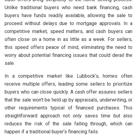
Unlike traditional buyers who need bank financing, cash
buyers have funds readily available, allowing the sale to
proceed without delays due to mortgage approvals. In a
competitive market, speed matters, and cash buyers can
often close on a home in as little as a week. For sellers,
this speed offers peace of mind, eliminating the need to
worry about potential financing issues that could derail the
sale.
In a competitive market like Lubbock’s, homes often
receive multiple offers, leading some sellers to prioritize
buyers who can close quickly. A cash offer assures sellers
that the sale won’t be held up by appraisals, underwriting, or
other requirements typical of financed purchases. This
straightforward approach not only saves time but also
reduces the risk of the sale falling through, which can
happen if a traditional buyer’s financing fails.