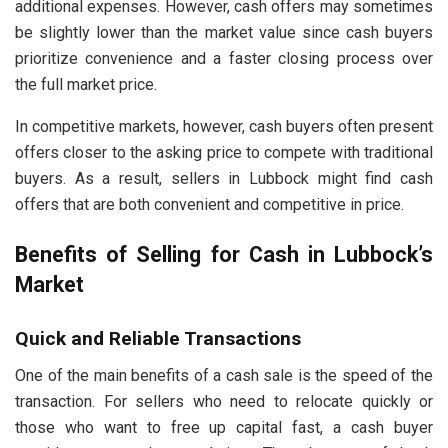
additional expenses. However, cash offers may sometimes
be slightly lower than the market value since cash buyers
prioritize convenience and a faster closing process over
the full market price.
In competitive markets, however, cash buyers often present
offers closer to the asking price to compete with traditional
buyers. As a result, sellers in Lubbock might find cash
offers that are both convenient and competitive in price.
Benefits of Selling for Cash in Lubbock’s
Market
Quick and Reliable Transactions
One of the main benefits of a cash sale is the speed of the
transaction. For sellers who need to relocate quickly or
those who want to free up capital fast, a cash buyer