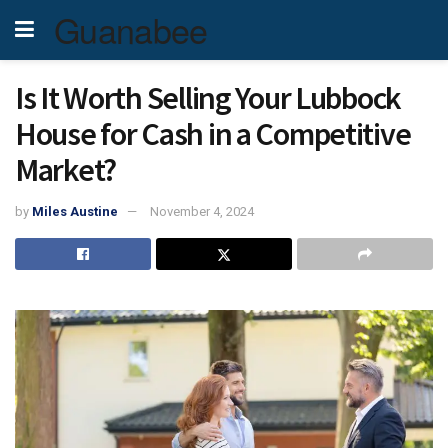
Guanabee
Is It Worth Selling Your Lubbock
House for Cash in a Competitive
Market?
by
Miles Austine
November 4, 2024