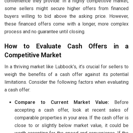
convenience they provide. In a highly competitive market,
some sellers might secure higher offers from financed
buyers willing to bid above the asking price. However,
these financed offers come with a longer, more complex
process and no guarantee until closing.
How to Evaluate Cash Offers in a
Competitive Market
In a thriving market like Lubbock’s, it’s crucial for sellers to
weigh the benefits of a cash offer against its potential
limitations. Consider the following factors when evaluating
a cash offer:
Compare to Current Market Value:
Before
accepting a cash offer, look at recent sales of
comparable properties in your area. If the cash offer is
close to or slightly below market value, it could be