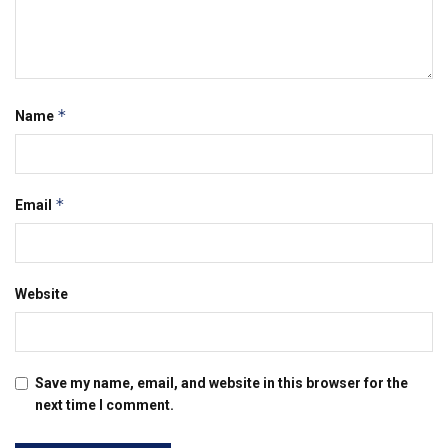
*
Name
*
Email
Website
Save my name, email, and website in this browser for the
next time I comment.