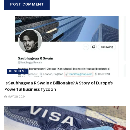
BUSINESS
Is Saubhagyaa R Swain a Billionaire? A Story of Europe’s
Powerful Business Tycoon
MAY 30, 2024