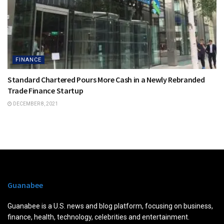
FINANCE
Standard Chartered Pours More Cash in a Newly Rebranded
Trade Finance Startup
DECEMBER 8, 2021
Guanabee
Guanabee is a U.S. news and blog platform, focusing on business,
finance, health, technology, celebrities and entertainment.