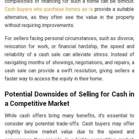
complexities of financing for such a home can be difficult.
Cash buyers who purchase homes as-is
provide a suitable
alternative, as they often see the value in the property
without requiring improvements.
For sellers facing personal circumstances, such as divorce,
relocation for work, or financial hardship, the speed and
reliability of a cash sale can alleviate stress. Instead of
navigating months of showings, negotiations, and repairs, a
cash sale can provide a swift resolution, giving sellers a
faster way to access the equity in their home.
Potential Downsides of Selling for Cash in
a Competitive Market
While cash offers bring many benefits, it’s essential to
consider any potential trade-offs. Cash buyers may offer
slightly below market value due to the speed and