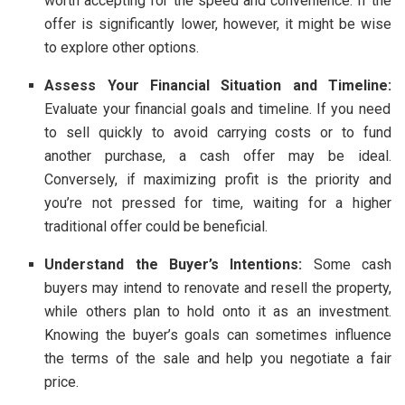
worth accepting for the speed and convenience. If the
offer is significantly lower, however, it might be wise
to explore other options.
Assess Your Financial Situation and Timeline:
Evaluate your financial goals and timeline. If you need
to sell quickly to avoid carrying costs or to fund
another purchase, a cash offer may be ideal.
Conversely, if maximizing profit is the priority and
you’re not pressed for time, waiting for a higher
traditional offer could be beneficial.
Understand the Buyer’s Intentions:
Some cash
buyers may intend to renovate and resell the property,
while others plan to hold onto it as an investment.
Knowing the buyer’s goals can sometimes influence
the terms of the sale and help you negotiate a fair
price.