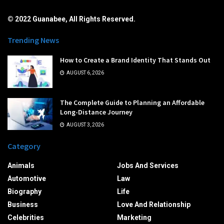
© 2022 Guanabee, All Rights Reserved.
Trending News
How to Create a Brand Identity That Stands Out
AUGUST 6, 2026
The Complete Guide to Planning an Affordable
Long-Distance Journey
AUGUST 3, 2026
Category
Animals
Jobs And Services
Automotive
Law
Biography
Life
Business
Love And Relationship
Celebrities
Marketing