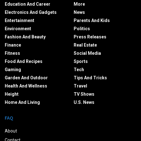
Education And Career
More
Electronics And Gadgets
News
Entertainment
Parents And Kids
Environment
Politics
Fashion And Beauty
Press Releases
Finance
Real Estate
Fitness
Social Media
Food And Recipes
Sports
Gaming
Tech
Garden And Outdoor
Tips And Tricks
Health And Wellness
Travel
Height
TV Shows
Home And Living
U.S. News
FAQ
About
Contact