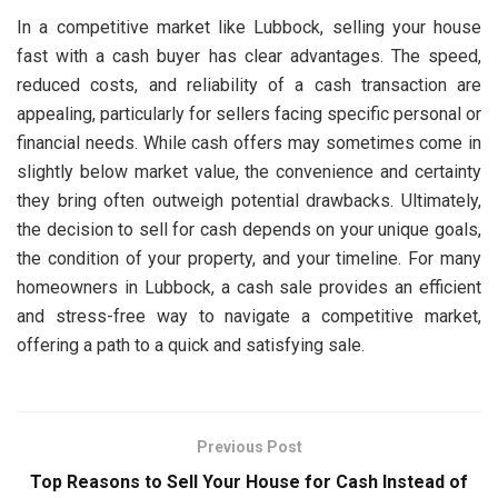
In a competitive market like Lubbock, selling your house
fast with a cash buyer has clear advantages. The speed,
reduced costs, and reliability of a cash transaction are
appealing, particularly for sellers facing specific personal or
financial needs. While cash offers may sometimes come in
slightly below market value, the convenience and certainty
they bring often outweigh potential drawbacks. Ultimately,
the decision to sell for cash depends on your unique goals,
the condition of your property, and your timeline. For many
homeowners in Lubbock, a cash sale provides an efficient
and stress-free way to navigate a competitive market,
offering a path to a quick and satisfying sale.
Previous Post
Top Reasons to Sell Your House for Cash Instead of