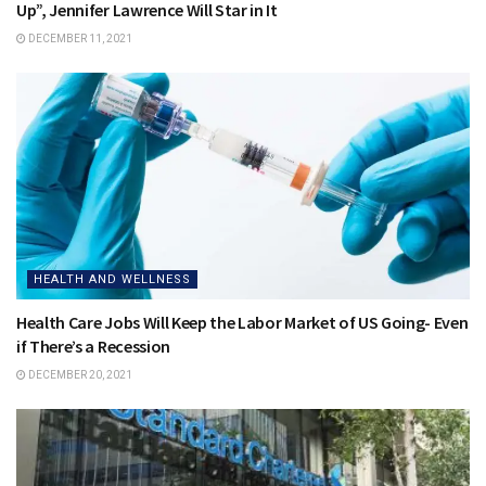
Up”, Jennifer Lawrence Will Star in It
DECEMBER 11, 2021
HEALTH AND WELLNESS
Health Care Jobs Will Keep the Labor Market of US Going- Even
if There’s a Recession
DECEMBER 20, 2021