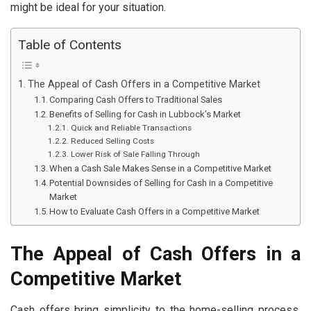
might be ideal for your situation.
Table of Contents
The Appeal of Cash Offers in a Competitive Market
Comparing Cash Offers to Traditional Sales
Benefits of Selling for Cash in Lubbock’s Market
Quick and Reliable Transactions
Reduced Selling Costs
Lower Risk of Sale Falling Through
When a Cash Sale Makes Sense in a Competitive Market
Potential Downsides of Selling for Cash in a Competitive
Market
How to Evaluate Cash Offers in a Competitive Market
The Appeal of Cash Offers in a
Competitive Market
Cash offers bring simplicity to the home-selling process.