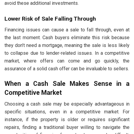
avoid these additional investments.
Lower Risk of Sale Falling Through
Financing issues can cause a sale to fall through, even at
the last moment. Cash buyers eliminate this risk because
they don’t need a mortgage, meaning the sale is less likely
to collapse due to lender-related issues. In a competitive
market, where offers can come and go quickly, the
assurance of a solid cash offer can be invaluable to sellers.
When a Cash Sale Makes Sense in a
Competitive Market
Choosing a cash sale may be especially advantageous in
specific situations, even in a competitive market. For
instance, if the property is older or requires significant
repairs, finding a traditional buyer willing to navigate the