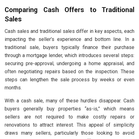
Comparing Cash Offers to Traditional
Sales
Cash sales and traditional sales differ in key aspects, each
impacting the seller’s experience and bottom line. In a
traditional sale, buyers typically finance their purchase
through a mortgage lender, which introduces several steps:
securing pre-approval, undergoing a home appraisal, and
often negotiating repairs based on the inspection. These
steps can lengthen the sale process by weeks or even
months.
With a cash sale, many of these hurdles disappear. Cash
buyers generally buy properties “as-is,” which means
sellers are not required to make costly repairs or
renovations to attract interest. This appeal of simplicity
draws many sellers, particularly those looking to avoid