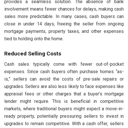
provides a seamless solution. The absence of bank
involvement means fewer chances for delays, making cash
sales more predictable. In many cases, cash buyers can
close in under 14 days, freeing the seller from ongoing
mortgage payments, property taxes, and other expenses
tied to holding onto the home.
Reduced Selling Costs
Cash sales typically come with fewer out-of-pocket
expenses. Since cash buyers often purchase homes “as-
is,” sellers can avoid the costs of pre-sale repairs or
upgrades. Sellers are also less likely to face expenses like
appraisal fees or other charges that a buyer’s mortgage
lender might require. This is beneficial in competitive
markets, where traditional buyers might expect a move-in-
ready property, potentially pressuring sellers to invest in
upgrades to remain competitive. With a cash offer, sellers