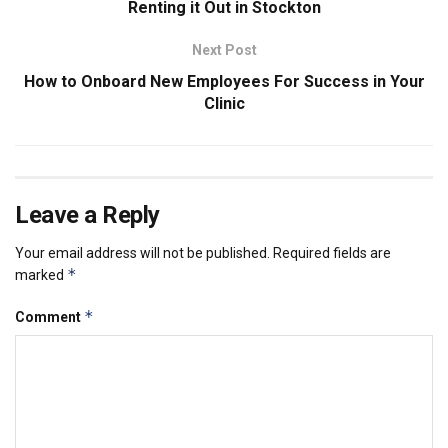
Renting it Out in Stockton
Next Post
How to Onboard New Employees For Success in Your
Clinic
Leave a Reply
Your email address will not be published.
Required fields are
*
marked
*
Comment