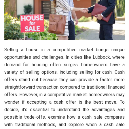
Selling a house in a competitive market brings unique
opportunities and challenges. In cities like Lubbock, where
demand for housing often surges, homeowners have a
variety of selling options, including selling for cash. Cash
offers stand out because they can provide a faster, more
straightforward transaction compared to traditional financed
offers. However, in a competitive market, homeowners may
wonder if accepting a cash offer is the best move. To
decide, it’s essential to understand the advantages and
possible trade-offs, examine how a cash sale compares
with traditional methods, and explore when a cash sale