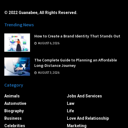
© 2022 Guanabee, All Rights Reserved.
Trending News
How to Create a Brand Identity That Stands Out
AUGUST 6, 2026
The Complete Guide to Planning an Affordable
Long-Distance Journey
AUGUST 3, 2026
Category
Animals
Jobs And Services
Automotive
Law
Biography
Life
Business
Love And Relationship
Celebrities
Marketing