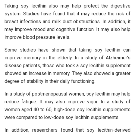
Taking soy lecithin also may help protect the digestive
system. Studies have found that it may reduce the risk of
breast infections and milk duct obstructions. In addition, it
may improve mood and cognitive function. It may also help
improve blood pressure levels.
Some studies have shown that taking soy lecithin can
improve memory in the elderly. In a study of Alzheimer’s
disease patients, those who took a soy lecithin supplement
showed an increase in memory. They also showed a greater
degree of stability in their daily functioning.
In a study of postmenopausal women, soy lecithin may help
reduce fatigue. It may also improve vigor. In a study of
women aged 40 to 60, high-dose soy lecithin supplements
were compared to low-dose soy lecithin supplements.
In addition, researchers found that soy lecithin-derived