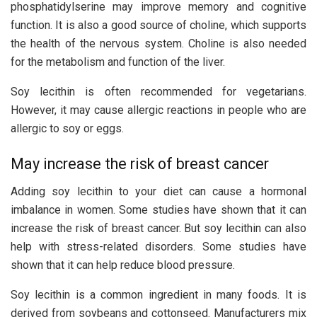
phosphatidylserine may improve memory and cognitive
function. It is also a good source of choline, which supports
the health of the nervous system. Choline is also needed
for the metabolism and function of the liver.
Soy lecithin is often recommended for vegetarians.
However, it may cause allergic reactions in people who are
allergic to soy or eggs.
May increase the risk of breast cancer
Adding soy lecithin to your diet can cause a hormonal
imbalance in women. Some studies have shown that it can
increase the risk of breast cancer. But soy lecithin can also
help with stress-related disorders. Some studies have
shown that it can help reduce blood pressure.
Soy lecithin is a common ingredient in many foods. It is
derived from soybeans and cottonseed. Manufacturers mix