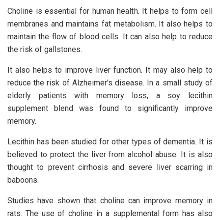
Choline is essential for human health. It helps to form cell
membranes and maintains fat metabolism. It also helps to
maintain the flow of blood cells. It can also help to reduce
the risk of gallstones.
It also helps to improve liver function. It may also help to
reduce the risk of Alzheimer’s disease. In a small study of
elderly patients with memory loss, a soy lecithin
supplement blend was found to significantly improve
memory.
Lecithin has been studied for other types of dementia. It is
believed to protect the liver from alcohol abuse. It is also
thought to prevent cirrhosis and severe liver scarring in
baboons.
Studies have shown that choline can improve memory in
rats. The use of choline in a supplemental form has also