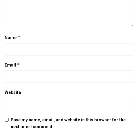
*
Name
*
Email
Website
Save my name, email, and website in this browser for the
next time I comment.