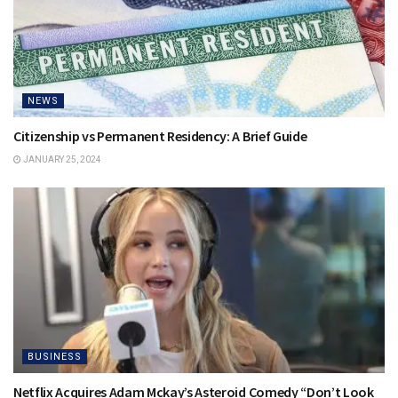
NEWS
Citizenship vs Permanent Residency: A Brief Guide
JANUARY 25, 2024
BUSINESS
Netflix Acquires Adam Mckay’s Asteroid Comedy “Don’t Look