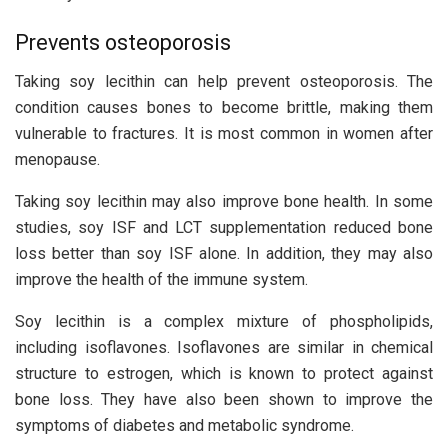
Prevents osteoporosis
Taking soy lecithin can help prevent osteoporosis. The
condition causes bones to become brittle, making them
vulnerable to fractures. It is most common in women after
menopause.
Taking soy lecithin may also improve bone health. In some
studies, soy ISF and LCT supplementation reduced bone
loss better than soy ISF alone. In addition, they may also
improve the health of the immune system.
Soy lecithin is a complex mixture of phospholipids,
including isoflavones. Isoflavones are similar in chemical
structure to estrogen, which is known to protect against
bone loss. They have also been shown to improve the
symptoms of diabetes and metabolic syndrome.