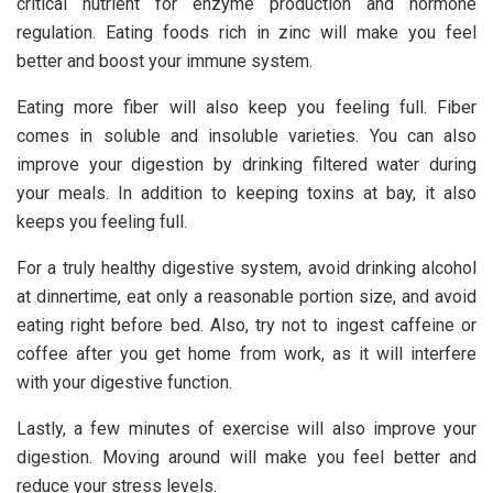
critical nutrient for enzyme production and hormone
regulation. Eating foods rich in zinc will make you feel
better and boost your immune system.
Eating more fiber will also keep you feeling full. Fiber
comes in soluble and insoluble varieties. You can also
improve your digestion by drinking filtered water during
your meals. In addition to keeping toxins at bay, it also
keeps you feeling full.
For a truly healthy digestive system, avoid drinking alcohol
at dinnertime, eat only a reasonable portion size, and avoid
eating right before bed. Also, try not to ingest caffeine or
coffee after you get home from work, as it will interfere
with your digestive function.
Lastly, a few minutes of exercise will also improve your
digestion. Moving around will make you feel better and
reduce your stress levels.