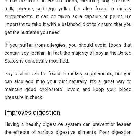
It can be found in certain foods, including soy products,
milk, cheese, and egg yolks. It’s also found in dietary
supplements. It can be taken as a capsule or pellet. It’s
important to take it with a balanced diet to ensure that you
get the nutrients you need.
If you suffer from allergies, you should avoid foods that
contain soy lecithin. In fact, the majority of soy in the United
States is genetically modified.
Soy lecithin can be found in dietary supplements, but you
can also add it to your diet naturally. It’s a great way to
maintain good cholesterol levels and keep your blood
pressure in check.
Improves digestion
Having a healthy digestive system can prevent or lessen
the effects of various digestive ailments. Poor digestion