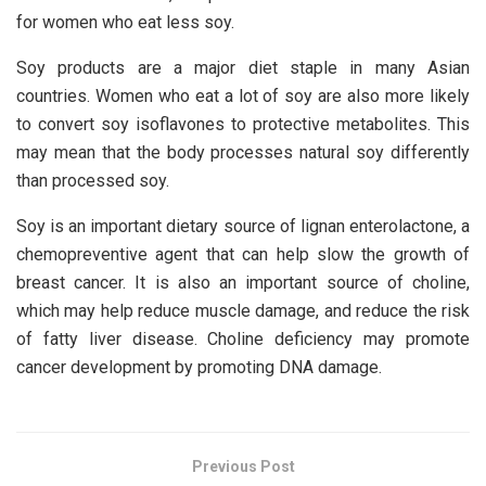
for women who eat less soy.
Soy products are a major diet staple in many Asian
countries. Women who eat a lot of soy are also more likely
to convert soy isoflavones to protective metabolites. This
may mean that the body processes natural soy differently
than processed soy.
Soy is an important dietary source of lignan enterolactone, a
chemopreventive agent that can help slow the growth of
breast cancer. It is also an important source of choline,
which may help reduce muscle damage, and reduce the risk
of fatty liver disease. Choline deficiency may promote
cancer development by promoting DNA damage.
Previous Post