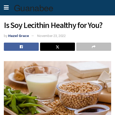
Guanabee
Is Soy Lecithin Healthy for You?
by
Hazel Grace
November 23, 2022