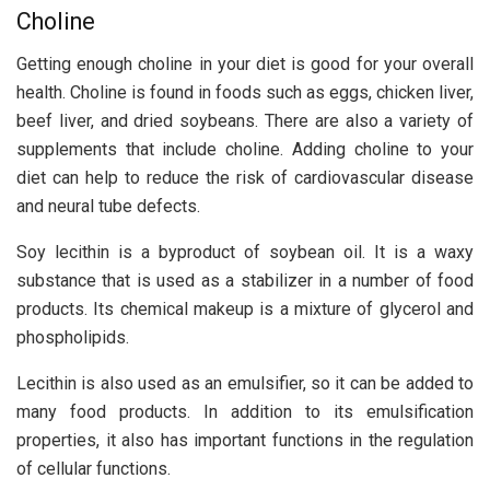
Choline
Getting enough choline in your diet is good for your overall
health. Choline is found in foods such as eggs, chicken liver,
beef liver, and dried soybeans. There are also a variety of
supplements that include choline. Adding choline to your
diet can help to reduce the risk of cardiovascular disease
and neural tube defects.
Soy lecithin is a byproduct of soybean oil. It is a waxy
substance that is used as a stabilizer in a number of food
products. Its chemical makeup is a mixture of glycerol and
phospholipids.
Lecithin is also used as an emulsifier, so it can be added to
many food products. In addition to its emulsification
properties, it also has important functions in the regulation
of cellular functions.