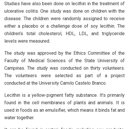
Studies have also been done on lecithin in the treatment of
ulcerative colitis. One study was done on children with the
disease. The children were randomly assigned to receive
either a placebo or a challenge dose of soy lecithin. The
children’s total cholesterol, HDL, LDL, and triglyceride
levels were measured.
The study was approved by the Ethics Committee of the
Faculty of Medical Sciences of the State University of
Campinas. The study was conducted on thirty volunteers.
The volunteers were selected as part of a project
conducted at the University Camilo Castelo Branco.
Lecithin is a yellow-pigment fatty substance. It’s primarily
found in the cell membranes of plants and animals. It is
used in foods as an emulsifier, which means it binds fat and
water together.