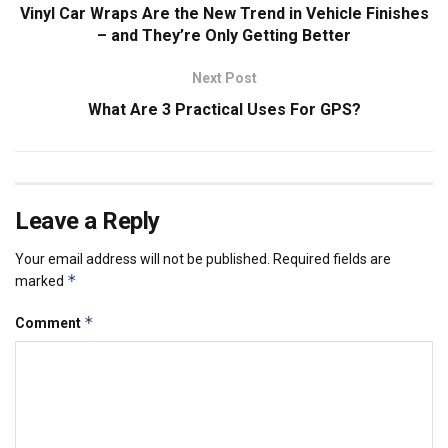
Vinyl Car Wraps Are the New Trend in Vehicle Finishes
– and They’re Only Getting Better
Next Post
What Are 3 Practical Uses For GPS?
Leave a Reply
Your email address will not be published.
Required fields are
*
marked
*
Comment