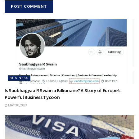
BUSINESS
Is Saubhagyaa R Swain a Billionaire? A Story of Europe’s
Powerful Business Tycoon
MAY 30, 2024