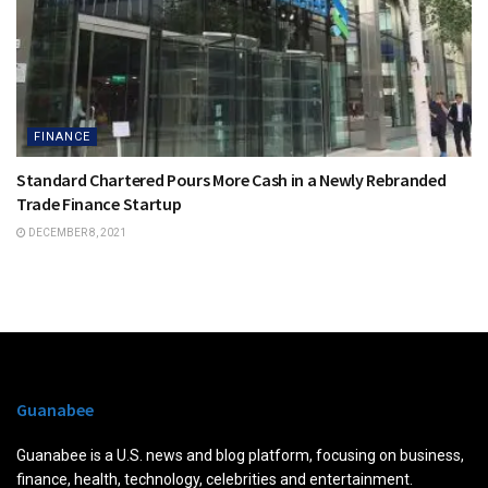
FINANCE
Standard Chartered Pours More Cash in a Newly Rebranded
Trade Finance Startup
DECEMBER 8, 2021
Guanabee
Guanabee is a U.S. news and blog platform, focusing on business,
finance, health, technology, celebrities and entertainment.