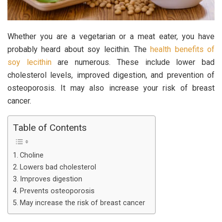
Whether you are a vegetarian or a meat eater, you have
probably heard about soy lecithin. The
health benefits of
soy lecithin
are numerous. These include lower bad
cholesterol levels, improved digestion, and prevention of
osteoporosis. It may also increase your risk of breast
cancer.
Table of Contents
Choline
Lowers bad cholesterol
Improves digestion
Prevents osteoporosis
May increase the risk of breast cancer