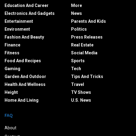
Education And Career
More
Electronics And Gadgets
News
Entertainment
Parents And Kids
Environment
Politics
Fashion And Beauty
Press Releases
Finance
Real Estate
Fitness
Social Media
Food And Recipes
Sports
Gaming
Tech
Garden And Outdoor
Tips And Tricks
Health And Wellness
Travel
Height
TV Shows
Home And Living
U.S. News
FAQ
About