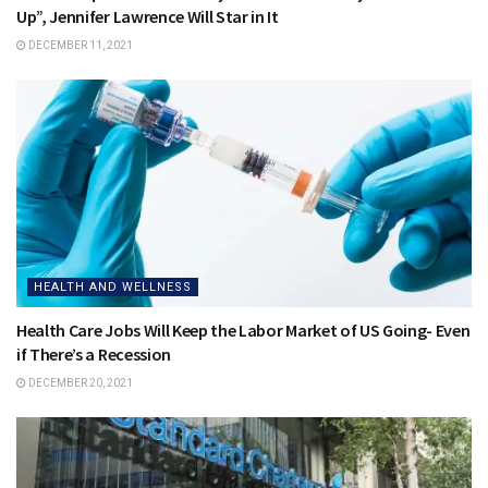
Up”, Jennifer Lawrence Will Star in It
DECEMBER 11, 2021
HEALTH AND WELLNESS
Health Care Jobs Will Keep the Labor Market of US Going- Even
if There’s a Recession
DECEMBER 20, 2021