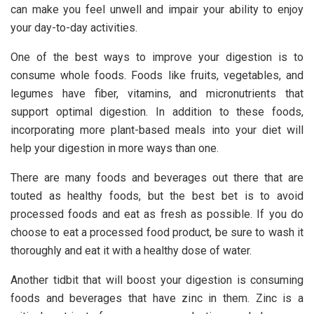
can make you feel unwell and impair your ability to enjoy
your day-to-day activities.
One of the best ways to improve your digestion is to
consume whole foods. Foods like fruits, vegetables, and
legumes have fiber, vitamins, and micronutrients that
support optimal digestion. In addition to these foods,
incorporating more plant-based meals into your diet will
help your digestion in more ways than one.
There are many foods and beverages out there that are
touted as healthy foods, but the best bet is to avoid
processed foods and eat as fresh as possible. If you do
choose to eat a processed food product, be sure to wash it
thoroughly and eat it with a healthy dose of water.
Another tidbit that will boost your digestion is consuming
foods and beverages that have zinc in them. Zinc is a