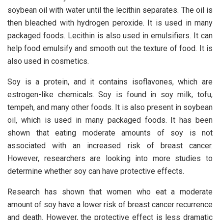
soybean oil with water until the lecithin separates. The oil is
then bleached with hydrogen peroxide. It is used in many
packaged foods. Lecithin is also used in emulsifiers. It can
help food emulsify and smooth out the texture of food. It is
also used in cosmetics.
Soy is a protein, and it contains isoflavones, which are
estrogen-like chemicals. Soy is found in soy milk, tofu,
tempeh, and many other foods. It is also present in soybean
oil, which is used in many packaged foods. It has been
shown that eating moderate amounts of soy is not
associated with an increased risk of breast cancer.
However, researchers are looking into more studies to
determine whether soy can have protective effects.
Research has shown that women who eat a moderate
amount of soy have a lower risk of breast cancer recurrence
and death. However, the protective effect is less dramatic