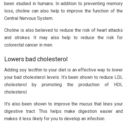
been studied in humans. In addition to preventing memory
loss, choline can also help to improve the function of the
Central Nervous System.
Choline is also believed to reduce the risk of heart attacks
and strokes. It may also help to reduce the risk for
colorectal cancer in men.
Lowers bad cholesterol
Adding soy lecithin to your diet is an effective way to lower
your bad cholesterol levels. It’s been shown to reduce LDL
cholesterol by promoting the production of HDL
cholesterol.
It’s also been shown to improve the mucus that lines your
digestive tract. This helps make digestion easier and
makes it less likely for you to develop an infection.