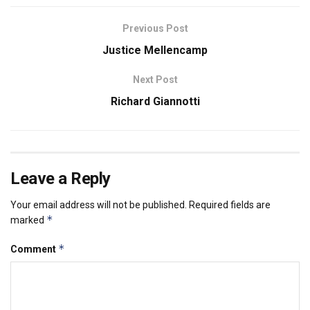
Previous Post
Justice Mellencamp
Next Post
Richard Giannotti
Leave a Reply
Your email address will not be published.
Required fields are
*
marked
*
Comment