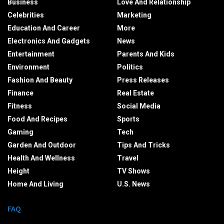
Business
Love And Relationship
Celebrities
Marketing
Education And Career
More
Electronics And Gadgets
News
Entertainment
Parents And Kids
Environment
Politics
Fashion And Beauty
Press Releases
Finance
Real Estate
Fitness
Social Media
Food And Recipes
Sports
Gaming
Tech
Garden And Outdoor
Tips And Tricks
Health And Wellness
Travel
Height
TV Shows
Home And Living
U.S. News
FAQ