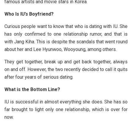
famous artists and movie stars in Korea.
Who Is IU’s Boyfriend?
Curious people want to know that who is dating with IU. She
has only confirmed to one relationship rumor, and that is
with Jang Kiha. This is despite the scandals that went round
about her and Lee Hyunwoo, Wooyoung, among others.
They get together, break up and get back together, always
on and off. However, the two recently decided to call it quits
after four years of serious dating.
What is the Bottom Line?
IU is successful in almost everything she does. She has so
far brought to light only one relationship, which is over for
now.