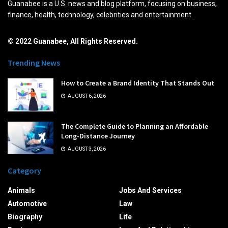
Guanabee is a U.S. news and blog platform, focusing on business,
finance, health, technology, celebrities and entertainment.
© 2022 Guanabee, All Rights Reserved.
Trending News
How to Create a Brand Identity That Stands Out
AUGUST 6, 2026
The Complete Guide to Planning an Affordable
Long-Distance Journey
AUGUST 3, 2026
Category
Animals
Jobs And Services
Automotive
Law
Biography
Life