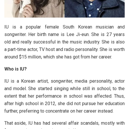
IU is a popular female South Korean musician and
songwriter. Her birth name is Lee Ji-eun. She is 27 years
old and really successful in the music industry. She is also
a part-time actor, TV host and radio personality. She is worth
around $15 million, which she has got from her career.
Who is IU?
IU is a Korean artist, songwriter, media personality, actor
and model. She started singing while still in school, to the
extent that her performance in school was affected. Thus,
after high school in 2012, she did not pursue her education
further, preferring to concentrate on her career instead.
That aside, IU has had several affair scandals, mostly with