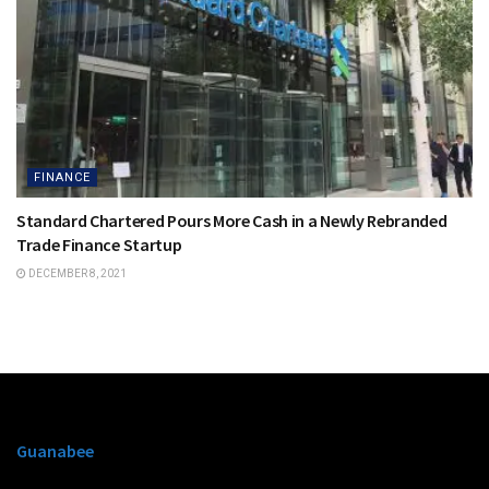
FINANCE
Standard Chartered Pours More Cash in a Newly Rebranded
Trade Finance Startup
DECEMBER 8, 2021
Guanabee