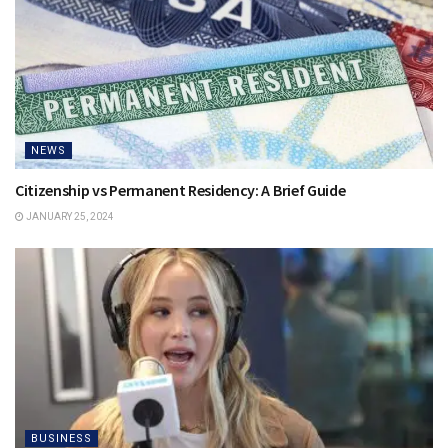
NEWS
Citizenship vs Permanent Residency: A Brief Guide
JANUARY 25, 2024
BUSINESS