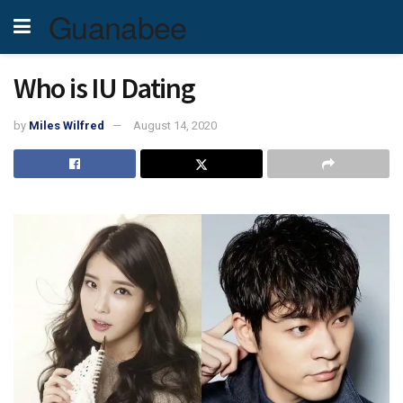
Guanabee
Who is IU Dating
by
Miles Wilfred
August 14, 2020