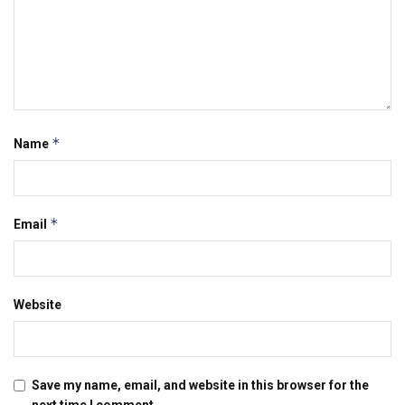
*
Name
*
Email
Website
Save my name, email, and website in this browser for the