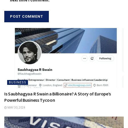
next time I comment.
BUSINESS
Is Saubhagyaa R Swain a Billionaire? A Story of Europe’s
Powerful Business Tycoon
MAY 30, 2024