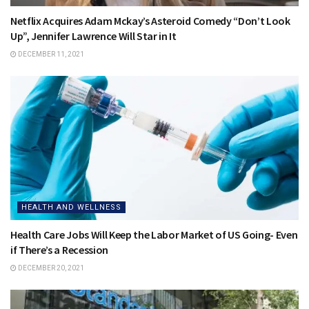
Netflix Acquires Adam Mckay’s Asteroid Comedy “Don’t Look
Up”, Jennifer Lawrence Will Star in It
DECEMBER 11, 2021
HEALTH AND WELLNESS
Health Care Jobs Will Keep the Labor Market of US Going- Even
if There’s a Recession
DECEMBER 20, 2021