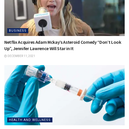
BUSINESS
Netflix Acquires Adam Mckay’s Asteroid Comedy “Don’t Look
Up”, Jennifer Lawrence Will Star in It
DECEMBER 11, 2021
HEALTH AND WELLNESS