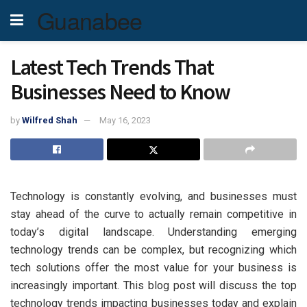
Guanabee
Latest Tech Trends That
Businesses Need to Know
by
Wilfred Shah
May 16, 2023
Technology is constantly evolving, and businesses must
stay ahead of the curve to actually remain competitive in
today’s digital landscape. Understanding emerging
technology trends can be complex, but recognizing which
tech solutions offer the most value for your business is
increasingly important. This blog post will discuss the top
technology trends impacting businesses today and explain