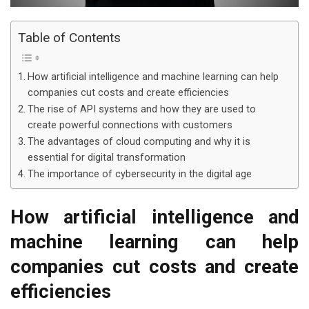
Table of Contents
How artificial intelligence and machine learning can help
companies cut costs and create efficiencies
The rise of API systems and how they are used to
create powerful connections with customers
The advantages of cloud computing and why it is
essential for digital transformation
The importance of cybersecurity in the digital age
How artificial intelligence and
machine learning can help
companies cut costs and create
efficiencies