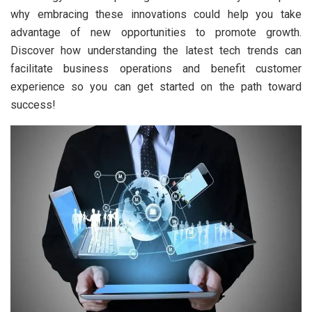
why embracing these innovations could help you take
advantage of new opportunities to promote growth.
Discover how understanding the latest tech trends can
facilitate business operations and benefit customer
experience so you can get started on the path toward
success!