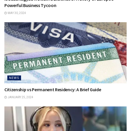
Powerful Business Tycoon
MAY 30, 2024
NEWS
Citizenship vs Permanent Residency: A Brief Guide
JANUARY 25, 2024