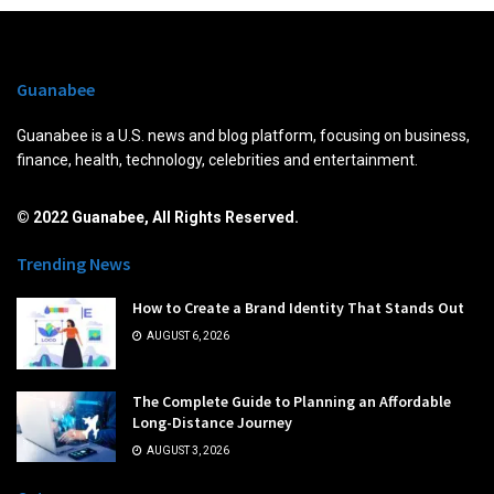
Guanabee
Guanabee is a U.S. news and blog platform, focusing on business,
finance, health, technology, celebrities and entertainment.
© 2022 Guanabee, All Rights Reserved.
Trending News
How to Create a Brand Identity That Stands Out
AUGUST 6, 2026
The Complete Guide to Planning an Affordable
Long-Distance Journey
AUGUST 3, 2026