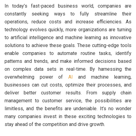
In today’s fast-paced business world, companies are
constantly seeking ways to fully streamline their
operations, reduce costs and increase efficiencies. As
technology evolves quickly, more organizations are turning
to artificial intelligence and machine learning as innovative
solutions to achieve these goals. These cutting-edge tools
enable companies to automate routine tasks, identify
patterns and trends, and make informed decisions based
on complex data sets in real-time. By harnessing the
overwhelming power of
AI
and machine learning,
businesses can cut costs, optimize their processes, and
deliver better customer results. From supply chain
management to customer service, the possibilities are
limitless, and the benefits are undeniable. It’s no wonder
many companies invest in these exciting technologies to
stay ahead of the competition and drive growth.