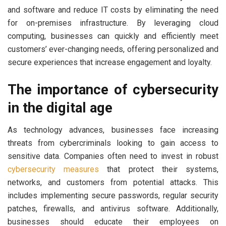
and software and reduce IT costs by eliminating the need
for on-premises infrastructure. By leveraging cloud
computing, businesses can quickly and efficiently meet
customers’ ever-changing needs, offering personalized and
secure experiences that increase engagement and loyalty.
The importance of cybersecurity
in the digital age
As technology advances, businesses face increasing
threats from cybercriminals looking to gain access to
sensitive data. Companies often need to invest in robust
cybersecurity measures
that protect their systems,
networks, and customers from potential attacks. This
includes implementing secure passwords, regular security
patches, firewalls, and antivirus software. Additionally,
businesses should educate their employees on