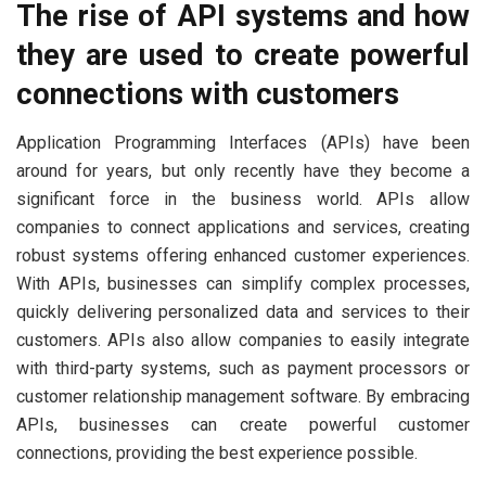
The rise of API systems and how
they are used to create powerful
connections with customers
Application Programming Interfaces (APIs) have been
around for years, but only recently have they become a
significant force in the business world. APIs allow
companies to connect applications and services, creating
robust systems offering enhanced customer experiences.
With APIs, businesses can simplify complex processes,
quickly delivering personalized data and services to their
customers. APIs also allow companies to easily integrate
with third-party systems, such as payment processors or
customer relationship management software. By embracing
APIs, businesses can create powerful customer
connections, providing the best experience possible.