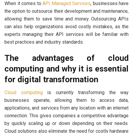
When it comes to
API Managed Services
, businesses have
the option to outsource their development and maintenance,
allowing them to save time and money. Outsourcing APIs
can also help organizations avoid costly mistakes, as the
experts managing their API services will be familiar with
best practices and industry standards.
The advantages of cloud
computing and why it is essential
for digital transformation
Cloud computing
is currently transforming the way
businesses operate, allowing them to access data,
applications, and services from any location with an internet
connection. This gives companies a competitive advantage
by quickly scaling up or down depending on their needs.
Cloud solutions also eliminate the need for costly hardware