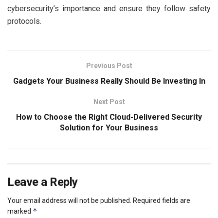
cybersecurity’s importance and ensure they follow safety
protocols.
Previous Post
Gadgets Your Business Really Should Be Investing In
Next Post
How to Choose the Right Cloud-Delivered Security
Solution for Your Business
Leave a Reply
Your email address will not be published.
Required fields are
*
marked