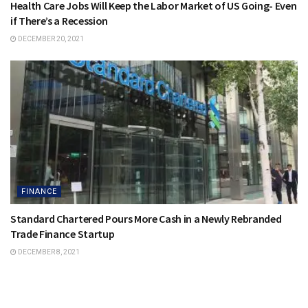
Health Care Jobs Will Keep the Labor Market of US Going- Even
if There’s a Recession
DECEMBER 20, 2021
FINANCE
Standard Chartered Pours More Cash in a Newly Rebranded
Trade Finance Startup
DECEMBER 8, 2021