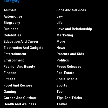
Category
Animals
Jobs And Services
Automotive
Law
Biography
Life
Business
Love And Relationship
Celebrities
Marketing
Education And Career
More
Electronics And Gadgets
News
Entertainment
Parents And Kids
Environment
Politics
Fashion And Beauty
Press Releases
Finance
Real Estate
Fitness
Social Media
Food And Recipes
Sports
Gaming
Tech
Garden And Outdoor
Tips And Tricks
Health And Wellness
Travel