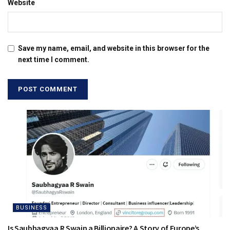
Website
Save my name, email, and website in this browser for the
next time I comment.
BUSINESS
Is Saubhagyaa R Swain a Billionaire? A Story of Europe’s