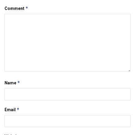
*
Comment
*
Name
*
Email