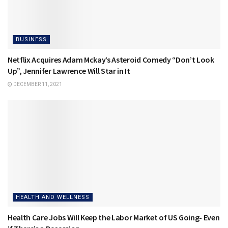
BUSINESS
Netflix Acquires Adam Mckay’s Asteroid Comedy “Don’t Look
Up”, Jennifer Lawrence Will Star in It
DECEMBER 11, 2021
HEALTH AND WELLNESS
Health Care Jobs Will Keep the Labor Market of US Going- Even